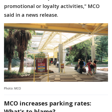
promotional or loyalty activities," MCO
said in a news release.
Photo: MCO
MCO increases parking rates:
What's to blame?