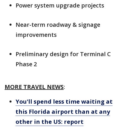
Power system upgrade projects
Near-term roadway & signage
improvements
Preliminary design for Terminal C
Phase 2
MORE TRAVEL NEWS
:
You'll spend less time waiting at
this Florida airport than at any
other in the US: report