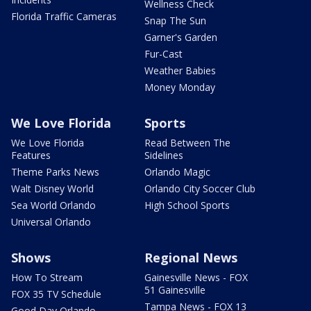
Wellness Check
Florida Traffic Cameras
Snap The Sun
Garner's Garden
Fur-Cast
Weather Babies
Money Monday
We Love Florida
Sports
We Love Florida
Read Between The
Features
Sidelines
Theme Parks News
Orlando Magic
Walt Disney World
Orlando City Soccer Club
Sea World Orlando
High School Sports
Universal Orlando
Shows
Regional News
How To Stream
Gainesville News - FOX
51 Gainesville
FOX 35 TV Schedule
Tampa News - FOX 13
Good Day Orlando