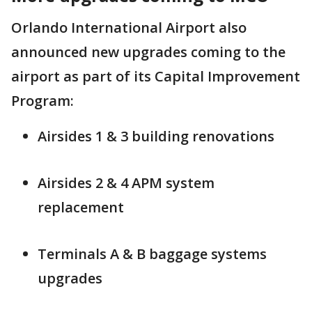
Orlando International Airport also
announced new upgrades coming to the
airport as part of its Capital Improvement
Program:
Airsides 1 & 3 building renovations
Airsides 2 & 4 APM system
replacement
Terminals A & B baggage systems
upgrades