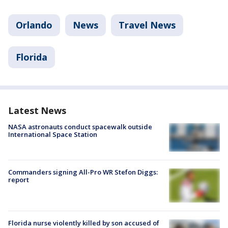
Orlando
News
Travel News
Florida
Latest News
NASA astronauts conduct spacewalk outside
International Space Station
Commanders signing All-Pro WR Stefon Diggs:
report
Florida nurse violently killed by son accused of