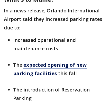
In a news release, Orlando International
Airport said they increased parking rates
due to:
Increased operational and
maintenance costs
The
expected opening of new
parking facilities
this fall
The introduction of Reservation
Parking