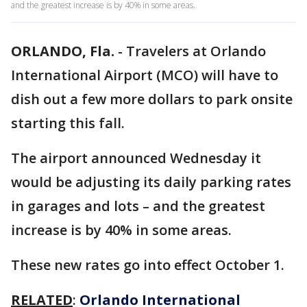
and the greatest increase is by 40% in some areas.
ORLANDO, Fla.
-
Travelers at Orlando
International Airport (MCO) will have to
dish out a few more dollars to park onsite
starting this fall.
The airport announced Wednesday it
would be adjusting its daily parking rates
in garages and lots – and the greatest
increase is by 40% in some areas.
These new rates go into effect October 1.
RELATED
:
Orlando International