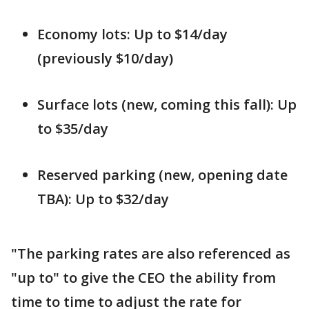
Economy lots: Up to $14/day
(previously $10/day)
Surface lots (new, coming this fall): Up
to $35/day
Reserved parking (new, opening date
TBA): Up to $32/day
"The parking rates are also referenced as
"up to" to give the CEO the ability from
time to time to adjust the rate for