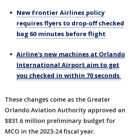
New Frontier Airlines policy
requires flyers to drop-off checked
bag 60 minutes before flight
Airline's new machines at Orlando
International Airport aim to get
you checked in within 70 seconds
These changes come as the Greater
Orlando Aviation Authority approved an
$831.6 million preliminary budget for
MCO in the 2023-24 fiscal year.