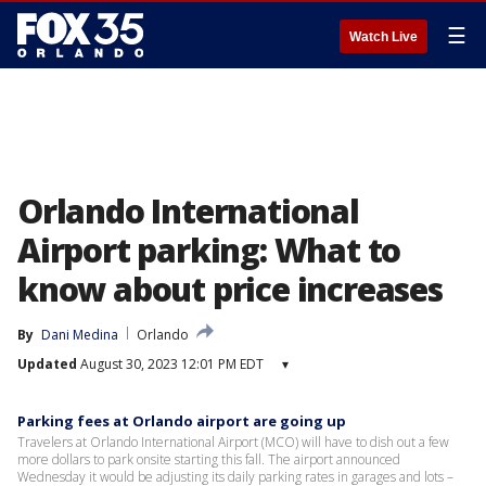
☰
Watch Live
Orlando International
Airport parking: What to
know about price increases
By
Dani Medina
Orlando
Updated
August 30, 2023 12:01 PM EDT
▾
Parking fees at Orlando airport are going up
Travelers at Orlando International Airport (MCO) will have to dish out a few
more dollars to park onsite starting this fall. The airport announced
Wednesday it would be adjusting its daily parking rates in garages and lots –