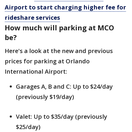
Airport to start charging higher fee for
rideshare services
How much will parking at MCO
be?
Here's a look at the new and previous
prices for parking at Orlando
International Airport:
Garages A, B and C: Up to $24/day
(previously $19/day)
Valet: Up to $35/day (previously
$25/day)