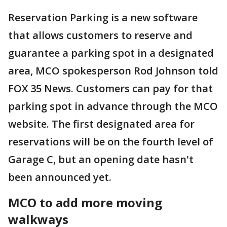
Reservation Parking is a new software
that allows customers to reserve and
guarantee a parking spot in a designated
area, MCO spokesperson Rod Johnson told
FOX 35 News. Customers can pay for that
parking spot in advance through the MCO
website. The first designated area for
reservations will be on the fourth level of
Garage C, but an opening date hasn't
been announced yet.
MCO to add more moving
walkways