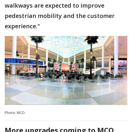
walkways are expected to improve
pedestrian mobility and the customer
experience."
Photo: MCO
More upgrades coming to MCO