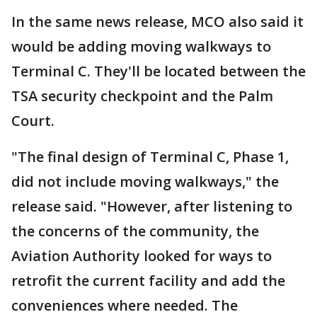
In the same news release, MCO also said it
would be adding moving walkways to
Terminal C. They'll be located between the
TSA security checkpoint and the Palm
Court.
"The final design of Terminal C, Phase 1,
did not include moving walkways," the
release said. "However, after listening to
the concerns of the community, the
Aviation Authority looked for ways to
retrofit the current facility and add the
conveniences where needed. The