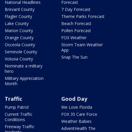
National Headlines
Forecast
Brevard County
7 Day Forecast
Flagler County
Theme Parks Forecast
Lake County
Beach Forecast
Marion County
Pollen Forecast
Orange County
FOX Weather
Osceola County
Storm Team Weather
App
Seminole County
Snap The Sun
Volusia County
Nominate a military
hero
Military Appreciation
Month
Traffic
Good Day
Pump Patrol
We Love Florida
Current Traffic
FOX 35 Care Force
Conditions
Weather Babies
Freeway Traffic
AdventHealth The
Incidents