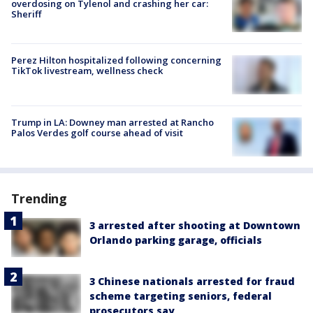
overdosing on Tylenol and crashing her car:
Sheriff
Perez Hilton hospitalized following concerning
TikTok livestream, wellness check
Trump in LA: Downey man arrested at Rancho
Palos Verdes golf course ahead of visit
Trending
3 arrested after shooting at Downtown
Orlando parking garage, officials
3 Chinese nationals arrested for fraud
scheme targeting seniors, federal
prosecutors say