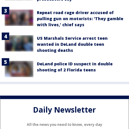
Repeat road rage driver accused of
pulling gun on motorists: 'They gamble
with lives,' chief says
US Marshals Service arrest teen
wanted in DeLand double teen
shooting deaths
DeLand police ID suspect in double
shooting of 2 Florida teens
Daily Newsletter
All the news you need to know, every day