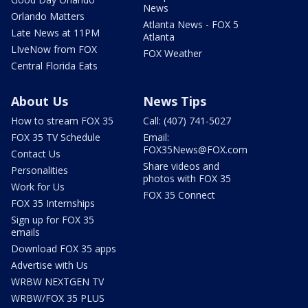
News
Orlando Matters
Atlanta News - FOX 5
Late News at 11PM
Atlanta
LIveNow from FOX
FOX Weather
Central Florida Eats
About Us
News Tips
How to stream FOX 35
Call: (407) 741-5027
FOX 35 TV Schedule
Email:
FOX35News@FOX.com
Contact Us
Share videos and
Personalities
photos with FOX 35
Work for Us
FOX 35 Connect
FOX 35 Internships
Sign up for FOX 35
emails
Download FOX 35 apps
Advertise with Us
WRBW NEXTGEN TV
WRBW/FOX 35 PLUS