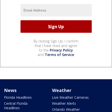
By clicking Sign Up, I confirm
that I have read and agree
to the
Privacy Policy
and
Terms of Service
.
News
Weather
Florida Headlines
Live Weather Cameras
Central Florida
Weather Alerts
Headlines
Orlando Weather