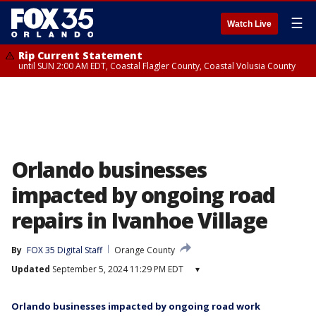
☰
Watch Live
Rip Current Statement
until SUN 2:00 AM EDT, Coastal Flagler County, Coastal Volusia County
Orlando businesses
impacted by ongoing road
repairs in Ivanhoe Village
By
FOX 35 Digital Staff
Orange County
Updated
September 5, 2024 11:29 PM EDT
▾
Orlando businesses impacted by ongoing road work