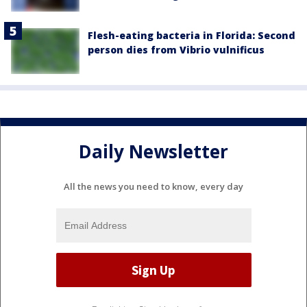
Flesh-eating bacteria in Florida: Second
person dies from Vibrio vulnificus
Daily Newsletter
All the news you need to know, every day