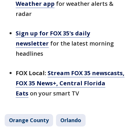
Weather app
for weather alerts &
radar
Sign up for FOX 35's daily
newsletter
for the latest morning
headlines
FOX Local:
Stream FOX 35 newscasts,
FOX 35 News+, Central Florida
Eats
on your smart TV
Orange County
Orlando