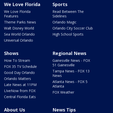
We Love Florida
Sports
We Love Florida
Read Between The
Features
Sidelines
Theme Parks News
Orlando Magic
Walt Disney World
Orlando City Soccer Club
Sea World Orlando
High School Sports
Universal Orlando
Shows
Regional News
How To Stream
Gainesville News - FOX
51 Gainesville
FOX 35 TV Schedule
Tampa News - FOX 13
Good Day Orlando
News
Orlando Matters
Atlanta News - FOX 5
Late News at 11PM
Atlanta
LIveNow from FOX
FOX Weather
Central Florida Eats
About Us
News Tips