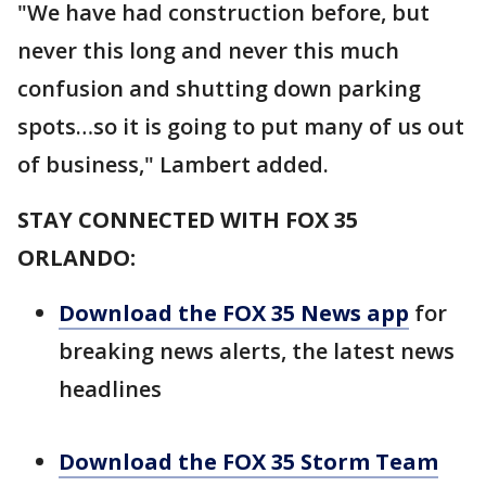
"We have had construction before, but
never this long and never this much
confusion and shutting down parking
spots…so it is going to put many of us out
of business," Lambert added.
STAY CONNECTED WITH FOX 35
ORLANDO:
Download the FOX 35 News app
for
breaking news alerts, the latest news
headlines
Download the FOX 35 Storm Team