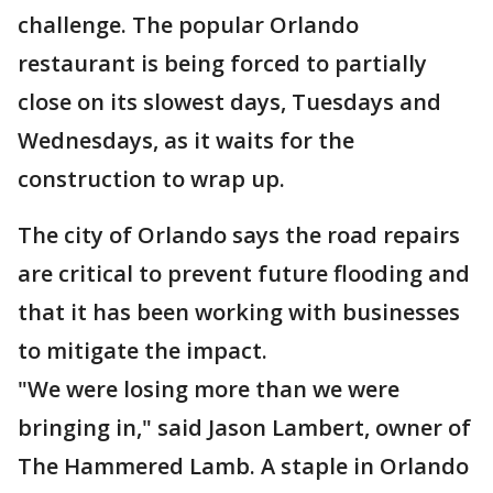
challenge. The popular Orlando
restaurant is being forced to partially
close on its slowest days, Tuesdays and
Wednesdays, as it waits for the
construction to wrap up.
The city of Orlando says the road repairs
are critical to prevent future flooding and
that it has been working with businesses
to mitigate the impact.
"We were losing more than we were
bringing in," said Jason Lambert, owner of
The Hammered Lamb. A staple in Orlando