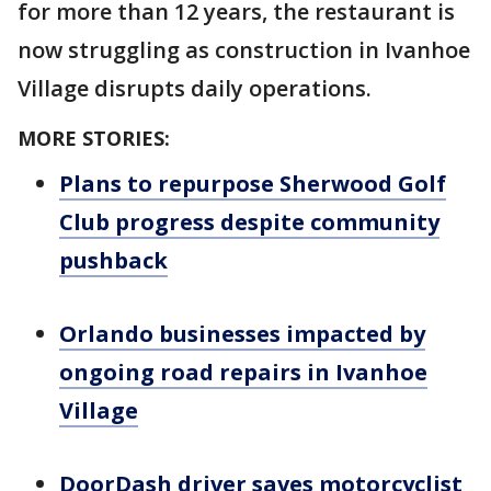
for more than 12 years, the restaurant is
now struggling as construction in Ivanhoe
Village disrupts daily operations.
MORE STORIES:
Plans to repurpose Sherwood Golf
Club progress despite community
pushback
Orlando businesses impacted by
ongoing road repairs in Ivanhoe
Village
DoorDash driver saves motorcyclist