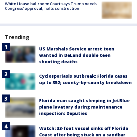
White House ballroom: Court says Trump needs
Congress’ approval, halts construction
Trending
US Marshals Service arrest teen
wanted in DeLand double teen
shooting deaths
Cyclosporiasis outbreak: Florida cases
up to 352; county-by-county breakdown
Florida man caught sleeping in JetBlue
plane lavatory during maintenance
inspection: Deputies
Watch: 33-foot vessel sinks off Florida
Coast after being stuck on a sandbar