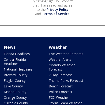
By clicking Sign Up, I confirm
that I have read and agree
to the
Privacy Policy
and
Terms of Service
.
News
Weather
Florida Headlines
Live Weather Cameras
Central Florida
Weather Alerts
Headlines
Orlando Weather
National Headlines
Forecast
Brevard County
7 Day Forecast
Flagler County
Theme Parks Forecast
Lake County
Beach Forecast
Marion County
Pollen Forecast
Orange County
FOX Weather
Osceola County
Storm Team Weather