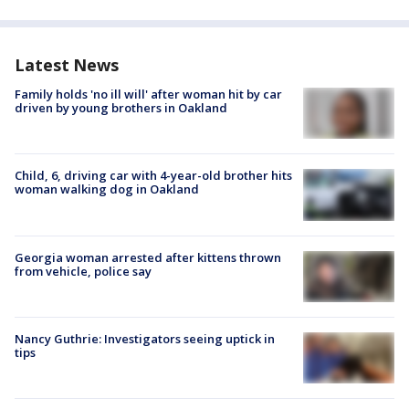
Latest News
Family holds 'no ill will' after woman hit by car
driven by young brothers in Oakland
Child, 6, driving car with 4-year-old brother hits
woman walking dog in Oakland
Georgia woman arrested after kittens thrown
from vehicle, police say
Nancy Guthrie: Investigators seeing uptick in
tips