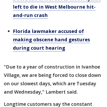
left to die in West Melbourne hit-
and-run crash
Florida lawmaker accused of
making obscene hand gestures
during court hearing
"Due to a year of construction in Ivanhoe
Village, we are being forced to close down
on our slowest days, which are Tuesday
and Wednesday," Lambert said.
Longtime customers say the constant