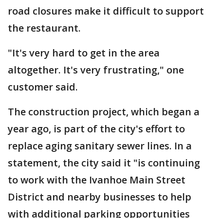
road closures make it difficult to support
the restaurant.
"It's very hard to get in the area
altogether. It's very frustrating," one
customer said.
The construction project, which began a
year ago, is part of the city's effort to
replace aging sanitary sewer lines. In a
statement, the city said it "is continuing
to work with the Ivanhoe Main Street
District and nearby businesses to help
with additional parking opportunities