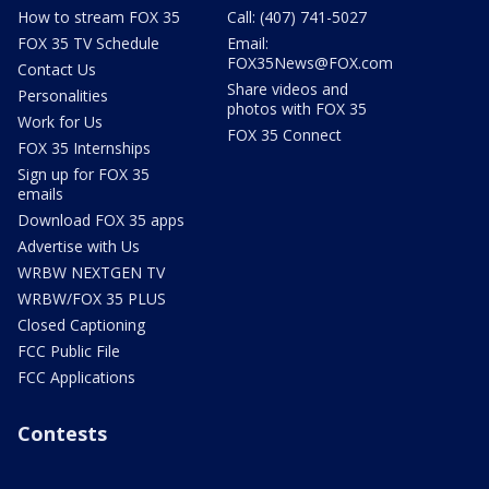
How to stream FOX 35
Call: (407) 741-5027
FOX 35 TV Schedule
Email:
FOX35News@FOX.com
Contact Us
Share videos and
Personalities
photos with FOX 35
Work for Us
FOX 35 Connect
FOX 35 Internships
Sign up for FOX 35
emails
Download FOX 35 apps
Advertise with Us
WRBW NEXTGEN TV
WRBW/FOX 35 PLUS
Closed Captioning
FCC Public File
FCC Applications
Contests