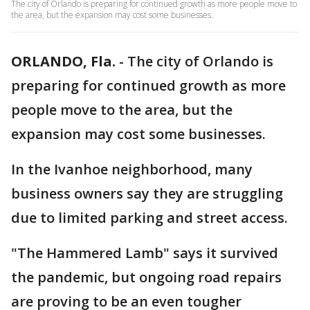
The city of Orlando is preparing for continued growth as more people move to
the area, but the expansion may cost some businesses.
ORLANDO, Fla.
-
The city of Orlando is
preparing for continued growth as more
people move to the area, but the
expansion may cost some businesses.
In the Ivanhoe neighborhood, many
business owners say they are struggling
due to limited parking and street access.
"The Hammered Lamb" says it survived
the pandemic, but ongoing road repairs
are proving to be an even tougher