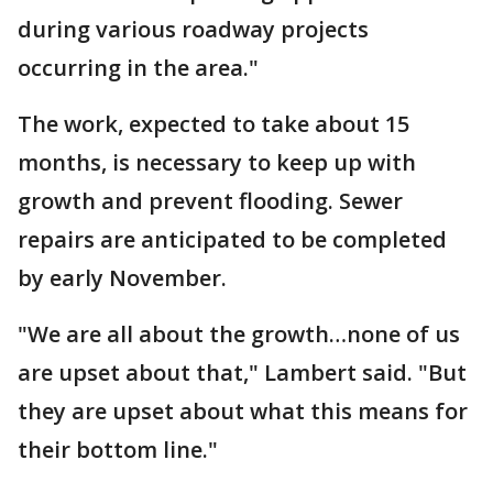
during various roadway projects
occurring in the area."
The work, expected to take about 15
months, is necessary to keep up with
growth and prevent flooding. Sewer
repairs are anticipated to be completed
by early November.
"We are all about the growth…none of us
are upset about that," Lambert said. "But
they are upset about what this means for
their bottom line."