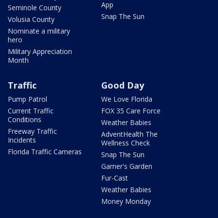
App
Seminole County
Snap The Sun
Volusia County
Nominate a military
hero
Military Appreciation
Month
Traffic
Good Day
Pump Patrol
We Love Florida
Current Traffic
FOX 35 Care Force
Conditions
Weather Babies
Freeway Traffic
AdventHealth The
Incidents
Wellness Check
Florida Traffic Cameras
Snap The Sun
Garner's Garden
Fur-Cast
Weather Babies
Money Monday