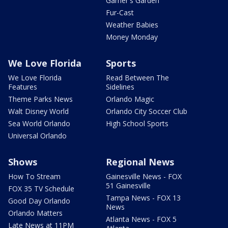
Garner's Garden
Fur-Cast
Weather Babies
Money Monday
We Love Florida
Sports
We Love Florida
Read Between The
Features
Sidelines
Theme Parks News
Orlando Magic
Walt Disney World
Orlando City Soccer Club
Sea World Orlando
High School Sports
Universal Orlando
Shows
Regional News
How To Stream
Gainesville News - FOX
51 Gainesville
FOX 35 TV Schedule
Tampa News - FOX 13
Good Day Orlando
News
Orlando Matters
Atlanta News - FOX 5
Late News at 11PM