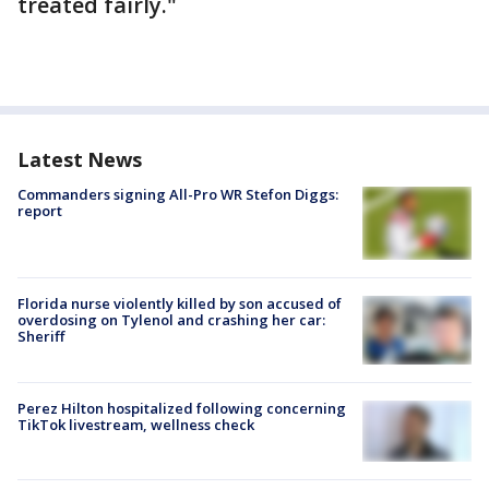
treated fairly."
Latest News
Commanders signing All-Pro WR Stefon Diggs:
report
Florida nurse violently killed by son accused of
overdosing on Tylenol and crashing her car:
Sheriff
Perez Hilton hospitalized following concerning
TikTok livestream, wellness check