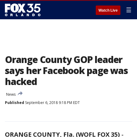
☰
Watch Live
Orange County GOP leader
says her Facebook page was
hacked
News
Published
September 6, 2018 9:18 PM EDT
ORANGE COUNTY, Fla. (WOFL FOX 35)
-