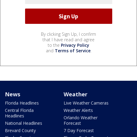
By clicking Sign Up, I confirm
that I have read and agree
to the
Privacy Policy
and
Terms of Service
.
News
Weather
Florida Headlines
Live Weather Cameras
Central Florida
Weather Alerts
Headlines
Orlando Weather
National Headlines
Forecast
Brevard County
7 Day Forecast