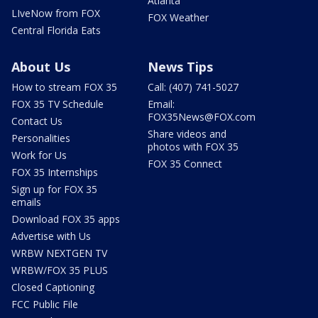
Atlanta
LIveNow from FOX
FOX Weather
Central Florida Eats
About Us
News Tips
How to stream FOX 35
Call: (407) 741-5027
FOX 35 TV Schedule
Email:
FOX35News@FOX.com
Contact Us
Share videos and
Personalities
photos with FOX 35
Work for Us
FOX 35 Connect
FOX 35 Internships
Sign up for FOX 35
emails
Download FOX 35 apps
Advertise with Us
WRBW NEXTGEN TV
WRBW/FOX 35 PLUS
Closed Captioning
FCC Public File