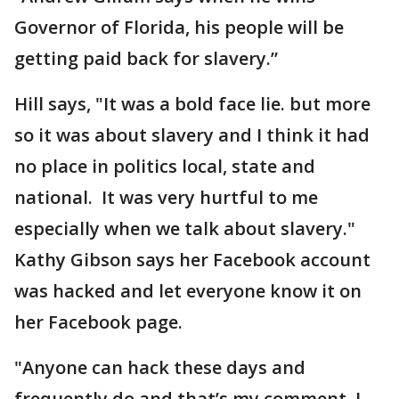
Governor of Florida, his people will be
getting paid back for slavery.”
Hill says, "It was a bold face lie. but more
so it was about slavery and I think it had
no place in politics local, state and
national. It was very hurtful to me
especially when we talk about slavery."
Kathy Gibson says her Facebook account
was hacked and let everyone know it on
her Facebook page.
"Anyone can hack these days and
frequently do and that’s my comment. I