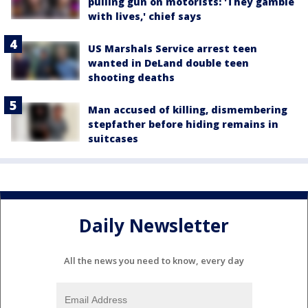
pulling gun on motorists: 'They gamble
with lives,' chief says
US Marshals Service arrest teen
wanted in DeLand double teen
shooting deaths
Man accused of killing, dismembering
stepfather before hiding remains in
suitcases
Daily Newsletter
All the news you need to know, every day