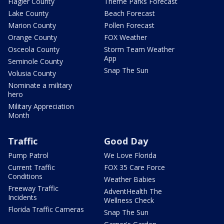
Flagler County
Theme Parks Forecast
Lake County
Beach Forecast
Marion County
Pollen Forecast
Orange County
FOX Weather
Osceola County
Storm Team Weather
App
Seminole County
Snap The Sun
Volusia County
Nominate a military
hero
Military Appreciation
Month
Traffic
Good Day
Pump Patrol
We Love Florida
Current Traffic
FOX 35 Care Force
Conditions
Weather Babies
Freeway Traffic
AdventHealth The
Incidents
Wellness Check
Florida Traffic Cameras
Snap The Sun