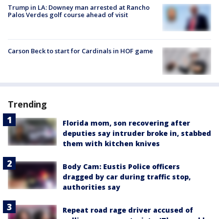
Trump in LA: Downey man arrested at Rancho
Palos Verdes golf course ahead of visit
Carson Beck to start for Cardinals in HOF game
Trending
Florida mom, son recovering after
deputies say intruder broke in, stabbed
them with kitchen knives
Body Cam: Eustis Police officers
dragged by car during traffic stop,
authorities say
Repeat road rage driver accused of