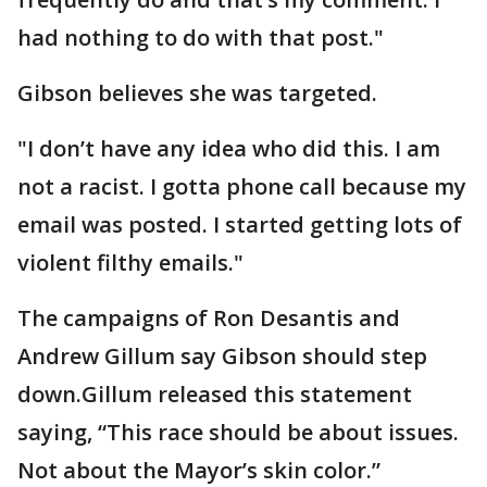
had nothing to do with that post."
Gibson believes she was targeted.
"I don’t have any idea who did this. I am
not a racist. I gotta phone call because my
email was posted. I started getting lots of
violent filthy emails."
The campaigns of Ron Desantis and
Andrew Gillum say Gibson should step
down.Gillum released this statement
saying, “This race should be about issues.
Not about the Mayor’s skin color.”