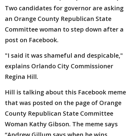
Two candidates for governor are asking
an Orange County Republican State
Committee woman to step down after a
post on Facebook.
"I said it was shameful and despicable,"
explains Orlando City Commissioner
Regina Hill.
Hill is talking about this Facebook meme
that was posted on the page of Orange
County Republican State Committee
Woman Kathy Gibson. The meme says
“Andrew Gillum says when he wins