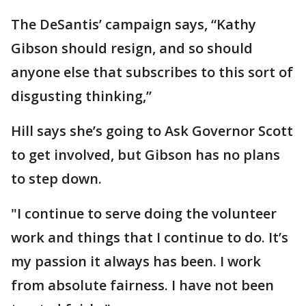
The DeSantis’ campaign says, “Kathy
Gibson should resign, and so should
anyone else that subscribes to this sort of
disgusting thinking,”
Hill says she’s going to Ask Governor Scott
to get involved, but Gibson has no plans
to step down.
"I continue to serve doing the volunteer
work and things that I continue to do. It’s
my passion it always has been. I work
from absolute fairness. I have not been