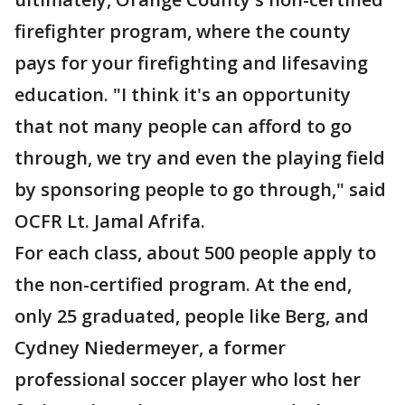
firefighter program, where the county
pays for your firefighting and lifesaving
education. "I think it's an opportunity
that not many people can afford to go
through, we try and even the playing field
by sponsoring people to go through," said
OCFR Lt. Jamal Afrifa.
For each class, about 500 people apply to
the non-certified program. At the end,
only 25 graduated, people like Berg, and
Cydney Niedermeyer, a former
professional soccer player who lost her