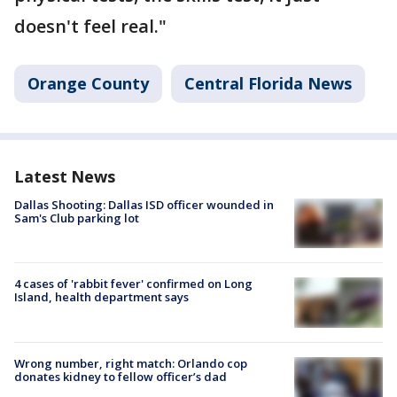
doesn't feel real."
Orange County
Central Florida News
Latest News
Dallas Shooting: Dallas ISD officer wounded in
Sam's Club parking lot
4 cases of 'rabbit fever' confirmed on Long
Island, health department says
Wrong number, right match: Orlando cop
donates kidney to fellow officer’s dad