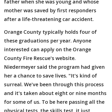
father when she was young and whose
mother was saved by first responders
after a life-threatening car accident.
Orange County typically holds four of
these graduations per year. Anyone
interested can apply on the Orange
County Fire Rescue's website.
Niedermeyer said the program had given
her a chance to save lives. "It's kind of
surreal. We've been through this process
and it's taken about eight or nine months
for some of us. To be here passing all the
physical tests, the skills test, it just