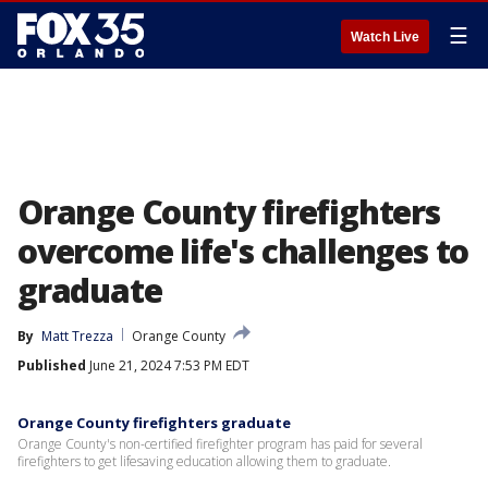
☰
Watch Live
Orange County firefighters
overcome life's challenges to
graduate
By
Matt Trezza
Orange County
Published
June 21, 2024 7:53 PM EDT
Orange County firefighters graduate
Orange County's non-certified firefighter program has paid for several
firefighters to get lifesaving education allowing them to graduate.