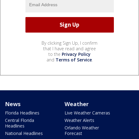
By clicking Sign Up, I confirm
that I have read and agree
to the
Privacy Policy
and
Terms of Service
.
News
Weather
Florida Headlines
Live Weather Cameras
Central Florida
Weather Alerts
Headlines
Orlando Weather
National Headlines
Forecast