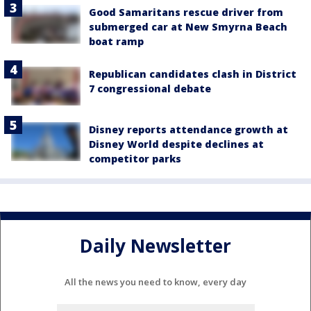
Good Samaritans rescue driver from
submerged car at New Smyrna Beach
boat ramp
Republican candidates clash in District
7 congressional debate
Disney reports attendance growth at
Disney World despite declines at
competitor parks
Daily Newsletter
All the news you need to know, every day