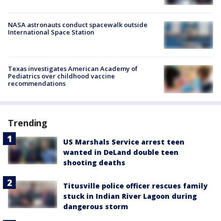
NASA astronauts conduct spacewalk outside
International Space Station
Texas investigates American Academy of
Pediatrics over childhood vaccine
recommendations
Trending
US Marshals Service arrest teen
wanted in DeLand double teen
shooting deaths
Titusville police officer rescues family
stuck in Indian River Lagoon during
dangerous storm