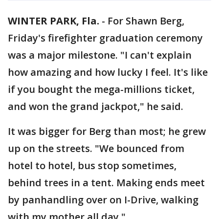
WINTER PARK, Fla.
-
For Shawn Berg,
Friday's firefighter graduation ceremony
was a major milestone. "I can't explain
how amazing and how lucky I feel. It's like
if you bought the mega-millions ticket,
and won the grand jackpot," he said.
It was bigger for Berg than most; he grew
up on the streets. "We bounced from
hotel to hotel, bus stop sometimes,
behind trees in a tent. Making ends meet
by panhandling over on I-Drive, walking
with my mother all day."