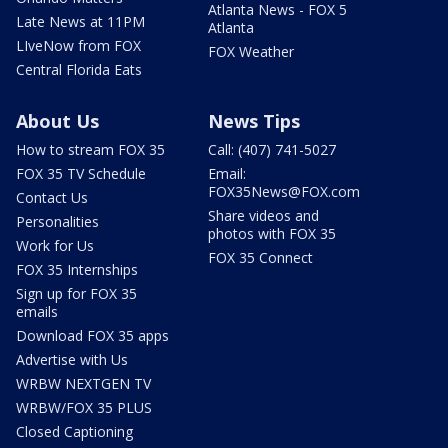
Atlanta News - FOX 5
Late News at 11PM
Atlanta
LIveNow from FOX
FOX Weather
Central Florida Eats
About Us
News Tips
How to stream FOX 35
Call: (407) 741-5027
FOX 35 TV Schedule
Email:
FOX35News@FOX.com
Contact Us
Share videos and
Personalities
photos with FOX 35
Work for Us
FOX 35 Connect
FOX 35 Internships
Sign up for FOX 35
emails
Download FOX 35 apps
Advertise with Us
WRBW NEXTGEN TV
WRBW/FOX 35 PLUS
Closed Captioning