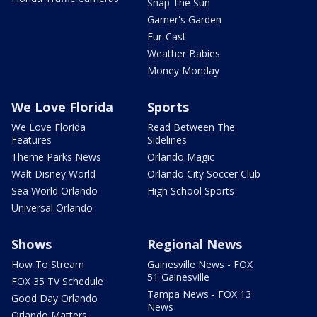
Snap The Sun
Garner's Garden
Fur-Cast
Weather Babies
Money Monday
We Love Florida
Sports
We Love Florida
Read Between The
Features
Sidelines
Theme Parks News
Orlando Magic
Walt Disney World
Orlando City Soccer Club
Sea World Orlando
High School Sports
Universal Orlando
Shows
Regional News
How To Stream
Gainesville News - FOX
51 Gainesville
FOX 35 TV Schedule
Tampa News - FOX 13
Good Day Orlando
News
Orlando Matters