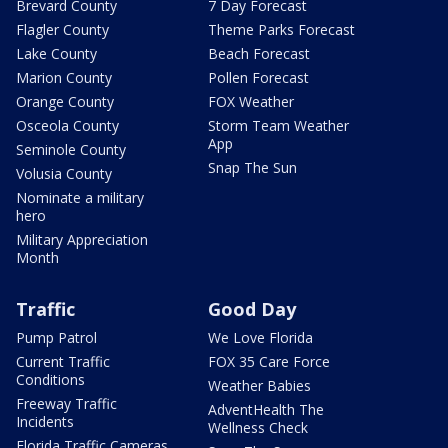
Brevard County
7 Day Forecast
Flagler County
Theme Parks Forecast
Lake County
Beach Forecast
Marion County
Pollen Forecast
Orange County
FOX Weather
Osceola County
Storm Team Weather
App
Seminole County
Snap The Sun
Volusia County
Nominate a military
hero
Military Appreciation
Month
Traffic
Good Day
Pump Patrol
We Love Florida
Current Traffic
FOX 35 Care Force
Conditions
Weather Babies
Freeway Traffic
AdventHealth The
Incidents
Wellness Check
Florida Traffic Cameras