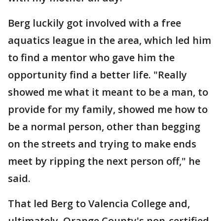
Berg luckily got involved with a free
aquatics league in the area, which led him
to find a mentor who gave him the
opportunity find a better life. "Really
showed me what it meant to be a man, to
provide for my family, showed me how to
be a normal person, other than begging
on the streets and trying to make ends
meet by ripping the next person off," he
said.
That led Berg to Valencia College and,
ultimately, Orange County's non-certified