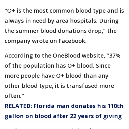
"O+ is the most common blood type and is
always in need by area hospitals. During
the summer blood donations drop," the
company wrote on Facebook.
According to the OneBlood website, "37%
of the population has O+ blood. Since
more people have O+ blood than any
other blood type, it is transfused more
often."
RELATED: Florida man donates his 110th
gallon on blood after 22 years of giving