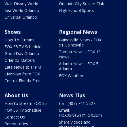
Walt Disney World
Orlando City Soccer Club
Sea World Orlando
High School Sports
Universal Orlando
Shows
Regional News
How To Stream
Gainesville News - FOX
51 Gainesville
FOX 35 TV Schedule
Tampa News - FOX 13
Good Day Orlando
News
Orlando Matters
Atlanta News - FOX 5
Late News at 11PM
Atlanta
LIveNow from FOX
FOX Weather
Central Florida Eats
About Us
News Tips
How to stream FOX 35
Call: (407) 741-5027
FOX 35 TV Schedule
Email:
FOX35News@FOX.com
Contact Us
Share videos and
Personalities