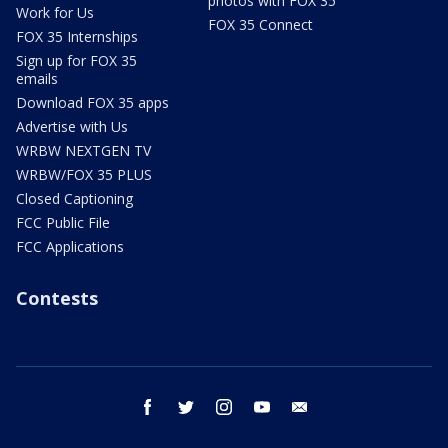
photos with FOX 35
Work for Us
FOX 35 Connect
FOX 35 Internships
Sign up for FOX 35
emails
Download FOX 35 apps
Advertise with Us
WRBW NEXTGEN TV
WRBW/FOX 35 PLUS
Closed Captioning
FCC Public File
FCC Applications
Contests
facebook
twitter
instagram
youtube
email