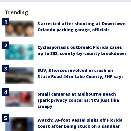
Trending
3 arrested after shooting at Downtown
Orlando parking garage, officials
Cyclosporiasis outbreak: Florida cases
up to 352; county-by-county breakdown
SUV, 3 horses involved in crash on
State Road 44 in Lake County, FHP says
Small cameras at Melbourne Beach
spark privacy concerns: 'It's just like
creepy'
Watch: 33-foot vessel sinks off Florida
Coast after being stuck on a sandbar