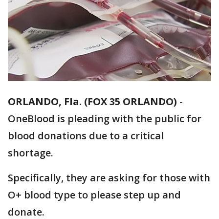
ORLANDO, Fla. (FOX 35 ORLANDO)
-
OneBlood is pleading with the public for
blood donations due to a critical
shortage.
Specifically, they are asking for those with
O+ blood type to please step up and
donate.