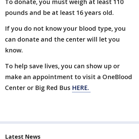
To donate, you must weigh at least 110
pounds and be at least 16 years old.
If you do not know your blood type, you
can donate and the center will let you
know.
To help save lives, you can show up or
make an appointment to visit a OneBlood
Center or Big Red Bus
HERE.
Latest News