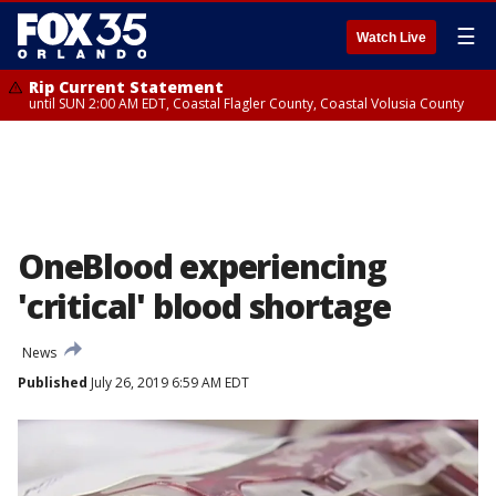
☰
Watch Live
Rip Current Statement
until SUN 2:00 AM EDT, Coastal Flagler County, Coastal Volusia County
OneBlood experiencing
'critical' blood shortage
News
Published
July 26, 2019 6:59 AM EDT