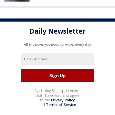
Daily Newsletter
All the news you need to know, every day
By clicking Sign Up, I confirm
that I have read and agree
to the
Privacy Policy
and
Terms of Service
.