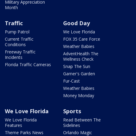
Military Appreciation
Month
Traffic
Good Day
Pump Patrol
We Love Florida
Current Traffic
FOX 35 Care Force
Conditions
Weather Babies
Freeway Traffic
AdventHealth The
Incidents
Wellness Check
Florida Traffic Cameras
Snap The Sun
Garner's Garden
Fur-Cast
Weather Babies
Money Monday
We Love Florida
Sports
We Love Florida
Read Between The
Features
Sidelines
Theme Parks News
Orlando Magic