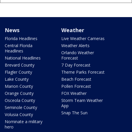
News
Weather
Florida Headlines
Live Weather Cameras
Central Florida
Weather Alerts
Headlines
Orlando Weather
National Headlines
Forecast
Brevard County
7 Day Forecast
Flagler County
Theme Parks Forecast
Lake County
Beach Forecast
Marion County
Pollen Forecast
Orange County
FOX Weather
Osceola County
Storm Team Weather
App
Seminole County
Snap The Sun
Volusia County
Nominate a military
hero