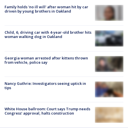
Family holds 'no ill will' after woman hit by car
driven by young brothers in Oakland
Child, 6, driving car with 4-year-old brother hits
woman walking dog in Oakland
Georgia woman arrested after kittens thrown
from vehicle, police say
Nancy Guthrie: Investigators seeing uptick in
tips
White House ballroom: Court says Trump needs
Congress’ approval, halts construction