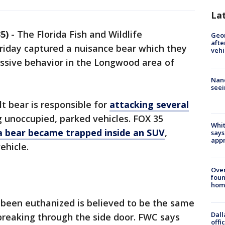
La
5)
-
The Florida Fish and Wildlife
Geo
afte
iday captured a nuisance bear which they
vehi
essive behavior in the Longwood area of
Nanc
seei
t bear is responsible for
attacking several
 unoccupied, parked vehicles. FOX 35
Whit
a bear became trapped inside an SUV
,
says
appr
ehicle.
Ove
foun
hom
 been euthanized is believed to be the same
Dall
breaking through the side door. FWC says
offi