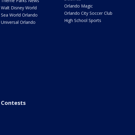
Theme Parks News
Orlando Magic
Walt Disney World
Orlando City Soccer Club
Sea World Orlando
High School Sports
Universal Orlando
Contests