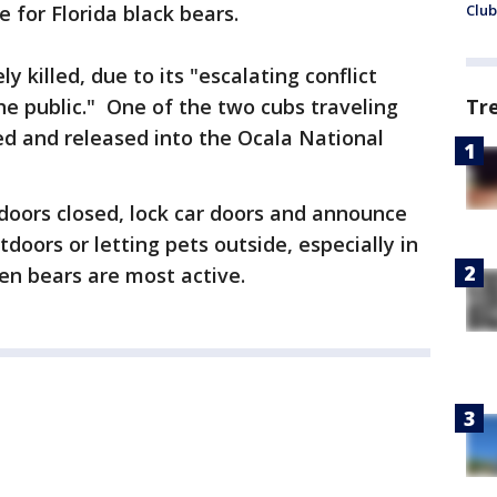
e for Florida black bears.
Club
killed, due to its "escalating conflict
he public." One of the two cubs traveling
Tr
ed and released into the Ocala National
doors closed, lock car doors and announce
doors or letting pets outside, especially in
en bears are most active.