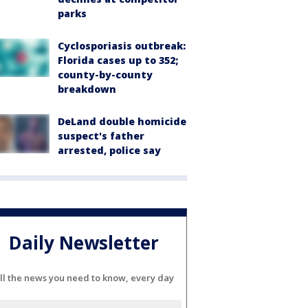
parks
Cyclosporiasis outbreak:
Florida cases up to 352;
county-by-county
breakdown
DeLand double homicide
suspect's father
arrested, police say
Daily Newsletter
ll the news you need to know, every day