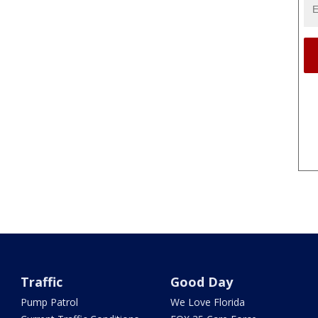
Traffic
Good Day
Pump Patrol
We Love Florida