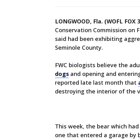
LONGWOOD, Fla. (WOFL FOX 3
Conservation Commission on Fr
said had been exhibiting aggr
Seminole County.
FWC biologists believe the adul
dogs
and opening and entering
reported late last month that
destroying the interior of the v
This week, the bear which had
one that entered a garage by 