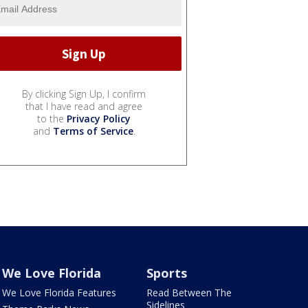
By clicking Sign Up, I confirm
that I have read and agree
to the
Privacy Policy
and
Terms of Service
.
We Love Florida
Sports
We Love Florida Features
Read Between The
Sidelines