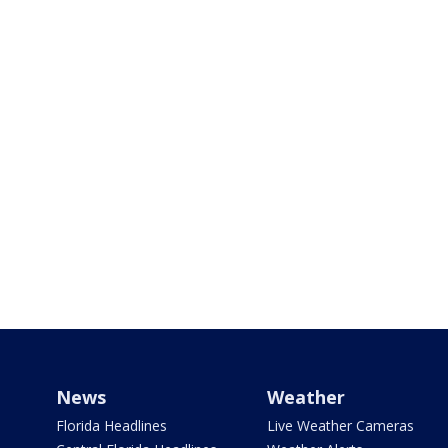
News
Weather
Florida Headlines
Live Weather Cameras