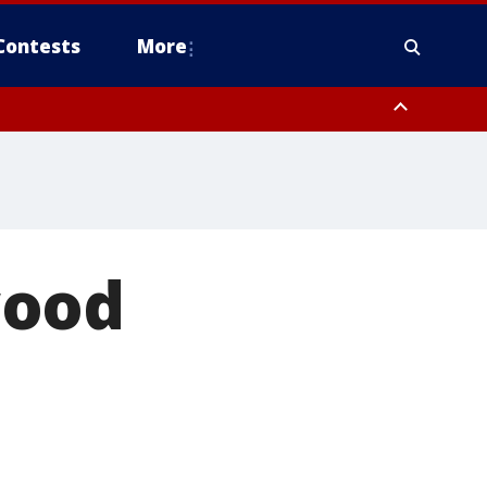
Contests
More
wood