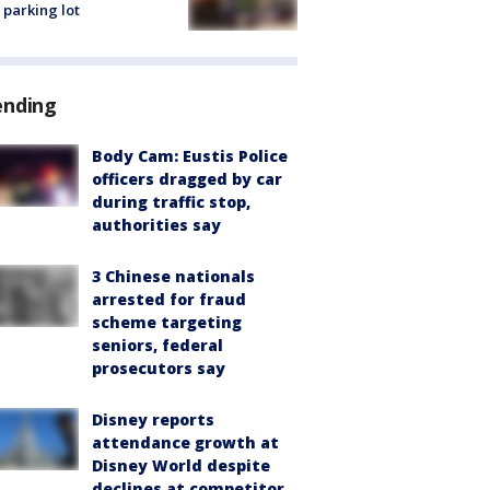
 parking lot
ending
Body Cam: Eustis Police
officers dragged by car
during traffic stop,
authorities say
3 Chinese nationals
arrested for fraud
scheme targeting
seniors, federal
prosecutors say
Disney reports
attendance growth at
Disney World despite
declines at competitor