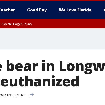
eather
Good Day
We Love Florida
, Coastal Flagler County
 until SAT 2:00 AM EDT, Coastal Volusia County
 bear in Long
 euthanized
2018 12:01 AM EDT