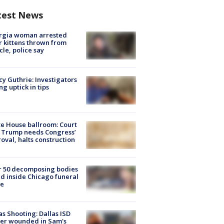
test News
rgia woman arrested
r kittens thrown from
cle, police say
y Guthrie: Investigators
ng uptick in tips
e House ballroom: Court
 Trump needs Congress’
oval, halts construction
r 50 decomposing bodies
d inside Chicago funeral
e
as Shooting: Dallas ISD
cer wounded in Sam's