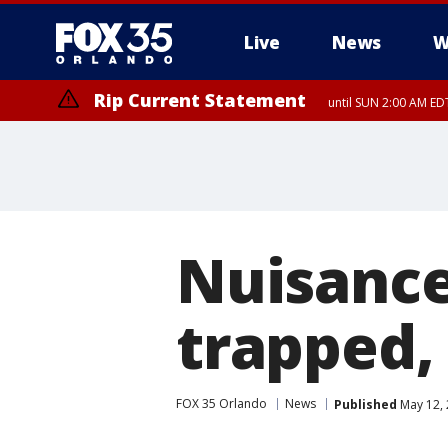
Live
News
W
Rip Current Statement
until SUN 2:00 AM EDT
Rip Current Statement
from FRI 2:35 AM EDT
Nuisance
trapped,
FOX 35 Orlando
News
Published
May 12, 