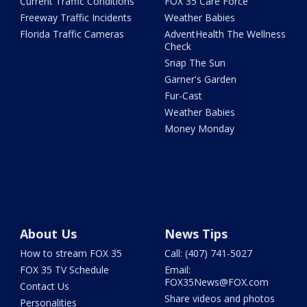
Current Traffic Conditions
FOX 35 Care Force
Freeway Traffic Incidents
Weather Babies
Florida Traffic Cameras
AdventHealth The Wellness
Check
Snap The Sun
Garner's Garden
Fur-Cast
Weather Babies
Money Monday
About Us
News Tips
How to stream FOX 35
Call: (407) 741-5027
FOX 35 TV Schedule
Email:
FOX35News@FOX.com
Contact Us
Share videos and photos
Personalities