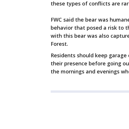
these types of conflicts are rar
FWC said the bear was humanely 
behavior that posed a risk to t
with this bear was also captur
Forest.
Residents should keep garage 
their presence before going out
the mornings and evenings wh