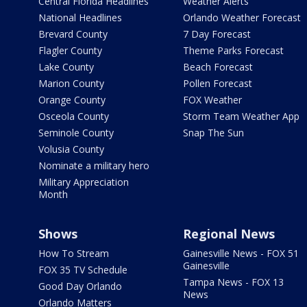
Central Florida Headlines
Weather Alerts
National Headlines
Orlando Weather Forecast
Brevard County
7 Day Forecast
Flagler County
Theme Parks Forecast
Lake County
Beach Forecast
Marion County
Pollen Forecast
Orange County
FOX Weather
Osceola County
Storm Team Weather App
Seminole County
Snap The Sun
Volusia County
Nominate a military hero
Military Appreciation
Month
Shows
Regional News
How To Stream
Gainesville News - FOX 51
Gainesville
FOX 35 TV Schedule
Tampa News - FOX 13
Good Day Orlando
News
Orlando Matters