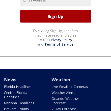
By clicking Sign Up, I confirm
that I have read and agree
to the
Privacy Policy
and
Terms of Service
.
News
Weather
Florida Headlines
Live Weather Cameras
Central Florida
Weather Alerts
Headlines
Orlando Weather
National Headlines
Forecast
Brevard County
7 Day Forecast