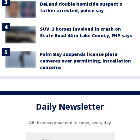
DeLand double homicide suspect's
father arrested, police say
SUV, 3 horses involved in crash on
State Road 44 in Lake County, FHP says
Palm Bay suspends license plate
cameras over permitting, installation
concerns
Daily Newsletter
All the news you need to know, every day