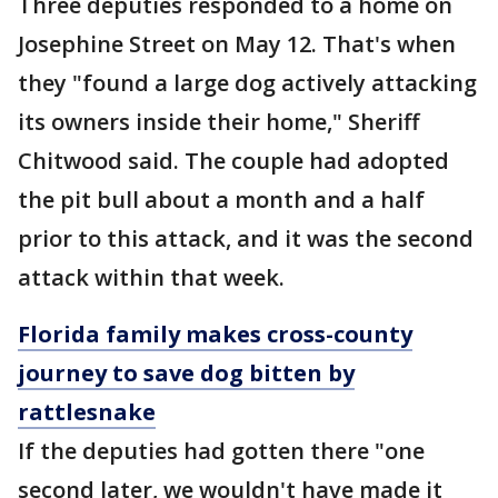
Three deputies responded to a home on
Josephine Street on May 12. That's when
they "found a large dog actively attacking
its owners inside their home," Sheriff
Chitwood said. The couple had adopted
the pit bull about a month and a half
prior to this attack, and it was the second
attack within that week.
Florida family makes cross-county
journey to save dog bitten by
rattlesnake
If the deputies had gotten there "one
second later, we wouldn't have made it