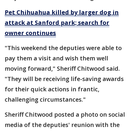
Pet Chihuahua killed by larger dog in
attack at Sanford park; search for
owner continues
"This weekend the deputies were able to
pay them a visit and wish them well
moving forward," Sheriff Chitwood said.
"They will be receiving life-saving awards
for their quick actions in frantic,
challenging circumstances."
Sheriff Chitwood posted a photo on social
media of the deputies' reunion with the