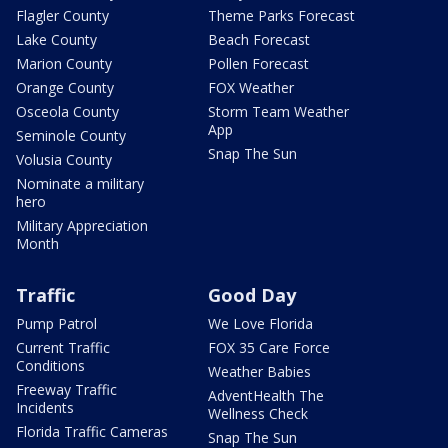
Flagler County
Theme Parks Forecast
Lake County
Beach Forecast
Marion County
Pollen Forecast
Orange County
FOX Weather
Osceola County
Storm Team Weather
App
Seminole County
Snap The Sun
Volusia County
Nominate a military
hero
Military Appreciation
Month
Traffic
Good Day
Pump Patrol
We Love Florida
Current Traffic
FOX 35 Care Force
Conditions
Weather Babies
Freeway Traffic
AdventHealth The
Incidents
Wellness Check
Florida Traffic Cameras
Snap The Sun