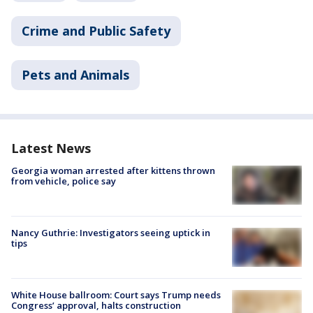
Crime and Public Safety
Pets and Animals
Latest News
Georgia woman arrested after kittens thrown
from vehicle, police say
Nancy Guthrie: Investigators seeing uptick in
tips
White House ballroom: Court says Trump needs
Congress’ approval, halts construction