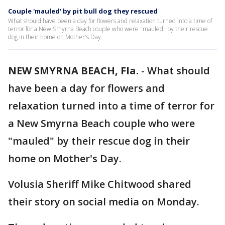
Couple 'mauled' by pit bull dog they rescued
What should have been a day for flowers and relaxation turned into a time of
terror for a New Smyrna Beach couple who were "mauled" by their rescue
dog in their home on Mother's Day.
NEW SMYRNA BEACH, Fla.
-
What should
have been a day for flowers and
relaxation turned into a time of terror for
a New Smyrna Beach couple who were
"mauled" by their rescue dog in their
home on Mother's Day.
Volusia Sheriff Mike Chitwood shared
their story on social media on Monday.