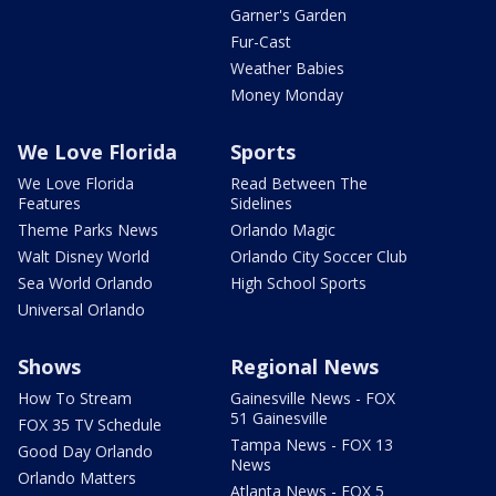
Garner's Garden
Fur-Cast
Weather Babies
Money Monday
We Love Florida
Sports
We Love Florida
Read Between The
Features
Sidelines
Theme Parks News
Orlando Magic
Walt Disney World
Orlando City Soccer Club
Sea World Orlando
High School Sports
Universal Orlando
Shows
Regional News
How To Stream
Gainesville News - FOX
51 Gainesville
FOX 35 TV Schedule
Tampa News - FOX 13
Good Day Orlando
News
Orlando Matters
Atlanta News - FOX 5