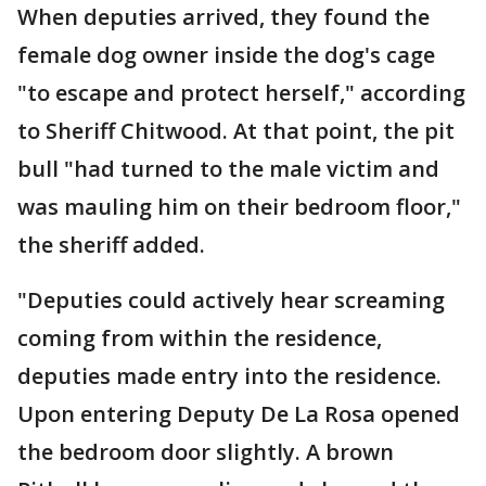
When deputies arrived, they found the
female dog owner inside the dog's cage
"to escape and protect herself," according
to Sheriff Chitwood. At that point, the pit
bull "had turned to the male victim and
was mauling him on their bedroom floor,"
the sheriff added.
"Deputies could actively hear screaming
coming from within the residence,
deputies made entry into the residence.
Upon entering Deputy De La Rosa opened
the bedroom door slightly. A brown