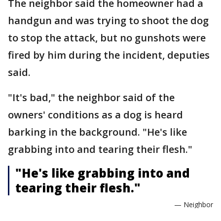
The neighbor said the homeowner had a
handgun and was trying to shoot the dog
to stop the attack, but no gunshots were
fired by him during the incident, deputies
said.
"It's bad," the neighbor said of the
owners' conditions as a dog is heard
barking in the background. "He's like
grabbing into and tearing their flesh."
"He's like grabbing into and
tearing their flesh."
— Neighbor