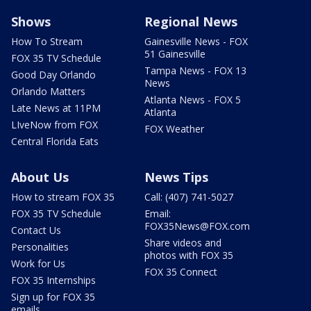
Shows
Regional News
How To Stream
Gainesville News - FOX
51 Gainesville
FOX 35 TV Schedule
Tampa News - FOX 13
Good Day Orlando
News
Orlando Matters
Atlanta News - FOX 5
Late News at 11PM
Atlanta
LIveNow from FOX
FOX Weather
Central Florida Eats
About Us
News Tips
How to stream FOX 35
Call: (407) 741-5027
FOX 35 TV Schedule
Email:
FOX35News@FOX.com
Contact Us
Share videos and
Personalities
photos with FOX 35
Work for Us
FOX 35 Connect
FOX 35 Internships
Sign up for FOX 35
emails