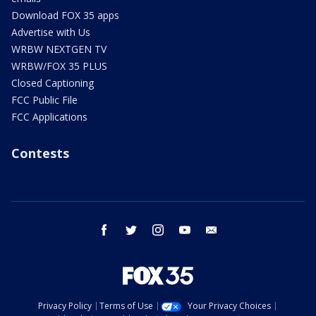
Download FOX 35 apps
Advertise with Us
WRBW NEXTGEN TV
WRBW/FOX 35 PLUS
Closed Captioning
FCC Public File
FCC Applications
Contests
facebook
twitter
instagram
youtube
email
Privacy Policy
Terms of Use
Your Privacy Choices