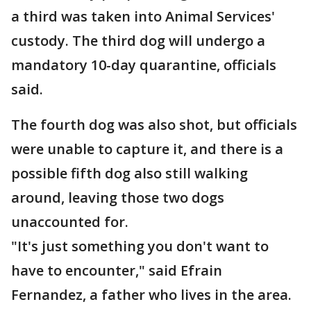
a third was taken into Animal Services'
custody. The third dog will undergo a
mandatory 10-day quarantine, officials
said.
The fourth dog was also shot, but officials
were unable to capture it, and there is a
possible fifth dog also still walking
around, leaving those two dogs
unaccounted for.
"It's just something you don't want to
have to encounter," said Efrain
Fernandez, a father who lives in the area.