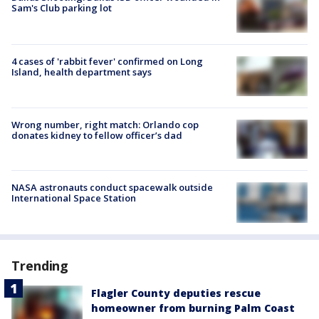
Sam's Club parking lot
4 cases of 'rabbit fever' confirmed on Long
Island, health department says
Wrong number, right match: Orlando cop
donates kidney to fellow officer’s dad
NASA astronauts conduct spacewalk outside
International Space Station
Trending
Flagler County deputies rescue
homeowner from burning Palm Coast