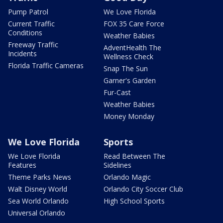
Pump Patrol
We Love Florida
Current Traffic
FOX 35 Care Force
Conditions
Weather Babies
Freeway Traffic
AdventHealth The
Incidents
Wellness Check
Florida Traffic Cameras
Snap The Sun
Garner's Garden
Fur-Cast
Weather Babies
Money Monday
We Love Florida
Sports
We Love Florida
Read Between The
Features
Sidelines
Theme Parks News
Orlando Magic
Walt Disney World
Orlando City Soccer Club
Sea World Orlando
High School Sports
Universal Orlando