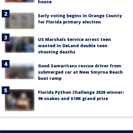
house
Early voting begins in Orange County
for Florida primary election
US Marshals Service arrest teen
wanted in DeLand double teen
shooting deaths
Good Samaritans rescue driver from
submerged car at New Smyrna Beach
boat ramp
Florida Python Challenge 2026 winner:
96 snakes and $10K grand prize