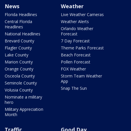
News
Weather
Florida Headlines
Live Weather Cameras
Central Florida
Weather Alerts
Headlines
Orlando Weather
National Headlines
Forecast
Brevard County
7 Day Forecast
Flagler County
Theme Parks Forecast
Lake County
Beach Forecast
Marion County
Pollen Forecast
Orange County
FOX Weather
Osceola County
Storm Team Weather
App
Seminole County
Snap The Sun
Volusia County
Nominate a military
hero
Military Appreciation
Month
Traffic
Good Day