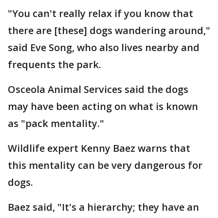
"You can't really relax if you know that
there are [these] dogs wandering around,"
said Eve Song, who also lives nearby and
frequents the park.
Osceola Animal Services said the dogs
may have been acting on what is known
as "pack mentality."
Wildlife expert Kenny Baez warns that
this mentality can be very dangerous for
dogs.
Baez said, "It's a hierarchy; they have an