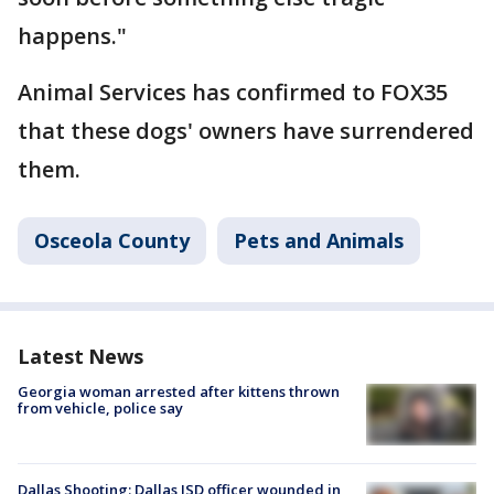
happens."
Animal Services has confirmed to FOX35
that these dogs' owners have surrendered
them.
Osceola County
Pets and Animals
Latest News
Georgia woman arrested after kittens thrown
from vehicle, police say
Dallas Shooting: Dallas ISD officer wounded in