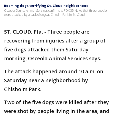
Roaming dogs terrifying St. Cloud neighborhood
Osceola County Animal Services confirms to FOX 35 News that three people
were attacked by a pack of dogs at Chisolm Park in St. Cloud.
ST. CLOUD, Fla.
-
Three people are
recovering from injuries after a group of
five dogs attacked them Saturday
morning, Osceola Animal Services says.
The attack happened around 10 a.m. on
Saturday near a neighborhood by
Chisholm Park.
Two of the five dogs were killed after they
were shot by people living in the area, and