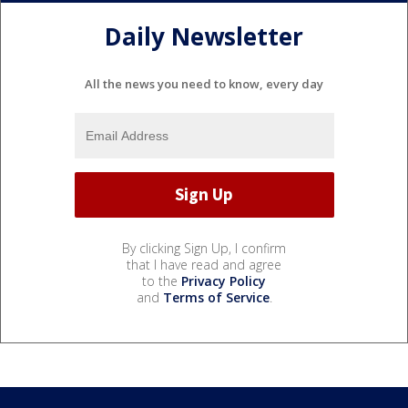
Daily Newsletter
All the news you need to know, every day
By clicking Sign Up, I confirm
that I have read and agree
to the
Privacy Policy
and
Terms of Service
.