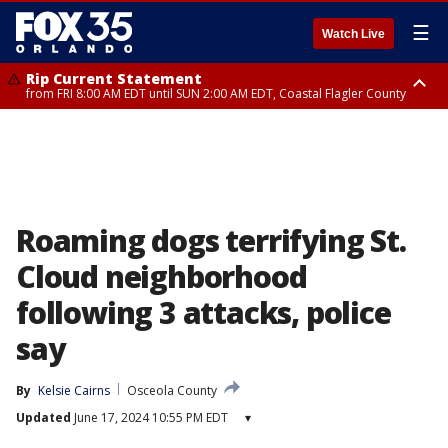
☰
Watch Live
Rip Current Statement
from FRI 8:00 AM EDT until SUN 2:00 AM EDT, Coastal Flagler County
Rip Current Statement
from FRI 2:35 AM EDT until SAT 2:00 AM EDT, Coastal Volusia County
Roaming dogs terrifying St.
Cloud neighborhood
following 3 attacks, police
say
By
Kelsie Cairns
Osceola County
Updated
June 17, 2024 10:55 PM EDT
▾