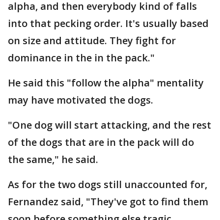
alpha, and then everybody kind of falls
into that pecking order. It's usually based
on size and attitude. They fight for
dominance in the in the pack."
He said this "follow the alpha" mentality
may have motivated the dogs.
"One dog will start attacking, and the rest
of the dogs that are in the pack will do
the same," he said.
As for the two dogs still unaccounted for,
Fernandez said, "They've got to find them
soon before something else tragic