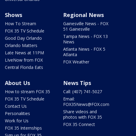
Shows
Regional News
How To Stream
Gainesville News - FOX
51 Gainesville
FOX 35 TV Schedule
Tampa News - FOX 13
Good Day Orlando
News
Orlando Matters
Atlanta News - FOX 5
Late News at 11PM
Atlanta
LIveNow from FOX
FOX Weather
Central Florida Eats
About Us
News Tips
How to stream FOX 35
Call: (407) 741-5027
FOX 35 TV Schedule
Email:
FOX35News@FOX.com
Contact Us
Share videos and
Personalities
photos with FOX 35
Work for Us
FOX 35 Connect
FOX 35 Internships
Sign up for FOX 35