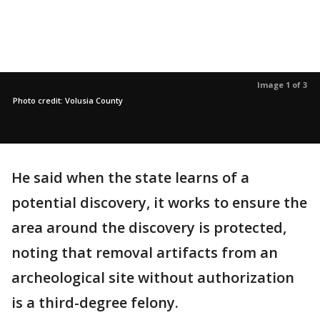
Image 1 of 3
Photo credit: Volusia County
He said when the state learns of a
potential discovery, it works to ensure the
area around the discovery is protected,
noting that removal artifacts from an
archeological site without authorization
is a third-degree felony.