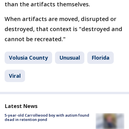
than the artifacts themselves.
When artifacts are moved, disrupted or
destroyed, that context is "destroyed and
cannot be recreated."
Volusia County
Unusual
Florida
Viral
Latest News
5-year-old Carrollwood boy with autism found
dead in retention pond