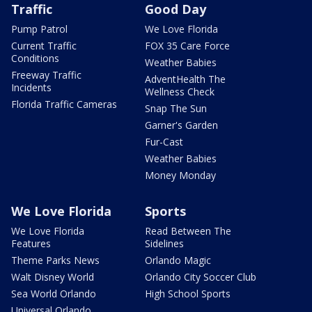
Traffic
Good Day
Pump Patrol
We Love Florida
Current Traffic
FOX 35 Care Force
Conditions
Weather Babies
Freeway Traffic
AdventHealth The
Incidents
Wellness Check
Florida Traffic Cameras
Snap The Sun
Garner's Garden
Fur-Cast
Weather Babies
Money Monday
We Love Florida
Sports
We Love Florida
Read Between The
Features
Sidelines
Theme Parks News
Orlando Magic
Walt Disney World
Orlando City Soccer Club
Sea World Orlando
High School Sports
Universal Orlando