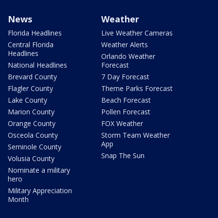
News
Weather
Florida Headlines
Live Weather Cameras
Central Florida
Weather Alerts
Headlines
Orlando Weather
National Headlines
Forecast
Brevard County
7 Day Forecast
Flagler County
Theme Parks Forecast
Lake County
Beach Forecast
Marion County
Pollen Forecast
Orange County
FOX Weather
Osceola County
Storm Team Weather
App
Seminole County
Snap The Sun
Volusia County
Nominate a military
hero
Military Appreciation
Month