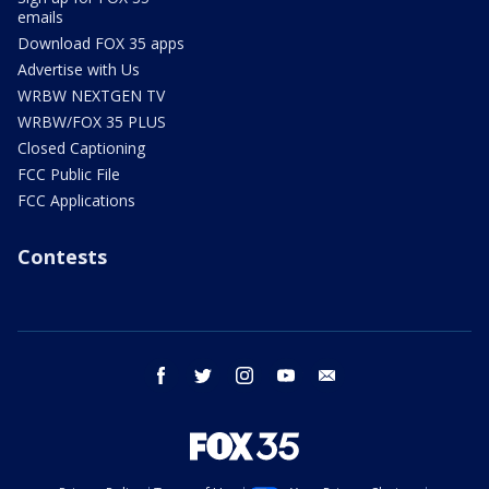
emails
Download FOX 35 apps
Advertise with Us
WRBW NEXTGEN TV
WRBW/FOX 35 PLUS
Closed Captioning
FCC Public File
FCC Applications
Contests
facebook
twitter
instagram
youtube
email