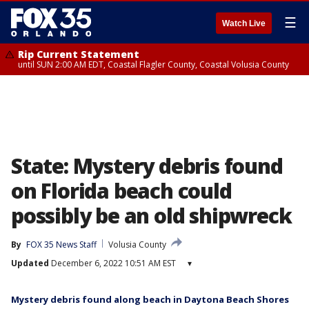
☰
Watch Live
Rip Current Statement
until SUN 2:00 AM EDT, Coastal Flagler County, Coastal Volusia County
State: Mystery debris found
on Florida beach could
possibly be an old shipwreck
By
FOX 35 News Staff
Volusia County
Updated
December 6, 2022 10:51 AM EST
▾
Mystery debris found along beach in Daytona Beach Shores