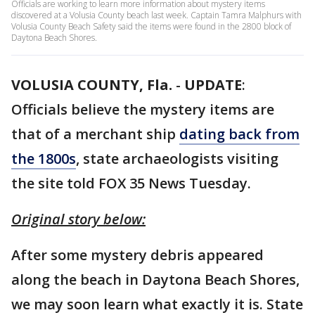
Officials are working to learn more information about mystery items
discovered at a Volusia County beach last week. Captain Tamra Malphurs with
Volusia County Beach Safety said the items were found in the 2800 block of
Daytona Beach Shores.
VOLUSIA COUNTY, Fla.
-
UPDATE
:
Officials believe the mystery items are
that of a merchant ship
dating back from
the 1800s
, state archaeologists visiting
the site told FOX 35 News Tuesday.
Original story below:
After some mystery debris appeared
along the beach in Daytona Beach Shores,
we may soon learn what exactly it is. State