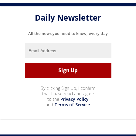
Daily Newsletter
All the news you need to know, every day
By clicking Sign Up, I confirm
that I have read and agree
to the
Privacy Policy
and
Terms of Service
.