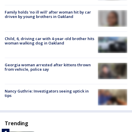
Family holds 'no ill will' after woman hit by car
driven by young brothers in Oakland
Child, 6, driving car with 4-year-old brother hits
woman walking dog in Oakland
Georgia woman arrested after kittens thrown
from vehicle, police say
Nancy Guthrie: Investigators seeing uptick in
tips
Trending