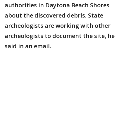
authorities in Daytona Beach Shores
about the discovered debris. State
archeologists are working with other
archeologists to document the site, he
said in an email.