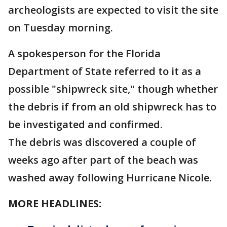
archeologists are expected to visit the site
on Tuesday morning.
A spokesperson for the Florida
Department of State referred to it as a
possible "shipwreck site," though whether
the debris if from an old shipwreck has to
be investigated and confirmed.
The debris was discovered a couple of
weeks ago after part of the beach was
washed away following Hurricane Nicole.
MORE HEADLINES: