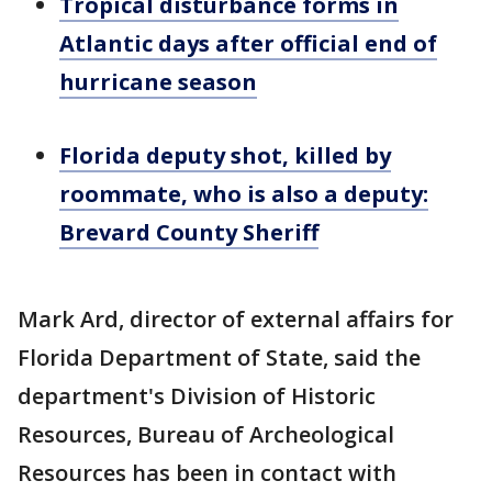
Tropical disturbance forms in
Atlantic days after official end of
hurricane season
Florida deputy shot, killed by
roommate, who is also a deputy:
Brevard County Sheriff
Mark Ard, director of external affairs for
Florida Department of State, said the
department's Division of Historic
Resources, Bureau of Archeological
Resources has been in contact with