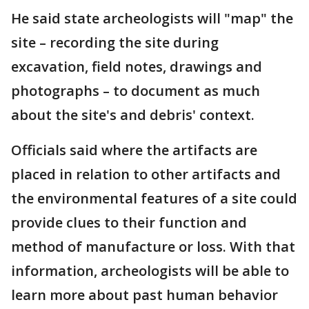
He said state archeologists will "map" the
site – recording the site during
excavation, field notes, drawings and
photographs – to document as much
about the site's and debris' context.
Officials said where the artifacts are
placed in relation to other artifacts and
the environmental features of a site could
provide clues to their function and
method of manufacture or loss. With that
information, archeologists will be able to
learn more about past human behavior