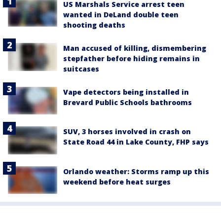
US Marshals Service arrest teen
wanted in DeLand double teen
shooting deaths
Man accused of killing, dismembering
stepfather before hiding remains in
suitcases
Vape detectors being installed in
Brevard Public Schools bathrooms
SUV, 3 horses involved in crash on
State Road 44 in Lake County, FHP says
Orlando weather: Storms ramp up this
weekend before heat surges