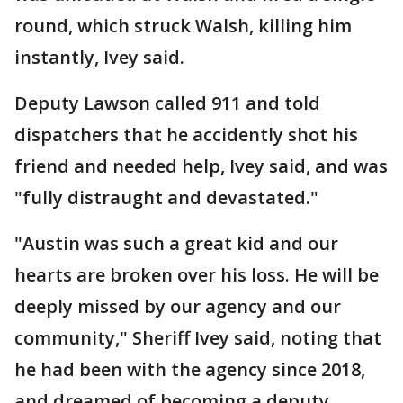
round, which struck Walsh, killing him
instantly, Ivey said.
Deputy Lawson called 911 and told
dispatchers that he accidently shot his
friend and needed help, Ivey said, and was
"fully distraught and devastated."
"Austin was such a great kid and our
hearts are broken over his loss. He will be
deeply missed by our agency and our
community," Sheriff Ivey said, noting that
he had been with the agency since 2018,
and dreamed of becoming a deputy