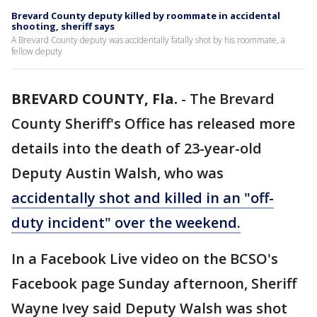
Brevard County deputy killed by roommate in accidental
shooting, sheriff says
A Brevard County deputy was accidentally fatally shot by his roommate, a
fellow deputy
BREVARD COUNTY, Fla.
-
The Brevard
County Sheriff's Office has released more
details into the death of 23-year-old
Deputy Austin Walsh, who was
accidentally shot and killed in an "off-
duty incident" over the weekend.
In a Facebook Live video on the BCSO's
Facebook page Sunday afternoon, Sheriff
Wayne Ivey said Deputy Walsh was shot