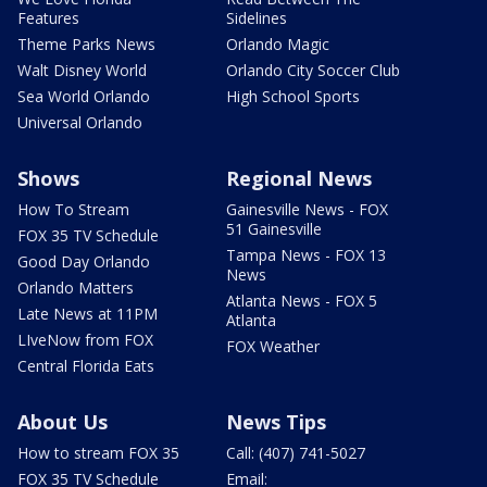
Features
Sidelines
Theme Parks News
Orlando Magic
Walt Disney World
Orlando City Soccer Club
Sea World Orlando
High School Sports
Universal Orlando
Shows
Regional News
How To Stream
Gainesville News - FOX
51 Gainesville
FOX 35 TV Schedule
Tampa News - FOX 13
Good Day Orlando
News
Orlando Matters
Atlanta News - FOX 5
Late News at 11PM
Atlanta
LIveNow from FOX
FOX Weather
Central Florida Eats
About Us
News Tips
How to stream FOX 35
Call: (407) 741-5027
FOX 35 TV Schedule
Email: