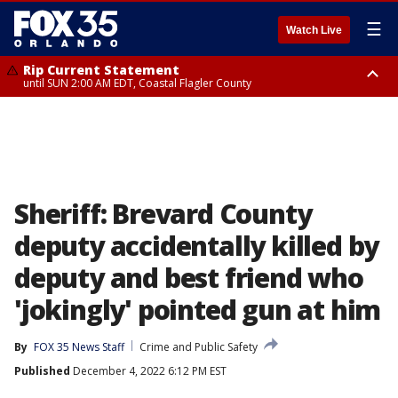
☰
Watch Live
Rip Current Statement
until SUN 2:00 AM EDT, Coastal Flagler County
Rip Current Statement
from FRI 2:35 AM EDT until SAT 2:00 AM EDT, Coastal Volusia County
Sheriff: Brevard County
deputy accidentally killed by
deputy and best friend who
'jokingly' pointed gun at him
By
FOX 35 News Staff
Crime and Public Safety
Published
December 4, 2022 6:12 PM EST