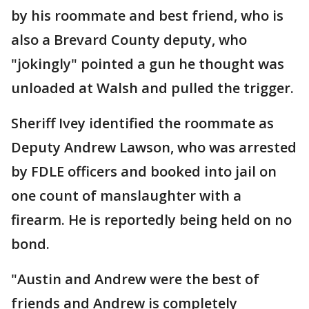
by his roommate and best friend, who is
also a Brevard County deputy, who
"jokingly" pointed a gun he thought was
unloaded at Walsh and pulled the trigger.
Sheriff Ivey identified the roommate as
Deputy Andrew Lawson, who was arrested
by FDLE officers and booked into jail on
one count of manslaughter with a
firearm. He is reportedly being held on no
bond.
"Austin and Andrew were the best of
friends and Andrew is completely