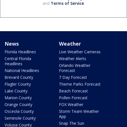
and
Terms of Service
.
News
Weather
Florida Headlines
Live Weather Cameras
Central Florida
Weather Alerts
Headlines
Orlando Weather
National Headlines
Forecast
Brevard County
7 Day Forecast
Flagler County
Theme Parks Forecast
Lake County
Beach Forecast
Marion County
Pollen Forecast
Orange County
FOX Weather
Osceola County
Storm Team Weather
App
Seminole County
Snap The Sun
Volusia County