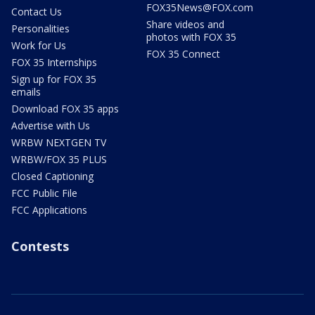
FOX35News@FOX.com
Contact Us
Share videos and
Personalities
photos with FOX 35
Work for Us
FOX 35 Connect
FOX 35 Internships
Sign up for FOX 35
emails
Download FOX 35 apps
Advertise with Us
WRBW NEXTGEN TV
WRBW/FOX 35 PLUS
Closed Captioning
FCC Public File
FCC Applications
Contests