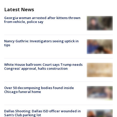
Latest News
Georgia woman arrested after kittens thrown
from vehicle, police say
Nancy Guthrie: Investigators seeing uptick in
tips
White House ballroom: Court says Trump needs
Congress’ approval, halts construction
Over 50 decomposing bodies found inside
Chicago funeral home
Dallas Shooting: Dallas ISD officer wounded in
Sam's Club parking lot