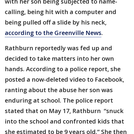
with her son being subjected to name-
calling, being hit with a computer and
being pulled off a slide by his neck,
according to the Greenville News
.
Rathburn reportedly was fed up and
decided to take matters into her own
hands. According to a police report, she
posted a now-deleted video to Facebook,
ranting about the abuse her son was
enduring at school. The police report
stated that on May 17, Rathburn “snuck
into the school and confronted kids that
she estimated to be 9 years old.” She then