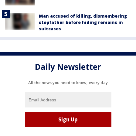
Man accused of killing, dismembering
stepfather before hiding remains in
suitcases
Daily Newsletter
All the news you need to know, every day