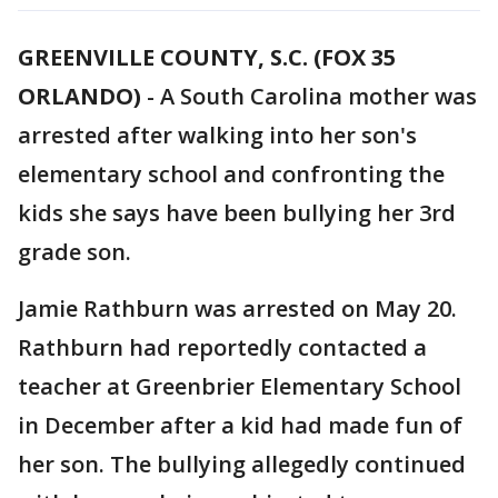
GREENVILLE COUNTY, S.C. (FOX 35
ORLANDO)
-
A South Carolina mother was
arrested after walking into her son's
elementary school and confronting the
kids she says have been bullying her 3rd
grade son.
Jamie Rathburn was arrested on May 20.
Rathburn had reportedly contacted a
teacher at Greenbrier Elementary School
in December after a kid had made fun of
her son. The bullying allegedly continued