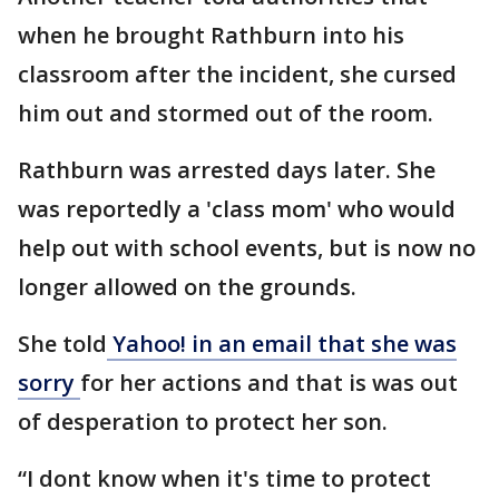
when he brought Rathburn into his
classroom after the incident, she cursed
him out and stormed out of the room.
Rathburn was arrested days later. She
was reportedly a 'class mom' who would
help out with school events, but is now no
longer allowed on the grounds.
She told
Yahoo! in an email that she was
sorry
for her actions and that is was out
of desperation to protect her son.
“I dont know when it's time to protect