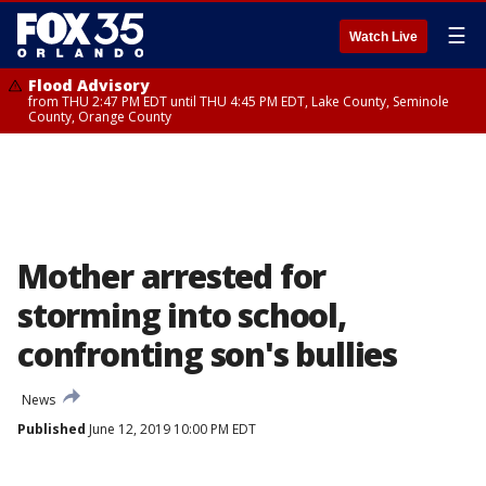
☰
Watch Live
Flood Advisory
from THU 2:47 PM EDT until THU 4:45 PM EDT, Lake County, Seminole
County, Orange County
Mother arrested for
storming into school,
confronting son's bullies
News
Published
June 12, 2019 10:00 PM EDT