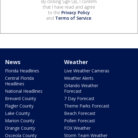
By clicking Sign Up, I confirm
that I have read and agree
to the
Privacy Policy
and
Terms of Service
.
News
Weather
Florida Headlines
Live Weather Cameras
Central Florida
Weather Alerts
Headlines
Orlando Weather
National Headlines
Forecast
Brevard County
7 Day Forecast
Flagler County
Theme Parks Forecast
Lake County
Beach Forecast
Marion County
Pollen Forecast
Orange County
FOX Weather
Osceola County
Storm Team Weather