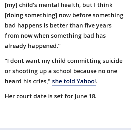
[my] child’s mental health, but I think
[doing something] now before something
bad happens is better than five years
from now when something bad has
already happened.”
“I dont want my child committing suicide
or shooting up a school because no one
heard his cries,"
she told Yahoo!
.
Her court date is set for June 18.