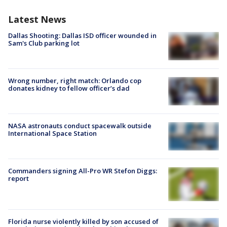
Latest News
Dallas Shooting: Dallas ISD officer wounded in
Sam's Club parking lot
Wrong number, right match: Orlando cop
donates kidney to fellow officer’s dad
NASA astronauts conduct spacewalk outside
International Space Station
Commanders signing All-Pro WR Stefon Diggs:
report
Florida nurse violently killed by son accused of