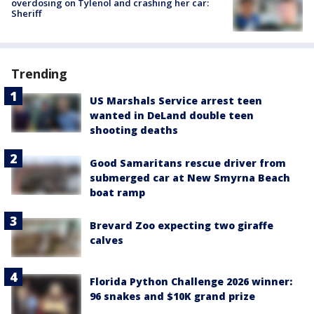
overdosing on Tylenol and crashing her car:
Sheriff
Trending
US Marshals Service arrest teen
wanted in DeLand double teen
shooting deaths
Good Samaritans rescue driver from
submerged car at New Smyrna Beach
boat ramp
Brevard Zoo expecting two giraffe
calves
Florida Python Challenge 2026 winner:
96 snakes and $10K grand prize