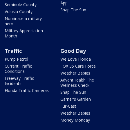
App
Seminole County
Snap The Sun
Volusia County
Nominate a military
hero
Military Appreciation
Month
Traffic
Good Day
Pump Patrol
We Love Florida
Current Traffic
FOX 35 Care Force
Conditions
Weather Babies
Freeway Traffic
AdventHealth The
Incidents
Wellness Check
Florida Traffic Cameras
Snap The Sun
Garner's Garden
Fur-Cast
Weather Babies
Money Monday