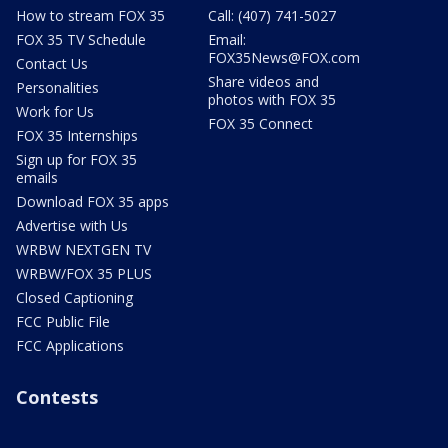
How to stream FOX 35
Call: (407) 741-5027
FOX 35 TV Schedule
Email:
FOX35News@FOX.com
Contact Us
Share videos and
Personalities
photos with FOX 35
Work for Us
FOX 35 Connect
FOX 35 Internships
Sign up for FOX 35
emails
Download FOX 35 apps
Advertise with Us
WRBW NEXTGEN TV
WRBW/FOX 35 PLUS
Closed Captioning
FCC Public File
FCC Applications
Contests