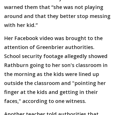
warned them that “she was not playing
around and that they better stop messing
with her kid.”
Her Facebook video was brought to the
attention of Greenbrier authorities.
School security footage allegedly showed
Rathburn going to her son's classroom in
the morning as the kids were lined up
outside the classroom and "pointing her
finger at the kids and getting in their
faces," according to one witness.
Another teacher told authorities that