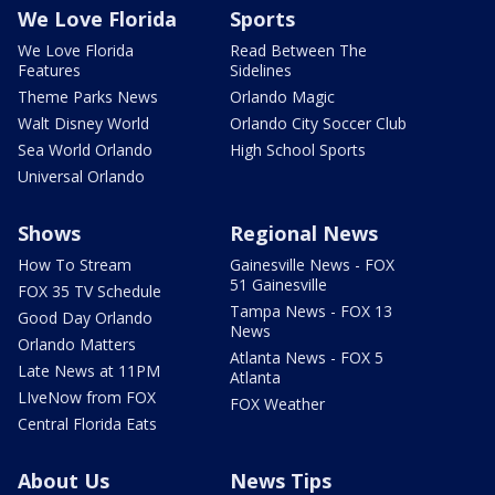
We Love Florida
Sports
We Love Florida
Read Between The
Features
Sidelines
Theme Parks News
Orlando Magic
Walt Disney World
Orlando City Soccer Club
Sea World Orlando
High School Sports
Universal Orlando
Shows
Regional News
How To Stream
Gainesville News - FOX
51 Gainesville
FOX 35 TV Schedule
Tampa News - FOX 13
Good Day Orlando
News
Orlando Matters
Atlanta News - FOX 5
Late News at 11PM
Atlanta
LIveNow from FOX
FOX Weather
Central Florida Eats
About Us
News Tips