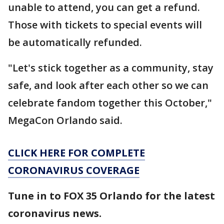
unable to attend, you can get a refund.
Those with tickets to special events will
be automatically refunded.
"Let's stick together as a community, stay
safe, and look after each other so we can
celebrate fandom together this October,"
MegaCon Orlando said.
CLICK HERE FOR COMPLETE
CORONAVIRUS COVERAGE
Tune in to FOX 35 Orlando for the latest
coronavirus news.