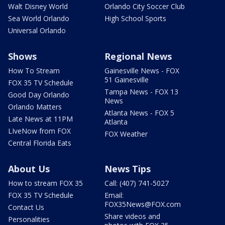
Walt Disney World
Orlando City Soccer Club
Sea World Orlando
High School Sports
Universal Orlando
Shows
Regional News
How To Stream
Gainesville News - FOX
51 Gainesville
FOX 35 TV Schedule
Tampa News - FOX 13
Good Day Orlando
News
Orlando Matters
Atlanta News - FOX 5
Late News at 11PM
Atlanta
LIveNow from FOX
FOX Weather
Central Florida Eats
About Us
News Tips
How to stream FOX 35
Call: (407) 741-5027
FOX 35 TV Schedule
Email:
FOX35News@FOX.com
Contact Us
Share videos and
Personalities