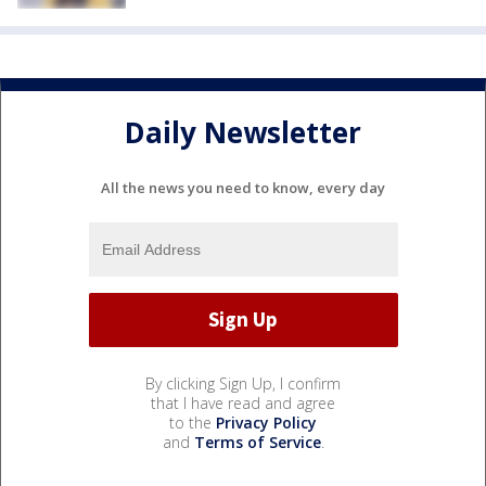
Daily Newsletter
All the news you need to know, every day
By clicking Sign Up, I confirm
that I have read and agree
to the
Privacy Policy
and
Terms of Service
.