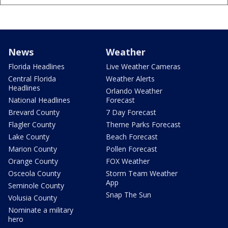
News
Weather
Florida Headlines
Live Weather Cameras
Central Florida
Weather Alerts
Headlines
Orlando Weather
National Headlines
Forecast
Brevard County
7 Day Forecast
Flagler County
Theme Parks Forecast
Lake County
Beach Forecast
Marion County
Pollen Forecast
Orange County
FOX Weather
Osceola County
Storm Team Weather
App
Seminole County
Snap The Sun
Volusia County
Nominate a military
hero