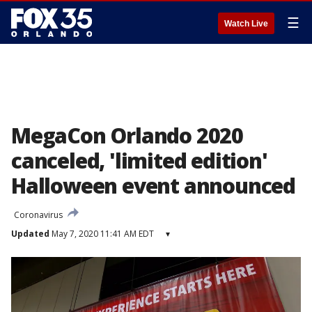
☰
Watch Live
MegaCon Orlando 2020
canceled, 'limited edition'
Halloween event announced
Coronavirus
Updated
May 7, 2020 11:41 AM EDT
▾