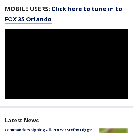
MOBILE USERS:
Click here to tune in to
FOX 35 Orlando
Latest News
Commanders signing All-Pro WR Stefon Diggs: