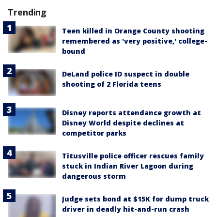
Trending
Teen killed in Orange County shooting
remembered as 'very positive,' college-
bound
DeLand police ID suspect in double
shooting of 2 Florida teens
Disney reports attendance growth at
Disney World despite declines at
competitor parks
Titusville police officer rescues family
stuck in Indian River Lagoon during
dangerous storm
Judge sets bond at $15K for dump truck
driver in deadly hit-and-run crash