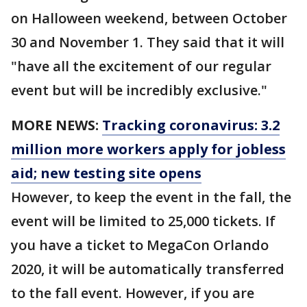
on Halloween weekend, between October
30 and November 1. They said that it will
"have all the excitement of our regular
event but will be incredibly exclusive."
MORE NEWS:
Tracking coronavirus: 3.2
million more workers apply for jobless
aid; new testing site opens
However, to keep the event in the fall, the
event will be limited to 25,000 tickets. If
you have a ticket to MegaCon Orlando
2020, it will be automatically transferred
to the fall event. However, if you are