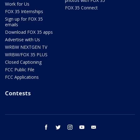
photos with FOX 35
Work for Us
FOX 35 Connect
FOX 35 Internships
Sign up for FOX 35
emails
Download FOX 35 apps
Advertise with Us
WRBW NEXTGEN TV
WRBW/FOX 35 PLUS
Closed Captioning
FCC Public File
FCC Applications
Contests
facebook
twitter
instagram
youtube
email