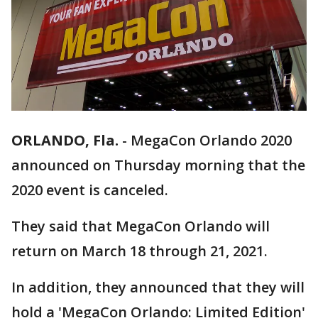
ORLANDO, Fla.
-
MegaCon Orlando 2020
announced on Thursday morning that the
2020 event is canceled.
They said that MegaCon Orlando will
return on March 18 through 21, 2021.
In addition, they announced that they will
hold a 'MegaCon Orlando: Limited Edition'