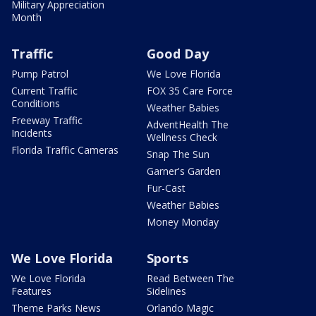
Military Appreciation
Month
Traffic
Good Day
Pump Patrol
We Love Florida
Current Traffic
FOX 35 Care Force
Conditions
Weather Babies
Freeway Traffic
AdventHealth The
Incidents
Wellness Check
Florida Traffic Cameras
Snap The Sun
Garner's Garden
Fur-Cast
Weather Babies
Money Monday
We Love Florida
Sports
We Love Florida
Read Between The
Features
Sidelines
Theme Parks News
Orlando Magic