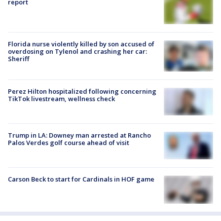
report
Florida nurse violently killed by son accused of
overdosing on Tylenol and crashing her car:
Sheriff
Perez Hilton hospitalized following concerning
TikTok livestream, wellness check
Trump in LA: Downey man arrested at Rancho
Palos Verdes golf course ahead of visit
Carson Beck to start for Cardinals in HOF game