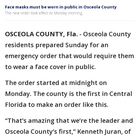
Face masks must be worn in public in Osceola County
The new order took effect on Monday morning.
OSCEOLA COUNTY, Fla.
-
Osceola County
residents prepared Sunday for an
emergency order that would require them
to wear a face cover in public.
The order started at midnight on
Monday. The county is the first in Central
Florida to make an order like this.
“That’s amazing that we’re the leader and
Osceola County’s first,” Kenneth Juran, of