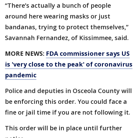
“There’s actually a bunch of people
around here wearing masks or just
bandanas, trying to protect themselves,”
Savannah Fernandez, of Kissimmee, said.
MORE NEWS:
FDA commissioner says US
is 'very close to the peak' of coronavirus
pandemic
Police and deputies in Osceola County will
be enforcing this order. You could face a
fine or jail time if you are not following it.
This order will be in place until further