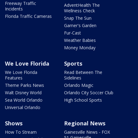
Freeway Traffic
AdventHealth The
Incidents
Wellness Check
Florida Traffic Cameras
Snap The Sun
Garner's Garden
Fur-Cast
Weather Babies
Money Monday
We Love Florida
Sports
We Love Florida
Read Between The
Features
Sidelines
Theme Parks News
Orlando Magic
Walt Disney World
Orlando City Soccer Club
Sea World Orlando
High School Sports
Universal Orlando
Shows
Regional News
How To Stream
Gainesville News - FOX
51 Gainesville