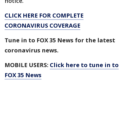
notice.
CLICK HERE FOR COMPLETE
CORONAVIRUS COVERAGE
Tune in to FOX 35 News for the latest
coronavirus news.
MOBILE USERS:
Click here to tune in to
FOX 35 News