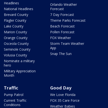
Headlines
Orlando Weather
National Headlines
Forecast
Brevard County
7 Day Forecast
Flagler County
Theme Parks Forecast
Lake County
Beach Forecast
Marion County
Pollen Forecast
Orange County
FOX Weather
Osceola County
Storm Team Weather
App
Seminole County
Snap The Sun
Volusia County
Nominate a military
hero
Military Appreciation
Month
Traffic
Good Day
Pump Patrol
We Love Florida
Current Traffic
FOX 35 Care Force
Conditions
Weather Babies