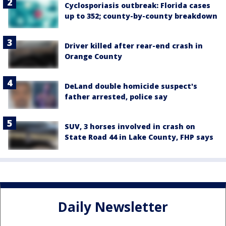
Cyclosporiasis outbreak: Florida cases
up to 352; county-by-county breakdown
Driver killed after rear-end crash in
Orange County
DeLand double homicide suspect's
father arrested, police say
SUV, 3 horses involved in crash on
State Road 44 in Lake County, FHP says
Daily Newsletter