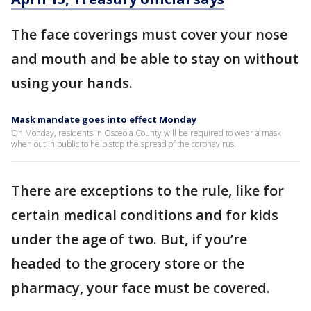
The face coverings must cover your nose
and mouth and be able to stay on without
using your hands.
Mask mandate goes into effect Monday
On Monday, residents in Osceola County will be required to wear a mask
when out in public to help stop the spread of the coronavirus.
There are exceptions to the rule, like for
certain medical conditions and for kids
under the age of two. But, if you’re
headed to the grocery store or the
pharmacy, your face must be covered.