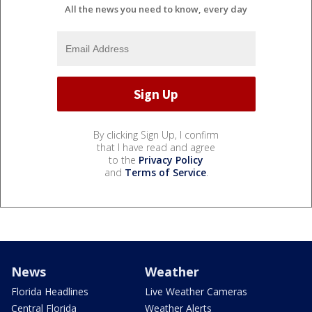
All the news you need to know, every day
By clicking Sign Up, I confirm
that I have read and agree
to the
Privacy Policy
and
Terms of Service
.
News
Weather
Florida Headlines
Live Weather Cameras
Central Florida
Weather Alerts