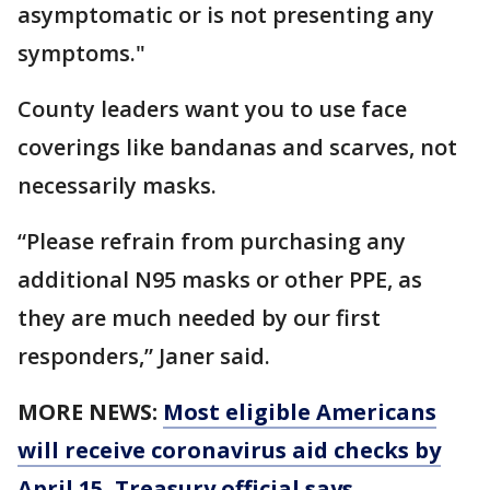
asymptomatic or is not presenting any
symptoms."
County leaders want you to use face
coverings like bandanas and scarves, not
necessarily masks.
“Please refrain from purchasing any
additional N95 masks or other PPE, as
they are much needed by our first
responders,” Janer said.
MORE NEWS:
Most eligible Americans
will receive coronavirus aid checks by
April 15, Treasury official says