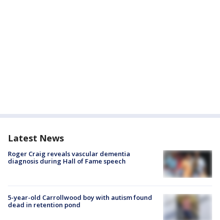
Latest News
Roger Craig reveals vascular dementia
diagnosis during Hall of Fame speech
5-year-old Carrollwood boy with autism found
dead in retention pond