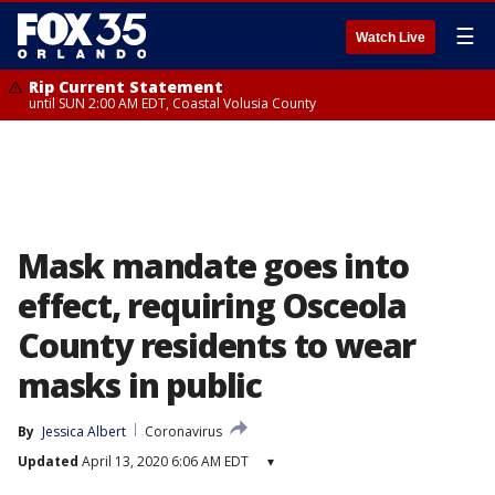
☰
Watch Live
Rip Current Statement
until SUN 2:00 AM EDT, Coastal Volusia County
Mask mandate goes into
effect, requiring Osceola
County residents to wear
masks in public
By
Jessica Albert
Coronavirus
Updated
April 13, 2020 6:06 AM EDT
▾