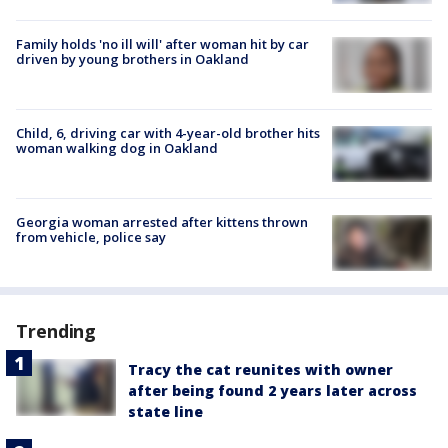
Family holds 'no ill will' after woman hit by car
driven by young brothers in Oakland
Child, 6, driving car with 4-year-old brother hits
woman walking dog in Oakland
Georgia woman arrested after kittens thrown
from vehicle, police say
Trending
Tracy the cat reunites with owner
after being found 2 years later across
state line