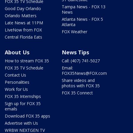
FOX 35 TV Schedule
Tampa News - FOX 13
Good Day Orlando
News
Orlando Matters
Atlanta News - FOX 5
Late News at 11PM
Atlanta
LIveNow from FOX
FOX Weather
Central Florida Eats
About Us
News Tips
How to stream FOX 35
Call: (407) 741-5027
FOX 35 TV Schedule
Email:
FOX35News@FOX.com
Contact Us
Share videos and
Personalities
photos with FOX 35
Work for Us
FOX 35 Connect
FOX 35 Internships
Sign up for FOX 35
emails
Download FOX 35 apps
Advertise with Us
WRBW NEXTGEN TV