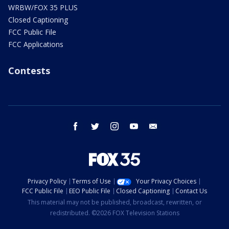
WRBW/FOX 35 PLUS
Closed Captioning
FCC Public File
FCC Applications
Contests
facebook
twitter
instagram
youtube
email
Privacy Policy
Terms of Use
Your Privacy Choices
FCC Public File
EEO Public File
Closed Captioning
Contact Us
This material may not be published, broadcast, rewritten, or
redistributed. ©2026 FOX Television Stations