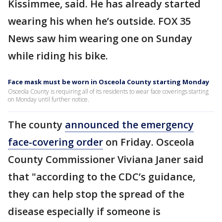
Kissimmee, said. He has already started
wearing his when he’s outside. FOX 35
News saw him wearing one on Sunday
while riding his bike.
Face mask must be worn in Osceola County starting Monday
Osceola County is requiring all of its residents to wear face coverings starting
on Monday until further notice.
The county
announced the emergency
face-covering order
on Friday. Osceola
County Commissioner Viviana Janer said
that "according to the CDC’s guidance,
they can help stop the spread of the
disease especially if someone is