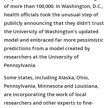
of more than 100,000. In Washington, D.C.,
health officials took the unusual step of
publicly announcing that they didn’t trust
the University of Washington's updated
model and embraced far more pessimistic
predictions from a model created by
researchers at the University of
Pennsylvania.
Some states, including Alaska, Ohio,
Pennsylvania, Minnesota and Louisiana,
are incorporating the work of local
researchers and other experts to fine-