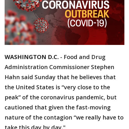
WASHINGTON D.C.
-
Food and Drug
Administration Commissioner Stephen
Hahn said Sunday that he believes that
the United States is “very close to the
peak” of the coronavirus pandemic, but
cautioned that given the fast-moving
nature of the contagion “we really have to
take this day by day."