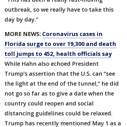
outbreak, so we really have to take this
day by day."
MORE NEWS:
Coronavirus cases in
Florida surge to over 19,300 and death
toll jumps to 452, health officials say
While Hahn also echoed President
Trump’s assertion that the U.S. can “see
the light at the end of the tunnel,” he did
not go so far as to give a date when the
country could reopen and social
distancing guidelines could be relaxed.
Trump has recently mentioned May 1 as a