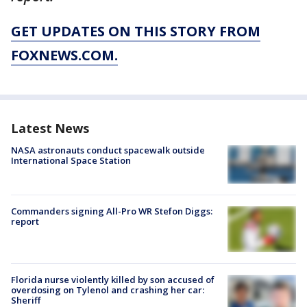
GET UPDATES ON THIS STORY FROM
FOXNEWS.COM.
Latest News
NASA astronauts conduct spacewalk outside
International Space Station
Commanders signing All-Pro WR Stefon Diggs:
report
Florida nurse violently killed by son accused of
overdosing on Tylenol and crashing her car:
Sheriff