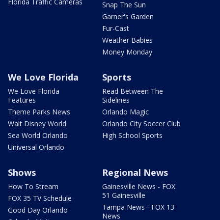
Florida Traffic Cameras
Snap The Sun
Garner's Garden
Fur-Cast
Weather Babies
Money Monday
We Love Florida
Sports
We Love Florida
Read Between The
Features
Sidelines
Theme Parks News
Orlando Magic
Walt Disney World
Orlando City Soccer Club
Sea World Orlando
High School Sports
Universal Orlando
Shows
Regional News
How To Stream
Gainesville News - FOX
51 Gainesville
FOX 35 TV Schedule
Tampa News - FOX 13
Good Day Orlando
News