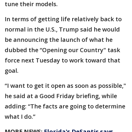
tune their models.
In terms of getting life relatively back to
normal in the U.S., Trump said he would
be announcing the launch of what he
dubbed the “Opening our Country" task
force next Tuesday to work toward that
goal.
“I want to get it open as soon as possible,"
he said at a Good Friday briefing, while
adding: “The facts are going to determine
what I do.”
MORE NEWS:
Florida's DeSantis says