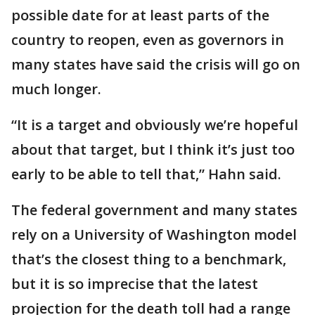
possible date for at least parts of the
country to reopen, even as governors in
many states have said the crisis will go on
much longer.
“It is a target and obviously we’re hopeful
about that target, but I think it’s just too
early to be able to tell that,” Hahn said.
The federal government and many states
rely on a University of Washington model
that’s the closest thing to a benchmark,
but it is so imprecise that the latest
projection for the death toll had a range