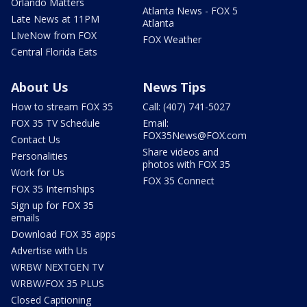
Orlando Matters
Atlanta News - FOX 5
Late News at 11PM
Atlanta
LIveNow from FOX
FOX Weather
Central Florida Eats
About Us
News Tips
How to stream FOX 35
Call: (407) 741-5027
FOX 35 TV Schedule
Email:
FOX35News@FOX.com
Contact Us
Share videos and
Personalities
photos with FOX 35
Work for Us
FOX 35 Connect
FOX 35 Internships
Sign up for FOX 35
emails
Download FOX 35 apps
Advertise with Us
WRBW NEXTGEN TV
WRBW/FOX 35 PLUS
Closed Captioning