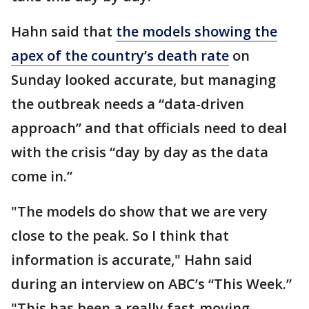
Hahn said that
the models showing the
apex of the country’s death rate
on
Sunday looked accurate, but managing
the outbreak needs a “data-driven
approach” and that officials need to deal
with the crisis “day by day as the data
come in.”
"The models do show that we are very
close to the peak. So I think that
information is accurate," Hahn said
during an interview on ABC’s “This Week.”
"This has been a really fast-moving