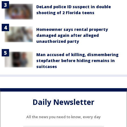
DeLand police ID suspect in double
shooting of 2 Florida teens
Homeowner says rental property
damaged again after alleged
unauthorized party
Man accused of killing, dismembering
stepfather before hiding remains in
suitcases
Daily Newsletter
All the news you need to know, every day