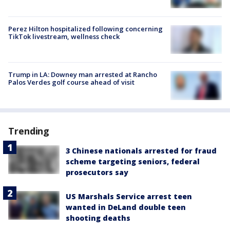
Perez Hilton hospitalized following concerning
TikTok livestream, wellness check
Trump in LA: Downey man arrested at Rancho
Palos Verdes golf course ahead of visit
Trending
3 Chinese nationals arrested for fraud
scheme targeting seniors, federal
prosecutors say
US Marshals Service arrest teen
wanted in DeLand double teen
shooting deaths