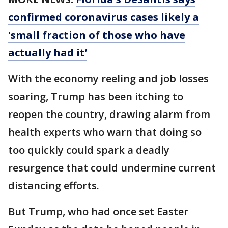
confirmed coronavirus cases likely a
'small fraction of those who have
actually had it’
With the economy reeling and job losses
soaring, Trump has been itching to
reopen the country, drawing alarm from
health experts who warn that doing so
too quickly could spark a deadly
resurgence that could undermine current
distancing efforts.
But Trump, who had once set Easter