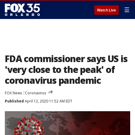
☰
Watch Live
FDA commissioner says US is
'very close to the peak' of
coronavirus pandemic
FOX News
Coronavirus
Published
April 12, 2020 11:52 AM EDT