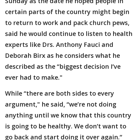
Sunday as the date he hoped people in
certain parts of the country might begin
to return to work and pack church pews,
said he would continue to listen to health
experts like Drs. Anthony Fauci and
Deborah Birx as he considers what he
described as the “biggest decision I’ve
ever had to make."
While “there are both sides to every
argument," he said, “we’re not doing
anything until we know that this country
is going to be healthy. We don’t want to
go back and start doing it over again.”