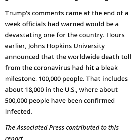
Trump’s comments came at the end of a
week officials had warned would be a
devastating one for the country. Hours
earlier, Johns Hopkins University
announced that the worldwide death toll
from the coronavirus had hit a bleak
milestone: 100,000 people. That includes
about 18,000 in the U.S., where about
500,000 people have been confirmed
infected.
The Associated Press contributed to this
report.