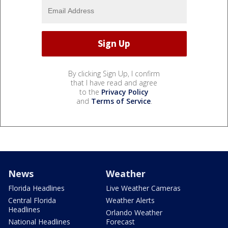
By clicking Sign Up, I confirm
that I have read and agree
to the
Privacy Policy
and
Terms of Service
.
News
Weather
Florida Headlines
Live Weather Cameras
Central Florida
Weather Alerts
Headlines
Orlando Weather
National Headlines
Forecast