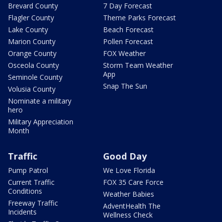
Brevard County
7 Day Forecast
Flagler County
Theme Parks Forecast
Lake County
Beach Forecast
Marion County
Pollen Forecast
Orange County
FOX Weather
Osceola County
Storm Team Weather
App
Seminole County
Snap The Sun
Volusia County
Nominate a military
hero
Military Appreciation
Month
Traffic
Good Day
Pump Patrol
We Love Florida
Current Traffic
FOX 35 Care Force
Conditions
Weather Babies
Freeway Traffic
AdventHealth The
Incidents
Wellness Check