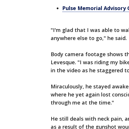
Pulse Memorial Advisory
"I'm glad that I was able to w
anywhere else to go," he said.
Body camera footage shows th
Levesque. "I was riding my bike
in the video as he staggered t
Miraculously, he stayed awake a
where he yet again lost consci
through me at the time."
He still deals with neck pain, a
as a result of the gunshot wo