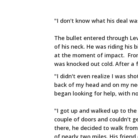
"I don't know what his deal was
The bullet entered through Le
of his neck. He was riding his b
at the moment of impact. From 
was knocked out cold. After a 
"I didn't even realize I was sho
back of my head and on my neck
began looking for help, with no
"I got up and walked up to the
couple of doors and couldn't g
there, he decided to walk from
of nearly two miles. His frien