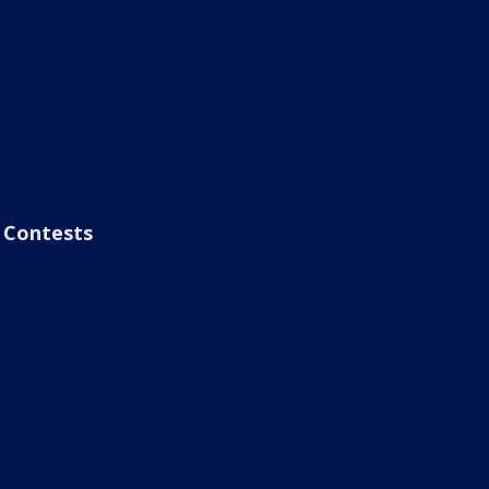
Contests