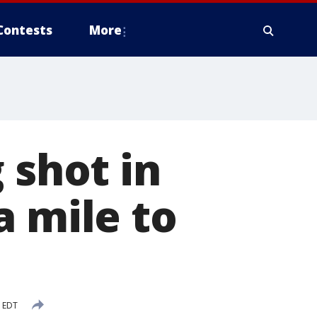
Contests
More
 shot in
a mile to
M EDT