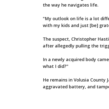
the way he navigates life.
"My outlook on life is a lot dif
with my kids and just [be] grat
The suspect, Christopher Hasti
after allegedly pulling the trig
In a newly acquired body camer
what I did?"
He remains in Volusia County 
aggravated battery, and tampe