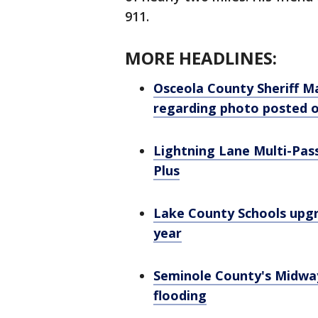
911.
MORE HEADLINES:
Osceola County Sheriff Ma
regarding photo posted 
Lightning Lane Multi-Pass
Plus
Lake County Schools upgr
year
Seminole County's Midwa
flooding