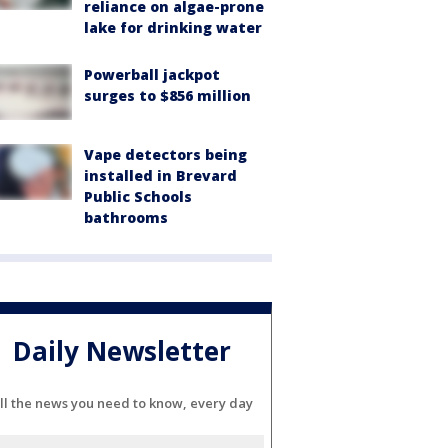
reliance on algae-prone
lake for drinking water
Powerball jackpot
surges to $856 million
Vape detectors being
installed in Brevard
Public Schools
bathrooms
Daily Newsletter
ll the news you need to know, every day