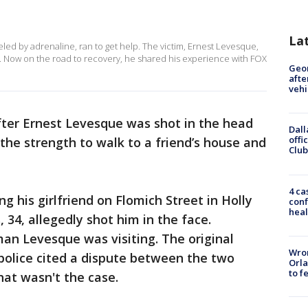
La
eled by adrenaline, ran to get help. The victim, Ernest Levesque,
al. Now on the road to recovery, he shared his experience with FOX
Geo
afte
vehi
er Ernest Levesque was shot in the head
Dall
offi
 the strength to walk to a friend’s house and
Club
4 ca
ng his girlfriend on Flomich Street in Holly
conf
heal
 34, allegedly shot him in the face.
man Levesque was visiting. The original
Wron
 police cited a dispute between the two
Orla
to f
at wasn't the case.