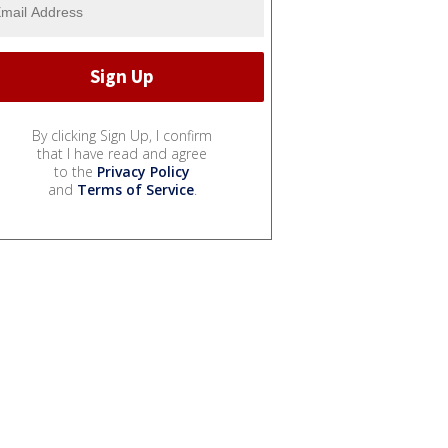
By clicking Sign Up, I confirm
that I have read and agree
to the
Privacy Policy
and
Terms of Service
.