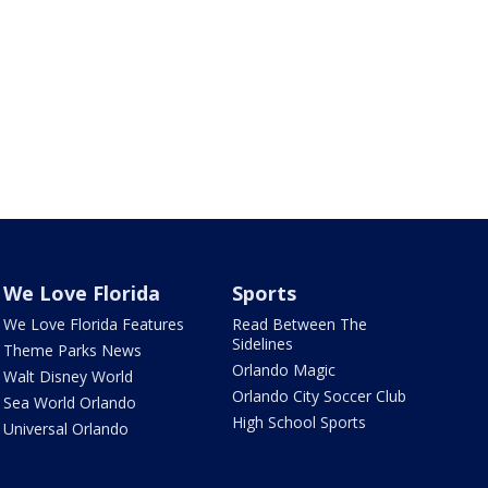
We Love Florida
Sports
We Love Florida Features
Read Between The
Sidelines
Theme Parks News
Orlando Magic
Walt Disney World
Orlando City Soccer Club
Sea World Orlando
High School Sports
Universal Orlando