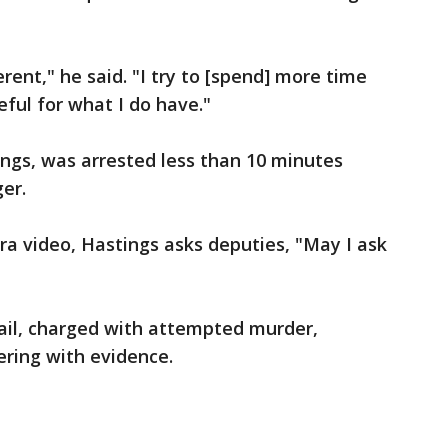
ferent," he said. "I try to [spend] more time
eful for what I do have."
ngs, was arrested less than 10 minutes
ger.
a video, Hastings asks deputies, "May I ask
Jail, charged with attempted murder,
ring with evidence.