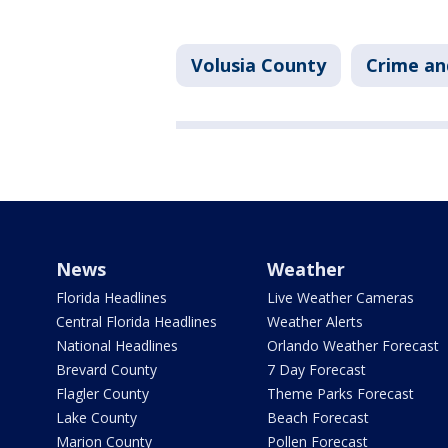
Volusia County
Crime an
News
Weather
Florida Headlines
Live Weather Cameras
Central Florida Headlines
Weather Alerts
National Headlines
Orlando Weather Forecast
Brevard County
7 Day Forecast
Flagler County
Theme Parks Forecast
Lake County
Beach Forecast
Marion County
Pollen Forecast