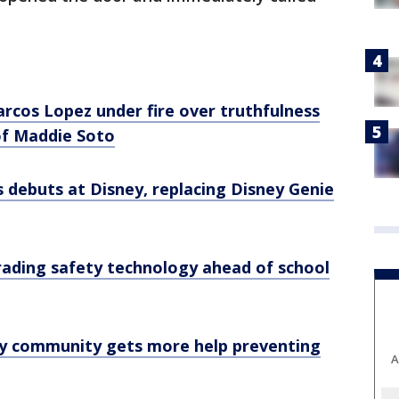
rcos Lopez under fire over truthfulness
of Maddie Soto
 debuts at Disney, replacing Disney Genie
ading safety technology ahead of school
y community gets more help preventing
A