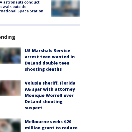
A astronauts conduct
ewalk outside
rnational Space Station
ending
US Marshals Service
arrest teen wanted in
DeLand double teen
shooting deaths
Volusia sheriff, Florida
AG spar with attorney
Monique Worrell over
DeLand shooting
suspect
Melbourne seeks $20
million grant to reduce