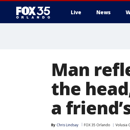
Live
News
W
Man refle
the head
a friend’
By
Chris Lindsay
FOX 35 Orlando
Volusia 