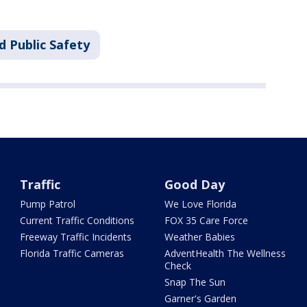
d Public Safety
Traffic
Good Day
Pump Patrol
We Love Florida
Current Traffic Conditions
FOX 35 Care Force
Freeway Traffic Incidents
Weather Babies
Florida Traffic Cameras
AdventHealth The Wellness
Check
Snap The Sun
Garner's Garden