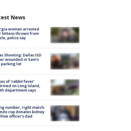
test News
rgia woman arrested
r kittens thrown from
cle, police say
as Shooting: Dallas ISD
cer wounded in Sam's
 parking lot
ses of 'rabbit fever'
irmed on Long Island,
th department says
g number, right match:
ndo cop donates kidney
ellow officer’s dad