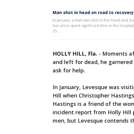
Man shot in head on road to recovery
In January, a man was shot in the head and, fu
has since spent significant time in the hospit
35.
HOLLY HILL, Fla.
-
Moments aft
and left for dead, he garnered
ask for help.
In January, Levesque was visiti
Hill when Christopher Hastings,
Hastings is a friend of the wo
incident report from Holly Hill
men, but Levesque contends th