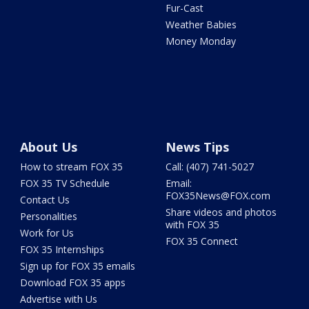
Fur-Cast
Weather Babies
Money Monday
About Us
News Tips
How to stream FOX 35
Call: (407) 741-5027
FOX 35 TV Schedule
Email:
FOX35News@FOX.com
Contact Us
Share videos and photos
Personalities
with FOX 35
Work for Us
FOX 35 Connect
FOX 35 Internships
Sign up for FOX 35 emails
Download FOX 35 apps
Advertise with Us