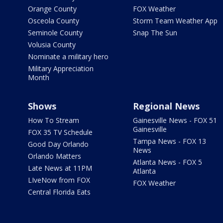
Orange County
FOX Weather
Osceola County
Storm Team Weather App
Seminole County
Snap The Sun
Volusia County
Nominate a military hero
Military Appreciation
Month
Shows
Regional News
How To Stream
Gainesville News - FOX 51
Gainesville
FOX 35 TV Schedule
Tampa News - FOX 13
Good Day Orlando
News
Orlando Matters
Atlanta News - FOX 5
Late News at 11PM
Atlanta
LIveNow from FOX
FOX Weather
Central Florida Eats