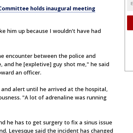
 Committee holds inaugural meeting
ake him up because I wouldn't have had
e encounter between the police and
, and he [expletive] guy shot me," he said
oward an officer.
nd alert until he arrived at the hospital,
ousness. "A lot of adrenaline was running
nd he has to get surgery to fix a sinus issue
und. Levesque said the incident has changed