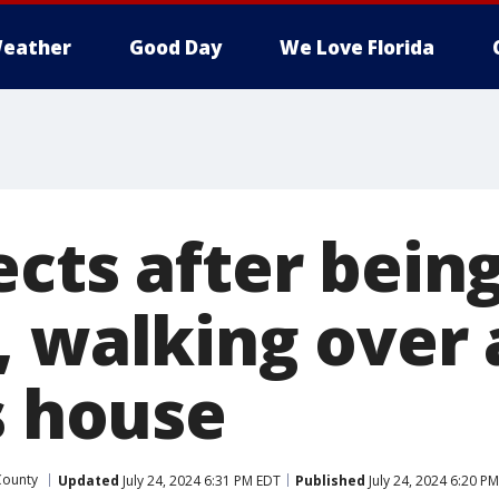
eather
Good Day
We Love Florida
cts after being
, walking over 
s house
County
Updated
July 24, 2024 6:31 PM EDT
Published
July 24, 2024 6:20 P