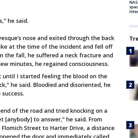
NAS
spac
Inte
," he said.
vesque’s nose and exited through the back
Tr
ike at the time of the incident and fell off
the fall, he suffered a neck fracture and
few minutes, he regained consciousness.
t until I started feeling the blood on the
," he said. Bloodied and disoriented, he
 success.
 end of the road and tried knocking on a
et [anybody] to answer," he said. From
 Flomich Street to Harter Drive, a distance
d opened the door and immediately called