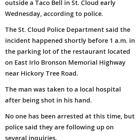
outside a Taco Bell in St. Cloud early
Wednesday, according to police.
The St. Cloud Police Department said the
incident happened shortly before 1 a.m. in
the parking lot of the restaurant located
on East Irlo Bronson Memorial Highway
near Hickory Tree Road.
The man was taken to a local hospital
after being shot in his hand.
No one has been arrested at this time, but
police said they are following up on
several inquiries.