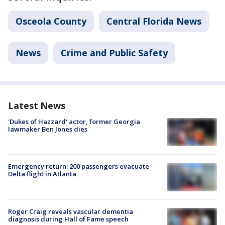
Osceola County
Central Florida News
News
Crime and Public Safety
Latest News
'Dukes of Hazzard' actor, former Georgia
lawmaker Ben Jones dies
Emergency return: 200 passengers evacuate
Delta flight in Atlanta
Roger Craig reveals vascular dementia
diagnosis during Hall of Fame speech