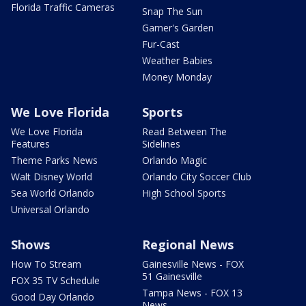
Florida Traffic Cameras
Snap The Sun
Garner's Garden
Fur-Cast
Weather Babies
Money Monday
We Love Florida
Sports
We Love Florida
Read Between The
Features
Sidelines
Theme Parks News
Orlando Magic
Walt Disney World
Orlando City Soccer Club
Sea World Orlando
High School Sports
Universal Orlando
Shows
Regional News
How To Stream
Gainesville News - FOX
51 Gainesville
FOX 35 TV Schedule
Tampa News - FOX 13
Good Day Orlando
News