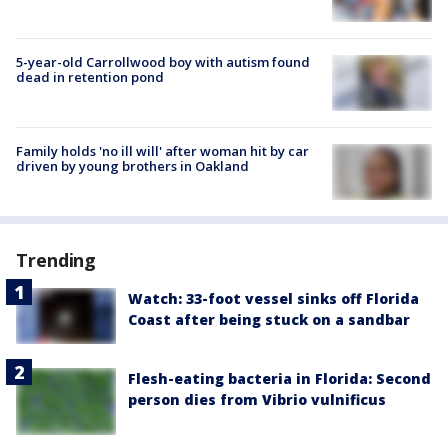
5-year-old Carrollwood boy with autism found
dead in retention pond
Family holds 'no ill will' after woman hit by car
driven by young brothers in Oakland
Trending
Watch: 33-foot vessel sinks off Florida
Coast after being stuck on a sandbar
Flesh-eating bacteria in Florida: Second
person dies from Vibrio vulnificus