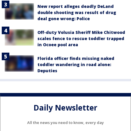
New report alleges deadly DeLand
double shooting was result of drug
deal gone wrong: Police
Off-duty Volusia Sheriff Mike Chitwood
scales fence to rescue toddler trapped
in Ocoee pool area
Florida officer finds missing naked
toddler wandering in road alone:
Deputies
Daily Newsletter
All the news you need to know, every day