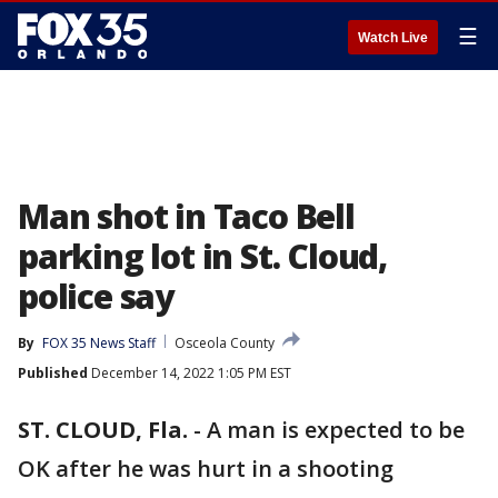
☰
Watch Live
Man shot in Taco Bell
parking lot in St. Cloud,
police say
By
FOX 35 News Staff
Osceola County
Published
December 14, 2022 1:05 PM EST
ST. CLOUD, Fla.
-
A man is expected to be
OK after he was hurt in a shooting