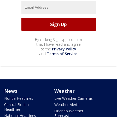
By clicking Sign Up, I confirm
that I have read and agree
to the
Privacy Policy
and
Terms of Service
.
News
Weather
Florida Headlines
Live Weather Cameras
Central Florida
Weather Alerts
Headlines
Orlando Weather
National Headlines
Forecast