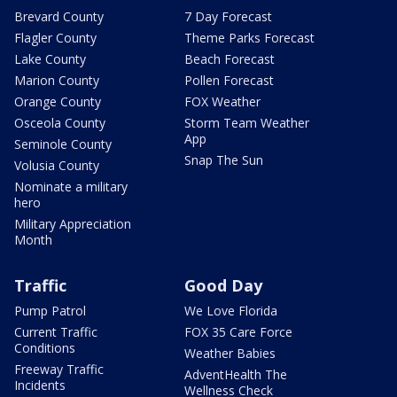
Brevard County
7 Day Forecast
Flagler County
Theme Parks Forecast
Lake County
Beach Forecast
Marion County
Pollen Forecast
Orange County
FOX Weather
Osceola County
Storm Team Weather
App
Seminole County
Snap The Sun
Volusia County
Nominate a military
hero
Military Appreciation
Month
Traffic
Good Day
Pump Patrol
We Love Florida
Current Traffic
FOX 35 Care Force
Conditions
Weather Babies
Freeway Traffic
AdventHealth The
Incidents
Wellness Check