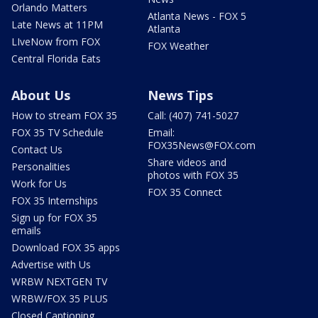
Orlando Matters
Atlanta News - FOX 5
Late News at 11PM
Atlanta
LIveNow from FOX
FOX Weather
Central Florida Eats
About Us
News Tips
How to stream FOX 35
Call: (407) 741-5027
FOX 35 TV Schedule
Email:
FOX35News@FOX.com
Contact Us
Share videos and
Personalities
photos with FOX 35
Work for Us
FOX 35 Connect
FOX 35 Internships
Sign up for FOX 35
emails
Download FOX 35 apps
Advertise with Us
WRBW NEXTGEN TV
WRBW/FOX 35 PLUS
Closed Captioning