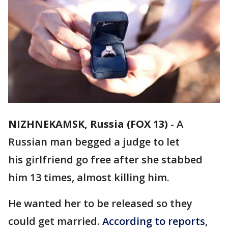
NIZHNEKAMSK, Russia (FOX 13)
-
A
Russian man begged a judge to let
his girlfriend go free after she stabbed
him 13 times, almost killing him.
He wanted her to be released so they
could get married.
According to reports
,