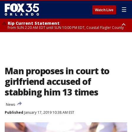
☰
Watch Live
Rip Current Statement
from SUN 2:20 AM EDT until SUN 10:00 PM EDT, Coastal Flagler County
Rip Current Statement
until MON 2:00 AM EDT, Coastal Volusia County
Man proposes in court to
girlfriend accused of
stabbing him 13 times
News
Published
January 17, 2019 10:38 AM EST