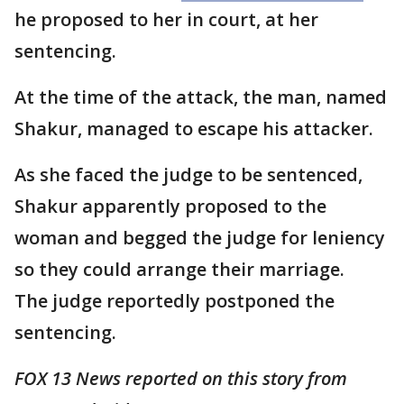
he proposed to her in court, at her
sentencing.
At the time of the attack, the man, named
Shakur, managed to escape his attacker.
As she faced the judge to be sentenced,
Shakur apparently proposed to the
woman and begged the judge for leniency
so they could arrange their marriage.
The judge reportedly postponed the
sentencing.
FOX 13 News reported on this story from