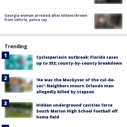
Georgia woman arrested after kittens thrown
from vehicle, police say
Trending
Cyclosporiasis outbreak: Florida cases
up to 352; county-by-county breakdown
'He was the MacGyver of the cul-de-
sac': Neighbors mourn Orlando man
allegedly killed by stepson
Hidden underground cavities force
South Marion High School football off
home field