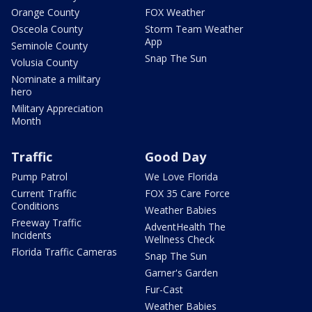
Orange County
FOX Weather
Osceola County
Storm Team Weather
App
Seminole County
Snap The Sun
Volusia County
Nominate a military
hero
Military Appreciation
Month
Traffic
Good Day
Pump Patrol
We Love Florida
Current Traffic
FOX 35 Care Force
Conditions
Weather Babies
Freeway Traffic
AdventHealth The
Incidents
Wellness Check
Florida Traffic Cameras
Snap The Sun
Garner's Garden
Fur-Cast
Weather Babies