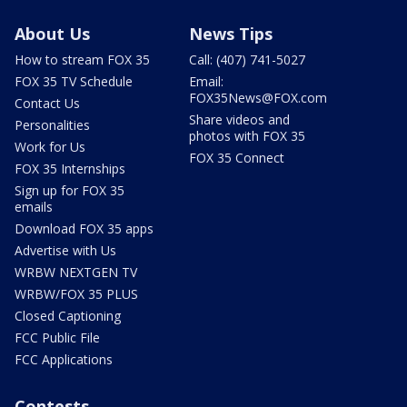
About Us
News Tips
How to stream FOX 35
Call: (407) 741-5027
FOX 35 TV Schedule
Email:
FOX35News@FOX.com
Contact Us
Share videos and
Personalities
photos with FOX 35
Work for Us
FOX 35 Connect
FOX 35 Internships
Sign up for FOX 35
emails
Download FOX 35 apps
Advertise with Us
WRBW NEXTGEN TV
WRBW/FOX 35 PLUS
Closed Captioning
FCC Public File
FCC Applications
Contests