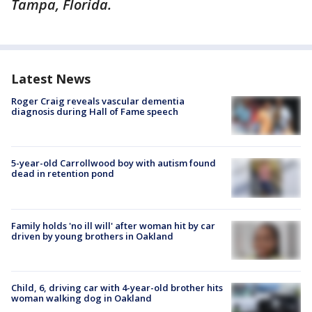
Tampa, Florida.
Latest News
Roger Craig reveals vascular dementia
diagnosis during Hall of Fame speech
5-year-old Carrollwood boy with autism found
dead in retention pond
Family holds 'no ill will' after woman hit by car
driven by young brothers in Oakland
Child, 6, driving car with 4-year-old brother hits
woman walking dog in Oakland