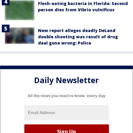
Flesh-eating bacteria in Florida: Second
person dies from Vibrio vulnificus
New report alleges deadly DeLand
double shooting was result of drug
deal gone wrong: Police
Daily Newsletter
All the news you need to know, every day