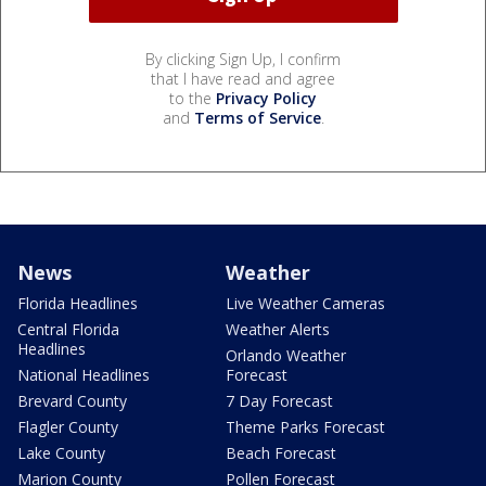
By clicking Sign Up, I confirm
that I have read and agree
to the
Privacy Policy
and
Terms of Service
.
News
Weather
Florida Headlines
Live Weather Cameras
Central Florida
Weather Alerts
Headlines
Orlando Weather
National Headlines
Forecast
Brevard County
7 Day Forecast
Flagler County
Theme Parks Forecast
Lake County
Beach Forecast
Marion County
Pollen Forecast