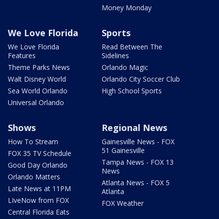
Money Monday
We Love Florida
Sports
We Love Florida
Read Between The
Features
Sidelines
Theme Parks News
Orlando Magic
Walt Disney World
Orlando City Soccer Club
Sea World Orlando
High School Sports
Universal Orlando
Shows
Regional News
How To Stream
Gainesville News - FOX
51 Gainesville
FOX 35 TV Schedule
Tampa News - FOX 13
Good Day Orlando
News
Orlando Matters
Atlanta News - FOX 5
Late News at 11PM
Atlanta
LIveNow from FOX
FOX Weather
Central Florida Eats