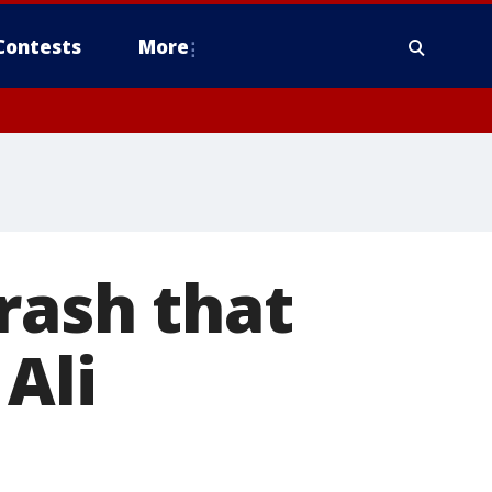
Contests
More
rash that
 Ali