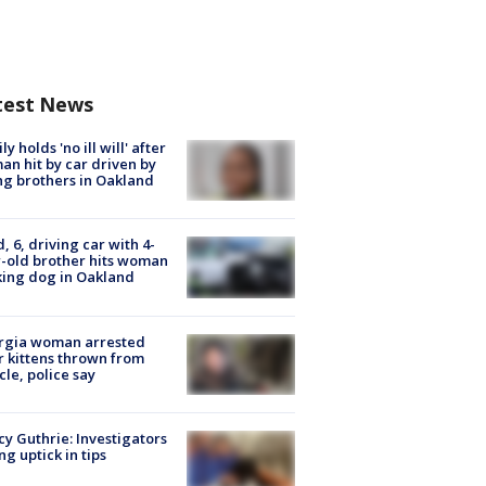
test News
ly holds 'no ill will' after
n hit by car driven by
g brothers in Oakland
d, 6, driving car with 4-
-old brother hits woman
ing dog in Oakland
rgia woman arrested
r kittens thrown from
cle, police say
y Guthrie: Investigators
ng uptick in tips