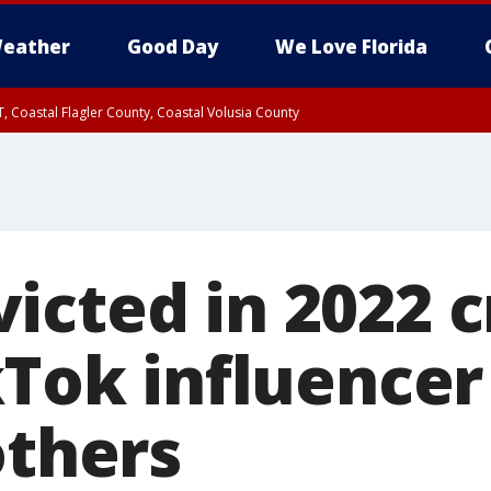
eather
Good Day
We Love Florida
, Coastal Flagler County, Coastal Volusia County
icted in 2022 c
kTok influencer
others