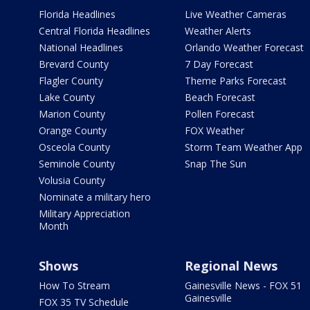
Florida Headlines
Live Weather Cameras
Central Florida Headlines
Weather Alerts
National Headlines
Orlando Weather Forecast
Brevard County
7 Day Forecast
Flagler County
Theme Parks Forecast
Lake County
Beach Forecast
Marion County
Pollen Forecast
Orange County
FOX Weather
Osceola County
Storm Team Weather App
Seminole County
Snap The Sun
Volusia County
Nominate a military hero
Military Appreciation
Month
Shows
Regional News
How To Stream
Gainesville News - FOX 51
Gainesville
FOX 35 TV Schedule