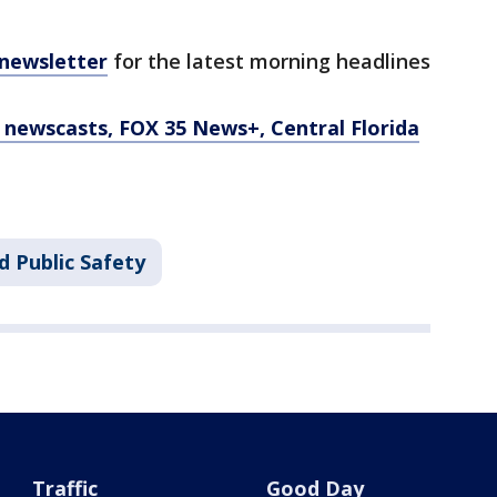
 newsletter
for the latest morning headlines
newscasts, FOX 35 News+, Central Florida
d Public Safety
Traffic
Good Day