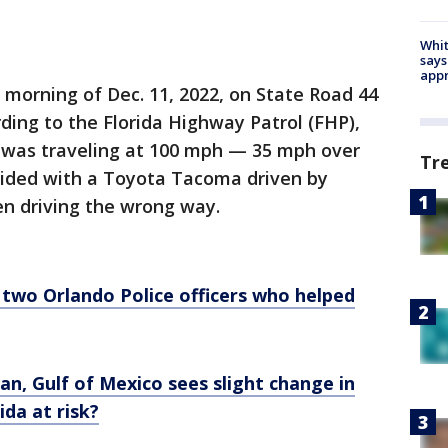
Whit
says
appr
y morning of Dec. 11, 2022, on State Road 44
rding to the Florida Highway Patrol (FHP),
50, was traveling at 100 mph — 35 mph over
Tr
lided with a Toyota Tacoma driven by
n driving the wrong way.
two Orlando Police officers who helped
an, Gulf of Mexico sees slight change in
ida at risk?