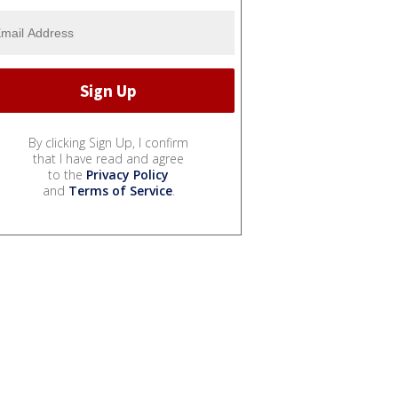
By clicking Sign Up, I confirm
that I have read and agree
to the
Privacy Policy
and
Terms of Service
.