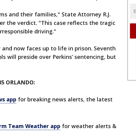
ms and their families," State Attorney R.J.
r the verdict. "This case reflects the tragic
rresponsible driving."
 and now faces up to life in prison. Seventh
s will preside over Perkins’ sentencing, but
35 ORLANDO:
ws app
for breaking news alerts, the latest
orm Team Weather app
for weather alerts &