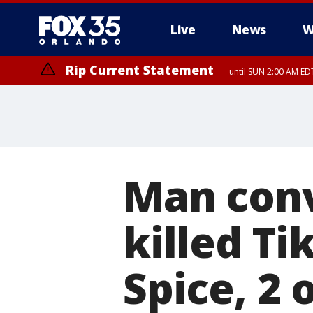
Live
News
W
Rip Current Statement
until SUN 2:00 AM EDT
Man conv
killed Ti
Spice, 2 