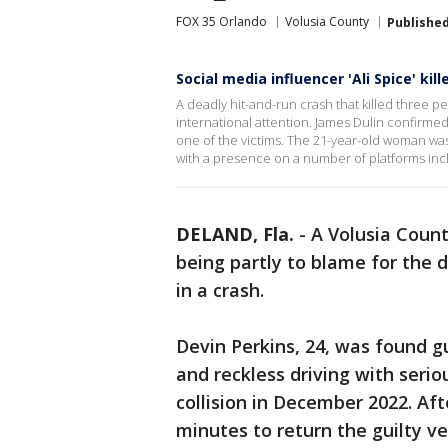
FOX 35 Orlando
Volusia County
Publishe
Social media influencer 'Ali Spice' kil
A deadly hit-and-run crash that killed three p
international attention. James Dulin confirme
one of the victims. The 21-year-old woman was
with a presence on a number of platforms incl
DELAND, Fla.
-
A Volusia Count
being partly to blame for the 
in a crash.
Devin Perkins, 24, was found g
and reckless driving with serio
collision in December 2022. Afte
minutes to return the guilty ve