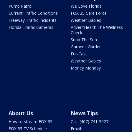
Pump Patrol
We Love Florida
Current Traffic Conditions
FOX 35 Care Force
Freeway Traffic Incidents
Weather Babies
Florida Traffic Cameras
AdventHealth The Wellness
Check
Snap The Sun
Garner's Garden
Fur-Cast
Weather Babies
Money Monday
About Us
News Tips
How to stream FOX 35
Call: (407) 741-5027
FOX 35 TV Schedule
Email: