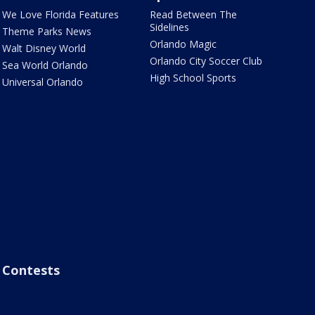
We Love Florida Features
Read Between The
Sidelines
Theme Parks News
Orlando Magic
Walt Disney World
Orlando City Soccer Club
Sea World Orlando
High School Sports
Universal Orlando
Contests