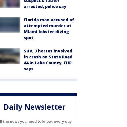
suspect's father
arrested, police say
Florida man accused of
attempted murder at
Miami lobster diving
spot
SUV, 3 horses involved
in crash on State Road
44 in Lake County, FHP
says
Daily Newsletter
ll the news you need to know, every day