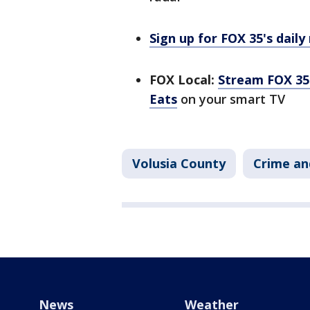
Sign up for FOX 35's daily
FOX Local:
Stream FOX 35 
Eats
on your smart TV
Volusia County
Crime an
News
Weather