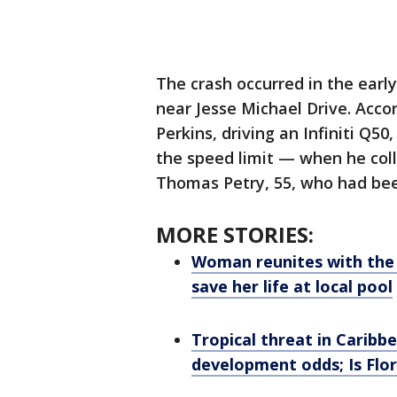
The crash occurred in the earl
near Jesse Michael Drive. Acco
Perkins, driving an Infiniti Q
the speed limit — when he col
Thomas Petry, 55, who had bee
MORE STORIES:
Woman reunites with the 
save her life at local pool
Tropical threat in Caribbe
development odds; Is Flor