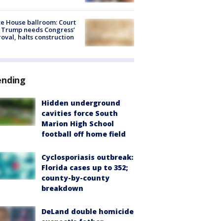
e House ballroom: Court
 Trump needs Congress’
oval, halts construction
ending
Hidden underground
cavities force South
Marion High School
football off home field
Cyclosporiasis outbreak:
Florida cases up to 352;
county-by-county
breakdown
DeLand double homicide