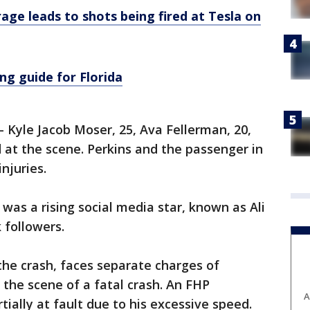
age leads to shots being fired at Tesla on
ng guide for Florida
 Kyle Jacob Moser, 25, Ava Fellerman, 20,
 at the scene. Perkins and the passenger in
njuries.
 was a rising social media star, known as Ali
 followers.
he crash, faces separate charges of
 the scene of a fatal crash. An FHP
A
tially at fault due to his excessive speed.