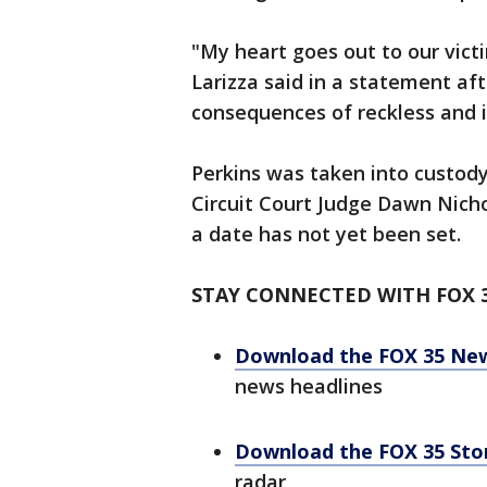
"My heart goes out to our victi
Larizza said in a statement afte
consequences of reckless and i
Perkins was taken into custody
Circuit Court Judge Dawn Nichol
a date has not yet been set.
STAY CONNECTED WITH FOX 
Download the FOX 35 Ne
news headlines
Download the FOX 35 St
radar