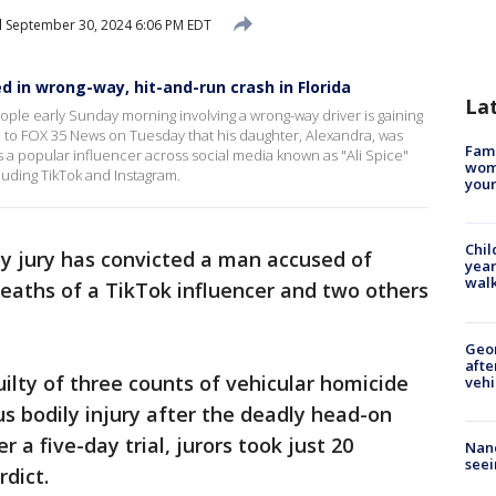
d
September 30, 2024 6:06 PM EDT
led in wrong-way, hit-and-run crash in Florida
La
eople early Sunday morning involving a wrong-way driver is gaining
d to FOX 35 News on Tuesday that his daughter, Alexandra, was
Fami
 a popular influencer across social media known as "Ali Spice"
woma
uding TikTok and Instagram.
youn
Chil
y jury has convicted a man accused of
year
walk
deaths of a TikTok influencer and two others
Geo
afte
uilty of three counts of vehicular homicide
vehi
us bodily injury after the deadly head-on
r a five-day trial, jurors took just 20
Nanc
seei
rdict.