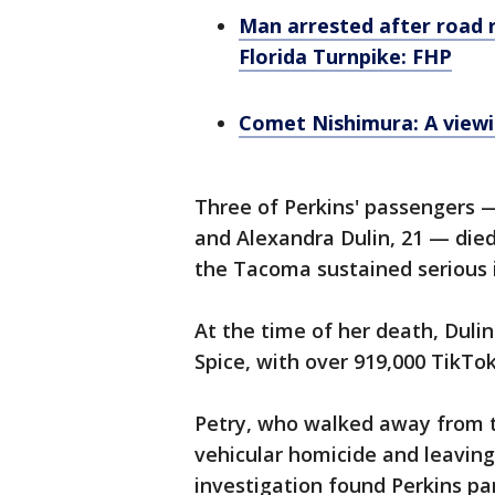
Man arrested after road r
Florida Turnpike: FHP
Comet Nishimura: A viewi
Three of Perkins' passengers —
and Alexandra Dulin, 21 — died
the Tacoma sustained serious i
At the time of her death, Dulin
Spice, with over 919,000 TikTok
Petry, who walked away from t
vehicular homicide and leaving
investigation found Perkins par