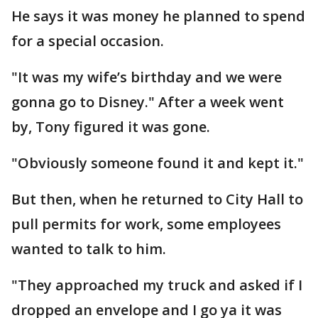
He says it was money he planned to spend
for a special occasion.
"It was my wife’s birthday and we were
gonna go to Disney." After a week went
by, Tony figured it was gone.
"Obviously someone found it and kept it."
But then, when he returned to City Hall to
pull permits for work, some employees
wanted to talk to him.
"They approached my truck and asked if I
dropped an envelope and I go ya it was