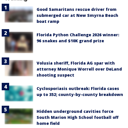
Good Samaritans rescue driver from
submerged car at New Smyrna Beach
boat ramp
Florida Python Challenge 2026 winner:
96 snakes and $10K grand prize
Volusia sheriff, Florida AG spar with
attorney Monique Worrell over DeLand
shooting suspect
Cyclosporiasis outbreak: Florida cases
up to 352; county-by-county breakdown
Hidden underground cavities force
South Marion High School football off
home field