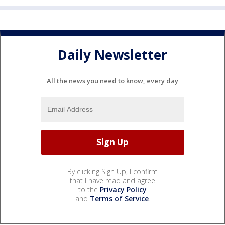
Daily Newsletter
All the news you need to know, every day
By clicking Sign Up, I confirm
that I have read and agree
to the
Privacy Policy
and
Terms of Service
.