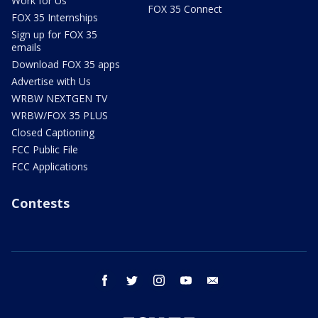
Work for Us
FOX 35 Connect
FOX 35 Internships
Sign up for FOX 35
emails
Download FOX 35 apps
Advertise with Us
WRBW NEXTGEN TV
WRBW/FOX 35 PLUS
Closed Captioning
FCC Public File
FCC Applications
Contests
facebook
twitter
instagram
youtube
email