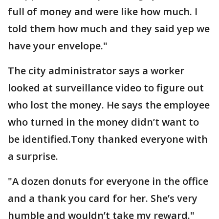
full of money and were like how much. I
told them how much and they said yep we
have your envelope."
The city administrator says a worker
looked at surveillance video to figure out
who lost the money. He says the employee
who turned in the money didn’t want to
be identified.Tony thanked everyone with
a surprise.
"A dozen donuts for everyone in the office
and a thank you card for her. She’s very
humble and wouldn’t take my reward."