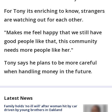
For Tony its enriching to know, strangers
are watching out for each other.
"Makes me feel happy that we still have
good people like that, this community
needs more people like her."
Tony says he plans to be more careful
when handling money in the future.
Latest News
Family holds 'no ill will' after woman hit by car
driven by young brothers in Oakland