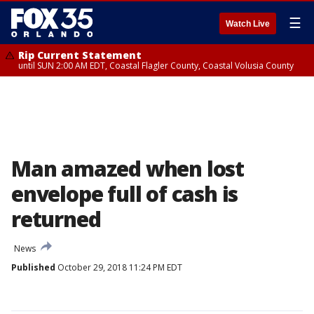
☰
Watch Live
Rip Current Statement
until SUN 2:00 AM EDT, Coastal Flagler County, Coastal Volusia County
Man amazed when lost
envelope full of cash is
returned
News
Published
October 29, 2018 11:24 PM EDT