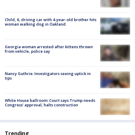
Child, 6, driving car with 4-year-old brother hits
woman walking dog in Oakland
Georgia woman arrested after kittens thrown
from vehicle, police say
Nancy Guthrie: Investigators seeing uptick in
tips
White House ballroom: Court says Trump needs
Congress’ approval, halts construction
Trending