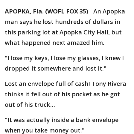
APOPKA, Fla. (WOFL FOX 35)
-
An Apopka
man says he lost hundreds of dollars in
this parking lot at Apopka City Hall, but
what happened next amazed him.
"I lose my keys, I lose my glasses, I knew I
dropped it somewhere and lost it."
Lost an envelope full of cash! Tony Rivera
thinks it fell out of his pocket as he got
out of his truck…
"It was actually inside a bank envelope
when you take money out."