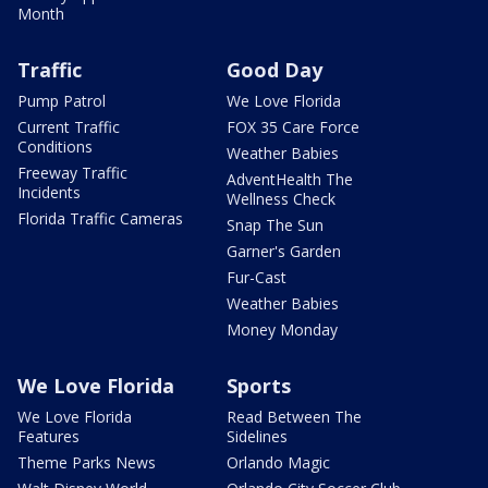
Month
Traffic
Good Day
Pump Patrol
We Love Florida
Current Traffic
FOX 35 Care Force
Conditions
Weather Babies
Freeway Traffic
AdventHealth The
Incidents
Wellness Check
Florida Traffic Cameras
Snap The Sun
Garner's Garden
Fur-Cast
Weather Babies
Money Monday
We Love Florida
Sports
We Love Florida
Read Between The
Features
Sidelines
Theme Parks News
Orlando Magic