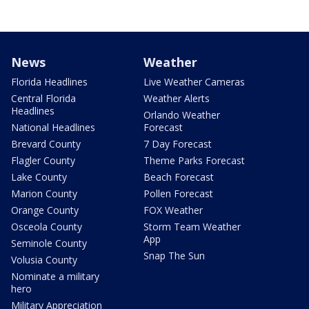
News
Weather
Florida Headlines
Live Weather Cameras
Central Florida
Weather Alerts
Headlines
Orlando Weather
National Headlines
Forecast
Brevard County
7 Day Forecast
Flagler County
Theme Parks Forecast
Lake County
Beach Forecast
Marion County
Pollen Forecast
Orange County
FOX Weather
Osceola County
Storm Team Weather
App
Seminole County
Snap The Sun
Volusia County
Nominate a military
hero
Military Appreciation