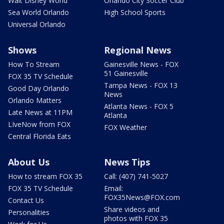
Walt Disney World
Orlando City Soccer Club
Sea World Orlando
High School Sports
Universal Orlando
Shows
Regional News
How To Stream
Gainesville News - FOX
51 Gainesville
FOX 35 TV Schedule
Tampa News - FOX 13
Good Day Orlando
News
Orlando Matters
Atlanta News - FOX 5
Late News at 11PM
Atlanta
LIveNow from FOX
FOX Weather
Central Florida Eats
About Us
News Tips
How to stream FOX 35
Call: (407) 741-5027
FOX 35 TV Schedule
Email:
FOX35News@FOX.com
Contact Us
Share videos and
Personalities
photos with FOX 35