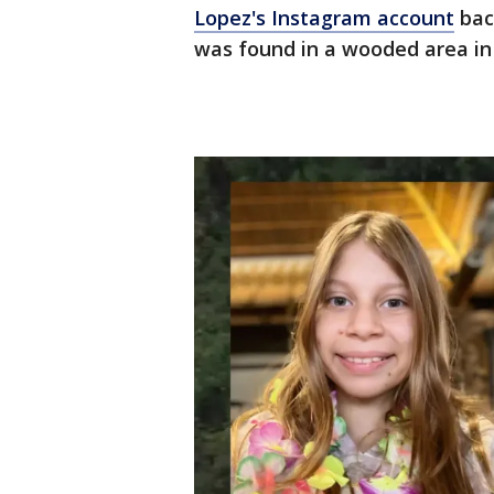
Lopez's Instagram account
back
was found in a wooded area in 