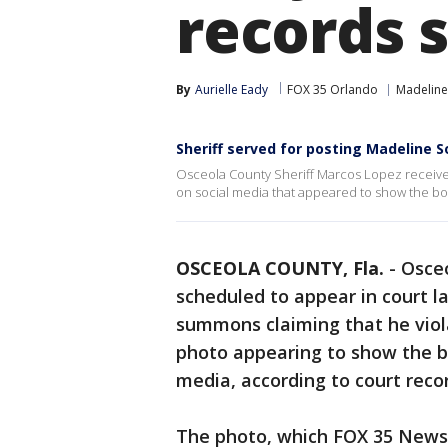
records 
By
Aurielle Eady
FOX 35 Orlando
Madeline
Sheriff served for posting Madeline 
Osceola County Sheriff Marcos Lopez received
on social media that appeared to show the bo
OSCEOLA COUNTY, Fla.
-
Osceo
scheduled to appear in court lat
summons claiming that he viola
photo appearing to show the 
media, according to court reco
The photo, which FOX 35 News 