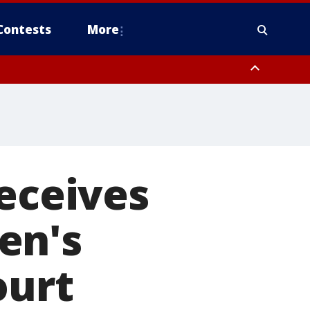
Contests
More
receives
en's
ourt