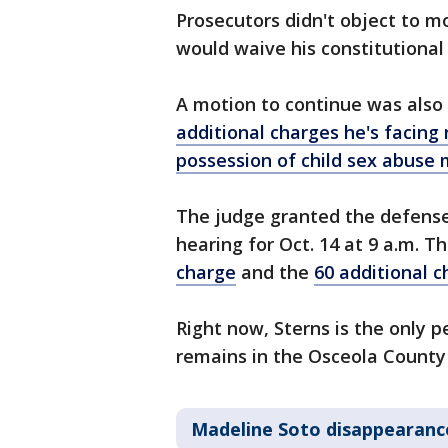
Prosecutors didn't object to m
would waive his constitutional r
A motion to continue was also 
additional charges he's facing
possession of child sex abuse 
The judge granted the defense
hearing for Oct. 14 at 9 a.m. Th
charge
and the
60 additional 
Right now, Sterns is the only 
remains in the Osceola County 
Madeline Soto disappearanc