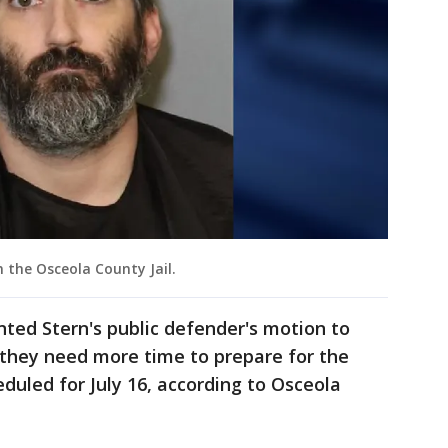
 the Osceola County Jail.
nted Stern's public defender's motion to
 they need more time to prepare for the
eduled for July 16, according to Osceola