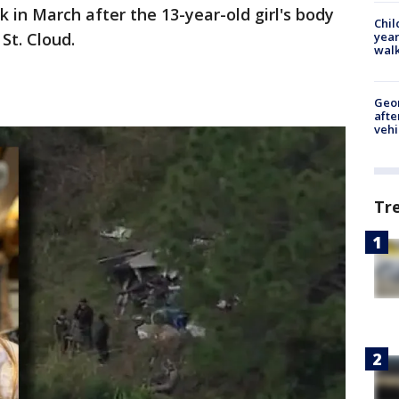
 in March after the 13-year-old girl's body
Chil
year
St. Cloud.
walk
Geo
afte
vehi
Tr