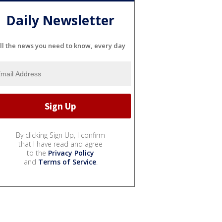
Daily Newsletter
ll the news you need to know, every day
By clicking Sign Up, I confirm
that I have read and agree
to the
Privacy Policy
and
Terms of Service
.