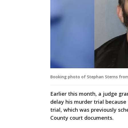
Booking photo of Stephan Sterns from
Earlier this month, a judge gra
delay his murder trial because
trial, which was previously sch
County court documents.