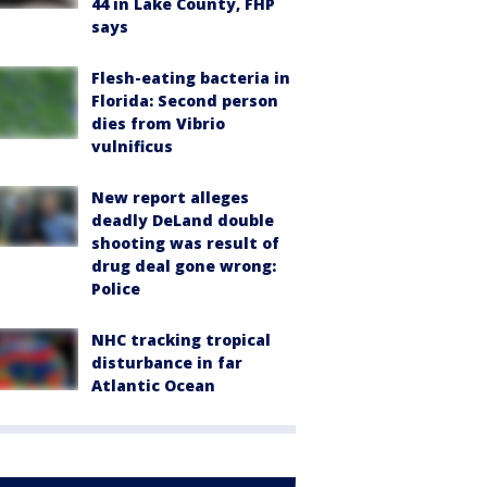
44 in Lake County, FHP
says
Flesh-eating bacteria in
Florida: Second person
dies from Vibrio
vulnificus
New report alleges
deadly DeLand double
shooting was result of
drug deal gone wrong:
Police
NHC tracking tropical
disturbance in far
Atlantic Ocean