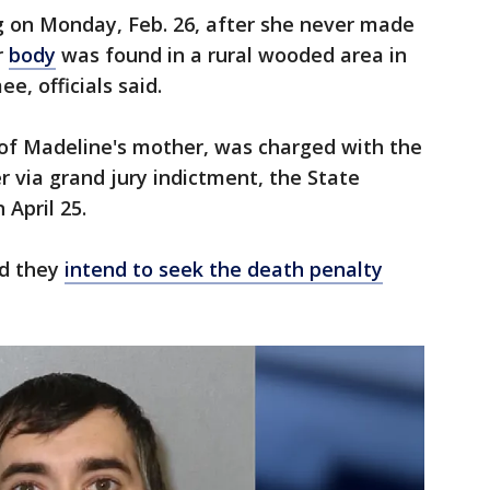
 on Monday, Feb. 26, after she never made
r
body
was found in a rural wooded area in
e, officials said.
 of Madeline's mother, was charged with the
 via grand jury indictment, the State
 April 25.
id they
intend to seek the death penalty