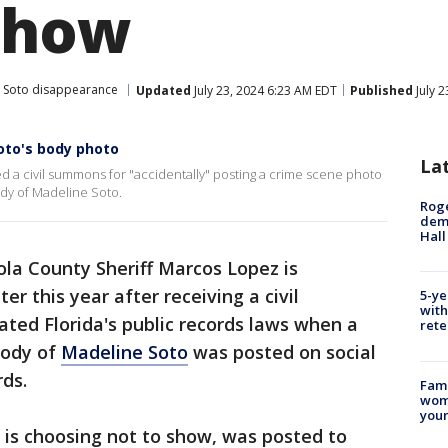
show
 Soto disappearance
Updated
July 23, 2024 6:23 AM EDT
Published
July 
Soto's body photo
La
 a civil summons for "accidentally" posting a crime scene photo
dy of Madeline Soto.
Roge
deme
Hall
la County Sheriff Marcos Lopez is
er this year after receiving a civil
5-ye
with
ted Florida's public records laws when a
rete
body of
Madeline Soto
was posted on social
rds.
Fami
woma
youn
is choosing not to show, was posted to