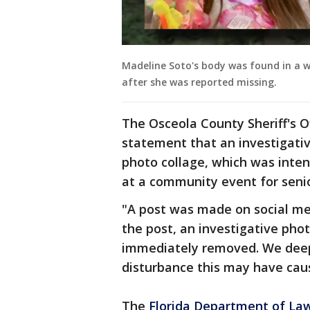
Madeline Soto's body was found in a w
after she was reported missing.
The Osceola County Sheriff's O
statement that an investigativ
photo collage, which was inte
at a community event for senio
"A post was made on social me
the post, an investigative pho
immediately removed. We deepl
disturbance this may have cause
The
Florida Department of La