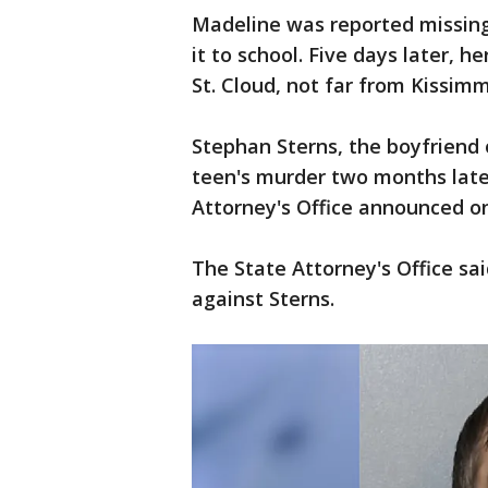
Madeline was reported missing
it to school. Five days later, he
St. Cloud, not far from Kissimme
Stephan Sterns, the boyfriend
teen's murder two months later
Attorney's Office announced on
The State Attorney's Office sa
against Sterns.