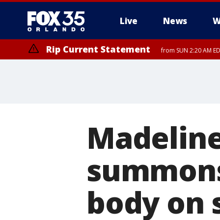
Live
News
W
Rip Current Statement
from SUN 2:20 AM EDT
Rip Current Statement
until MON 2:00 AM ED
Madeline 
summons 
body on 