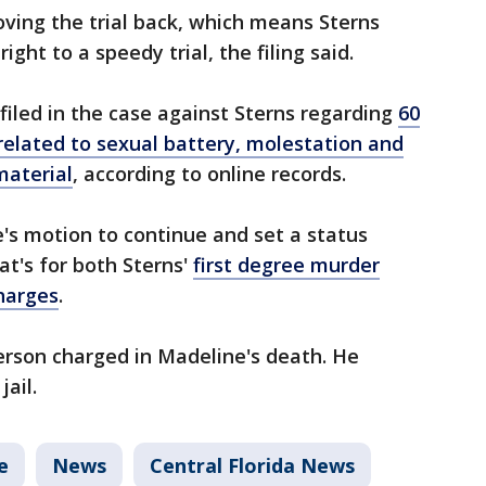
oving the trial back, which means Sterns
ight to a speedy trial, the filing said.
filed in the case against Sterns regarding
60
 related to sexual battery, molestation and
material
, according to online records.
's motion to continue and set a status
at's for both Sterns'
first degree murder
charges
.
person charged in Madeline's death. He
jail.
e
News
Central Florida News