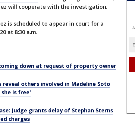
opez will cooperate with the investigation.
ez is scheduled to appear in court for a
A
20 at 8:30 a.m.
coming down at request of property owner
ls reveal others involved in Madeline Soto
she is free'
ase: Judge grants delay of Stephan Sterns
ated charges