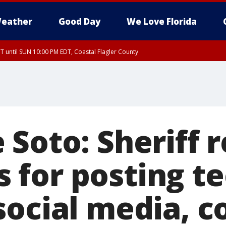
eather
Good Day
We Love Florida
 until SUN 10:00 PM EDT, Coastal Flagler County
T, Coastal Volusia County
Soto: Sheriff 
for posting te
social media, c