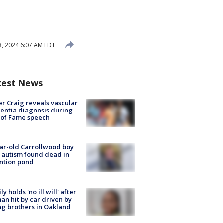
23, 2024 6:07 AM EDT
test News
r Craig reveals vascular
ntia diagnosis during
 of Fame speech
ar-old Carrollwood boy
 autism found dead in
ntion pond
ly holds 'no ill will' after
n hit by car driven by
g brothers in Oakland