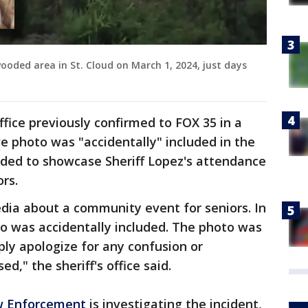
ooded area in St. Cloud on March 1, 2024, just days
ffice previously confirmed to FOX 35 in a
e photo was "accidentally" included in the
nded to showcase Sheriff Lopez's attendance
rs.
dia about a community event for seniors. In
to was accidentally included. The photo was
y apologize for any confusion or
d," the sheriff's office said.
w Enforcement
is investigating the incident,