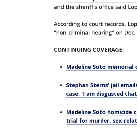
and the sheriff's office said L
According to court records, Lop
"non-criminal hearing" on Dec. 
CONTINUING COVERAGE:
Madeline Soto memorial 
Stephan Sterns' jail emai
case: 'I am disgusted that 
Madeline Soto homicide c
trial for murder, sex-rel