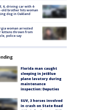
d, 6, driving car with 4-
-old brother hits woman
ing dog in Oakland
rgia woman arrested
r kittens thrown from
cle, police say
ending
Florida man caught
sleeping in JetBlue
plane lavatory during
maintenance
inspection: Deputies
SUV, 3 horses involved
in crash on State Road