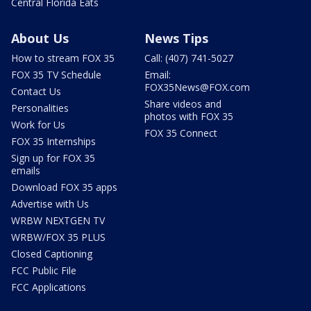
Central Florida Eats
About Us
News Tips
How to stream FOX 35
Call: (407) 741-5027
FOX 35 TV Schedule
Email:
FOX35News@FOX.com
Contact Us
Share videos and
Personalities
photos with FOX 35
Work for Us
FOX 35 Connect
FOX 35 Internships
Sign up for FOX 35
emails
Download FOX 35 apps
Advertise with Us
WRBW NEXTGEN TV
WRBW/FOX 35 PLUS
Closed Captioning
FCC Public File
FCC Applications