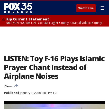
☰
Watch Live
Rip Current Statement
until SUN 2:00 AM EDT, Coastal Flagler County, Coastal Volusia County
LISTEN: Toy F-16 Plays Islamic
Prayer Chant Instead of
Airplane Noises
News
Published
January 1, 2016 2:03 PM EST