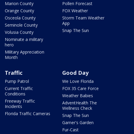
Marion County
Pollen Forecast
Orange County
FOX Weather
Osceola County
Storm Team Weather
App
Seminole County
Snap The Sun
Volusia County
Nominate a military
hero
Military Appreciation
Month
Traffic
Good Day
Pump Patrol
We Love Florida
Current Traffic
FOX 35 Care Force
Conditions
Weather Babies
Freeway Traffic
AdventHealth The
Incidents
Wellness Check
Florida Traffic Cameras
Snap The Sun
Garner's Garden
Fur-Cast