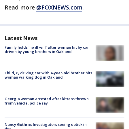
Read more
@FOXNEWS.com
.
Latest News
Family holds 'no ill will' after woman hit by car
driven by young brothers in Oakland
Child, 6, driving car with 4-year-old brother hits
woman walking dog in Oakland
Georgia woman arrested after kittens thrown
from vehicle, police say
Nancy Guthrie: Investigators seeing uptick in
tips