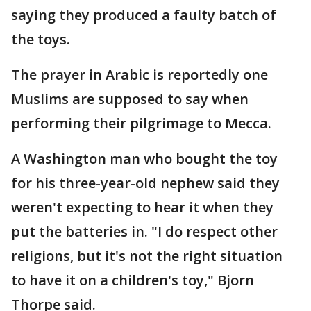
saying they produced a faulty batch of
the toys.
The prayer in Arabic is reportedly one
Muslims are supposed to say when
performing their pilgrimage to Mecca.
A Washington man who bought the toy
for his three-year-old nephew said they
weren't expecting to hear it when they
put the batteries in. "I do respect other
religions, but it's not the right situation
to have it on a children's toy," Bjorn
Thorpe said.