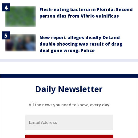
Flesh-eating bacteria in Florida: Second
person dies from Vibrio vulnificus
New report alleges deadly DeLand
double shooting was result of drug
deal gone wrong: Police
Daily Newsletter
All the news you need to know, every day