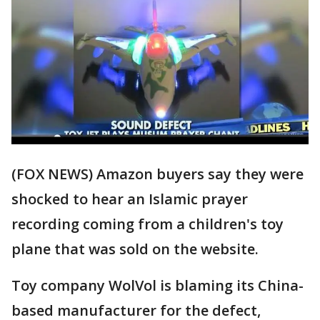
(FOX NEWS) Amazon buyers say they were
shocked to hear an Islamic prayer
recording coming from a children's toy
plane that was sold on the website.
Toy company WolVol is blaming its China-
based manufacturer for the defect,