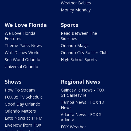
Weather Babies
Money Monday
We Love Florida
Sports
We Love Florida
Read Between The
Features
Sidelines
Theme Parks News
Orlando Magic
Walt Disney World
Orlando City Soccer Club
Sea World Orlando
High School Sports
Universal Orlando
Shows
Regional News
How To Stream
Gainesville News - FOX
51 Gainesville
FOX 35 TV Schedule
Tampa News - FOX 13
Good Day Orlando
News
Orlando Matters
Atlanta News - FOX 5
Late News at 11PM
Atlanta
LIveNow from FOX
FOX Weather