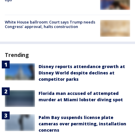
White House ballroom: Court says Trump needs
Congress’ approval, halts construction
Trending
Disney reports attendance growth at
Disney World despite declines at
competitor parks
Florida man accused of attempted
murder at Miami lobster diving spot
Palm Bay suspends license plate
cameras over permitting, installation
concerns