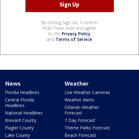
By clicking Sign Up, I confirm
that I have read and agree
to the
Privacy Policy
and
Terms of Service
.
News
Weather
Florida Headlines
Live Weather Cameras
Central Florida
Weather Alerts
Headlines
Orlando Weather
National Headlines
Forecast
Brevard County
7 Day Forecast
Flagler County
Theme Parks Forecast
Lake County
Beach Forecast