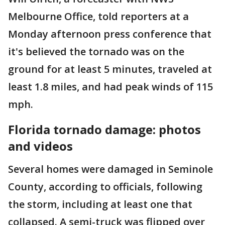
Melbourne Office, told reporters at a
Monday afternoon press conference that
it's believed the tornado was on the
ground for at least 5 minutes, traveled at
least 1.8 miles, and had peak winds of 115
mph.
Florida tornado damage: photos
and videos
Several homes were damaged in Seminole
County, according to officials, following
the storm, including at least one that
collapsed. A semi-truck was flipped over