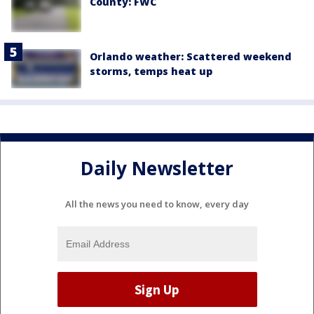
County: FWC
Orlando weather: Scattered weekend
storms, temps heat up
Daily Newsletter
All the news you need to know, every day