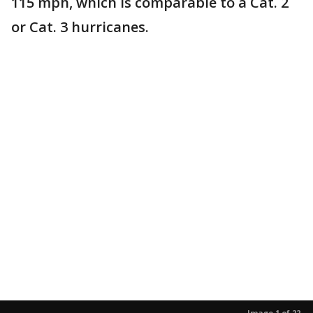
115 mph, which is comparable to a Cat. 2
or Cat. 3 hurricanes.
Image 1 of 22