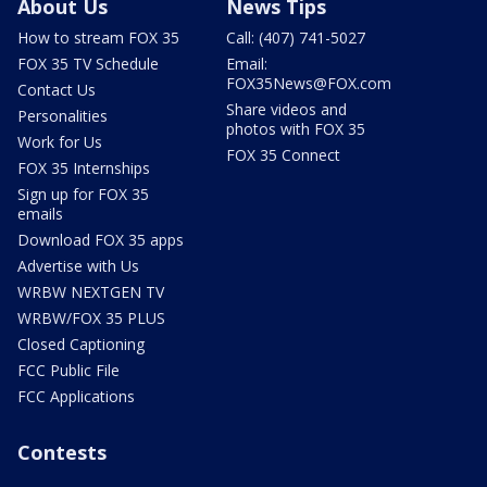
About Us
News Tips
How to stream FOX 35
Call: (407) 741-5027
FOX 35 TV Schedule
Email:
FOX35News@FOX.com
Contact Us
Share videos and
Personalities
photos with FOX 35
Work for Us
FOX 35 Connect
FOX 35 Internships
Sign up for FOX 35
emails
Download FOX 35 apps
Advertise with Us
WRBW NEXTGEN TV
WRBW/FOX 35 PLUS
Closed Captioning
FCC Public File
FCC Applications
Contests