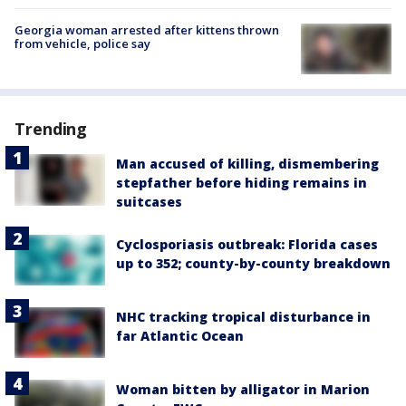
Georgia woman arrested after kittens thrown
from vehicle, police say
Trending
Man accused of killing, dismembering
stepfather before hiding remains in
suitcases
Cyclosporiasis outbreak: Florida cases
up to 352; county-by-county breakdown
NHC tracking tropical disturbance in
far Atlantic Ocean
Woman bitten by alligator in Marion