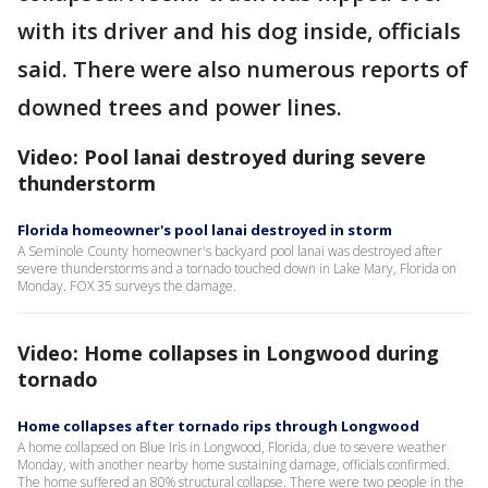
with its driver and his dog inside, officials
said. There were also numerous reports of
downed trees and power lines.
Video: Pool lanai destroyed during severe
thunderstorm
Florida homeowner's pool lanai destroyed in storm
A Seminole County homeowner's backyard pool lanai was destroyed after
severe thunderstorms and a tornado touched down in Lake Mary, Florida on
Monday. FOX 35 surveys the damage.
Video: Home collapses in Longwood during
tornado
Home collapses after tornado rips through Longwood
A home collapsed on Blue Iris in Longwood, Florida, due to severe weather
Monday, with another nearby home sustaining damage, officials confirmed.
The home suffered an 80% structural collapse. There were two people in the