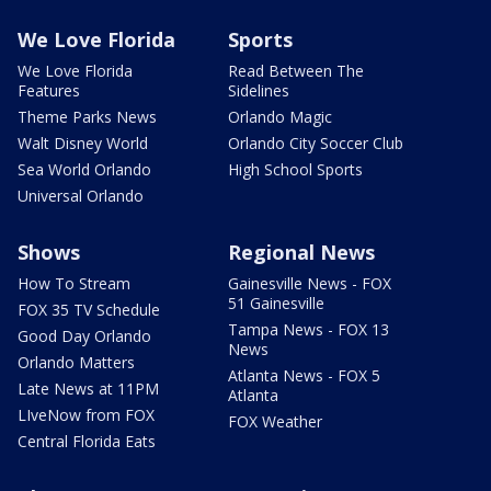
We Love Florida
Sports
We Love Florida
Read Between The
Features
Sidelines
Theme Parks News
Orlando Magic
Walt Disney World
Orlando City Soccer Club
Sea World Orlando
High School Sports
Universal Orlando
Shows
Regional News
How To Stream
Gainesville News - FOX
51 Gainesville
FOX 35 TV Schedule
Tampa News - FOX 13
Good Day Orlando
News
Orlando Matters
Atlanta News - FOX 5
Late News at 11PM
Atlanta
LIveNow from FOX
FOX Weather
Central Florida Eats