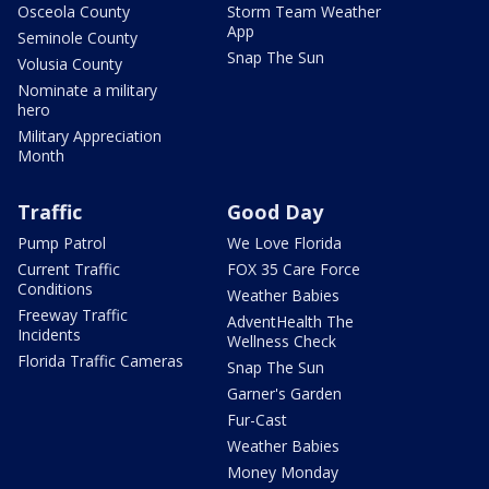
Osceola County
Storm Team Weather
App
Seminole County
Snap The Sun
Volusia County
Nominate a military
hero
Military Appreciation
Month
Traffic
Good Day
Pump Patrol
We Love Florida
Current Traffic
FOX 35 Care Force
Conditions
Weather Babies
Freeway Traffic
AdventHealth The
Incidents
Wellness Check
Florida Traffic Cameras
Snap The Sun
Garner's Garden
Fur-Cast
Weather Babies
Money Monday