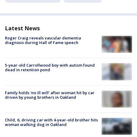
Latest News
Roger Craig reveals vascular dementia
diagnosis during Hall of Fame speech
5-year-old Carrollwood boy with autism found
dead in retention pond
Family holds 'no ill will' after woman hit by car
driven by young brothers in Oakland
Child, 6, driving car with 4-year-old brother hits
woman walking dog in Oakland