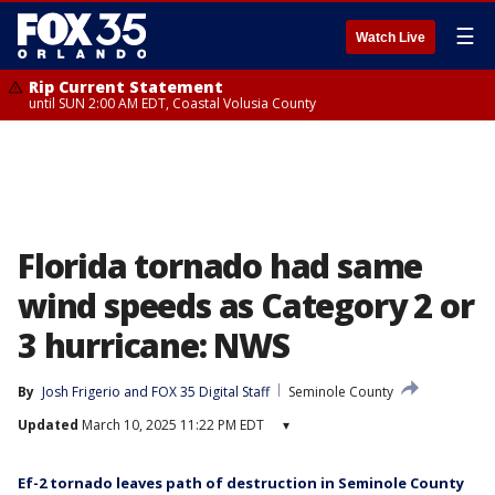
☰
Watch Live
Rip Current Statement
until SUN 2:00 AM EDT, Coastal Volusia County
Florida tornado had same
wind speeds as Category 2 or
3 hurricane: NWS
By
Josh Frigerio
 and 
FOX 35 Digital Staff
Seminole County
Updated
March 10, 2025 11:22 PM EDT
▾
Ef-2 tornado leaves path of destruction in Seminole County