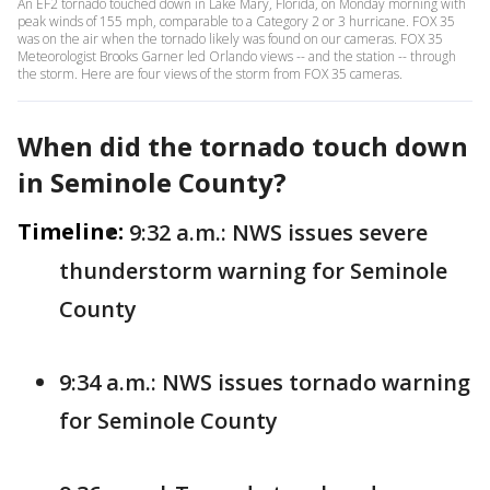
An EF2 tornado touched down in Lake Mary, Florida, on Monday morning with
peak winds of 155 mph, comparable to a Category 2 or 3 hurricane. FOX 35
was on the air when the tornado likely was found on our cameras. FOX 35
Meteorologist Brooks Garner led Orlando views -- and the station -- through
the storm. Here are four views of the storm from FOX 35 cameras.
When did the tornado touch down
in Seminole County?
Timeline:
9:32 a.m.: NWS issues severe
thunderstorm warning for Seminole
County
9:34 a.m.: NWS issues tornado warning
for Seminole County