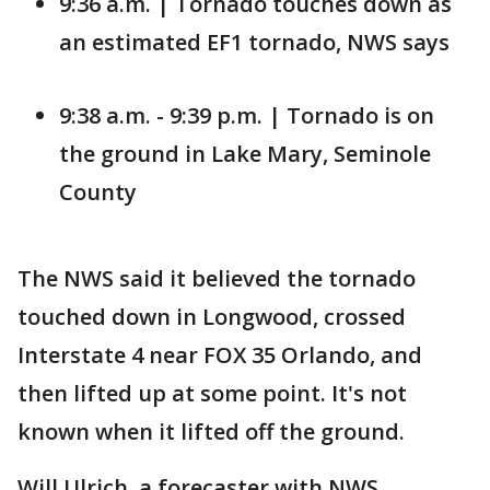
9:36 a.m. | Tornado touches down as
an estimated EF1 tornado, NWS says
9:38 a.m. - 9:39 p.m. | Tornado is on
the ground in Lake Mary, Seminole
County
The NWS said it believed the tornado
touched down in Longwood, crossed
Interstate 4 near FOX 35 Orlando, and
then lifted up at some point. It's not
known when it lifted off the ground.
Will Ulrich, a forecaster with NWS