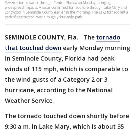
Severe storms swept through Central Florida on Monday, bringing
widespread impacts. A radar-confirmed tornado tore through Lake Mary and
Longwood in Seminole County earlier in the morning. The EF-2 tornado left a
path of destruction over a roughly four-mile path.
SEMINOLE COUNTY, Fla.
-
The
tornado
that touched down
early Monday morning
in Seminole County, Florida had peak
winds of 115 mph, which is comparable to
the wind gusts of a Category 2 or 3
hurricane, according to the National
Weather Service.
The tornado touched down shortly before
9:30 a.m. in Lake Mary, which is about 35