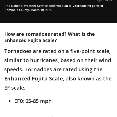
The National Weather Service confirmed an EF-2 tornado hit parts of
Seminole County, March 10, 2025.
How are tornadoes rated? What is the
Enhanced Fujita Scale?
Tornadoes are rated on a five-point scale,
similar to hurricanes, based on their wind
speeds. Tornadoes are rated using the
Enhanced Fujita Scale
, also known as the
EF scale.
EF0: 65-85 mph