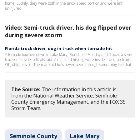
home. Luckily, they were both in the uncollapsed portion and were left
uninjured.
Video: Semi-truck driver, his dog flipped over
during severe storm
Florida truck driver, dog in truck when tornado hit
A tornado touched down in Lake Mary, Florida, on Monday and flipped a semi-
truck on its side, officials said. A man and his dog were inside -- and both are
OK, officials said. The man said he's never been through something like that.
The Source:
The information in this article is
from the National Weather Service, Seminole
County Emergency Management, and the FOX 35
Storm Team.
Seminole County
Lake Mary