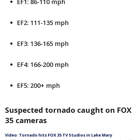
EF1: 86-110 mph
EF2: 111-135 mph
EF3: 136-165 mph
EF4: 166-200 mph
EF5: 200+ mph
Suspected tornado caught on FOX
35 cameras
Video: Tornado hits FOX 35 TV Studios in Lake Mary