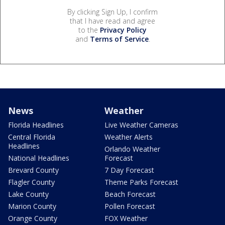
By clicking Sign Up, I confirm
that I have read and agree
to the
Privacy Policy
and
Terms of Service
.
News
Weather
Florida Headlines
Live Weather Cameras
Central Florida
Weather Alerts
Headlines
Orlando Weather
National Headlines
Forecast
Brevard County
7 Day Forecast
Flagler County
Theme Parks Forecast
Lake County
Beach Forecast
Marion County
Pollen Forecast
Orange County
FOX Weather