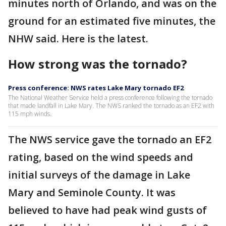
minutes north of Orlando, and was on the
ground for an estimated five minutes, the
NHW said. Here is the latest.
How strong was the tornado?
Press conference: NWS rates Lake Mary tornado EF2
The National Weather Service held a press conference following the tornado
that made landfall in Lake Mary. The NWS ranked the tornado as an EF2 with
115 mph winds.
The NWS service gave the tornado an EF2
rating, based on the wind speeds and
initial surveys of the damage in Lake
Mary and Seminole County. It was
believed to have had peak wind gusts of