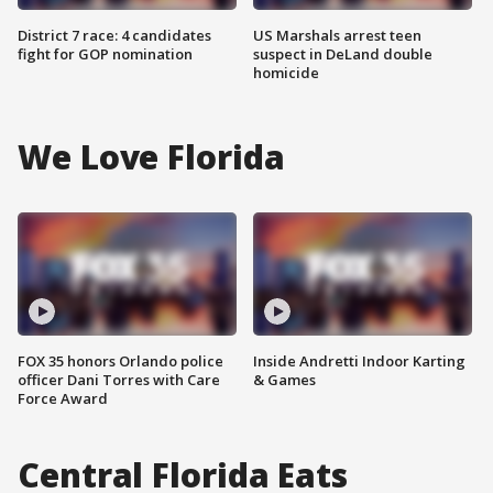
District 7 race: 4 candidates
US Marshals arrest teen
fight for GOP nomination
suspect in DeLand double
homicide
We Love Florida
FOX 35 honors Orlando police
Inside Andretti Indoor Karting
officer Dani Torres with Care
& Games
Force Award
Central Florida Eats