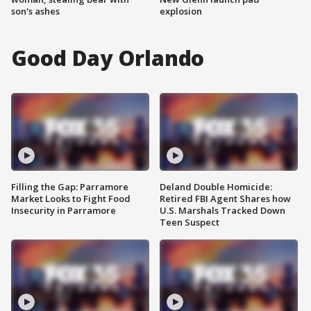
son's ashes
explosion
Good Day Orlando
Filling the Gap: Parramore
Deland Double Homicide:
Market Looks to Fight Food
Retired FBI Agent Shares how
Insecurity in Parramore
U.S. Marshals Tracked Down
Teen Suspect