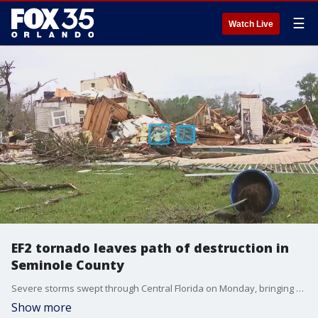
☰
Watch Live
EF2 tornado leaves path of destruction in
Seminole County
Severe storms swept through Central Florida on Monday, bringing widespread impacts. A radar-confirmed tornado tore through Lake Mary and Longwood in Seminole County earlier in the morning. The EF2 tornado left a path of destruction over a roughly four-mile path.
Show more