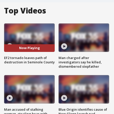
Top Videos
Now Playing
EF2 tornado leaves path of
Man charged after
destruction in Seminole County
investigators say he killed,
dismembered stepfather
Man accused of stalking
Blue Origin identifies cause of
woman, stealing bear with
New Glenn launch pad