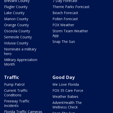
Brevard County
7 Day Forecast
Flagler County
Theme Parks Forecast
Lake County
Beach Forecast
Marion County
Pollen Forecast
Orange County
FOX Weather
Osceola County
Storm Team Weather
App
Seminole County
Snap The Sun
Volusia County
Nominate a military
hero
Military Appreciation
Month
Traffic
Good Day
Pump Patrol
We Love Florida
Current Traffic
FOX 35 Care Force
Conditions
Weather Babies
Freeway Traffic
AdventHealth The
Incidents
Wellness Check
Florida Traffic Cameras