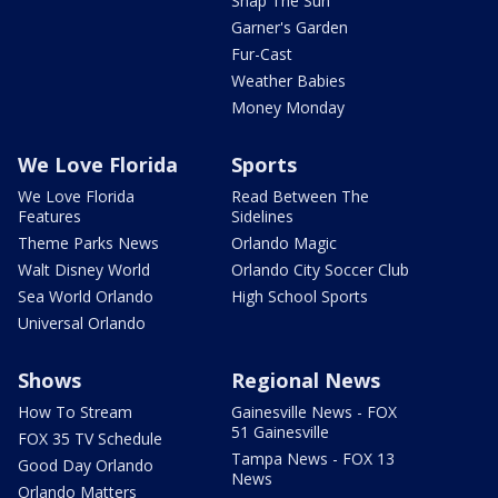
Snap The Sun
Garner's Garden
Fur-Cast
Weather Babies
Money Monday
We Love Florida
Sports
We Love Florida
Read Between The
Features
Sidelines
Theme Parks News
Orlando Magic
Walt Disney World
Orlando City Soccer Club
Sea World Orlando
High School Sports
Universal Orlando
Shows
Regional News
How To Stream
Gainesville News - FOX
51 Gainesville
FOX 35 TV Schedule
Tampa News - FOX 13
Good Day Orlando
News
Orlando Matters