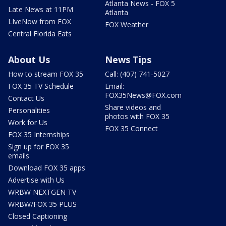
Atlanta News - FOX 5
Late News at 11PM
Atlanta
LIveNow from FOX
FOX Weather
Central Florida Eats
About Us
News Tips
How to stream FOX 35
Call: (407) 741-5027
FOX 35 TV Schedule
Email:
FOX35News@FOX.com
Contact Us
Share videos and
Personalities
photos with FOX 35
Work for Us
FOX 35 Connect
FOX 35 Internships
Sign up for FOX 35
emails
Download FOX 35 apps
Advertise with Us
WRBW NEXTGEN TV
WRBW/FOX 35 PLUS
Closed Captioning