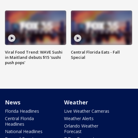
Viral Food Trend: WAVE Sushi
Central Florida Eats - Fall
in Maitland debuts $15 'sushi
Special
push pops'
News
Weather
Florida Headlines
Live Weather Cameras
Central Florida
Weather Alerts
Headlines
Orlando Weather
National Headlines
Forecast