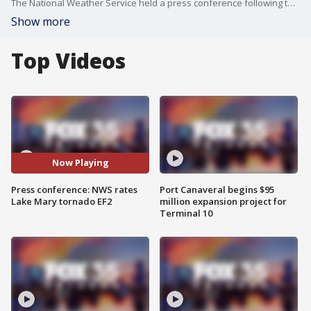
The National Weather Service held a press conference following the tornado that made landfall in Lake Mary. The NWS ranked the tornado as an EF2 with 115 mph winds.
Show more
Top Videos
Now Playing
Press conference: NWS rates
Port Canaveral begins $95
Lake Mary tornado EF2
million expansion project for
Terminal 10