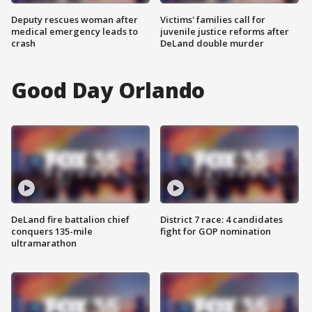
Deputy rescues woman after
Victims' families call for
medical emergency leads to
juvenile justice reforms after
crash
DeLand double murder
Good Day Orlando
DeLand fire battalion chief
District 7 race: 4 candidates
conquers 135-mile
fight for GOP nomination
ultramarathon