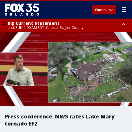
☰
Watch Live
Rip Current Statement
until SUN 2:00 AM EDT, Coastal Flagler County
Rip Current Statement
from FRI 2:35 AM EDT until SAT 2:00 AM EDT, Coastal Volusia County
Press conference: NWS rates Lake Mary
tornado EF2