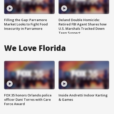
Filling the Gap: Parramore
Deland Double Homicide:
Market Looks to Fight Food
Retired FBI Agent Shares how
Insecurity in Parramore
U.S. Marshals Tracked Down
Teen Suspect
We Love Florida
FOX 35 honors Orlando police
Inside Andretti Indoor Karting
officer Dani Torres with Care
& Games
Force Award