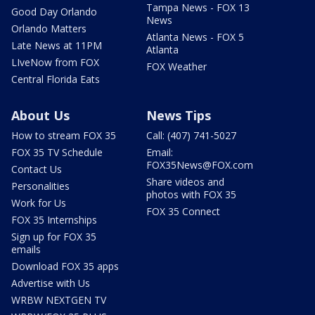
Tampa News - FOX 13
Good Day Orlando
News
Orlando Matters
Atlanta News - FOX 5
Late News at 11PM
Atlanta
LIveNow from FOX
FOX Weather
Central Florida Eats
About Us
News Tips
How to stream FOX 35
Call: (407) 741-5027
FOX 35 TV Schedule
Email:
FOX35News@FOX.com
Contact Us
Share videos and
Personalities
photos with FOX 35
Work for Us
FOX 35 Connect
FOX 35 Internships
Sign up for FOX 35
emails
Download FOX 35 apps
Advertise with Us
WRBW NEXTGEN TV