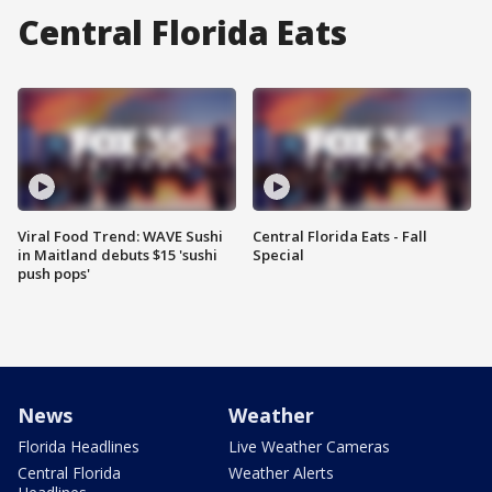
Central Florida Eats
Viral Food Trend: WAVE Sushi
Central Florida Eats - Fall
in Maitland debuts $15 'sushi
Special
push pops'
News
Weather
Florida Headlines
Live Weather Cameras
Central Florida
Weather Alerts