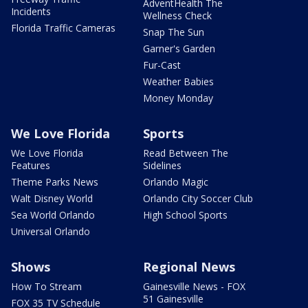
AdventHealth The
Incidents
Wellness Check
Florida Traffic Cameras
Snap The Sun
Garner's Garden
Fur-Cast
Weather Babies
Money Monday
We Love Florida
Sports
We Love Florida
Read Between The
Features
Sidelines
Theme Parks News
Orlando Magic
Walt Disney World
Orlando City Soccer Club
Sea World Orlando
High School Sports
Universal Orlando
Shows
Regional News
How To Stream
Gainesville News - FOX
51 Gainesville
FOX 35 TV Schedule