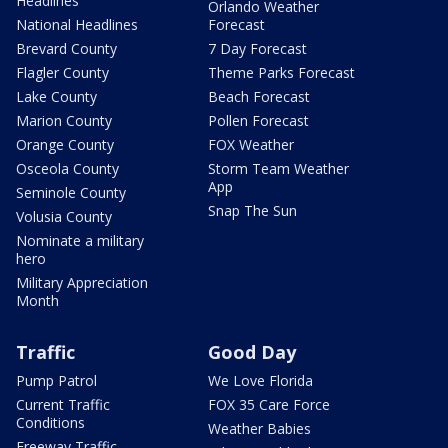
Headlines
Orlando Weather
National Headlines
Forecast
Brevard County
7 Day Forecast
Flagler County
Theme Parks Forecast
Lake County
Beach Forecast
Marion County
Pollen Forecast
Orange County
FOX Weather
Osceola County
Storm Team Weather
App
Seminole County
Snap The Sun
Volusia County
Nominate a military
hero
Military Appreciation
Month
Traffic
Good Day
Pump Patrol
We Love Florida
Current Traffic
FOX 35 Care Force
Conditions
Weather Babies
Freeway Traffic