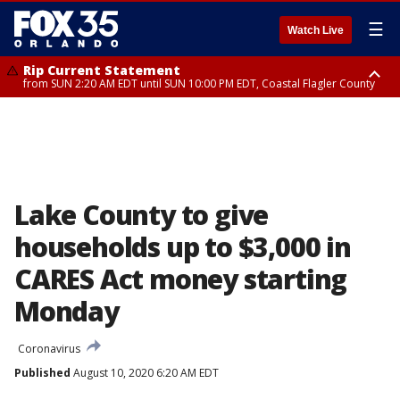
☰
Watch Live
Rip Current Statement
from SUN 2:20 AM EDT until SUN 10:00 PM EDT, Coastal Flagler County
Rip Current Statement
until MON 2:00 AM EDT, Coastal Volusia County
Lake County to give
households up to $3,000 in
CARES Act money starting
Monday
Coronavirus
Published
August 10, 2020 6:20 AM EDT