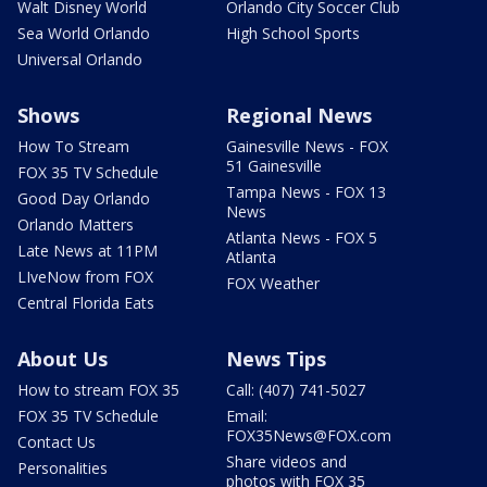
Walt Disney World
Orlando City Soccer Club
Sea World Orlando
High School Sports
Universal Orlando
Shows
Regional News
How To Stream
Gainesville News - FOX
51 Gainesville
FOX 35 TV Schedule
Tampa News - FOX 13
Good Day Orlando
News
Orlando Matters
Atlanta News - FOX 5
Late News at 11PM
Atlanta
LIveNow from FOX
FOX Weather
Central Florida Eats
About Us
News Tips
How to stream FOX 35
Call: (407) 741-5027
FOX 35 TV Schedule
Email:
FOX35News@FOX.com
Contact Us
Share videos and
Personalities
photos with FOX 35