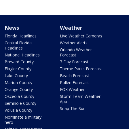
News
Weather
Florida Headlines
Live Weather Cameras
Central Florida
Weather Alerts
Headlines
Orlando Weather
National Headlines
Forecast
Brevard County
7 Day Forecast
Flagler County
Theme Parks Forecast
Lake County
Beach Forecast
Marion County
Pollen Forecast
Orange County
FOX Weather
Osceola County
Storm Team Weather
App
Seminole County
Snap The Sun
Volusia County
Nominate a military
hero