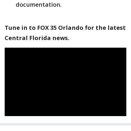
documentation.
Tune in to FOX 35 Orlando for the latest
Central Florida news.