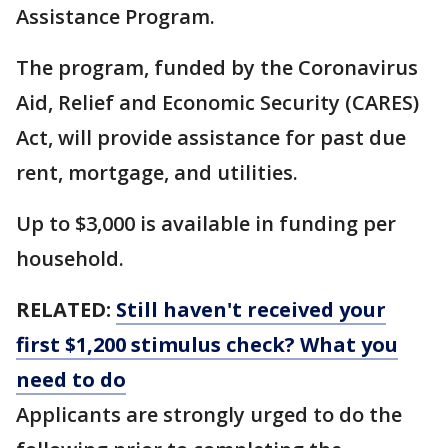
Assistance Program.
The program, funded by the Coronavirus
Aid, Relief and Economic Security (CARES)
Act, will provide assistance for past due
rent, mortgage, and utilities.
Up to $3,000 is available in funding per
household.
RELATED:
Still haven't received your
first $1,200 stimulus check? What you
need to do
Applicants are strongly urged to do the