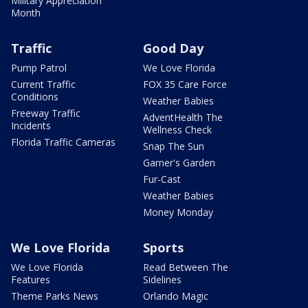
Military Appreciation
Month
Traffic
Good Day
Pump Patrol
We Love Florida
Current Traffic
FOX 35 Care Force
Conditions
Weather Babies
Freeway Traffic
AdventHealth The
Incidents
Wellness Check
Florida Traffic Cameras
Snap The Sun
Garner's Garden
Fur-Cast
Weather Babies
Money Monday
We Love Florida
Sports
We Love Florida
Read Between The
Features
Sidelines
Theme Parks News
Orlando Magic