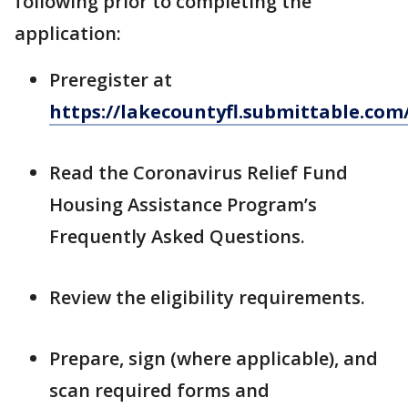
following prior to completing the
application:
Preregister at
https://lakecountyfl.submittable.co
Read the Coronavirus Relief Fund
Housing Assistance Program’s
Frequently Asked Questions.
Review the eligibility requirements.
Prepare, sign (where applicable), and
scan required forms and