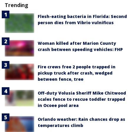
Trending
Flesh-eating bacteria in Florida: Second
person dies from Vibrio vulnificus
Woman killed after Marion County
crash between speeding vehicles: FHP
Fire crews free 2 people trapped in
pickup truck after crash, wedged
between fence, tree
Off-duty Volusia Sheriff Mike Chitwood
scales fence to rescue toddler trapped
in Ocoee pool area
Orlando weather: Rain chances drop as
temperatures climb