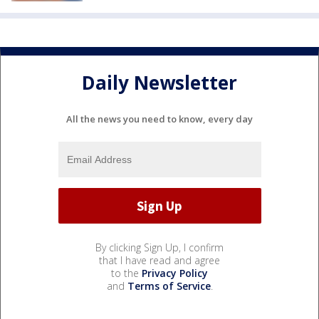
Daily Newsletter
All the news you need to know, every day
By clicking Sign Up, I confirm
that I have read and agree
to the
Privacy Policy
and
Terms of Service
.