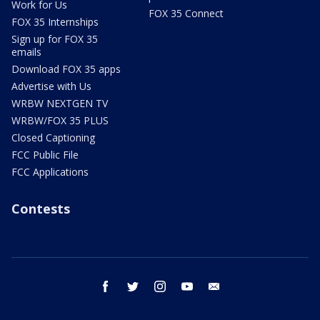
Work for Us
FOX 35 Connect
FOX 35 Internships
Sign up for FOX 35
emails
Download FOX 35 apps
Advertise with Us
WRBW NEXTGEN TV
WRBW/FOX 35 PLUS
Closed Captioning
FCC Public File
FCC Applications
Contests
facebook
twitter
instagram
youtube
email