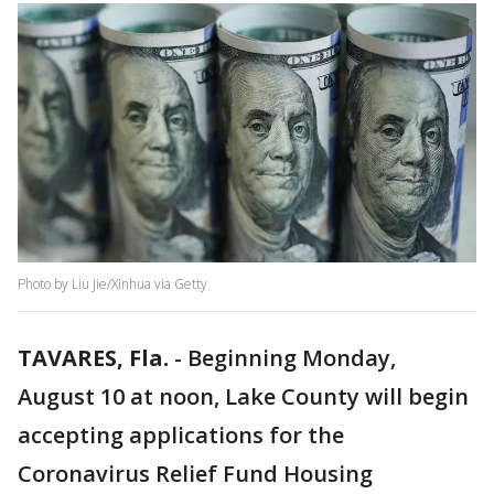
Photo by Liu Jie/Xinhua via Getty
TAVARES, Fla.
-
Beginning Monday,
August 10 at noon, Lake County will begin
accepting applications for the
Coronavirus Relief Fund Housing