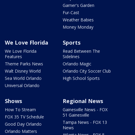
Garner's Garden
Fur-Cast
Weather Babies
Money Monday
We Love Florida
Sports
We Love Florida
Read Between The
Features
Sidelines
Theme Parks News
Orlando Magic
Walt Disney World
Orlando City Soccer Club
Sea World Orlando
High School Sports
Universal Orlando
Shows
Regional News
How To Stream
Gainesville News - FOX
51 Gainesville
FOX 35 TV Schedule
Tampa News - FOX 13
Good Day Orlando
News
Orlando Matters
Atlanta News - FOX 5