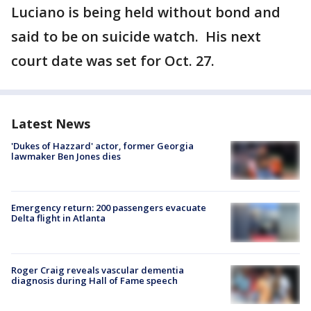
Luciano is being held without bond and
said to be on suicide watch. His next
court date was set for Oct. 27.
Latest News
'Dukes of Hazzard' actor, former Georgia
lawmaker Ben Jones dies
Emergency return: 200 passengers evacuate
Delta flight in Atlanta
Roger Craig reveals vascular dementia
diagnosis during Hall of Fame speech