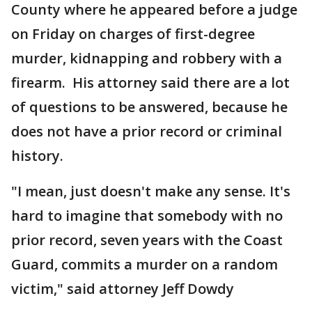
County where he appeared before a judge
on Friday on charges of first-degree
murder, kidnapping and robbery with a
firearm. His attorney said there are a lot
of questions to be answered, because he
does not have a prior record or criminal
history.
"I mean, just doesn't make any sense. It's
hard to imagine that somebody with no
prior record, seven years with the Coast
Guard, commits a murder on a random
victim," said attorney Jeff Dowdy