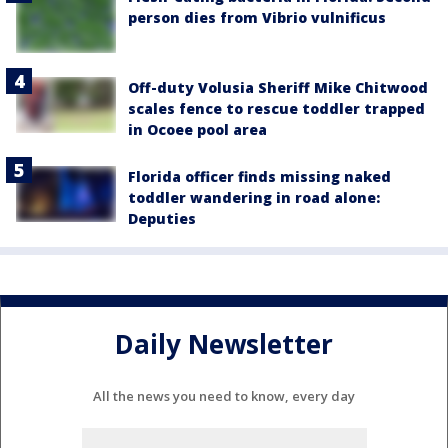
person dies from Vibrio vulnificus
Off-duty Volusia Sheriff Mike Chitwood
scales fence to rescue toddler trapped
in Ocoee pool area
Florida officer finds missing naked
toddler wandering in road alone:
Deputies
Daily Newsletter
All the news you need to know, every day