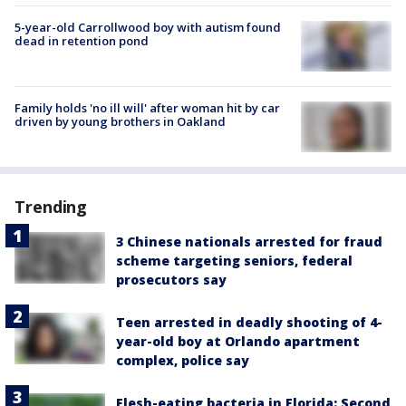
5-year-old Carrollwood boy with autism found
dead in retention pond
Family holds 'no ill will' after woman hit by car
driven by young brothers in Oakland
Trending
3 Chinese nationals arrested for fraud
scheme targeting seniors, federal
prosecutors say
Teen arrested in deadly shooting of 4-
year-old boy at Orlando apartment
complex, police say
Flesh-eating bacteria in Florida: Second