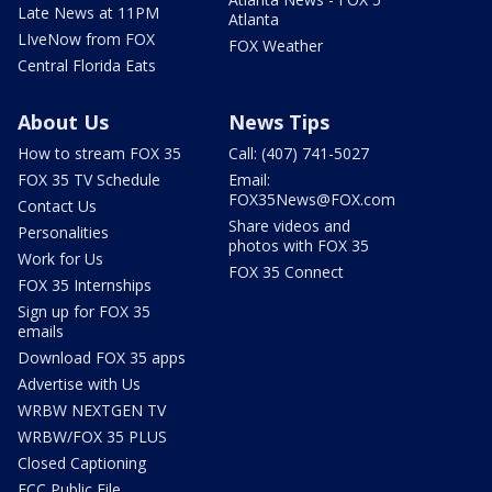
Late News at 11PM
Atlanta
LIveNow from FOX
FOX Weather
Central Florida Eats
About Us
News Tips
How to stream FOX 35
Call: (407) 741-5027
FOX 35 TV Schedule
Email:
FOX35News@FOX.com
Contact Us
Share videos and
Personalities
photos with FOX 35
Work for Us
FOX 35 Connect
FOX 35 Internships
Sign up for FOX 35
emails
Download FOX 35 apps
Advertise with Us
WRBW NEXTGEN TV
WRBW/FOX 35 PLUS
Closed Captioning
FCC Public File