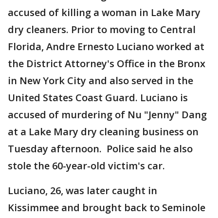
accused of killing a woman in Lake Mary
dry cleaners. Prior to moving to Central
Florida, Andre Ernesto Luciano worked at
the District Attorney's Office in the Bronx
in New York City and also served in the
United States Coast Guard. Luciano is
accused of murdering of Nu "Jenny" Dang
at a Lake Mary dry cleaning business on
Tuesday afternoon. Police said he also
stole the 60-year-old victim's car.
Luciano, 26, was later caught in
Kissimmee and brought back to Seminole