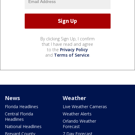
By clicking Sign Up, I confirm
that I have read and agree
to the
Privacy Policy
and
Terms of Service
.
News
Weather
Florida Headlines
Live Weather Cameras
Central Florida
Weather Alerts
Headlines
Orlando Weather
National Headlines
Forecast
Brevard County
7 Day Forecast