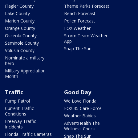
Flagler County
Theme Parks Forecast
Lake County
Beach Forecast
Marion County
Pollen Forecast
Orange County
FOX Weather
Osceola County
Storm Team Weather
App
Seminole County
Snap The Sun
Volusia County
Nominate a military
hero
Military Appreciation
Month
Traffic
Good Day
Pump Patrol
We Love Florida
Current Traffic
FOX 35 Care Force
Conditions
Weather Babies
Freeway Traffic
AdventHealth The
Incidents
Wellness Check
Florida Traffic Cameras
Snap The Sun