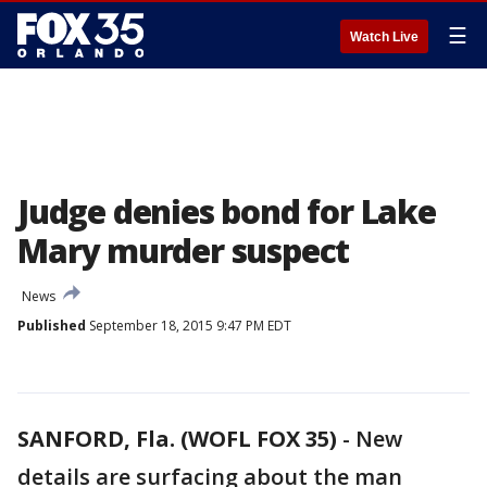
☰
Watch Live
Judge denies bond for Lake
Mary murder suspect
News
Published
September 18, 2015 9:47 PM EDT
SANFORD, Fla. (WOFL FOX 35)
-
New
details are surfacing about the man