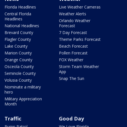
Florida Headlines
Live Weather Cameras
Central Florida
Weather Alerts
Headlines
Orlando Weather
National Headlines
Forecast
Brevard County
7 Day Forecast
Flagler County
Theme Parks Forecast
Lake County
Beach Forecast
Marion County
Pollen Forecast
Orange County
FOX Weather
Osceola County
Storm Team Weather
App
Seminole County
Snap The Sun
Volusia County
Nominate a military
hero
Military Appreciation
Month
Traffic
Good Day
Pump Patrol
We Love Florida