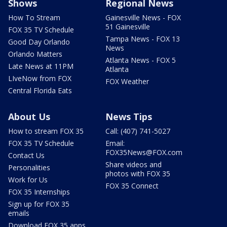
Shows
Regional News
How To Stream
Gainesville News - FOX
51 Gainesville
FOX 35 TV Schedule
Tampa News - FOX 13
Good Day Orlando
News
Orlando Matters
Atlanta News - FOX 5
Late News at 11PM
Atlanta
LIveNow from FOX
FOX Weather
Central Florida Eats
About Us
News Tips
How to stream FOX 35
Call: (407) 741-5027
FOX 35 TV Schedule
Email:
FOX35News@FOX.com
Contact Us
Share videos and
Personalities
photos with FOX 35
Work for Us
FOX 35 Connect
FOX 35 Internships
Sign up for FOX 35
emails
Download FOX 35 apps