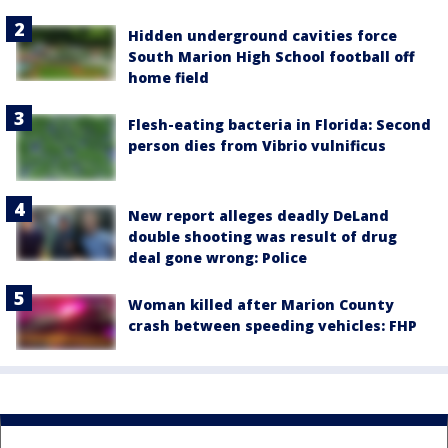
Hidden underground cavities force
South Marion High School football off
home field
Flesh-eating bacteria in Florida: Second
person dies from Vibrio vulnificus
New report alleges deadly DeLand
double shooting was result of drug
deal gone wrong: Police
Woman killed after Marion County
crash between speeding vehicles: FHP