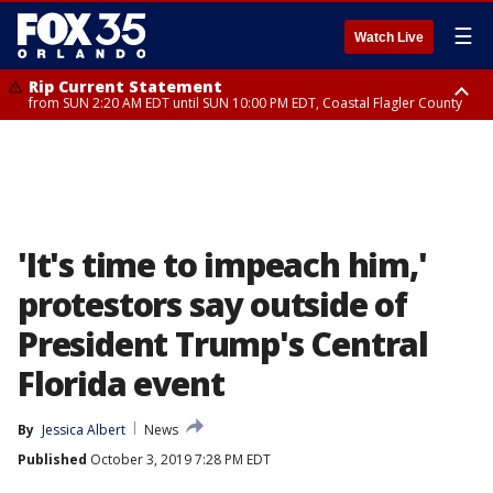
☰
Watch Live
Rip Current Statement
from SUN 2:20 AM EDT until SUN 10:00 PM EDT, Coastal Flagler County
Rip Current Statement
until MON 2:00 AM EDT, Coastal Volusia County
'It's time to impeach him,'
protestors say outside of
President Trump's Central
Florida event
By
Jessica Albert
News
Published
October 3, 2019 7:28 PM EDT