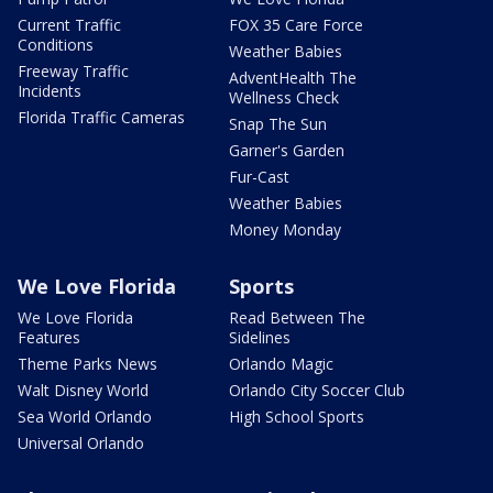
Current Traffic
FOX 35 Care Force
Conditions
Weather Babies
Freeway Traffic
AdventHealth The
Incidents
Wellness Check
Florida Traffic Cameras
Snap The Sun
Garner's Garden
Fur-Cast
Weather Babies
Money Monday
We Love Florida
Sports
We Love Florida
Read Between The
Features
Sidelines
Theme Parks News
Orlando Magic
Walt Disney World
Orlando City Soccer Club
Sea World Orlando
High School Sports
Universal Orlando