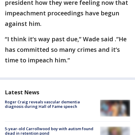
president how they were feeling now that
impeachment proceedings have begun
against him.
“I think it’s way past due,” Wade said .”He
has committed so many crimes and it’s
time to impeach him.”
Latest News
Roger Craig reveals vascular dementia
diagnosis during Hall of Fame speech
5-year-old Carrollwood boy with autism found
dead in retention pond