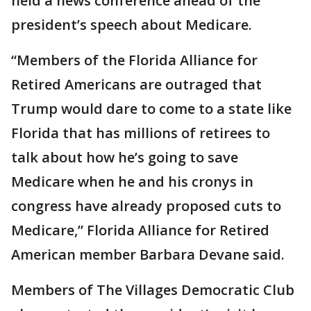
held a news conference ahead of the
president’s speech about Medicare.
“Members of the Florida Alliance for
Retired Americans are outraged that
Trump would dare to come to a state like
Florida that has millions of retirees to
talk about how he’s going to save
Medicare when he and his cronys in
congress have already proposed cuts to
Medicare,” Florida Alliance for Retired
American member Barbara Devane said.
Members of The Villages Democratic Club