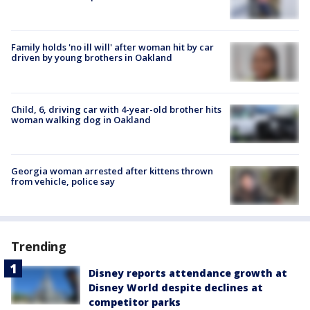
Family holds 'no ill will' after woman hit by car
driven by young brothers in Oakland
Child, 6, driving car with 4-year-old brother hits
woman walking dog in Oakland
Georgia woman arrested after kittens thrown
from vehicle, police say
Trending
Disney reports attendance growth at
Disney World despite declines at
competitor parks