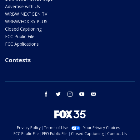
Advertise with Us
WRBW NEXTGEN TV
WRBW/FOX 35 PLUS
Closed Captioning
FCC Public File
FCC Applications
Contests
facebook
twitter
instagram
youtube
email
Privacy Policy
Terms of Use
Your Privacy Choices
FCC Public File
EEO Public File
Closed Captioning
Contact Us