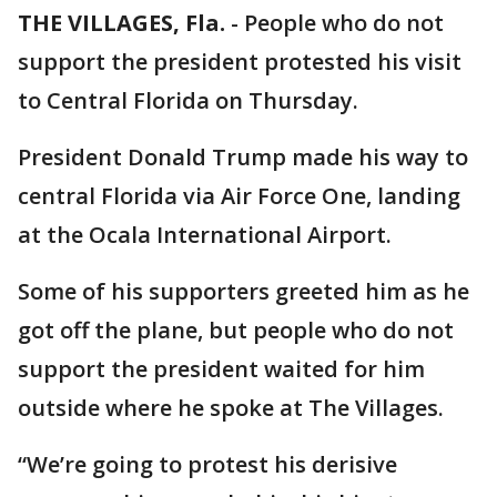
THE VILLAGES, Fla.
-
People who do not
support the president protested his visit
to Central Florida on Thursday.
President Donald Trump made his way to
central Florida via Air Force One, landing
at the Ocala International Airport.
Some of his supporters greeted him as he
got off the plane, but people who do not
support the president waited for him
outside where he spoke at The Villages.
“We’re going to protest his derisive