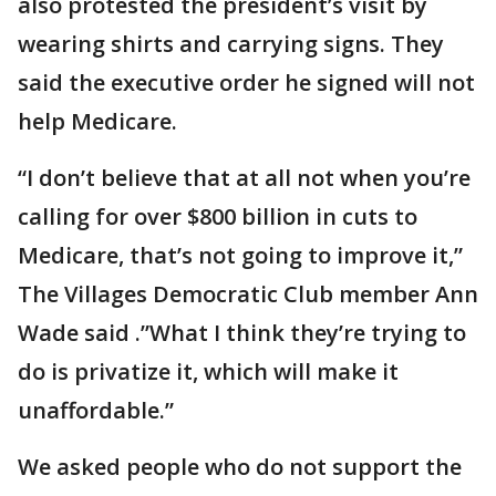
also protested the president’s visit by
wearing shirts and carrying signs. They
said the executive order he signed will not
help Medicare.
“I don’t believe that at all not when you’re
calling for over $800 billion in cuts to
Medicare, that’s not going to improve it,”
The Villages Democratic Club member Ann
Wade said .”What I think they’re trying to
do is privatize it, which will make it
unaffordable.”
We asked people who do not support the