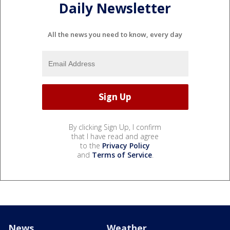
Daily Newsletter
All the news you need to know, every day
By clicking Sign Up, I confirm
that I have read and agree
to the
Privacy Policy
and
Terms of Service
.
News
Weather