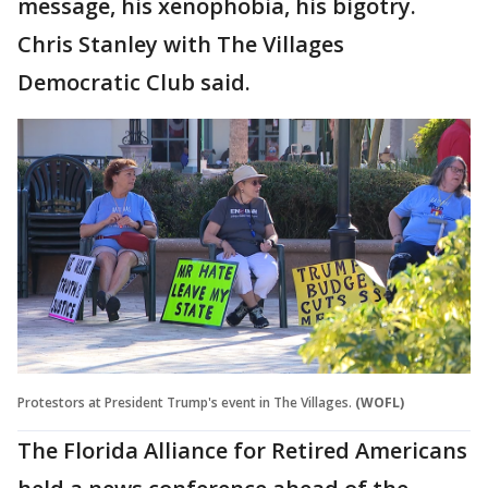
message, his xenophobia, his bigotry.
Chris Stanley with The Villages
Democratic Club said.
Protestors at President Trump's event in The Villages.
(WOFL)
The Florida Alliance for Retired Americans