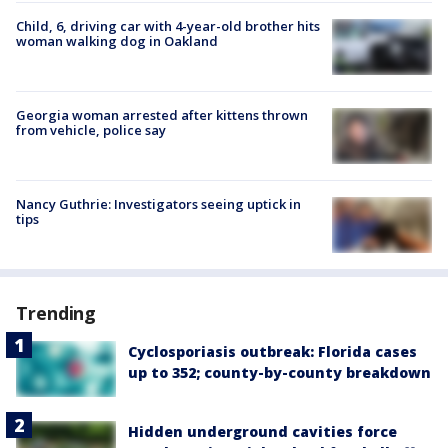
Child, 6, driving car with 4-year-old brother hits
woman walking dog in Oakland
Georgia woman arrested after kittens thrown
from vehicle, police say
Nancy Guthrie: Investigators seeing uptick in
tips
Trending
Cyclosporiasis outbreak: Florida cases
up to 352; county-by-county breakdown
Hidden underground cavities force