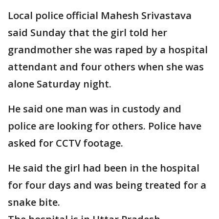
Local police official Mahesh Srivastava
said Sunday that the girl told her
grandmother she was raped by a hospital
attendant and four others when she was
alone Saturday night.
He said one man was in custody and
police are looking for others. Police have
asked for CCTV footage.
He said the girl had been in the hospital
for four days and was being treated for a
snake bite.