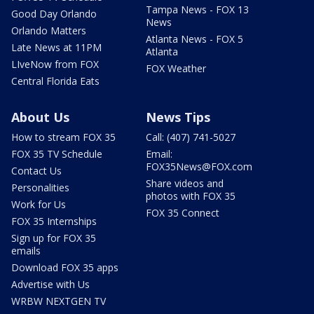
Tampa News - FOX 13
Good Day Orlando
News
Orlando Matters
Atlanta News - FOX 5
Late News at 11PM
Atlanta
LIveNow from FOX
FOX Weather
Central Florida Eats
About Us
News Tips
How to stream FOX 35
Call: (407) 741-5027
FOX 35 TV Schedule
Email:
FOX35News@FOX.com
Contact Us
Share videos and
Personalities
photos with FOX 35
Work for Us
FOX 35 Connect
FOX 35 Internships
Sign up for FOX 35
emails
Download FOX 35 apps
Advertise with Us
WRBW NEXTGEN TV