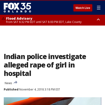
☰
Watch Live
Flood Advisory
from SAT 6:32 PM EDT until SAT 8:00 PM EDT, Lake County
Rip Current Statement
until SUN 2:00 AM EDT, Coastal Flagler County, Coastal Volusia County
Indian police investigate
alleged rape of girl in
hospital
News
Published
November 4, 2018 3:18 PM EST