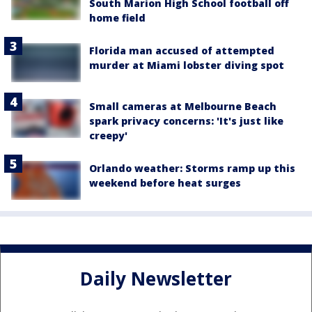
South Marion High School football off
home field
Florida man accused of attempted
murder at Miami lobster diving spot
Small cameras at Melbourne Beach
spark privacy concerns: 'It's just like
creepy'
Orlando weather: Storms ramp up this
weekend before heat surges
Daily Newsletter