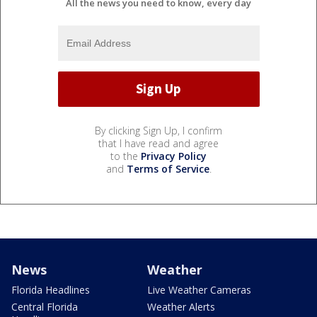
All the news you need to know, every day
By clicking Sign Up, I confirm
that I have read and agree
to the
Privacy Policy
and
Terms of Service
.
News
Weather
Florida Headlines
Live Weather Cameras
Central Florida
Weather Alerts