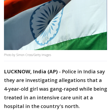
Photo by Simon Cross/Getty Images
LUCKNOW, India (AP)
-
Police in India say
they are investigating allegations that a
4-year-old girl was gang-raped while being
treated in an intensive care unit at a
hospital in the country's north.