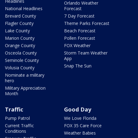
Headlines
Orlando Weather
National Headlines
Forecast
Brevard County
7 Day Forecast
Flagler County
Theme Parks Forecast
Lake County
Beach Forecast
Marion County
Pollen Forecast
Orange County
FOX Weather
Osceola County
Storm Team Weather
App
Seminole County
Snap The Sun
Volusia County
Nominate a military
hero
Military Appreciation
Month
Traffic
Good Day
Pump Patrol
We Love Florida
Current Traffic
FOX 35 Care Force
Conditions
Weather Babies