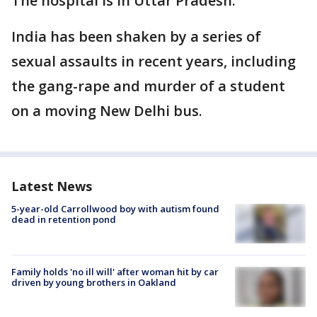
The hospital is in Uttar Pradesh.
India has been shaken by a series of
sexual assaults in recent years, including
the gang-rape and murder of a student
on a moving New Delhi bus.
Latest News
5-year-old Carrollwood boy with autism found
dead in retention pond
Family holds 'no ill will' after woman hit by car
driven by young brothers in Oakland