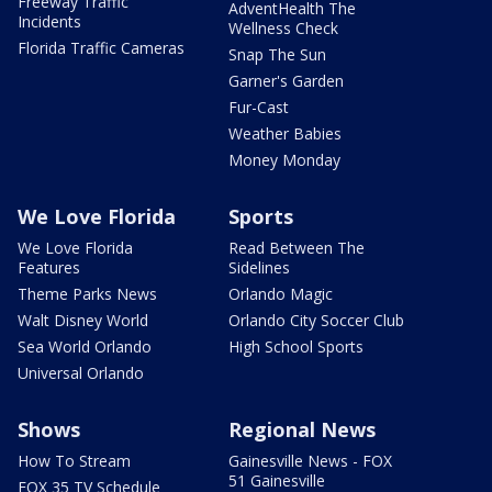
Freeway Traffic
AdventHealth The
Incidents
Wellness Check
Florida Traffic Cameras
Snap The Sun
Garner's Garden
Fur-Cast
Weather Babies
Money Monday
We Love Florida
Sports
We Love Florida
Read Between The
Features
Sidelines
Theme Parks News
Orlando Magic
Walt Disney World
Orlando City Soccer Club
Sea World Orlando
High School Sports
Universal Orlando
Shows
Regional News
How To Stream
Gainesville News - FOX
51 Gainesville
FOX 35 TV Schedule