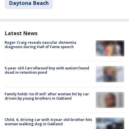
Daytona Beach
Latest News
Roger Craig reveals vascular dementia
diagnosis during Hall of Fame speech
5-year-old Carrollwood boy with autism found
dead in retention pond
Family holds 'no ill will' after woman hit by car
driven by young brothers in Oakland
Child, 6, driving car with 4-year-old brother hits
woman walking dog in Oakland