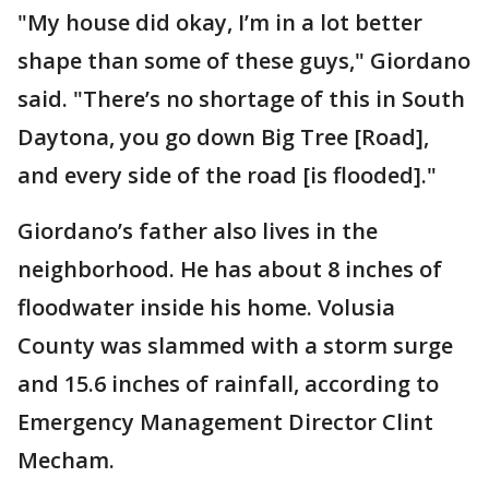
"My house did okay, I’m in a lot better
shape than some of these guys," Giordano
said. "There’s no shortage of this in South
Daytona, you go down Big Tree [Road],
and every side of the road [is flooded]."
Giordano’s father also lives in the
neighborhood. He has about 8 inches of
floodwater inside his home. Volusia
County was slammed with a storm surge
and 15.6 inches of rainfall, according to
Emergency Management Director Clint
Mecham.