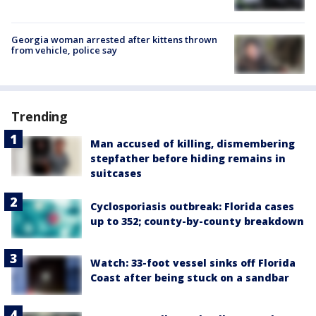
Georgia woman arrested after kittens thrown
from vehicle, police say
Trending
Man accused of killing, dismembering
stepfather before hiding remains in
suitcases
Cyclosporiasis outbreak: Florida cases
up to 352; county-by-county breakdown
Watch: 33-foot vessel sinks off Florida
Coast after being stuck on a sandbar