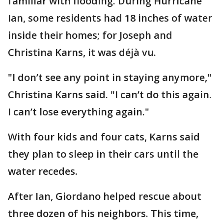
familiar with flooding. During Hurricane
Ian, some residents had 18 inches of water
inside their homes; for Joseph and
Christina Karns, it was déjà vu.
"I don’t see any point in staying anymore,"
Christina Karns said. "I can’t do this again.
I can’t lose everything again."
With four kids and four cats, Karns said
they plan to sleep in their cars until the
water recedes.
After Ian, Giordano helped rescue about
three dozen of his neighbors. This time,