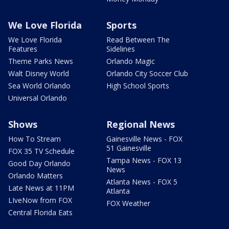
We Love Florida
Sports
We Love Florida
Read Between The
Features
Sidelines
Theme Parks News
Orlando Magic
Walt Disney World
Orlando City Soccer Club
Sea World Orlando
High School Sports
Universal Orlando
Shows
Regional News
How To Stream
Gainesville News - FOX
51 Gainesville
FOX 35 TV Schedule
Tampa News - FOX 13
Good Day Orlando
News
Orlando Matters
Atlanta News - FOX 5
Late News at 11PM
Atlanta
LIveNow from FOX
FOX Weather
Central Florida Eats