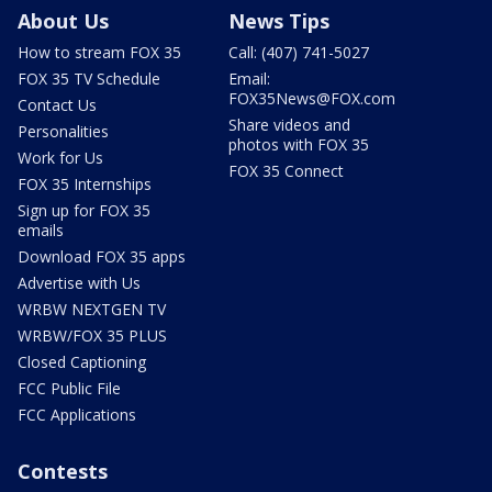
About Us
News Tips
How to stream FOX 35
Call: (407) 741-5027
FOX 35 TV Schedule
Email:
FOX35News@FOX.com
Contact Us
Share videos and
Personalities
photos with FOX 35
Work for Us
FOX 35 Connect
FOX 35 Internships
Sign up for FOX 35
emails
Download FOX 35 apps
Advertise with Us
WRBW NEXTGEN TV
WRBW/FOX 35 PLUS
Closed Captioning
FCC Public File
FCC Applications
Contests