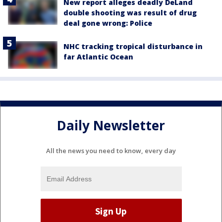
New report alleges deadly DeLand
double shooting was result of drug
deal gone wrong: Police
NHC tracking tropical disturbance in
far Atlantic Ocean
Daily Newsletter
All the news you need to know, every day