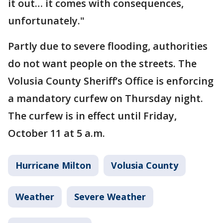
it out… it comes with consequences,
unfortunately."
Partly due to severe flooding, authorities
do not want people on the streets. The
Volusia County Sheriff’s Office is enforcing
a mandatory curfew on Thursday night.
The curfew is in effect until Friday,
October 11 at 5 a.m.
Hurricane Milton
Volusia County
Weather
Severe Weather