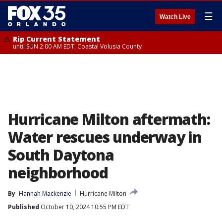
☰
Watch Live
Rip Current Statement
until SUN 2:00 AM EDT, Coastal Volusia County
Hurricane Milton aftermath:
Water rescues underway in
South Daytona
neighborhood
By
Hannah Mackenzie
Hurricane Milton
Published
October 10, 2024 10:55 PM EDT