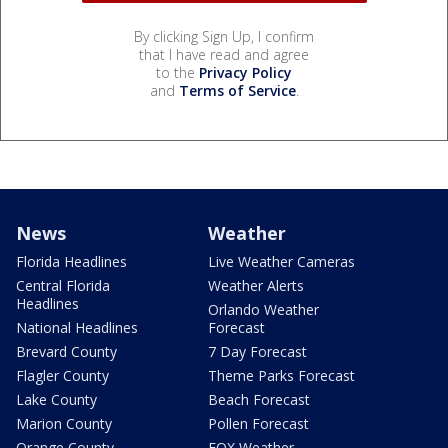
By clicking Sign Up, I confirm
that I have read and agree
to the
Privacy Policy
and
Terms of Service
.
News
Weather
Florida Headlines
Live Weather Cameras
Central Florida
Weather Alerts
Headlines
Orlando Weather
National Headlines
Forecast
Brevard County
7 Day Forecast
Flagler County
Theme Parks Forecast
Lake County
Beach Forecast
Marion County
Pollen Forecast
Orange County
FOX Weather