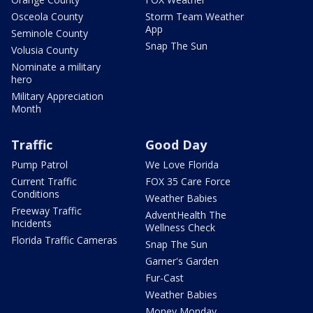
Osceola County
Storm Team Weather
App
Seminole County
Snap The Sun
Volusia County
Nominate a military
hero
Military Appreciation
Month
Traffic
Good Day
Pump Patrol
We Love Florida
Current Traffic
FOX 35 Care Force
Conditions
Weather Babies
Freeway Traffic
AdventHealth The
Incidents
Wellness Check
Florida Traffic Cameras
Snap The Sun
Garner's Garden
Fur-Cast
Weather Babies
Money Monday