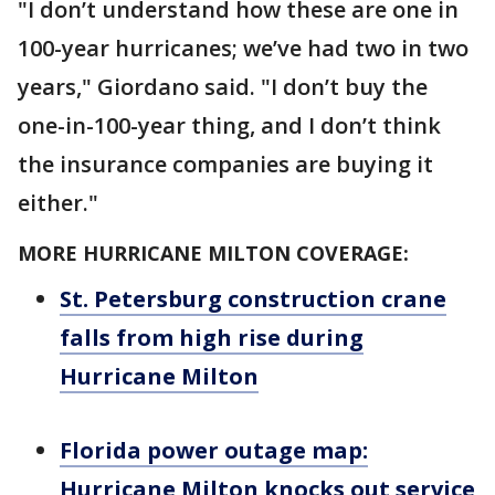
"I don’t understand how these are one in
100-year hurricanes; we’ve had two in two
years," Giordano said. "I don’t buy the
one-in-100-year thing, and I don’t think
the insurance companies are buying it
either."
MORE HURRICANE MILTON COVERAGE:
St. Petersburg construction crane
falls from high rise during
Hurricane Milton
Florida power outage map:
Hurricane Milton knocks out service