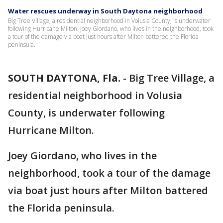
Water rescues underway in South Daytona neighborhood
Big Tree Village, a residential neighborhood in Volusia County, is underwater
following Hurricane Milton. Joey Giordano, who lives in the neighborhood, took
a tour of the damage via boat just hours after Milton battered the Florida
peninsula.
SOUTH DAYTONA, Fla.
-
Big Tree Village, a
residential neighborhood in Volusia
County, is underwater following
Hurricane Milton.
Joey Giordano, who lives in the
neighborhood, took a tour of the damage
via boat just hours after Milton battered
the Florida peninsula.