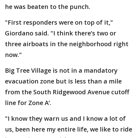
he was beaten to the punch.
"First responders were on top of it,"
Giordano said. "I think there’s two or
three airboats in the neighborhood right
now."
Big Tree Village is not in a mandatory
evacuation zone but is less than a mile
from the South Ridgewood Avenue cutoff
line for Zone A’.
"I know they warn us and I know a lot of
us, been here my entire life, we like to ride