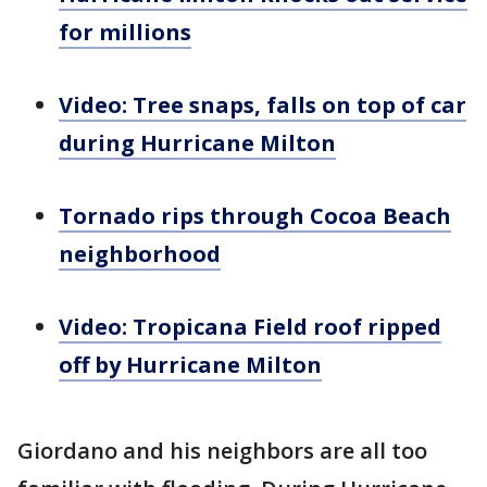
for millions
Video: Tree snaps, falls on top of car
during Hurricane Milton
Tornado rips through Cocoa Beach
neighborhood
Video: Tropicana Field roof ripped
off by Hurricane Milton
Giordano and his neighbors are all too