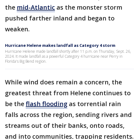
the
mid-Atlantic
as the monster storm
pushed farther inland and began to
weaken.
Hurricane Helene makes landfall as Category 4 storm
Hurricane Helene made landfall shortly after 11 p.m. on Thursday, Sept. 26,
2024. It made landfall as a powerful Category 4 hurricane near Perry in
Florida's Big Bend region.
While wind does remain a concern, the
greatest threat from Helene continues to
be the
flash flooding
as torrential rain
falls across the region, sending rivers and
streams out of their banks, onto roads,
and into communities, trapping residents.