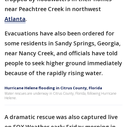
near Peachtree Creek in northwest
Atlanta
.
Evacuations have also been ordered for
some residents in Sandy Springs, Georgia,
near Nancy Creek, and officials have told
people to seek higher ground immediately
because of the rapidly rising water.
Hurricane Helene flooding in Citrus County, Florida
Water rescues are underway in Citrus County, Florida, following Hurricane
Helene.
A dramatic rescue was also captured live
on FOX Weather early Friday morning in