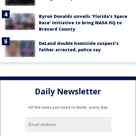
Byron Donalds unveils 'Florida's Space
Race' initiative to bring NASA HQ to
Brevard County
DeLand double homicide suspect's
father arrested, police say
Daily Newsletter
All the news you need to know, every day