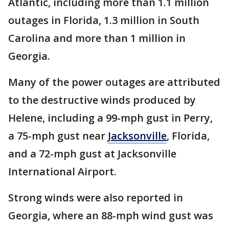
Atlantic, including more than 1.1 million
outages in Florida, 1.3 million in South
Carolina and more than 1 million in
Georgia.
Many of the power outages are attributed
to the destructive winds produced by
Helene, including a 99-mph gust in Perry,
a 75-mph gust near
Jacksonville
, Florida,
and a 72-mph gust at Jacksonville
International Airport.
Strong winds were also reported in
Georgia, where an 88-mph wind gust was