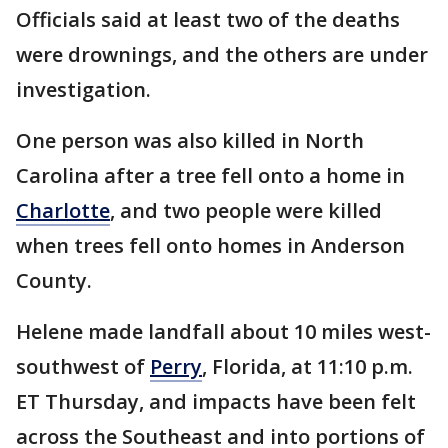
Officials said at least two of the deaths
were drownings, and the others are under
investigation.
One person was also killed in North
Carolina after a tree fell onto a home in
Charlotte
, and two people were killed
when trees fell onto homes in Anderson
County.
Helene made landfall about 10 miles west-
southwest of
Perry
, Florida, at 11:10 p.m.
ET Thursday, and impacts have been felt
across the Southeast and into portions of