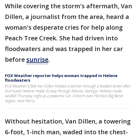
While covering the storm's aftermath, Van
Dillen, a journalist from the area, heard a
woman's desperate cries for help along
Peach Tree Creek. She had driven into
floodwaters and was trapped in her car
before
sunrise
.
FOX Weather reporter helps woman trapped in Helene
floodwaters
FOX Weather's Bob Van Dillen helped a woman through a flooded street after
Hurricane Helene made its way through Atlanta, Georgia. Helene made
landfall Thursday night as a powerful Cat. 4 storm over Florida's Big Bend
region, near Perry.
Without hesitation, Van Dillen, a towering
6-foot, 1-inch man, waded into the chest-