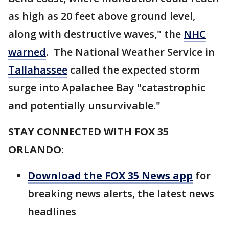
as high as 20 feet above ground level,
along with destructive waves," the
NHC
warned
. The National Weather Service in
Tallahassee
called the expected storm
surge into Apalachee Bay "catastrophic
and potentially unsurvivable."
STAY CONNECTED WITH FOX 35
ORLANDO:
Download the FOX 35 News app
for
breaking news alerts, the latest news
headlines