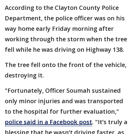
According to the Clayton County Police
Department, the police officer was on his
way home early Friday morning after
working through the storm when the tree
fell while he was driving on Highway 138.
The tree fell onto the front of the vehicle,
destroying it.
"Fortunately, Officer Soumah sustained
only minor injuries and was transported
to the hospital for further evaluation,"
police said in a Facebook post
. "It’s truly a
blessing that he wasn’t driving faster, as