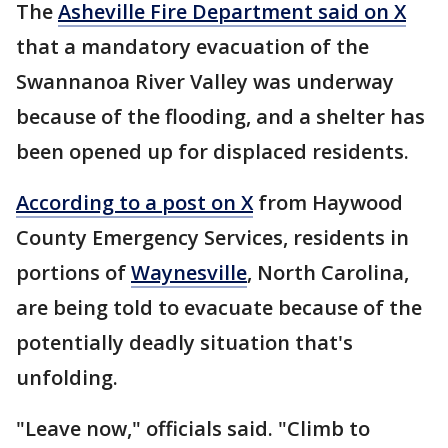
The
Asheville Fire Department said on X
that a mandatory evacuation of the
Swannanoa River Valley was underway
because of the flooding, and a shelter has
been opened up for displaced residents.
According to a post on X
from Haywood
County Emergency Services, residents in
portions of
Waynesville
, North Carolina,
are being told to evacuate because of the
potentially deadly situation that's
unfolding.
"Leave now," officials said. "Climb to