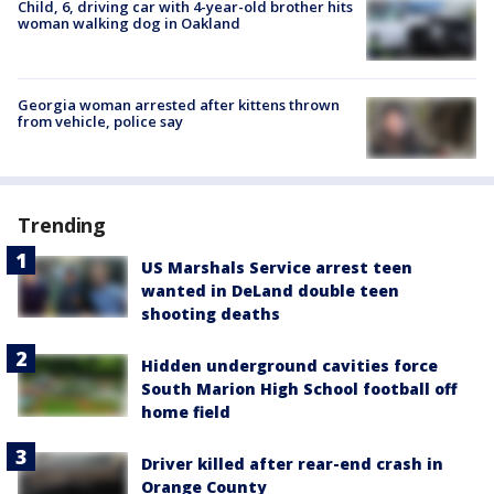
Child, 6, driving car with 4-year-old brother hits
woman walking dog in Oakland
Georgia woman arrested after kittens thrown
from vehicle, police say
Trending
US Marshals Service arrest teen
wanted in DeLand double teen
shooting deaths
Hidden underground cavities force
South Marion High School football off
home field
Driver killed after rear-end crash in
Orange County