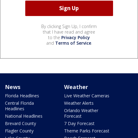
By clicking Sign Up, I confirm
that I have read and agree
to the
Privacy Policy
and
Terms of Service
.
News
Weather
Florida Headlines
Live Weather Cameras
Central Florida
Weather Alerts
Headlines
Orlando Weather
National Headlines
Forecast
Brevard County
7 Day Forecast
Flagler County
Theme Parks Forecast