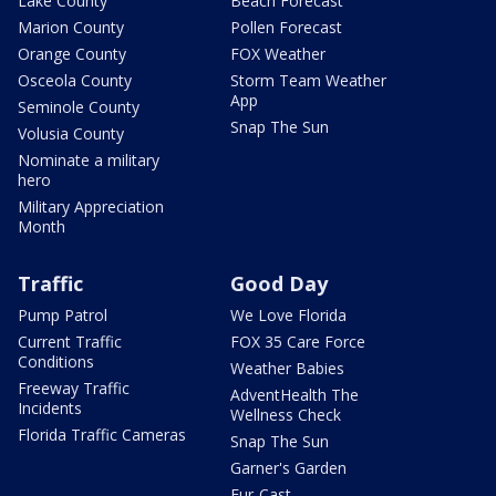
Lake County
Beach Forecast
Marion County
Pollen Forecast
Orange County
FOX Weather
Osceola County
Storm Team Weather
App
Seminole County
Snap The Sun
Volusia County
Nominate a military
hero
Military Appreciation
Month
Traffic
Good Day
Pump Patrol
We Love Florida
Current Traffic
FOX 35 Care Force
Conditions
Weather Babies
Freeway Traffic
AdventHealth The
Incidents
Wellness Check
Florida Traffic Cameras
Snap The Sun
Garner's Garden
Fur-Cast