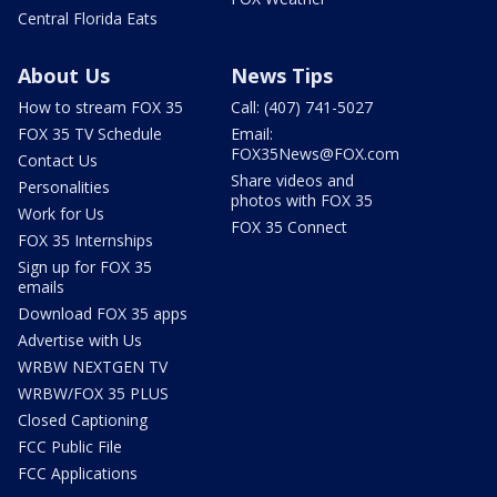
Central Florida Eats
About Us
News Tips
How to stream FOX 35
Call: (407) 741-5027
FOX 35 TV Schedule
Email:
FOX35News@FOX.com
Contact Us
Share videos and
Personalities
photos with FOX 35
Work for Us
FOX 35 Connect
FOX 35 Internships
Sign up for FOX 35
emails
Download FOX 35 apps
Advertise with Us
WRBW NEXTGEN TV
WRBW/FOX 35 PLUS
Closed Captioning
FCC Public File
FCC Applications