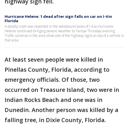
highway sign fell.
Hurricane Helene: 1 dead after sign falls on car on I-4 in
Florida
A deadly crash was reported in the westbound lanes of I-4 as Hurricane
Helene continued bringing severe weather to Tampa Thursday evening.
Traffic cameras in the area show one of the highway signs on top of a vehicle in
that area.
At least seven people were killed in
Pinellas County, Florida, according to
emergency officials. Of those, two
occurred on Treasure Island, two were in
Indian Rocks Beach and one was in
Dunedin. Another person was killed by a
falling tree, in Dixie County, Florida.