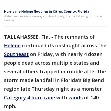
Hurricane Helene flooding in Citrus County, Florida
Water rescues are underway in Citrus County, Florida, following Hurricane
Helene.
TALLAHASSEE, Fla.
-
The remnants of
Helene
continued its onslaught across the
Southeast
on Friday, with nearly 4 dozen
people dead across multiple states and
several others trapped in rubble after the
storm made landfall in Florida’s Big Bend
region late Thursday night as a monster
Category 4 hurricane
with
winds
of 140
mph.