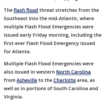
The
flash flood
threat stretches from the
Southeast into the mid-Atlantic, where
multiple Flash Flood Emergencies were
issued early Friday morning, including the
first-ever Flash Flood Emergency issued
for Atlanta.
Multiple Flash Flood Emergencies were
also issued in western
North Carolina
from
Asheville
to the
Charlotte
area, as
well as in portions of South Carolina and
Virginia.