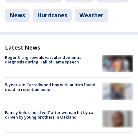
News
Hurricanes
Weather
Latest News
Roger Craig reveals vascular dementia
diagnosis during Hall of Fame speech
5-year-old Carrollwood boy with autism found
dead in retention pond
Family holds 'no ill will' after woman hit by car
driven by young brothers in Oakland