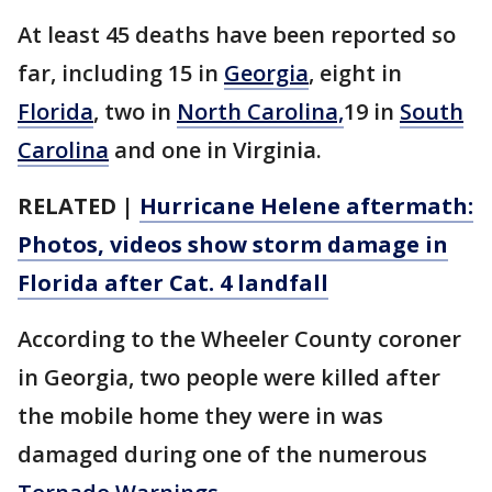
At least 45 deaths have been reported so
far, including 15 in
Georgia
, eight in
Florida
, two in
North Carolina,
19 in
South
Carolina
and one in Virginia.
RELATED |
Hurricane Helene aftermath:
Photos, videos show storm damage in
Florida after Cat. 4 landfall
According to the Wheeler County coroner
in Georgia, two people were killed after
the mobile home they were in was
damaged during one of the numerous