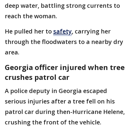
deep water, battling strong currents to
reach the woman.
He pulled her to
safety
, carrying her
through the floodwaters to a nearby dry
area.
Georgia officer injured when tree
crushes patrol car
A police deputy in Georgia escaped
serious injuries after a tree fell on his
patrol car during then-Hurricane Helene,
crushing the front of the vehicle.