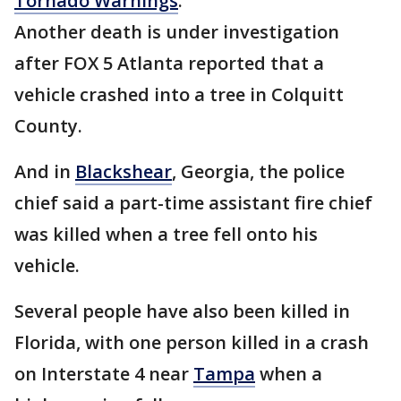
Tornado Warnings
.
Another death is under investigation
after FOX 5 Atlanta reported that a
vehicle crashed into a tree in Colquitt
County.
And in
Blackshear
, Georgia, the police
chief said a part-time assistant fire chief
was killed when a tree fell onto his
vehicle.
Several people have also been killed in
Florida, with one person killed in a crash
on Interstate 4 near
Tampa
when a