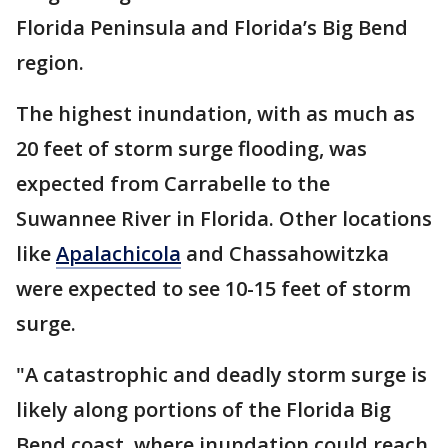
Florida Peninsula and Florida’s Big Bend
region.
The highest inundation, with as much as
20 feet of storm surge flooding, was
expected from Carrabelle to the
Suwannee River in Florida. Other locations
like
Apalachicola
and Chassahowitzka
were expected to see 10-15 feet of storm
surge.
"A catastrophic and deadly storm surge is
likely along portions of the Florida Big
Bend coast, where inundation could reach