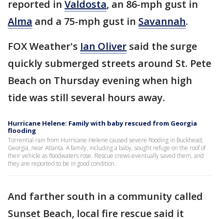
reported in
Valdosta
, an 86-mph gust in
Alma
and a 75-mph gust in
Savannah
.
FOX Weather's
Ian Oliver
said the surge
quickly submerged streets around St. Pete
Beach on Thursday evening when high
tide was still several hours away.
Hurricane Helene: Family with baby rescued from Georgia
flooding
Torrential rain from Hurricane Helene caused severe flooding in Buckhead,
Georgia, near Atlanta. A family, including a baby, sought refuge on the roof of
their vehicle as floodwaters rose. Rescue crews eventually saved them, and
they are reported to be in good condition.
And farther south in a community called
Sunset Beach, local fire rescue said it