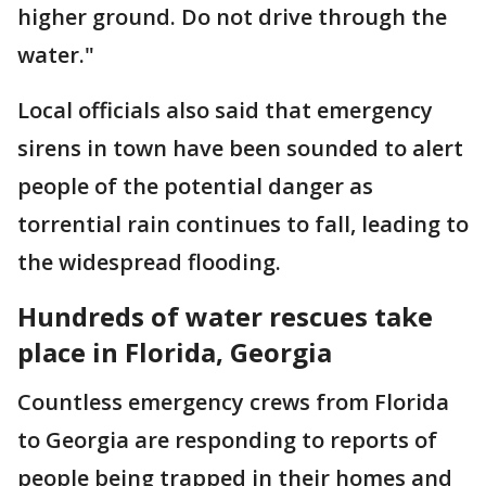
higher ground. Do not drive through the
water."
Local officials also said that emergency
sirens in town have been sounded to alert
people of the potential danger as
torrential rain continues to fall, leading to
the widespread flooding.
Hundreds of water rescues take
place in Florida, Georgia
Countless emergency crews from Florida
to Georgia are responding to reports of
people being trapped in their homes and