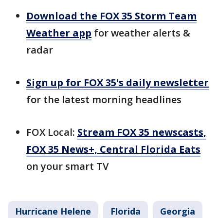
Download the FOX 35 Storm Team
Weather app
for weather alerts &
radar
Sign up for FOX 35's daily newsletter
for the latest morning headlines
FOX Local:
Stream FOX 35 newscasts,
FOX 35 News+, Central Florida Eats
on your smart TV
Hurricane Helene
Florida
Georgia