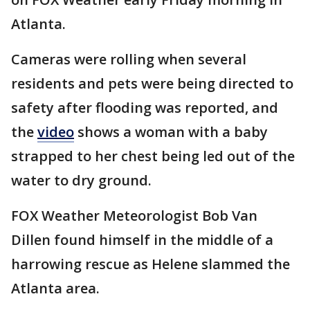
Atlanta.
Cameras were rolling when several
residents and pets were being directed to
safety after flooding was reported, and
the
video
shows a woman with a baby
strapped to her chest being led out of the
water to dry ground.
FOX Weather Meteorologist Bob Van
Dillen found himself in the middle of a
harrowing rescue as Helene slammed the
Atlanta area.