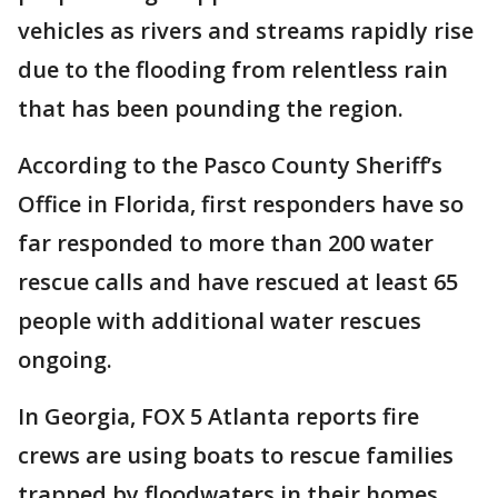
vehicles as rivers and streams rapidly rise
due to the flooding from relentless rain
that has been pounding the region.
According to the Pasco County Sheriff’s
Office in Florida, first responders have so
far responded to more than 200 water
rescue calls and have rescued at least 65
people with additional water rescues
ongoing.
In Georgia, FOX 5 Atlanta reports fire
crews are using boats to rescue families
trapped by floodwaters in their homes