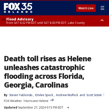
☰
Watch Live
Flood Advisory
from SAT 6:32 PM EDT until SAT 8:00 PM EDT, Lake County
Rip Current Statement
until SUN 2:00 AM EDT, Coastal Flagler County, Coastal Volusia County
Death toll rises as Helene
unleashes catastrophic
flooding across Florida,
Georgia, Carolinas
By
Steven Yablonski
, 
Emilee Speck
, 
Andrew Wulfeck
 and 
Scott Sistek
FOX Weather
Hurricane Helene
Updated
September 27, 2024 9:15 PM EDT
▾