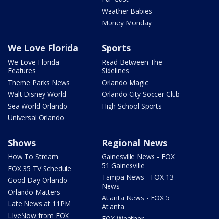
Weather Babies
Money Monday
We Love Florida
Sports
We Love Florida
Read Between The
Features
Sidelines
Theme Parks News
Orlando Magic
Walt Disney World
Orlando City Soccer Club
Sea World Orlando
High School Sports
Universal Orlando
Shows
Regional News
How To Stream
Gainesville News - FOX
51 Gainesville
FOX 35 TV Schedule
Tampa News - FOX 13
Good Day Orlando
News
Orlando Matters
Atlanta News - FOX 5
Late News at 11PM
Atlanta
LIveNow from FOX
FOX Weather