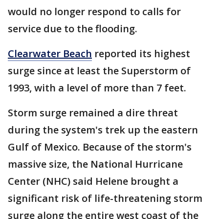
would no longer respond to calls for
service due to the flooding.
Clearwater Beach
reported its highest
surge since at least the Superstorm of
1993, with a level of more than 7 feet.
Storm surge remained a dire threat
during the system's trek up the eastern
Gulf of Mexico. Because of the storm's
massive size, the National Hurricane
Center (NHC) said Helene brought a
significant risk of life-threatening storm
surge along the entire west coast of the