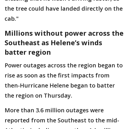
the tree could have landed directly on the
cab."
Millions without power across the
Southeast as Helene’s winds
batter region
Power outages across the region began to
rise as soon as the first impacts from
then-Hurricane Helene began to batter
the region on Thursday.
More than 3.6 million outages were
reported from the Southeast to the mid-