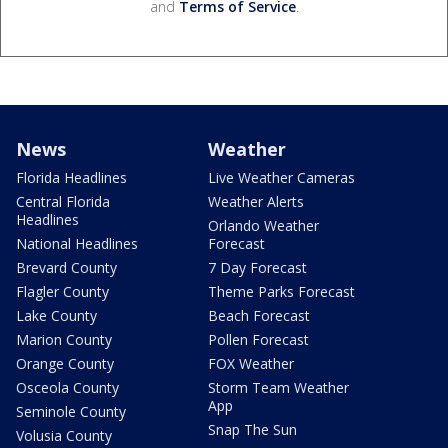
and
Terms of Service
.
News
Weather
Florida Headlines
Live Weather Cameras
Central Florida
Weather Alerts
Headlines
Orlando Weather
National Headlines
Forecast
Brevard County
7 Day Forecast
Flagler County
Theme Parks Forecast
Lake County
Beach Forecast
Marion County
Pollen Forecast
Orange County
FOX Weather
Osceola County
Storm Team Weather
App
Seminole County
Snap The Sun
Volusia County