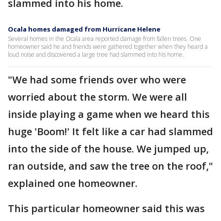
slammed into his home.
Ocala homes damaged from Hurricane Helene
Several homes in the Ocala area reported damage from fallen trees. One
homeowner said he and friends were gathered together when they heard a
loud noise and discovered a large tree had slammed into his home.
"We had some friends over who were
worried about the storm. We were all
inside playing a game when we heard this
huge 'Boom!' It felt like a car had slammed
into the side of the house. We jumped up,
ran outside, and saw the tree on the roof,"
explained one homeowner.
This particular homeowner said this was