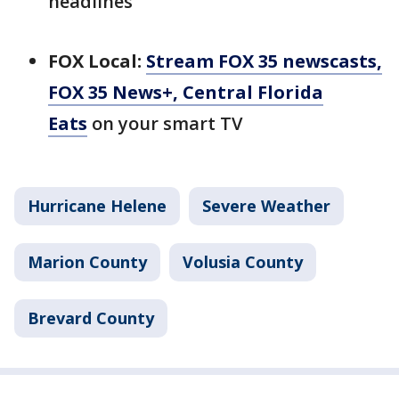
headlines
FOX Local:
Stream FOX 35 newscasts,
FOX 35 News+, Central Florida
Eats
on your smart TV
Hurricane Helene
Severe Weather
Marion County
Volusia County
Brevard County