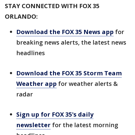
STAY CONNECTED WITH FOX 35
ORLANDO:
Download the FOX 35 News app
for
breaking news alerts, the latest news
headlines
Download the FOX 35 Storm Team
Weather app
for weather alerts &
radar
Sign up for FOX 35's daily
newsletter
for the latest morning