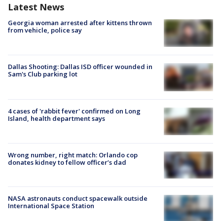
Latest News
Georgia woman arrested after kittens thrown
from vehicle, police say
Dallas Shooting: Dallas ISD officer wounded in
Sam's Club parking lot
4 cases of 'rabbit fever' confirmed on Long
Island, health department says
Wrong number, right match: Orlando cop
donates kidney to fellow officer’s dad
NASA astronauts conduct spacewalk outside
International Space Station