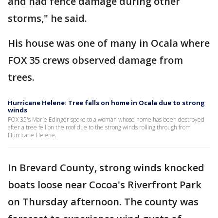
and had fence damage during other
storms," he said.
His house was one of many in Ocala where
FOX 35 crews observed damage from
trees.
Hurricane Helene: Tree falls on home in Ocala due to strong
winds
FOX 35's Marie Edinger spoke to a woman whose home has been destroyed
after a tree fell on the roof due to the strong winds rolling through from
Hurricane Helene.
In Brevard County, strong winds knocked
boats loose near Cocoa's Riverfront Park
on Thursday afternoon. The county was