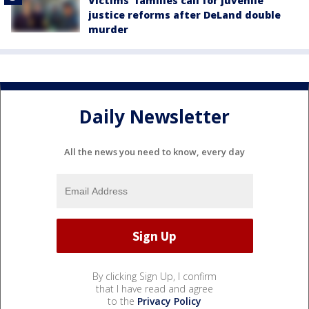
Victims' families call for juvenile
justice reforms after DeLand double
murder
Daily Newsletter
All the news you need to know, every day
By clicking Sign Up, I confirm
that I have read and agree
to the
Privacy Policy