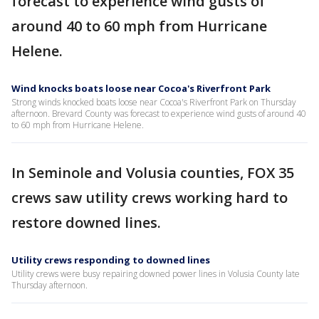
forecast to experience wind gusts of
around 40 to 60 mph from Hurricane
Helene.
Wind knocks boats loose near Cocoa's Riverfront Park
Strong winds knocked boats loose near Cocoa's Riverfront Park on Thursday
afternoon. Brevard County was forecast to experience wind gusts of around 40
to 60 mph from Hurricane Helene.
In Seminole and Volusia counties, FOX 35
crews saw utility crews working hard to
restore downed lines.
Utility crews responding to downed lines
Utility crews were busy repairing downed power lines in Volusia County late
Thursday afternoon.