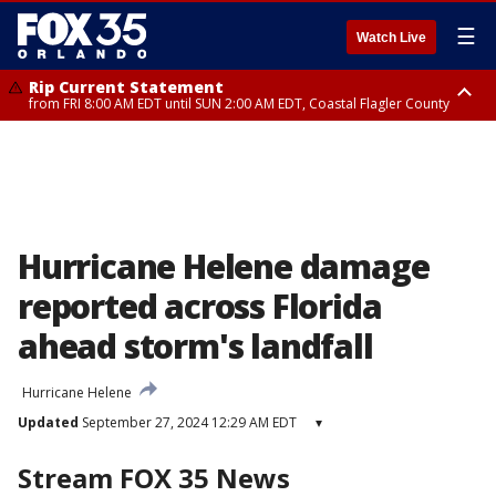
☰
Watch Live
Rip Current Statement
from FRI 8:00 AM EDT until SUN 2:00 AM EDT, Coastal Flagler County
Rip Current Statement
from FRI 2:35 AM EDT until SAT 2:00 AM EDT, Coastal Volusia County
Hurricane Helene damage
reported across Florida
ahead storm's landfall
Hurricane Helene
Updated
September 27, 2024 12:29 AM EDT
▾
Stream FOX 35 News