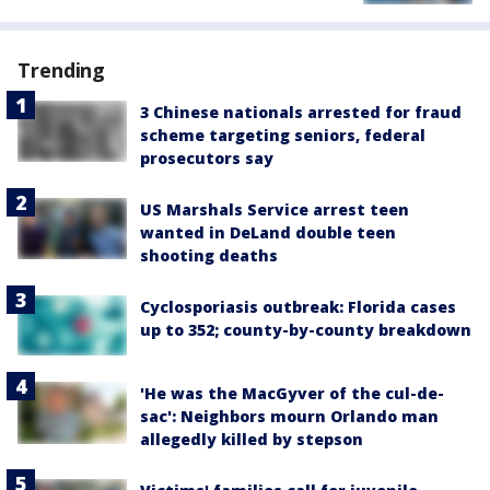
Trending
3 Chinese nationals arrested for fraud
scheme targeting seniors, federal
prosecutors say
US Marshals Service arrest teen
wanted in DeLand double teen
shooting deaths
Cyclosporiasis outbreak: Florida cases
up to 352; county-by-county breakdown
'He was the MacGyver of the cul-de-
sac': Neighbors mourn Orlando man
allegedly killed by stepson