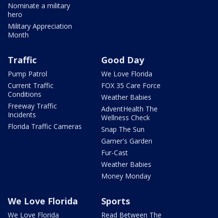
Nominate a military
hero
Military Appreciation
Month
Traffic
Good Day
Pump Patrol
We Love Florida
Current Traffic
FOX 35 Care Force
Conditions
Weather Babies
Freeway Traffic
AdventHealth The
Incidents
Wellness Check
Florida Traffic Cameras
Snap The Sun
Garner's Garden
Fur-Cast
Weather Babies
Money Monday
We Love Florida
Sports
We Love Florida
Read Between The