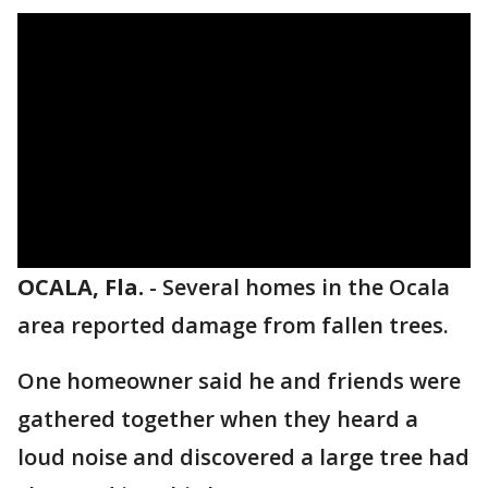
OCALA, Fla.
-
Several homes in the Ocala
area reported damage from fallen trees.
One homeowner said he and friends were
gathered together when they heard a
loud noise and discovered a large tree had