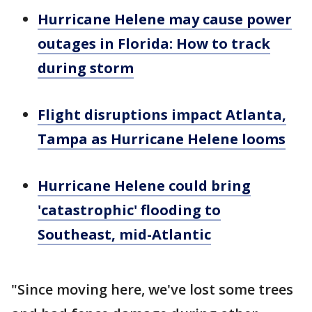
Hurricane Helene may cause power
outages in Florida: How to track
during storm
Flight disruptions impact Atlanta,
Tampa as Hurricane Helene looms
Hurricane Helene could bring
'catastrophic' flooding to
Southeast, mid-Atlantic
"Since moving here, we've lost some trees