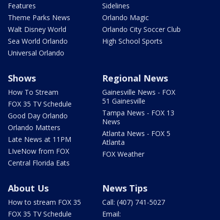
Features
Sidelines
Theme Parks News
Orlando Magic
Walt Disney World
Orlando City Soccer Club
Sea World Orlando
High School Sports
Universal Orlando
Shows
Regional News
How To Stream
Gainesville News - FOX
51 Gainesville
FOX 35 TV Schedule
Tampa News - FOX 13
Good Day Orlando
News
Orlando Matters
Atlanta News - FOX 5
Late News at 11PM
Atlanta
LIveNow from FOX
FOX Weather
Central Florida Eats
About Us
News Tips
How to stream FOX 35
Call: (407) 741-5027
FOX 35 TV Schedule
Email: