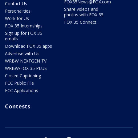
FOX35News@FOX.com
Contact Us
Share videos and
Personalities
photos with FOX 35
Work for Us
FOX 35 Connect
FOX 35 Internships
Sign up for FOX 35
emails
Download FOX 35 apps
Advertise with Us
WRBW NEXTGEN TV
WRBW/FOX 35 PLUS
Closed Captioning
FCC Public File
FCC Applications
Contests