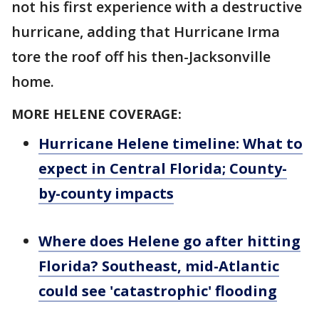
not his first experience with a destructive
hurricane, adding that Hurricane Irma
tore the roof off his then-Jacksonville
home.
MORE HELENE COVERAGE:
Hurricane Helene timeline: What to
expect in Central Florida; County-
by-county impacts
Where does Helene go after hitting
Florida? Southeast, mid-Atlantic
could see 'catastrophic' flooding