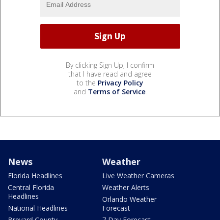
By clicking Sign Up, I confirm
that I have read and agree
to the
Privacy Policy
and
Terms of Service
.
News
Weather
Florida Headlines
Live Weather Cameras
Central Florida
Weather Alerts
Headlines
Orlando Weather
National Headlines
Forecast
Brevard County
7 Day Forecast