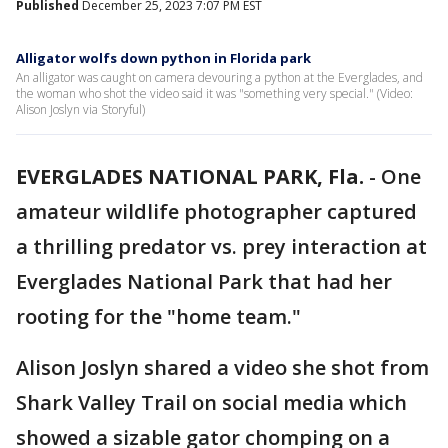
Published
December 25, 2023 7:07 PM EST
Alligator wolfs down python in Florida park
An alligator was caught on camera devouring a python at the Everglades, and
the woman who shot the video said it was "something very special." (Video:
Alison Joslyn via Storyful)
EVERGLADES NATIONAL PARK, Fla.
-
One
amateur wildlife photographer captured
a thrilling predator vs. prey interaction at
Everglades National Park that had her
rooting for the "home team."
Alison Joslyn shared a video she shot from
Shark Valley Trail on social media which
showed a sizable gator chomping on a