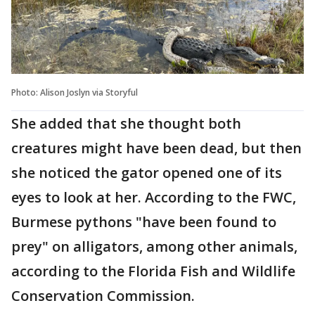
Photo: Alison Joslyn via Storyful
She added that she thought both
creatures might have been dead, but then
she noticed the gator opened one of its
eyes to look at her. According to the FWC,
Burmese pythons "have been found to
prey" on alligators, among other animals,
according to the Florida Fish and Wildlife
Conservation Commission.