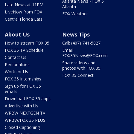
Atlanta News - FOX 5
Late News at 11PM
Atlanta
LIveNow from FOX
FOX Weather
Central Florida Eats
About Us
News Tips
How to stream FOX 35
Call: (407) 741-5027
FOX 35 TV Schedule
Email:
FOX35News@FOX.com
Contact Us
Share videos and
Personalities
photos with FOX 35
Work for Us
FOX 35 Connect
FOX 35 Internships
Sign up for FOX 35
emails
Download FOX 35 apps
Advertise with Us
WRBW NEXTGEN TV
WRBW/FOX 35 PLUS
Closed Captioning