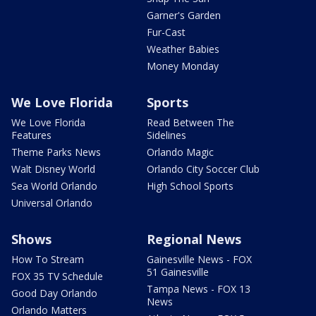
Garner's Garden
Fur-Cast
Weather Babies
Money Monday
We Love Florida
Sports
We Love Florida
Read Between The
Features
Sidelines
Theme Parks News
Orlando Magic
Walt Disney World
Orlando City Soccer Club
Sea World Orlando
High School Sports
Universal Orlando
Shows
Regional News
How To Stream
Gainesville News - FOX
51 Gainesville
FOX 35 TV Schedule
Tampa News - FOX 13
Good Day Orlando
News
Orlando Matters