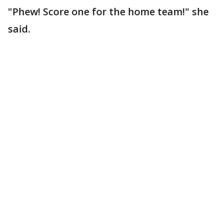
"Phew! Score one for the home team!" she
said.