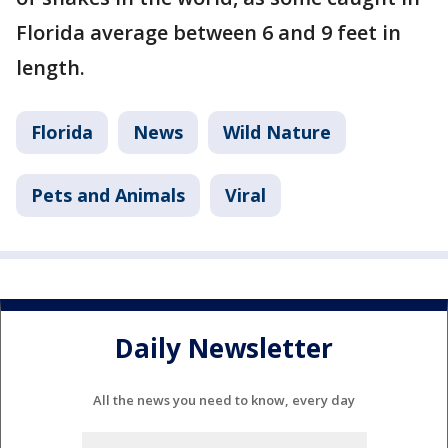
Florida average between 6 and 9 feet in
length.
Florida
News
Wild Nature
Pets and Animals
Viral
Daily Newsletter
All the news you need to know, every day