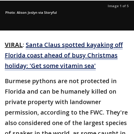
Image 1 of 5
Photo: Alison Joslyn via Storyful
VIRAL
:
Santa Claus spotted kayaking off
Florida coast ahead of busy Christmas
holiday: 'Get some vitamin sea'
Burmese pythons are not protected in
Florida and can be humanely killed on
private property with landowner
permission, according to the FWC. They're
also considered one of the largest species
of snakes in the world, as some caught in