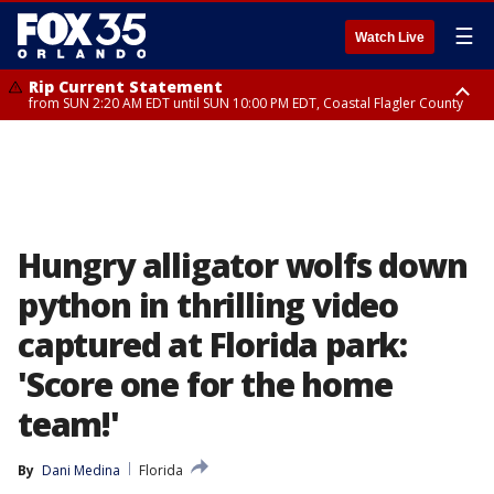
☰
Watch Live
Rip Current Statement
from SUN 2:20 AM EDT until SUN 10:00 PM EDT, Coastal Flagler County
Rip Current Statement
until MON 2:00 AM EDT, Coastal Volusia County
Hungry alligator wolfs down
python in thrilling video
captured at Florida park:
'Score one for the home
team!'
By
Dani Medina
Florida