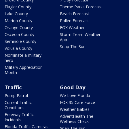
Flagler County
Theme Parks Forecast
Lake County
Beach Forecast
Marion County
Pollen Forecast
Orange County
FOX Weather
Osceola County
Storm Team Weather
App
Seminole County
Snap The Sun
Volusia County
Nominate a military
hero
Military Appreciation
Month
Traffic
Good Day
Pump Patrol
We Love Florida
Current Traffic
FOX 35 Care Force
Conditions
Weather Babies
Freeway Traffic
AdventHealth The
Incidents
Wellness Check
Florida Traffic Cameras
Snap The Sun