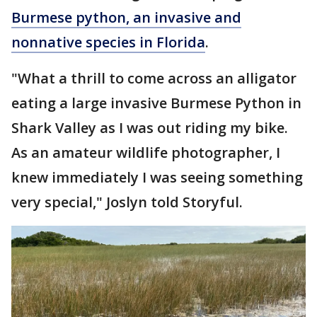
Burmese python, an invasive and
nonnative species in Florida
.
"What a thrill to come across an alligator
eating a large invasive Burmese Python in
Shark Valley as I was out riding my bike.
As an amateur wildlife photographer, I
knew immediately I was seeing something
very special," Joslyn told Storyful.