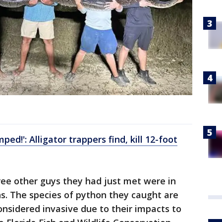
ed!': Alligator trappers find, kill 12-foot
hree other guys they had just met were in
ons. The species of python they caught are
onsidered invasive due to their impacts to