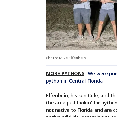
Photo: Mike Elfenbein
MORE PYTHONS
:
'We were pump
python in Central Florida
Elfenbein, his son Cole, and t
the area just lookin' for pyth
not native to Florida and are c