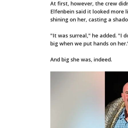
At first, however, the crew did
Elfenbein said it looked more l
shining on her, casting a shad
"It was surreal," he added. "I
big when we put hands on her.
And big she was, indeed.