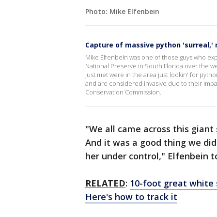
Photo: Mike Elfenbein
Capture of massive python 'surreal,'
Mike Elfenbein was one of those guys who exp
National Preserve in South Florida over the w
just met were in the area just lookin' for pyth
and are considered invasive due to their impact
Conservation Commission.
"We all came across this giant
And it was a good thing we did b
her under control," Elfenbein 
RELATED
:
10-foot great white 
Here's how to track it