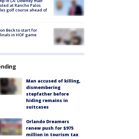
mp in LA: Downey man
sted at Rancho Palos
es golf course ahead of
on Beck to start for
inals in HOF game
ending
Man accused of killing,
dismembering
stepfather before
hiding remains in
suitcases
Orlando Dreamers
renew push for $975
million in tourism tax