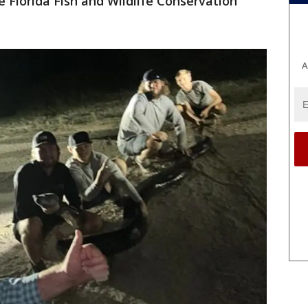
he Florida Fish and Wildlife Conservation
A