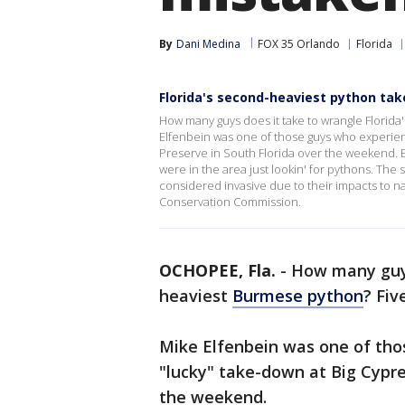
By
Dani Medina
FOX 35 Orlando
Florida
Florida's second-heaviest python ta
How many guys does it take to wrangle Florida
Elfenbein was one of those guys who experienc
Preserve in South Florida over the weekend. E
were in the area just lookin' for pythons. The 
considered invasive due to their impacts to nat
Conservation Commission.
OCHOPEE, Fla.
-
How many guys
heaviest
Burmese python
? Fiv
Mike Elfenbein was one of tho
"lucky" take-down at Big Cypre
the weekend.