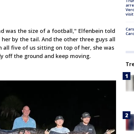
Tru
arre
Verd
visit
Cars
d was the size of a football," Elfenbein told
Card
er by the tail. And the other three guys all
 all five of us sitting on top of her, she was
 body off the ground and keep moving.
Tr