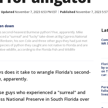
Updated
November 7, 2023 6:53 PM EST
Published
November 7, 2023 5:57
ken down
La
's second-heaviest Burmese python? Five, apparently. Mike
ed a "surreal" and "lucky" take-down at Big Cypress National
Com
lfenbein, his son Cole and three other guys they had just met
WR S
species of python they caught are not native to Florida and are
ive wildlife, according to the Florida Fish and Wildlife
Flor
by s
on T
 does it take to wrangle Florida's second-
car:
e, apparently.
Pere
foll
se guys who experienced a "surreal" and
live
ss National Preserve in South Florida over