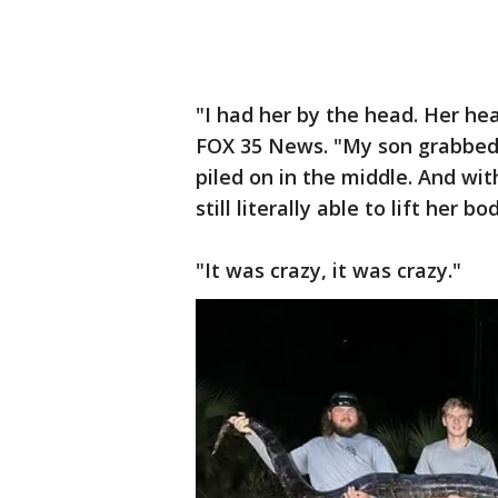
"I had her by the head. Her hea
FOX 35 News. "My son grabbed h
piled on in the middle. And with
still literally able to lift her
"It was crazy, it was crazy."