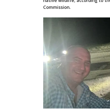
native wildlife, according to t
Commission.