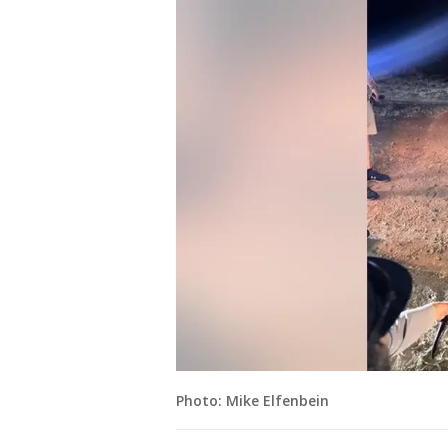
Photo: Mike Elfenbein