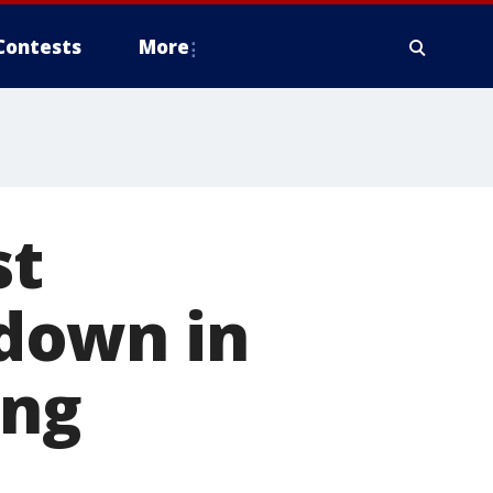
Contests
More
st
down in
ing