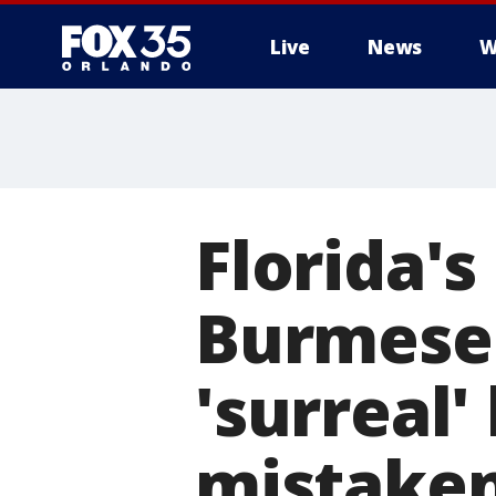
Live
News
W
Florida'
Burmese 
'surreal'
mistaken 