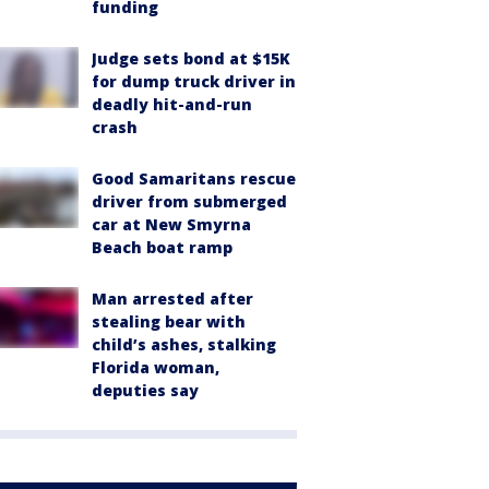
funding
Judge sets bond at $15K
for dump truck driver in
deadly hit-and-run
crash
Good Samaritans rescue
driver from submerged
car at New Smyrna
Beach boat ramp
Man arrested after
stealing bear with
child’s ashes, stalking
Florida woman,
deputies say