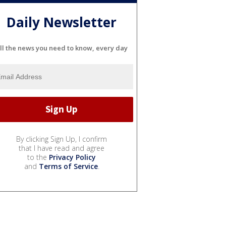
Daily Newsletter
ll the news you need to know, every day
By clicking Sign Up, I confirm
that I have read and agree
to the
Privacy Policy
and
Terms of Service
.