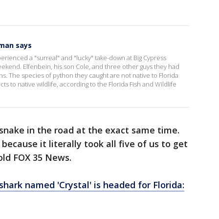
 man says
erienced a "surreal" and "lucky" take-down at Big Cypress
eekend. Elfenbein, his son Cole, and three other guys they had
ons. The species of python they caught are not native to Florida
s to native wildlife, according to the Florida Fish and Wildlife
 snake in the road at the exact same time.
ecause it literally took all five of us to get
told FOX 35 News.
shark named 'Crystal' is headed for Florida: