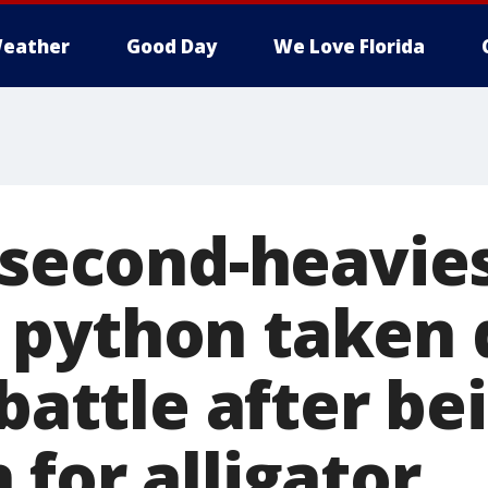
eather
Good Day
We Love Florida
s second-heavie
python taken 
 battle after be
for alligator