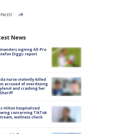
 PM EST
test News
manders signing All-Pro
tefon Diggs: report
ida nurse violently killed
on accused of overdosing
ylenol and crashing her
 Sheriff
z Hilton hospitalized
owing concerning TikTok
stream, wellness check