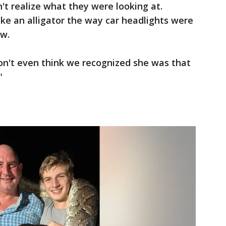
n't realize what they were looking at.
ike an alligator the way car headlights were
ow.
 don't even think we recognized she was that
"