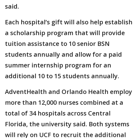
said.
Each hospital’s gift will also help establish
a scholarship program that will provide
tuition assistance to 10 senior BSN
students annually and allow for a paid
summer internship program for an
additional 10 to 15 students annually.
AdventHealth and Orlando Health employ
more than 12,000 nurses combined at a
total of 34 hospitals across Central
Florida, the university said. Both systems
will rely on UCF to recruit the additional