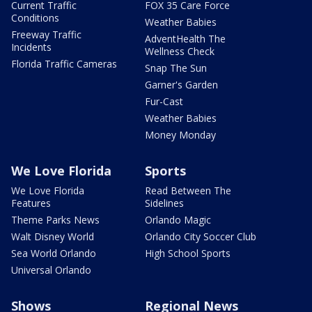
Current Traffic
FOX 35 Care Force
Conditions
Weather Babies
Freeway Traffic
AdventHealth The
Incidents
Wellness Check
Florida Traffic Cameras
Snap The Sun
Garner's Garden
Fur-Cast
Weather Babies
Money Monday
We Love Florida
Sports
We Love Florida
Read Between The
Features
Sidelines
Theme Parks News
Orlando Magic
Walt Disney World
Orlando City Soccer Club
Sea World Orlando
High School Sports
Universal Orlando
Shows
Regional News