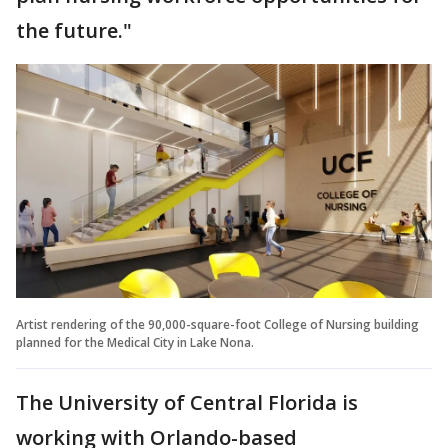
the future."
Artist rendering of the 90,000-square-foot College of Nursing building
planned for the Medical City in Lake Nona.
The University of Central Florida is
working with Orlando-based