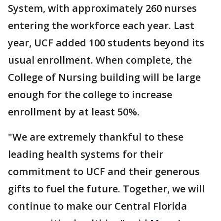
System, with approximately 260 nurses
entering the workforce each year. Last
year, UCF added 100 students beyond its
usual enrollment. When complete, the
College of Nursing building will be large
enough for the college to increase
enrollment by at least 50%.
"We are extremely thankful to these
leading health systems for their
commitment to UCF and their generous
gifts to fuel the future. Together, we will
continue to make our Central Florida