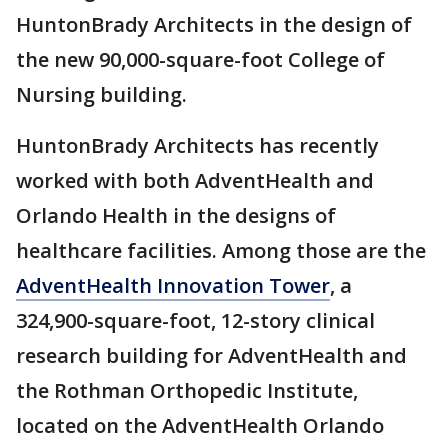
HuntonBrady Architects in the design of
the new 90,000-square-foot College of
Nursing building.
HuntonBrady Architects has recently
worked with both AdventHealth and
Orlando Health in the designs of
healthcare facilities. Among those are the
AdventHealth Innovation Tower
, a
324,900-square-foot, 12-story clinical
research building for AdventHealth and
the Rothman Orthopedic Institute,
located on the AdventHealth Orlando