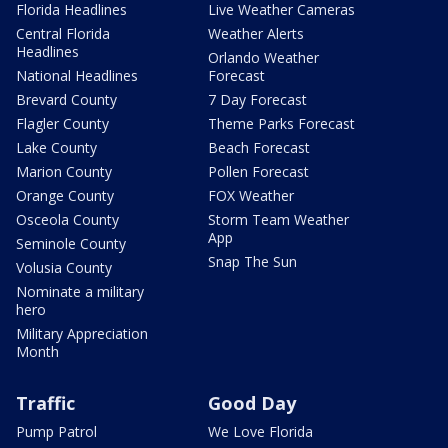
Florida Headlines
Live Weather Cameras
Central Florida
Weather Alerts
Headlines
Orlando Weather
National Headlines
Forecast
Brevard County
7 Day Forecast
Flagler County
Theme Parks Forecast
Lake County
Beach Forecast
Marion County
Pollen Forecast
Orange County
FOX Weather
Osceola County
Storm Team Weather
App
Seminole County
Snap The Sun
Volusia County
Nominate a military
hero
Military Appreciation
Month
Traffic
Good Day
Pump Patrol
We Love Florida