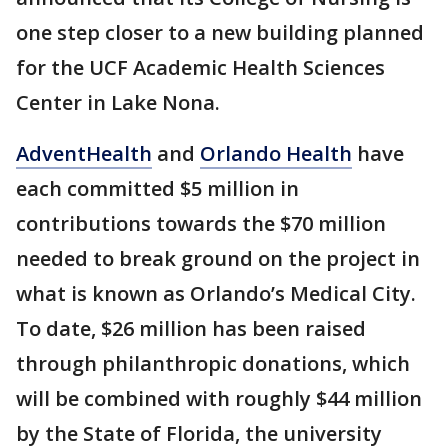
one step closer to a new building planned
for the UCF Academic Health Sciences
Center in Lake Nona.
AdventHealth
and
Orlando Health
have
each committed $5 million in
contributions towards the $70 million
needed to break ground on the project in
what is known as Orlando’s Medical City.
To date, $26 million has been raised
through philanthropic donations, which
will be combined with roughly $44 million
by the State of Florida, the university