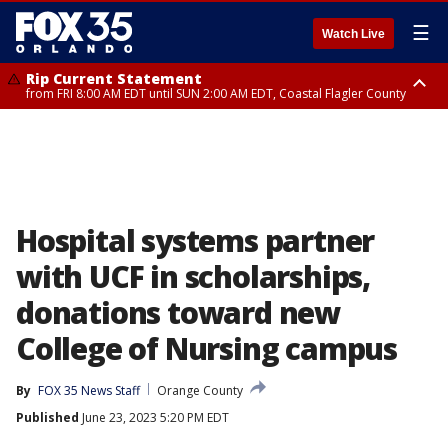
☰
Watch Live
Rip Current Statement
from FRI 8:00 AM EDT until SUN 2:00 AM EDT, Coastal Flagler County
Rip Current Statement
from FRI 2:35 AM EDT until SAT 2:00 AM EDT, Coastal Volusia County
Hospital systems partner
with UCF in scholarships,
donations toward new
College of Nursing campus
By
FOX 35 News Staff
Orange County
Published
June 23, 2023 5:20 PM EDT