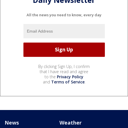
Daily Newsletter
All the news you need to know, every day
By clicking Sign Up, I confirm
that I have read and agree
to the
Privacy Policy
and
Terms of Service
.
News
Weather