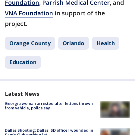
Foundation
,
Parrish Medical Center
, and
VNA Foundation
in support of the
project.
Orange County
Orlando
Health
Education
Latest News
Georgia woman arrested after kittens thrown
from vehicle, police say
Dallas Shooting: Dallas ISD officer wounded in
Sam's Club parking lot