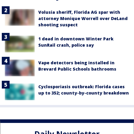
Volusia sheriff, Florida AG spar with
attorney Monique Worrell over DeLand
shooting suspect
1 dead in downtown Winter Park
SunRail crash, police say
Vape detectors being installed in
Brevard Public Schools bathrooms
Cyclosporiasis outbreak: Florida cases
up to 352; county-by-county breakdown