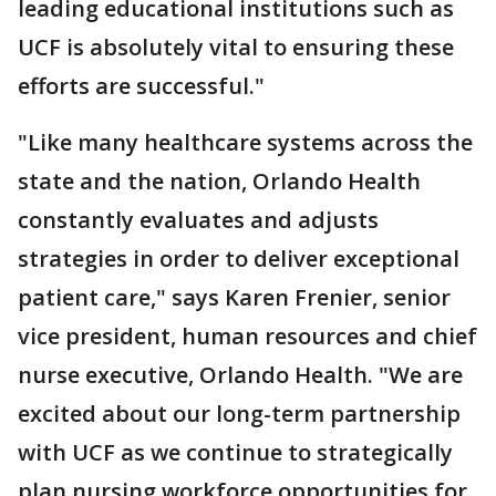
leading educational institutions such as
UCF is absolutely vital to ensuring these
efforts are successful."
"Like many healthcare systems across the
state and the nation, Orlando Health
constantly evaluates and adjusts
strategies in order to deliver exceptional
patient care," says Karen Frenier, senior
vice president, human resources and chief
nurse executive, Orlando Health. "We are
excited about our long-term partnership
with UCF as we continue to strategically
plan nursing workforce opportunities for