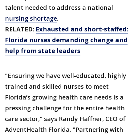
talent needed to address a national
nursing shortage
.
RELATED:
Exhausted and short-staffed:
Florida nurses demanding change and
help from state leaders
"Ensuring we have well-educated, highly
trained and skilled nurses to meet
Florida’s growing health care needs is a
pressing challenge for the entire health
care sector," says Randy Haffner, CEO of
AdventHealth Florida. "Partnering with