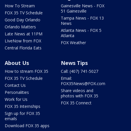
How To Stream
Gainesville News - FOX
51 Gainesville
FOX 35 TV Schedule
Tampa News - FOX 13
Good Day Orlando
News
Orlando Matters
Atlanta News - FOX 5
Late News at 11PM
Atlanta
LIveNow from FOX
FOX Weather
Central Florida Eats
About Us
News Tips
How to stream FOX 35
Call: (407) 741-5027
FOX 35 TV Schedule
Email:
FOX35News@FOX.com
Contact Us
Share videos and
Personalities
photos with FOX 35
Work for Us
FOX 35 Connect
FOX 35 Internships
Sign up for FOX 35
emails
Download FOX 35 apps