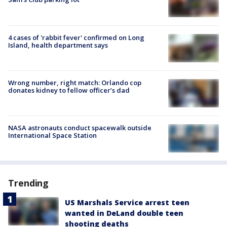
4 cases of 'rabbit fever' confirmed on Long
Island, health department says
Wrong number, right match: Orlando cop
donates kidney to fellow officer’s dad
NASA astronauts conduct spacewalk outside
International Space Station
Trending
US Marshals Service arrest teen
wanted in DeLand double teen
shooting deaths