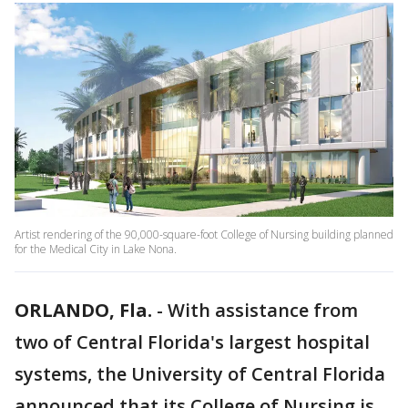
Artist rendering of the 90,000-square-foot College of Nursing building planned
for the Medical City in Lake Nona.
ORLANDO, Fla.
-
With assistance from
two of Central Florida's largest hospital
systems, the University of Central Florida
announced that its College of Nursing is