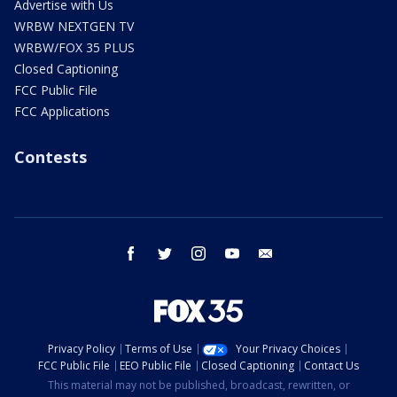
Advertise with Us
WRBW NEXTGEN TV
WRBW/FOX 35 PLUS
Closed Captioning
FCC Public File
FCC Applications
Contests
facebook
twitter
instagram
youtube
email
Privacy Policy
Terms of Use
Your Privacy Choices
FCC Public File
EEO Public File
Closed Captioning
Contact Us
This material may not be published, broadcast, rewritten, or