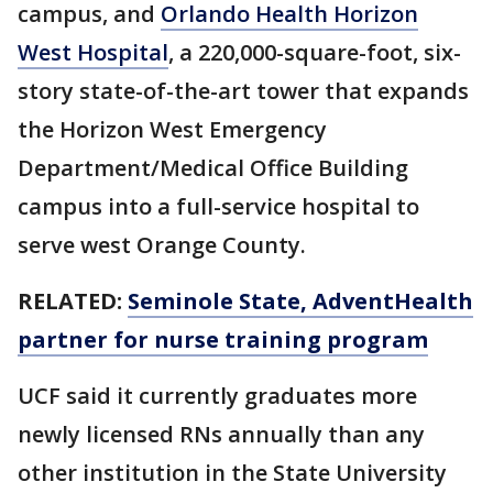
campus, and
Orlando Health Horizon
West Hospital
, a 220,000-square-foot, six-
story state-of-the-art tower that expands
the Horizon West Emergency
Department/Medical Office Building
campus into a full-service hospital to
serve west Orange County.
RELATED:
Seminole State, AdventHealth
partner for nurse training program
UCF said it currently graduates more
newly licensed RNs annually than any
other institution in the State University