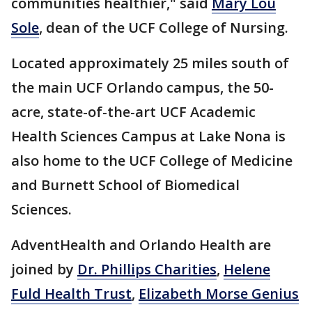
communities healthier," said
Mary Lou
Sole
, dean of the UCF College of Nursing.
Located approximately 25 miles south of
the main UCF Orlando campus, the 50-
acre, state-of-the-art UCF Academic
Health Sciences Campus at Lake Nona is
also home to the UCF College of Medicine
and Burnett School of Biomedical
Sciences.
AdventHealth and Orlando Health are
joined by
Dr. Phillips Charities
,
Helene
Fuld Health Trust
,
Elizabeth Morse Genius