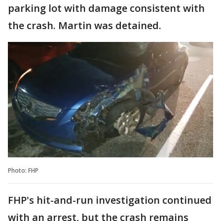
parking lot with damage consistent with
the crash. Martin was detained.
Photo: FHP
FHP's hit-and-run investigation continued
with an arrest, but the crash remains