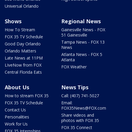
Universal Orlando
Shows
Regional News
How To Stream
Gainesville News - FOX
51 Gainesville
FOX 35 TV Schedule
Tampa News - FOX 13
Good Day Orlando
News
Orlando Matters
Atlanta News - FOX 5
Late News at 11PM
Atlanta
LIveNow from FOX
FOX Weather
Central Florida Eats
About Us
News Tips
How to stream FOX 35
Call: (407) 741-5027
FOX 35 TV Schedule
Email:
FOX35News@FOX.com
Contact Us
Share videos and
Personalities
photos with FOX 35
Work for Us
FOX 35 Connect
FOX 35 Internships