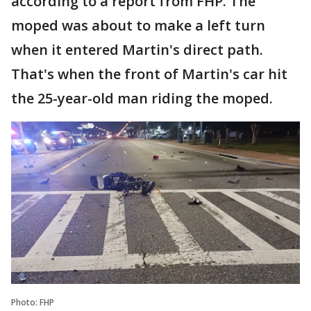
according to a report from FHP. The
moped was about to make a left turn
when it entered Martin's direct path.
That's when the front of Martin's car hit
the 25-year-old man riding the moped.
Photo: FHP