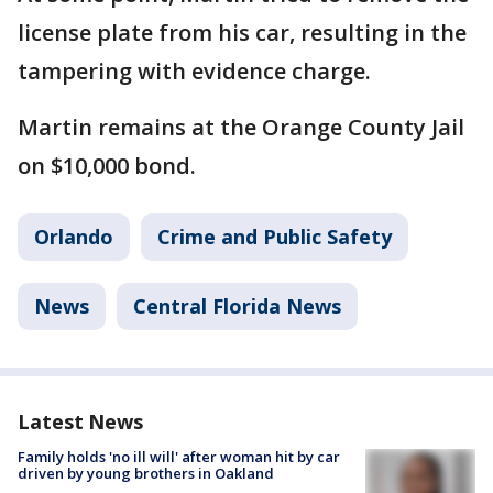
license plate from his car, resulting in the
tampering with evidence charge.
Martin remains at the Orange County Jail
on $10,000 bond.
Orlando
Crime and Public Safety
News
Central Florida News
Latest News
Family holds 'no ill will' after woman hit by car
driven by young brothers in Oakland