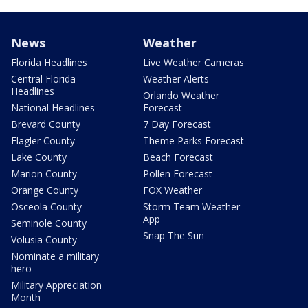
News
Weather
Florida Headlines
Live Weather Cameras
Central Florida
Weather Alerts
Headlines
Orlando Weather
National Headlines
Forecast
Brevard County
7 Day Forecast
Flagler County
Theme Parks Forecast
Lake County
Beach Forecast
Marion County
Pollen Forecast
Orange County
FOX Weather
Osceola County
Storm Team Weather
App
Seminole County
Snap The Sun
Volusia County
Nominate a military
hero
Military Appreciation
Month