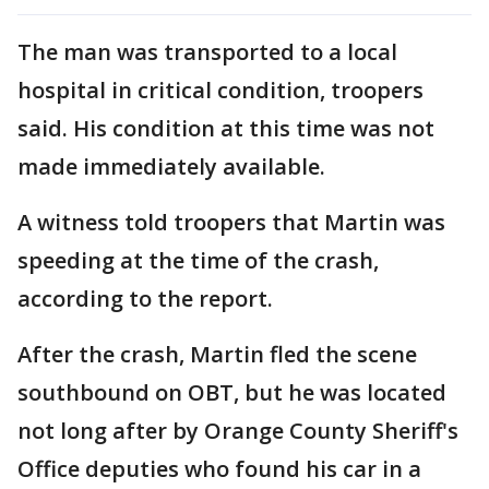
The man was transported to a local
hospital in critical condition, troopers
said. His condition at this time was not
made immediately available.
A witness told troopers that Martin was
speeding at the time of the crash,
according to the report.
After the crash, Martin fled the scene
southbound on OBT, but he was located
not long after by Orange County Sheriff's
Office deputies who found his car in a