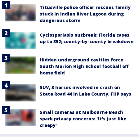
Titusville police officer rescues family
stuck in Indian River Lagoon during
dangerous storm
Cyclosporiasis outbreak: Florida cases
up to 352; county-by-county breakdown
Hidden underground cavities force
South Marion High School football off
home field
SUV, 3 horses involved in crash on
State Road 44 in Lake County, FHP says
Small cameras at Melbourne Beach
spark privacy concerns: 'It's just like
creepy'