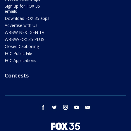
Sign up for FOX 35
emails
Download FOX 35 apps
Advertise with Us
WRBW NEXTGEN TV
WRBW/FOX 35 PLUS
Closed Captioning
FCC Public File
FCC Applications
Contests
facebook
twitter
instagram
youtube
email