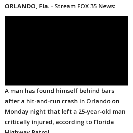
ORLANDO, Fla.
-
Stream FOX 35 News:
A man has found himself behind bars
after a hit-and-run crash in Orlando on
Monday night that left a 25-year-old man
critically injured, according to Florida
Highway Patrol.