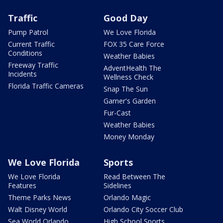
Traffic
Good Day
Pump Patrol
We Love Florida
Current Traffic
FOX 35 Care Force
Conditions
Weather Babies
Freeway Traffic
AdventHealth The
Incidents
Wellness Check
Florida Traffic Cameras
Snap The Sun
Garner's Garden
Fur-Cast
Weather Babies
Money Monday
We Love Florida
Sports
We Love Florida
Read Between The
Features
Sidelines
Theme Parks News
Orlando Magic
Walt Disney World
Orlando City Soccer Club
Sea World Orlando
High School Sports