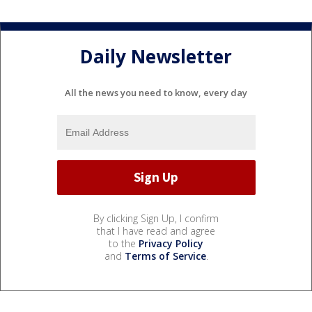
Daily Newsletter
All the news you need to know, every day
By clicking Sign Up, I confirm
that I have read and agree
to the
Privacy Policy
and
Terms of Service
.