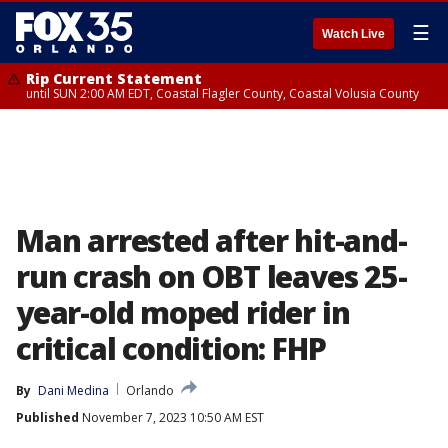
☰
Watch Live
Rip Current Statement
until SUN 2:00 AM EDT, Coastal Flagler County, Coastal Volusia County
Man arrested after hit-and-
run crash on OBT leaves 25-
year-old moped rider in
critical condition: FHP
By
Dani Medina
Orlando
Published
November 7, 2023 10:50 AM EST