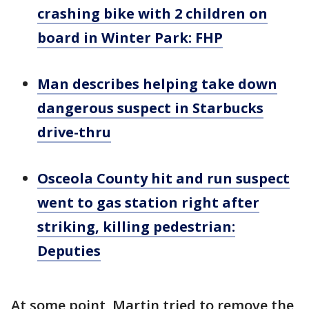
crashing bike with 2 children on
board in Winter Park: FHP
Man describes helping take down
dangerous suspect in Starbucks
drive-thru
Osceola County hit and run suspect
went to gas station right after
striking, killing pedestrian:
Deputies
At some point, Martin tried to remove the