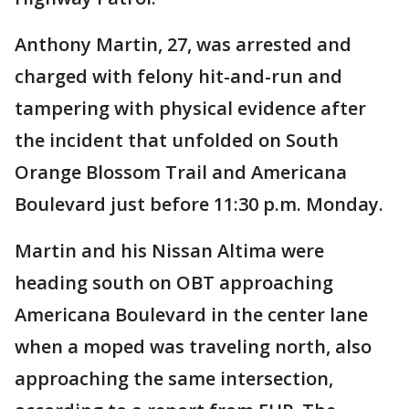
Anthony Martin, 27, was arrested and
charged with felony hit-and-run and
tampering with physical evidence after
the incident that unfolded on South
Orange Blossom Trail and Americana
Boulevard just before 11:30 p.m. Monday.
Martin and his Nissan Altima were
heading south on OBT approaching
Americana Boulevard in the center lane
when a moped was traveling north, also
approaching the same intersection,