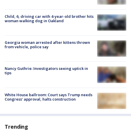
Child, 6, driving car with 4-year-old brother hits
woman walking dog in Oakland
Georgia woman arrested after kittens thrown
from vehicle, police say
Nancy Guthrie: Investigators seeing uptick in
tips
White House ballroom: Court says Trump needs
Congress’ approval, halts construction
Trending