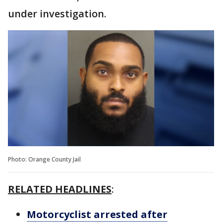
under investigation.
Photo: Orange County Jail
RELATED HEADLINES
:
Motorcyclist arrested after