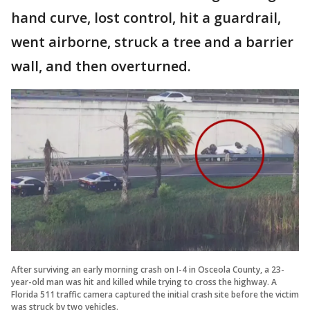
hand curve, lost control, hit a guardrail,
went airborne, struck a tree and a barrier
wall, and then overturned.
After surviving an early morning crash on I-4 in Osceola County, a 23-
year-old man was hit and killed while trying to cross the highway. A
Florida 511 traffic camera captured the initial crash site before the victim
was struck by two vehicles.