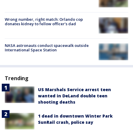
Wrong number, right match: Orlando cop
donates kidney to fellow officer’s dad
NASA astronauts conduct spacewalk outside
International Space Station
Trending
US Marshals Service arrest teen
wanted in DeLand double teen
shooting deaths
1 dead in downtown Winter Park
SunRail crash, police say