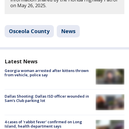
on May 26, 2025.
Osceola County
News
Latest News
Georgia woman arrested after kittens thrown
from vehicle, police say
Dallas Shooting: Dallas ISD officer wounded in
Sam's Club parking lot
4 cases of 'rabbit fever' confirmed on Long
Island, health department says