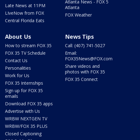
Atlanta News - FOX 5
Late News at 11PM
Atlanta
LIveNow from FOX
FOX Weather
Central Florida Eats
About Us
News Tips
How to stream FOX 35
Call: (407) 741-5027
FOX 35 TV Schedule
Email:
FOX35News@FOX.com
Contact Us
Share videos and
Personalities
photos with FOX 35
Work for Us
FOX 35 Connect
FOX 35 Internships
Sign up for FOX 35
emails
Download FOX 35 apps
Advertise with Us
WRBW NEXTGEN TV
WRBW/FOX 35 PLUS
Closed Captioning