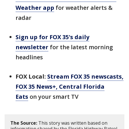
Weather app
for weather alerts &
radar
Sign up for FOX 35's daily
newsletter
for the latest morning
headlines
FOX Local:
Stream FOX 35 newscasts,
FOX 35 News+, Central Florida
Eats
on your smart TV
The Source:
This story was written based on
information shared by the Florida Highway Patrol