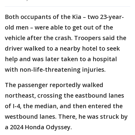
Both occupants of the Kia – two 23-year-
old men – were able to get out of the
vehicle after the crash. Troopers said the
driver walked to a nearby hotel to seek
help and was later taken to a hospital
with non-life-threatening injuries.
The passenger reportedly walked
northeast, crossing the eastbound lanes
of I-4, the median, and then entered the
westbound lanes. There, he was struck by
a 2024 Honda Odyssey.