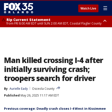
☰
Watch Live
Rip Current Statement
from FRI 8:00 AM EDT until SUN 2:00 AM EDT, Coastal Flagler County
Rip Current Statement
from FRI 2:35 AM EDT until SAT 2:00 AM EDT, Coastal Volusia County
Man killed crossing I-4 after
initially surviving crash;
troopers search for driver
By
Aurielle Eady
Osceola County
Published
May 26, 2025 11:17 AM EDT
Previous coverage: Deadly crash closes I-4 West in Kissimmee