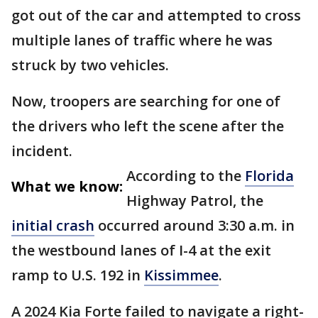
got out of the car and attempted to cross
multiple lanes of traffic where he was
struck by two vehicles.
Now, troopers are searching for one of
the drivers who left the scene after the
incident.
According to the
Florida
What we know:
Highway Patrol, the
initial crash
occurred around 3:30 a.m. in
the westbound lanes of I-4 at the exit
ramp to U.S. 192 in
Kissimmee
.
A 2024 Kia Forte failed to navigate a right-