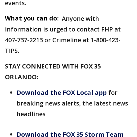
events.
What you can do:
Anyone with
information is urged to contact FHP at
407-737-2213 or Crimeline at 1-800-423-
TIPS.
STAY CONNECTED WITH FOX 35
ORLANDO:
Download the FOX Local app
for
breaking news alerts, the latest news
headlines
Download the FOX 35 Storm Team