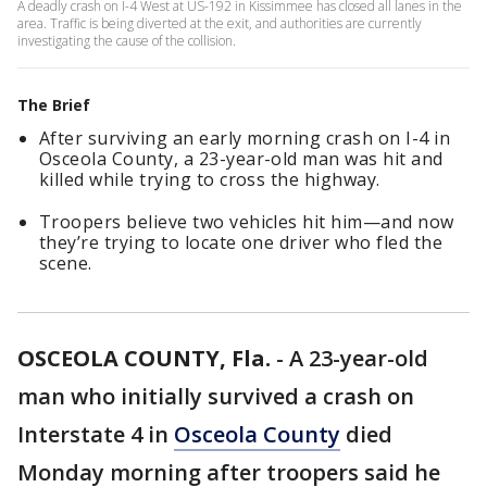
A deadly crash on I-4 West at US-192 in Kissimmee has closed all lanes in the
area. Traffic is being diverted at the exit, and authorities are currently
investigating the cause of the collision.
The Brief
After surviving an early morning crash on I-4 in
Osceola County, a 23-year-old man was hit and
killed while trying to cross the highway.
Troopers believe two vehicles hit him—and now
they’re trying to locate one driver who fled the
scene.
OSCEOLA COUNTY, Fla.
-
A 23-year-old
man who initially survived a crash on
Interstate 4 in
Osceola County
died
Monday morning after troopers said he