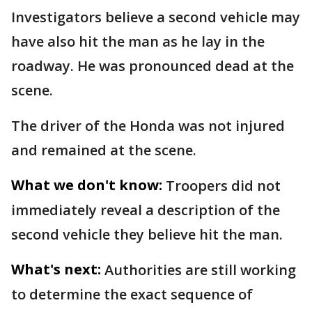
Investigators believe a second vehicle may
have also hit the man as he lay in the
roadway. He was pronounced dead at the
scene.
The driver of the Honda was not injured
and remained at the scene.
What we don't know:
Troopers did not
immediately reveal a description of the
second vehicle they believe hit the man.
What's next:
Authorities are still working
to determine the exact sequence of