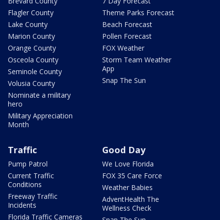
Brevard County
7 Day Forecast
Flagler County
Theme Parks Forecast
Lake County
Beach Forecast
Marion County
Pollen Forecast
Orange County
FOX Weather
Osceola County
Storm Team Weather
App
Seminole County
Snap The Sun
Volusia County
Nominate a military
hero
Military Appreciation
Month
Traffic
Good Day
Pump Patrol
We Love Florida
Current Traffic
FOX 35 Care Force
Conditions
Weather Babies
Freeway Traffic
AdventHealth The
Incidents
Wellness Check
Florida Traffic Cameras
Snap The Sun