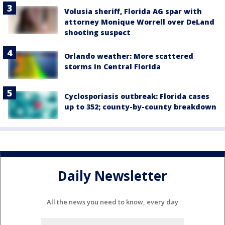
Volusia sheriff, Florida AG spar with
attorney Monique Worrell over DeLand
shooting suspect
Orlando weather: More scattered
storms in Central Florida
Cyclosporiasis outbreak: Florida cases
up to 352; county-by-county breakdown
Daily Newsletter
All the news you need to know, every day