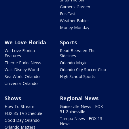
Garner's Garden
Fur-Cast
Weather Babies
Money Monday
We Love Florida
Sports
We Love Florida
Read Between The
Features
Sidelines
Theme Parks News
Orlando Magic
Walt Disney World
Orlando City Soccer Club
Sea World Orlando
High School Sports
Universal Orlando
Shows
Regional News
How To Stream
Gainesville News - FOX
51 Gainesville
FOX 35 TV Schedule
Tampa News - FOX 13
Good Day Orlando
News
Orlando Matters