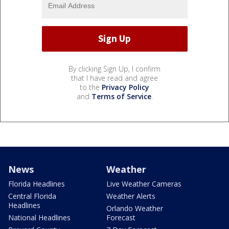
By clicking Sign Up, I confirm
that I have read and agree
to the
Privacy Policy
and
Terms of Service
.
News
Weather
Florida Headlines
Live Weather Cameras
Central Florida
Weather Alerts
Headlines
Orlando Weather
National Headlines
Forecast