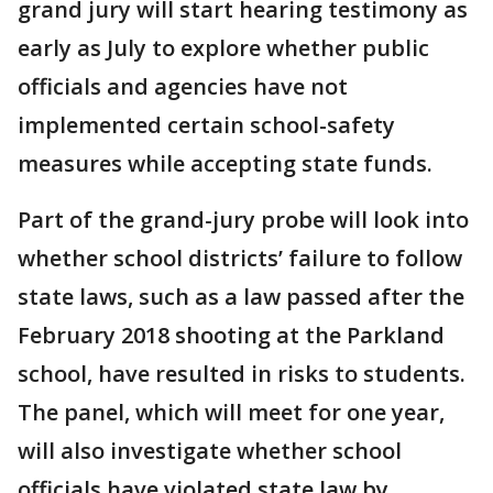
grand jury will start hearing testimony as
early as July to explore whether public
officials and agencies have not
implemented certain school-safety
measures while accepting state funds.
Part of the grand-jury probe will look into
whether school districts’ failure to follow
state laws, such as a law passed after the
February 2018 shooting at the Parkland
school, have resulted in risks to students.
The panel, which will meet for one year,
will also investigate whether school
officials have violated state law by