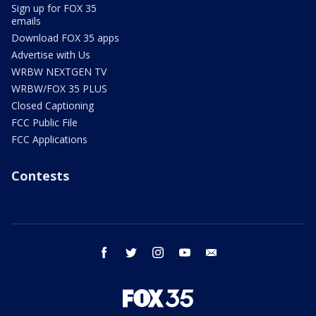
Sign up for FOX 35
emails
Download FOX 35 apps
Advertise with Us
WRBW NEXTGEN TV
WRBW/FOX 35 PLUS
Closed Captioning
FCC Public File
FCC Applications
Contests
facebook
twitter
instagram
youtube
email