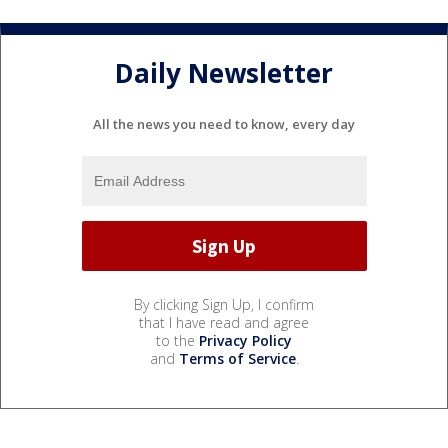
Daily Newsletter
All the news you need to know, every day
By clicking Sign Up, I confirm
that I have read and agree
to the
Privacy Policy
and
Terms of Service
.