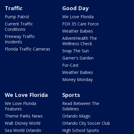
Traffic
Good Day
Pump Patrol
We Love Florida
Current Traffic
FOX 35 Care Force
Conditions
Weather Babies
Freeway Traffic
AdventHealth The
Incidents
Wellness Check
Florida Traffic Cameras
Snap The Sun
Garner's Garden
Fur-Cast
Weather Babies
Money Monday
We Love Florida
Sports
We Love Florida
Read Between The
Features
Sidelines
Theme Parks News
Orlando Magic
Walt Disney World
Orlando City Soccer Club
Sea World Orlando
High School Sports