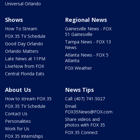
Universal Orlando
Shows
Regional News
How To Stream
Gainesville News - FOX
51 Gainesville
FOX 35 TV Schedule
Tampa News - FOX 13
Good Day Orlando
News
Orlando Matters
Atlanta News - FOX 5
Late News at 11PM
Atlanta
LIveNow from FOX
FOX Weather
Central Florida Eats
About Us
News Tips
How to stream FOX 35
Call: (407) 741-5027
FOX 35 TV Schedule
Email:
FOX35News@FOX.com
Contact Us
Share videos and
Personalities
photos with FOX 35
Work for Us
FOX 35 Connect
FOX 35 Internships