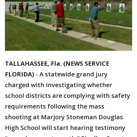
TALLAHASSEE, Fla. (NEWS SERVICE
FLORIDA)
-
A statewide grand jury
charged with investigating whether
school districts are complying with safety
requirements following the mass
shooting at Marjory Stoneman Douglas
High School will start hearing testimony