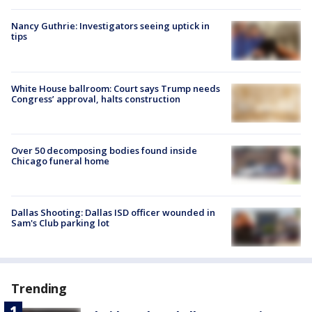
Nancy Guthrie: Investigators seeing uptick in
tips
White House ballroom: Court says Trump needs
Congress’ approval, halts construction
Over 50 decomposing bodies found inside
Chicago funeral home
Dallas Shooting: Dallas ISD officer wounded in
Sam's Club parking lot
Trending