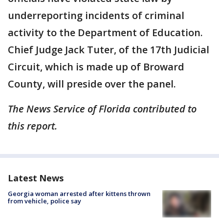
underreporting incidents of criminal
activity to the Department of Education.
Chief Judge Jack Tuter, of the 17th Judicial
Circuit, which is made up of Broward
County, will preside over the panel.
The News Service of Florida contributed to
this report.
Latest News
Georgia woman arrested after kittens thrown
from vehicle, police say