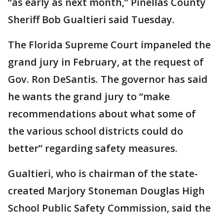
“as early as next month,” Pinellas County
Sheriff Bob Gualtieri said Tuesday.
The Florida Supreme Court impaneled the
grand jury in February, at the request of
Gov. Ron DeSantis. The governor has said
he wants the grand jury to “make
recommendations about what some of
the various school districts could do
better” regarding safety measures.
Gualtieri, who is chairman of the state-
created Marjory Stoneman Douglas High
School Public Safety Commission, said the