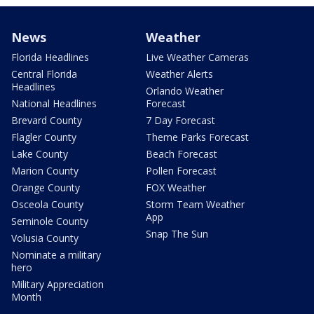
News
Weather
Florida Headlines
Live Weather Cameras
Central Florida
Weather Alerts
Headlines
Orlando Weather
National Headlines
Forecast
Brevard County
7 Day Forecast
Flagler County
Theme Parks Forecast
Lake County
Beach Forecast
Marion County
Pollen Forecast
Orange County
FOX Weather
Osceola County
Storm Team Weather
App
Seminole County
Snap The Sun
Volusia County
Nominate a military
hero
Military Appreciation
Month