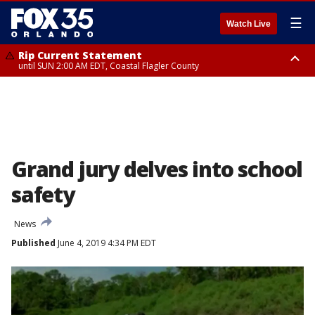
☰
Watch Live
Rip Current Statement
until SUN 2:00 AM EDT, Coastal Flagler County
Rip Current Statement
from FRI 2:35 AM EDT until SAT 2:00 AM EDT, Coastal Volusia County
Grand jury delves into school
safety
News
Published
June 4, 2019 4:34 PM EDT