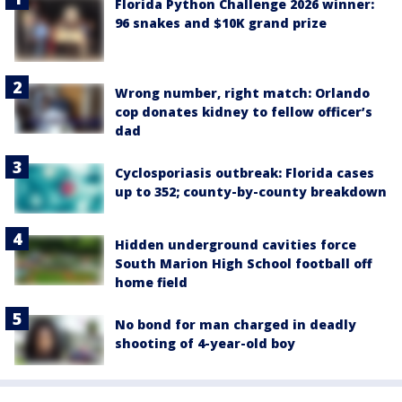
Florida Python Challenge 2026 winner:
96 snakes and $10K grand prize
Wrong number, right match: Orlando
cop donates kidney to fellow officer’s
dad
Cyclosporiasis outbreak: Florida cases
up to 352; county-by-county breakdown
Hidden underground cavities force
South Marion High School football off
home field
No bond for man charged in deadly
shooting of 4-year-old boy