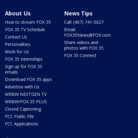
About Us
News Tips
How to stream FOX 35
Call: (407) 741-5027
FOX 35 TV Schedule
Email:
FOX35News@FOX.com
Contact Us
Share videos and
Personalities
photos with FOX 35
Work for Us
FOX 35 Connect
FOX 35 Internships
Sign up for FOX 35
emails
Download FOX 35 apps
Advertise with Us
WRBW NEXTGEN TV
WRBW/FOX 35 PLUS
Closed Captioning
FCC Public File
FCC Applications