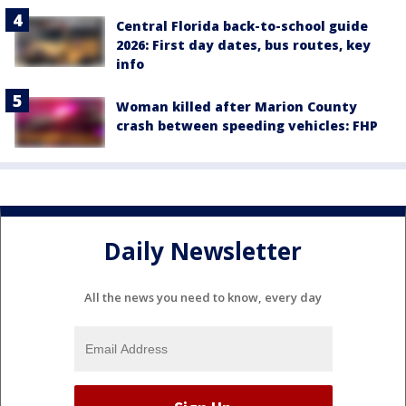
Central Florida back-to-school guide
2026: First day dates, bus routes, key
info
Woman killed after Marion County
crash between speeding vehicles: FHP
Daily Newsletter
All the news you need to know, every day