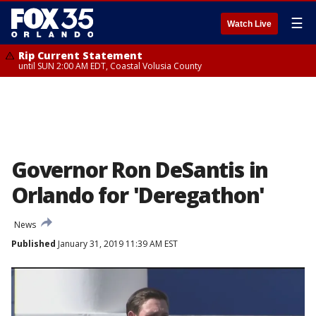
☰
Watch Live
Rip Current Statement
until SUN 2:00 AM EDT, Coastal Volusia County
Governor Ron DeSantis in
Orlando for 'Deregathon'
News
Published
January 31, 2019 11:39 AM EST