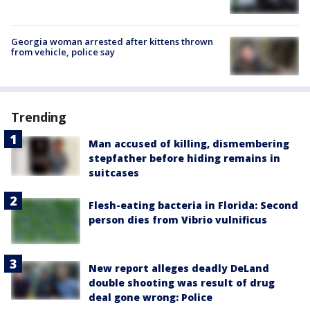
Georgia woman arrested after kittens thrown
from vehicle, police say
Trending
Man accused of killing, dismembering
stepfather before hiding remains in
suitcases
Flesh-eating bacteria in Florida: Second
person dies from Vibrio vulnificus
New report alleges deadly DeLand
double shooting was result of drug
deal gone wrong: Police