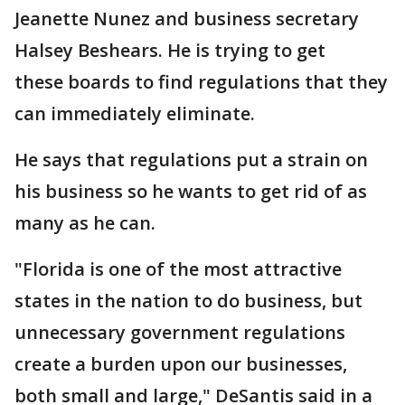
Jeanette Nunez and business secretary
Halsey Beshears. He is trying to get
these boards to find regulations that they
can immediately eliminate.
He says that regulations put a strain on
his business so he wants to get rid of as
many as he can.
"Florida is one of the most attractive
states in the nation to do business, but
unnecessary government regulations
create a burden upon our businesses,
both small and large," DeSantis said in a