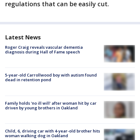
regulations that can be easily cut.
Latest News
Roger Craig reveals vascular dementia
diagnosis during Hall of Fame speech
5-year-old Carrollwood boy with autism found
dead in retention pond
Family holds 'no ill will' after woman hit by car
driven by young brothers in Oakland
Child, 6, driving car with 4-year-old brother hits
woman walking dog in Oakland