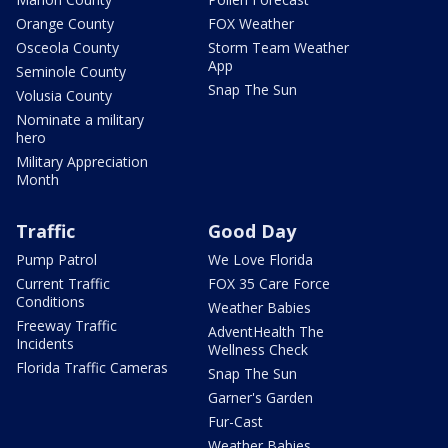
Orange County
FOX Weather
Osceola County
Storm Team Weather
App
Seminole County
Snap The Sun
Volusia County
Nominate a military
hero
Military Appreciation
Month
Traffic
Good Day
Pump Patrol
We Love Florida
Current Traffic
FOX 35 Care Force
Conditions
Weather Babies
Freeway Traffic
AdventHealth The
Incidents
Wellness Check
Florida Traffic Cameras
Snap The Sun
Garner's Garden
Fur-Cast
Weather Babies