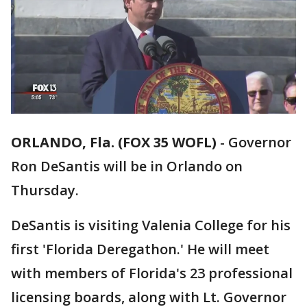
ORLANDO, Fla. (FOX 35 WOFL)
-
Governor
Ron DeSantis will be in Orlando on
Thursday.
DeSantis is visiting Valenia College for his
first 'Florida Deregathon.' He will meet
with members of Florida's 23 professional
licensing boards, along with Lt. Governor