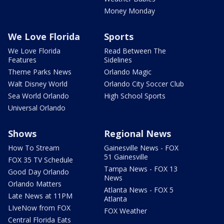
Money Monday
We Love Florida
Sports
We Love Florida
Read Between The
Features
Sidelines
Theme Parks News
Orlando Magic
Walt Disney World
Orlando City Soccer Club
Sea World Orlando
High School Sports
Universal Orlando
Shows
Regional News
How To Stream
Gainesville News - FOX
51 Gainesville
FOX 35 TV Schedule
Tampa News - FOX 13
Good Day Orlando
News
Orlando Matters
Atlanta News - FOX 5
Late News at 11PM
Atlanta
LIveNow from FOX
FOX Weather
Central Florida Eats