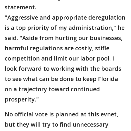
statement.
"Aggressive and appropriate deregulation
is a top priority of my administration," he
said. "Aside from hurting our businesses,
harmful regulations are costly, stifle
competition and limit our labor pool. I
look forward to working with the boards
to see what can be done to keep Florida
on a trajectory toward continued
prosperity."
No official vote is planned at this evnet,
but they will try to find unnecessary