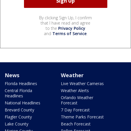
By clicking Sign Up, I confirm
that I have read and agree
to the
Privacy Policy
and
Terms of Service
.
News
Weather
Florida Headlines
Live Weather Cameras
Central Florida
Weather Alerts
Headlines
Orlando Weather
National Headlines
Forecast
Brevard County
7 Day Forecast
Flagler County
Theme Parks Forecast
Lake County
Beach Forecast
Marion County
Pollen Forecast