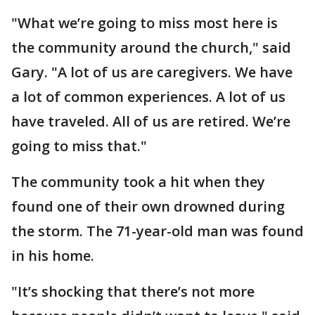
"What we’re going to miss most here is
the community around the church," said
Gary. "A lot of us are caregivers. We have
a lot of common experiences. A lot of us
have traveled. All of us are retired. We’re
going to miss that."
The community took a hit when they
found one of their own drowned during
the storm. The 71-year-old man was found
in his home.
"It’s shocking that there’s not more