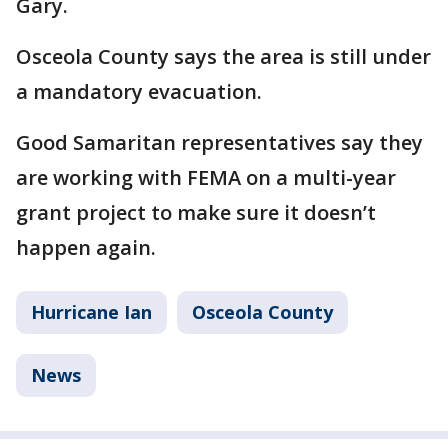
Gary.
Osceola County says the area is still under
a mandatory evacuation.
Good Samaritan representatives say they
are working with FEMA on a multi-year
grant project to make sure it doesn’t
happen again.
Hurricane Ian
Osceola County
News