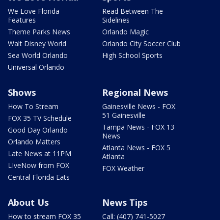
We Love Florida
Read Between The
Features
Sidelines
Theme Parks News
Orlando Magic
Walt Disney World
Orlando City Soccer Club
Sea World Orlando
High School Sports
Universal Orlando
Shows
Regional News
How To Stream
Gainesville News - FOX
51 Gainesville
FOX 35 TV Schedule
Tampa News - FOX 13
Good Day Orlando
News
Orlando Matters
Atlanta News - FOX 5
Late News at 11PM
Atlanta
LIveNow from FOX
FOX Weather
Central Florida Eats
About Us
News Tips
How to stream FOX 35
Call: (407) 741-5027