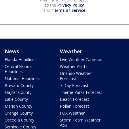
to the
Privacy Policy
and
Terms of Service
.
News
Weather
Florida Headlines
Live Weather Cameras
Central Florida
Weather Alerts
Headlines
Orlando Weather
National Headlines
Forecast
Brevard County
7 Day Forecast
Flagler County
Theme Parks Forecast
Lake County
Beach Forecast
Marion County
Pollen Forecast
Orange County
FOX Weather
Osceola County
Storm Team Weather
App
Seminole County