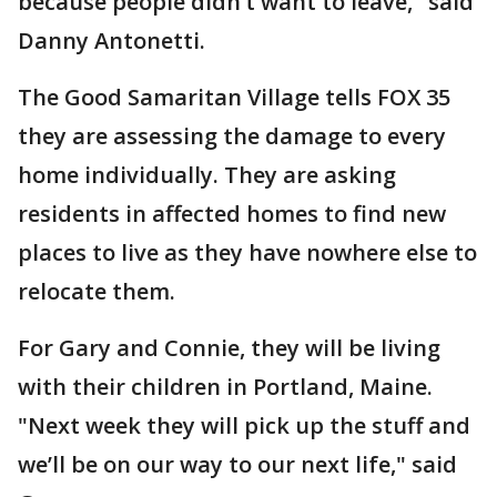
because people didn’t want to leave," said
Danny Antonetti.
The Good Samaritan Village tells FOX 35
they are assessing the damage to every
home individually. They are asking
residents in affected homes to find new
places to live as they have nowhere else to
relocate them.
For Gary and Connie, they will be living
with their children in Portland, Maine.
"Next week they will pick up the stuff and
we’ll be on our way to our next life," said