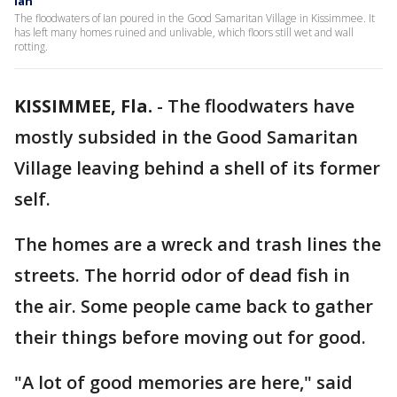
Ian
The floodwaters of Ian poured in the Good Samaritan Village in Kissimmee. It
has left many homes ruined and unlivable, which floors still wet and wall
rotting.
KISSIMMEE, Fla.
-
The floodwaters have
mostly subsided in the Good Samaritan
Village leaving behind a shell of its former
self.
The homes are a wreck and trash lines the
streets. The horrid odor of dead fish in
the air. Some people came back to gather
their things before moving out for good.
"A lot of good memories are here," said