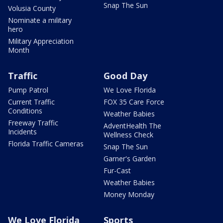
Snap The Sun
Volusia County
Nominate a military
hero
Military Appreciation
Month
Traffic
Good Day
Pump Patrol
We Love Florida
Current Traffic
FOX 35 Care Force
Conditions
Weather Babies
Freeway Traffic
AdventHealth The
Incidents
Wellness Check
Florida Traffic Cameras
Snap The Sun
Garner's Garden
Fur-Cast
Weather Babies
Money Monday
We Love Florida
Sports