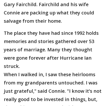
Gary Fairchild. Fairchild and his wife
Connie are packing up what they could
salvage from their home.
The place they have had since 1992 holds
memories and stories gathered over 53
years of marriage. Many they thought
were gone forever after Hurricane Ian
struck.
When I walked in, I saw these heirlooms
from my grandparents untouched. I was
just grateful," said Connie. "I know it’s not
really good to be invested in things, but,