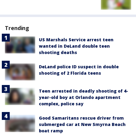
Trending
US Marshals Service arrest teen
wanted in DeLand double teen
shooting deaths
DeLand police ID suspect in double
shooting of 2 Florida teens
Teen arrested in deadly shooting of 4-
year-old boy at Orlando apartment
complex, police say
Good Samaritans rescue driver from
submerged car at New Smyrna Beach
boat ramp