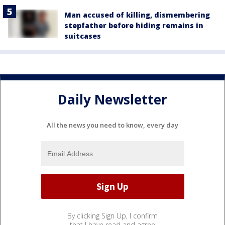
Man accused of killing, dismembering
stepfather before hiding remains in
suitcases
Daily Newsletter
All the news you need to know, every day
By clicking Sign Up, I confirm
that I have read and agree