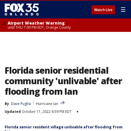
☰
Watch Live
Airport Weather Warning
until THU 7:00 PM EDT, Orange County
Florida senior residential
community 'unlivable' after
flooding from Ian
By
Dave Puglisi
Hurricane Ian
Updated
October 11, 2022 6:59 PM EDT
▾
Florida senior resident village unlivable after flooding from