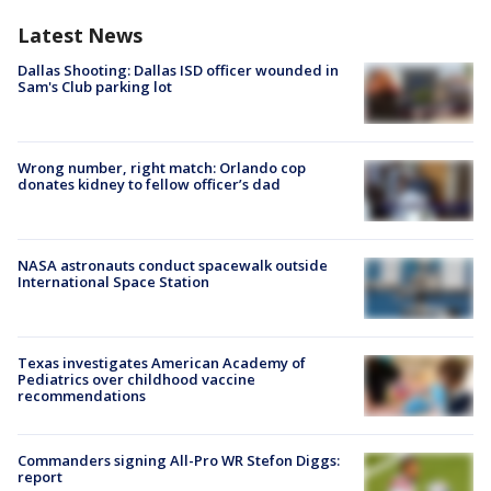
Latest News
Dallas Shooting: Dallas ISD officer wounded in
Sam's Club parking lot
Wrong number, right match: Orlando cop
donates kidney to fellow officer’s dad
NASA astronauts conduct spacewalk outside
International Space Station
Texas investigates American Academy of
Pediatrics over childhood vaccine
recommendations
Commanders signing All-Pro WR Stefon Diggs:
report