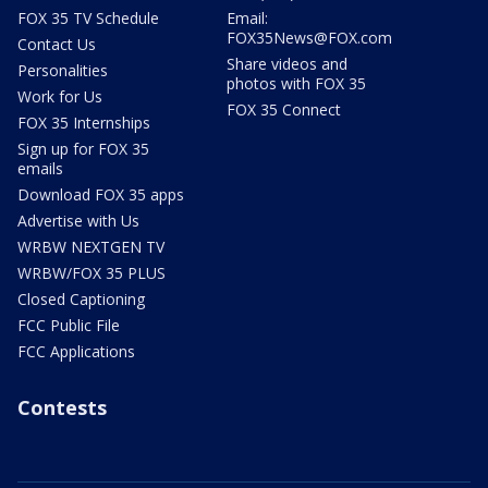
FOX 35 TV Schedule
Email:
FOX35News@FOX.com
Contact Us
Share videos and
Personalities
photos with FOX 35
Work for Us
FOX 35 Connect
FOX 35 Internships
Sign up for FOX 35
emails
Download FOX 35 apps
Advertise with Us
WRBW NEXTGEN TV
WRBW/FOX 35 PLUS
Closed Captioning
FCC Public File
FCC Applications
Contests