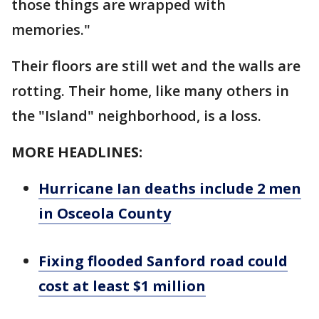
those things are wrapped with
memories."
Their floors are still wet and the walls are
rotting. Their home, like many others in
the "Island" neighborhood, is a loss.
MORE HEADLINES:
Hurricane Ian deaths include 2 men
in Osceola County
Fixing flooded Sanford road could
cost at least $1 million