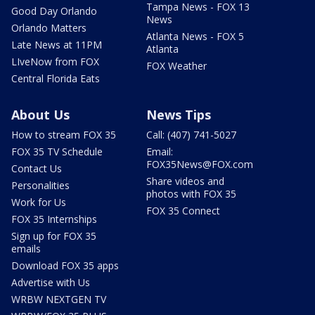
Tampa News - FOX 13
Good Day Orlando
News
Orlando Matters
Atlanta News - FOX 5
Late News at 11PM
Atlanta
LIveNow from FOX
FOX Weather
Central Florida Eats
About Us
News Tips
How to stream FOX 35
Call: (407) 741-5027
FOX 35 TV Schedule
Email:
FOX35News@FOX.com
Contact Us
Share videos and
Personalities
photos with FOX 35
Work for Us
FOX 35 Connect
FOX 35 Internships
Sign up for FOX 35
emails
Download FOX 35 apps
Advertise with Us
WRBW NEXTGEN TV