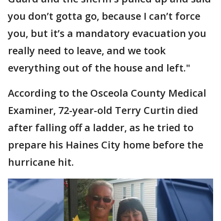
you don’t gotta go, because I can’t force
you, but it’s a mandatory evacuation you
really need to leave, and we took
everything out of the house and left."
According to the Osceola County Medical
Examiner, 72-year-old Terry Curtin died
after falling off a ladder, as he tried to
prepare his Haines City home before the
hurricane hit.