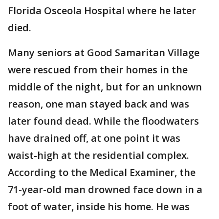
Florida Osceola Hospital where he later
died.
Many seniors at Good Samaritan Village
were rescued from their homes in the
middle of the night, but for an unknown
reason, one man stayed back and was
later found dead. While the floodwaters
have drained off, at one point it was
waist-high at the residential complex.
According to the Medical Examiner, the
71-year-old man drowned face down in a
foot of water, inside his home. He was