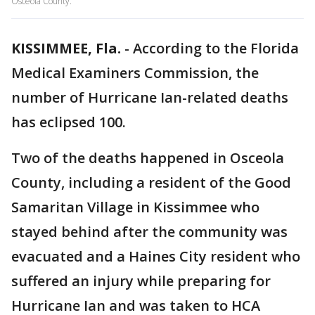
Osceola County.
KISSIMMEE, Fla.
-
According to the Florida
Medical Examiners Commission, the
number of Hurricane Ian-related deaths
has eclipsed 100.
Two of the deaths happened in Osceola
County, including a resident of the Good
Samaritan Village in Kissimmee who
stayed behind after the community was
evacuated and a Haines City resident who
suffered an injury while preparing for
Hurricane Ian and was taken to HCA