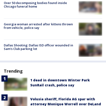
Over 50 decomposing bodies found inside
Chicago funeral home
Georgia woman arrested after kittens thrown
from vehicle, police say
Dallas Shooting: Dallas ISD officer wounded in
Sam's Club parking lot
Trending
1 dead in downtown Winter Park
SunRail crash, police say
Volusia sheriff, Florida AG spar with
attorney Monique Worrell over DeLand