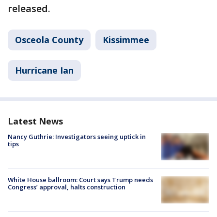
released.
Osceola County
Kissimmee
Hurricane Ian
Latest News
Nancy Guthrie: Investigators seeing uptick in
tips
White House ballroom: Court says Trump needs
Congress’ approval, halts construction