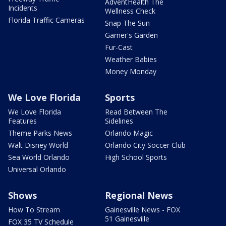
AdventHealth The
Incidents
Wellness Check
Florida Traffic Cameras
Snap The Sun
Garner's Garden
Fur-Cast
Weather Babies
Money Monday
We Love Florida
Sports
We Love Florida
Read Between The
Features
Sidelines
Theme Parks News
Orlando Magic
Walt Disney World
Orlando City Soccer Club
Sea World Orlando
High School Sports
Universal Orlando
Shows
Regional News
How To Stream
Gainesville News - FOX
51 Gainesville
FOX 35 TV Schedule