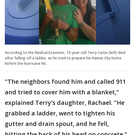
According to the Medical Examiner, 72-year-old Terry Curtin (left) died
after falling off a ladder, as he tried to prepare his Haines City home
before the hurricane hit.
"The neighbors found him and called 911
and tried to cover him with a blanket,"
explained Terry’s daughter, Rachael. "He
grabbed a ladder, went to tighten his
gutter and drain spout, and he fell,
hitting the back of his head on concrete."