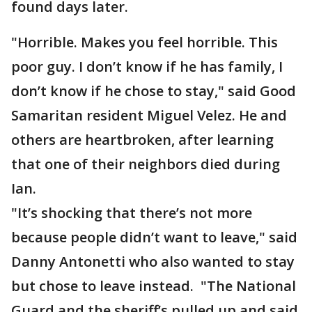
found days later.
"Horrible. Makes you feel horrible. This
poor guy. I don’t know if he has family, I
don’t know if he chose to stay," said Good
Samaritan resident Miguel Velez. He and
others are heartbroken, after learning
that one of their neighbors died during
Ian.
"It’s shocking that there’s not more
because people didn’t want to leave," said
Danny Antonetti who also wanted to stay
but chose to leave instead. "The National
Guard and the sheriff’s pulled up and said