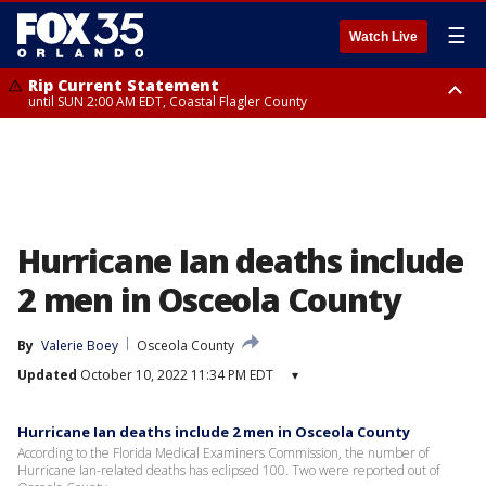
☰
Watch Live
Rip Current Statement
until SUN 2:00 AM EDT, Coastal Flagler County
Rip Current Statement
from FRI 2:35 AM EDT until SAT 2:00 AM EDT, Coastal Volusia County
Hurricane Ian deaths include
2 men in Osceola County
By
Valerie Boey
Osceola County
Updated
October 10, 2022 11:34 PM EDT
▾
Hurricane Ian deaths include 2 men in Osceola County
According to the Florida Medical Examiners Commission, the number of
Hurricane Ian-related deaths has eclipsed 100. Two were reported out of