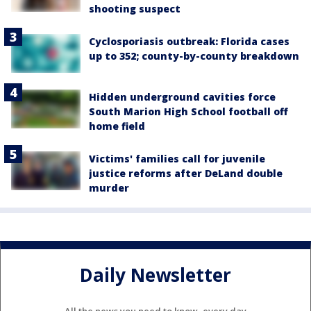
shooting suspect
Cyclosporiasis outbreak: Florida cases
up to 352; county-by-county breakdown
Hidden underground cavities force
South Marion High School football off
home field
Victims' families call for juvenile
justice reforms after DeLand double
murder
Daily Newsletter
All the news you need to know, every day