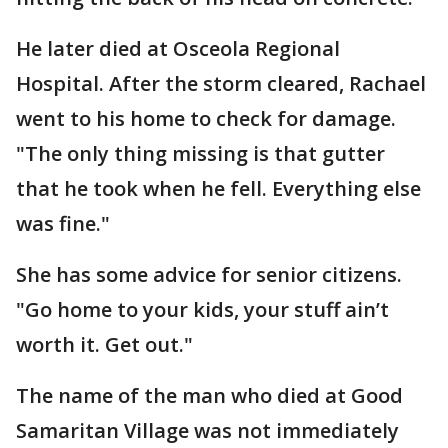
He later died at Osceola Regional
Hospital. After the storm cleared, Rachael
went to his home to check for damage.
"The only thing missing is that gutter
that he took when he fell. Everything else
was fine."
She has some advice for senior citizens.
"Go home to your kids, your stuff ain’t
worth it. Get out."
The name of the man who died at Good
Samaritan Village was not immediately