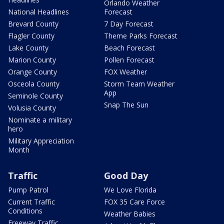
Orlando Weather
National Headlines
Forecast
Brevard County
7 Day Forecast
Flagler County
Theme Parks Forecast
Lake County
Beach Forecast
Marion County
Pollen Forecast
Orange County
FOX Weather
Osceola County
Storm Team Weather
App
Seminole County
Snap The Sun
Volusia County
Nominate a military
hero
Military Appreciation
Month
Traffic
Good Day
Pump Patrol
We Love Florida
Current Traffic
FOX 35 Care Force
Conditions
Weather Babies
Freeway Traffic