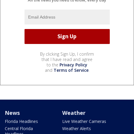
By clicking Sign Up, I confirm
that I have read and agree
to the
Privacy Policy
and
Terms of Service
.
News
Weather
Florida Headlines
Live Weather Cameras
Central Florida
Weather Alerts
Headlines