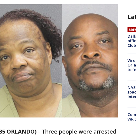
La
BRE
Dall
offi
Club
Wron
Orla
to f
NAS
spac
Inte
Com
WR S
 35 ORLANDO)
-
Three people were arrested