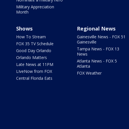
Military Appreciation
Month
Shows
Regional News
How To Stream
Gainesville News - FOX 51
Gainesville
FOX 35 TV Schedule
Tampa News - FOX 13
Good Day Orlando
News
Orlando Matters
Atlanta News - FOX 5
Late News at 11PM
Atlanta
LIveNow from FOX
FOX Weather
Central Florida Eats