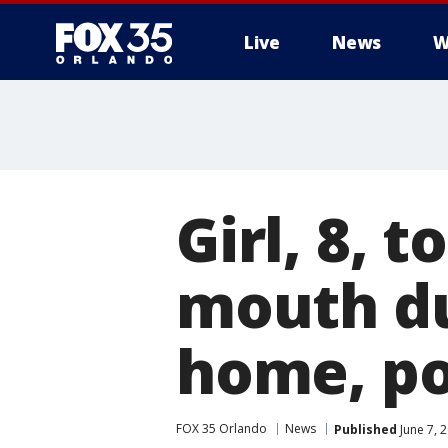
Live
News
W
Girl, 8, t
mouth du
home, po
FOX 35 Orlando
News
Published
June 7, 