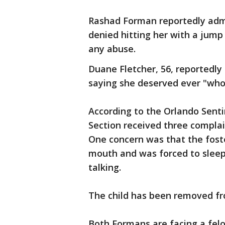
Rashad Forman reportedly admit
denied hitting her with a jump 
any abuse.
Duane Fletcher, 56, reportedly 
saying she deserved ever "who
According to the Orlando Sentin
Section received three complai
One concern was that the foste
mouth and was forced to sleep
talking.
The child has been removed f
Both Formans are facing a fel