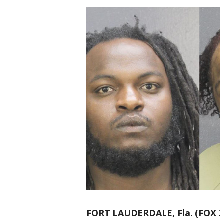
FORT LAUDERDALE, Fla. (FOX