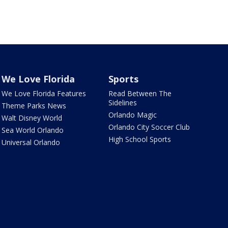
We Love Florida
Sports
We Love Florida Features
Read Between The
Sidelines
Theme Parks News
Orlando Magic
Walt Disney World
Orlando City Soccer Club
Sea World Orlando
High School Sports
Universal Orlando