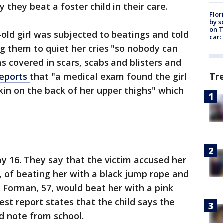
 they beat a foster child in their care.
Flor
by s
on T
-old girl was subjected to beatings and told
car:
ng them to quiet her cries "so nobody can
as covered in scars, scabs and blisters and
Tr
reports
that "a medical exam found the girl
skin on the back of her upper thighs" which
y 16. They say that the victim accused her
 of beating her with a black jump rope and
a Forman, 57, would beat her with a pink
est report states that the child says the
d note from school.