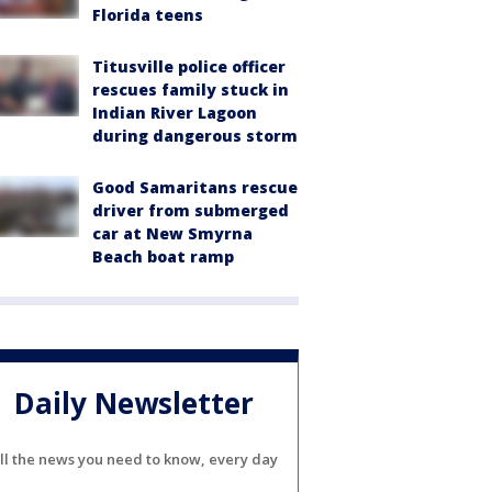
Florida teens
Titusville police officer
rescues family stuck in
Indian River Lagoon
during dangerous storm
Good Samaritans rescue
driver from submerged
car at New Smyrna
Beach boat ramp
Daily Newsletter
ll the news you need to know, every day