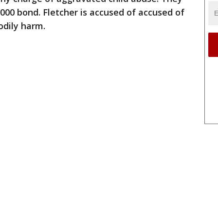
,000 bond. Fletcher is accused of accused of
odily harm.