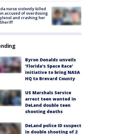
ida nurse violently killed
on accused of overdosing
ylenol and crashing her
 Sheriff
ending
Byron Donalds unveils
'Florida's Space Race'
initiative to bring NASA
HQ to Brevard County
US Marshals Service
arrest teen wanted in
DeLand double teen
shooting deaths
DeLand police ID suspect
in double shooting of 2