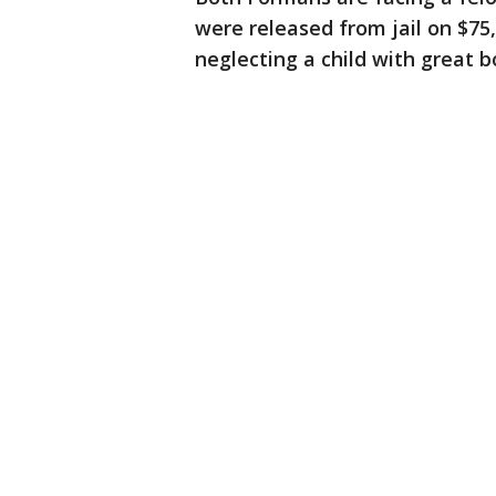
were released from jail on $75
neglecting a child with great b