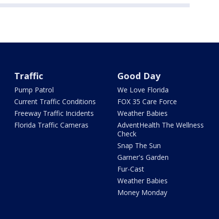
Traffic
Good Day
Pump Patrol
We Love Florida
Current Traffic Conditions
FOX 35 Care Force
Freeway Traffic Incidents
Weather Babies
Florida Traffic Cameras
AdventHealth The Wellness
Check
Snap The Sun
Garner's Garden
Fur-Cast
Weather Babies
Money Monday