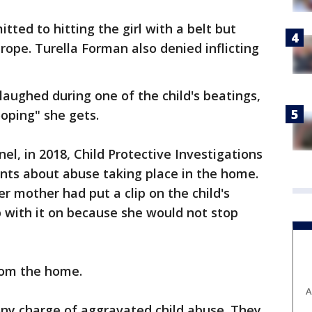
ted to hitting the girl with a belt but
rope. Turella Forman also denied inflicting
laughed during one of the child's beatings,
oping" she gets.
el, in 2018, Child Protective Investigations
nts about abuse taking place in the home.
r mother had put a clip on the child's
 with it on because she would not stop
rom the home.
A
ony charge of aggravated child abuse. They