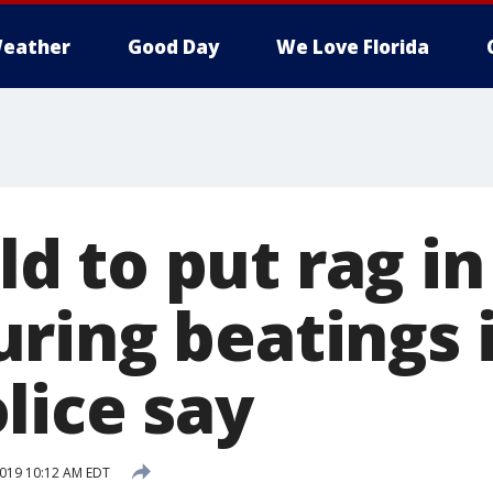
eather
Good Day
We Love Florida
old to put rag i
ring beatings i
lice say
2019 10:12 AM EDT