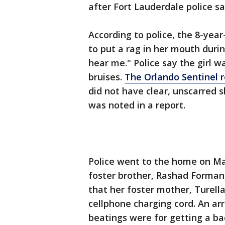
after Fort Lauderdale police say
According to police, the 8-year
to put a rag in her mouth duri
hear me." Police say the girl w
bruises.
The Orlando Sentinel 
did not have clear, unscarred 
was noted in a report.
Police went to the home on Ma
foster brother, Rashad Forman,
that her foster mother, Turell
cellphone charging cord. An arr
beatings were for getting a ba