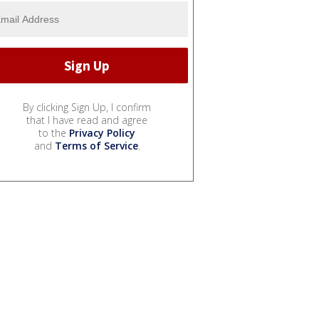
By clicking Sign Up, I confirm
that I have read and agree
to the
Privacy Policy
and
Terms of Service
.