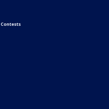
Contests