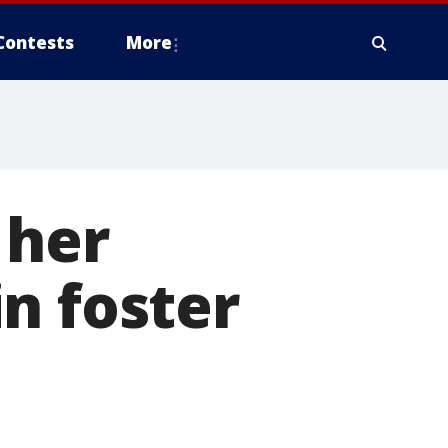
Contests
More
n her
n foster