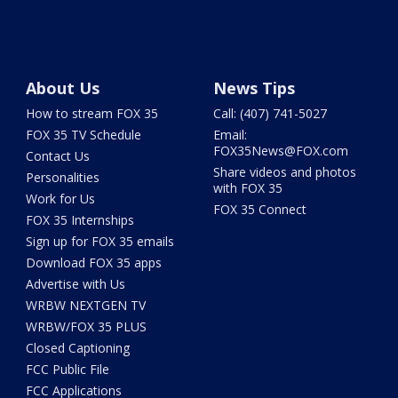
About Us
News Tips
How to stream FOX 35
Call: (407) 741-5027
FOX 35 TV Schedule
Email:
FOX35News@FOX.com
Contact Us
Share videos and photos
Personalities
with FOX 35
Work for Us
FOX 35 Connect
FOX 35 Internships
Sign up for FOX 35 emails
Download FOX 35 apps
Advertise with Us
WRBW NEXTGEN TV
WRBW/FOX 35 PLUS
Closed Captioning
FCC Public File
FCC Applications