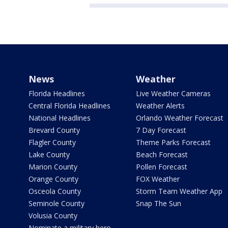
News
Weather
Florida Headlines
Live Weather Cameras
Central Florida Headlines
Weather Alerts
National Headlines
Orlando Weather Forecast
Brevard County
7 Day Forecast
Flagler County
Theme Parks Forecast
Lake County
Beach Forecast
Marion County
Pollen Forecast
Orange County
FOX Weather
Osceola County
Storm Team Weather App
Seminole County
Snap The Sun
Volusia County
Nominate a military hero