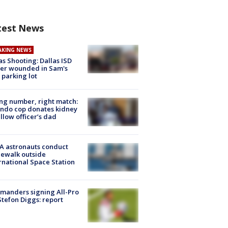
test News
AKING NEWS
as Shooting: Dallas ISD
cer wounded in Sam's
 parking lot
g number, right match:
ndo cop donates kidney
ellow officer’s dad
A astronauts conduct
ewalk outside
rnational Space Station
manders signing All-Pro
tefon Diggs: report