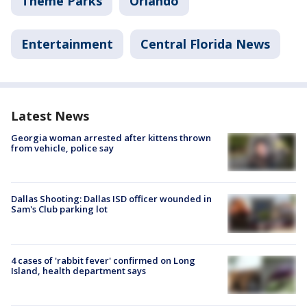
Theme Parks
Orlando
Entertainment
Central Florida News
Latest News
Georgia woman arrested after kittens thrown
from vehicle, police say
Dallas Shooting: Dallas ISD officer wounded in
Sam's Club parking lot
4 cases of 'rabbit fever' confirmed on Long
Island, health department says