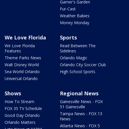
Garner's Garden
Fur-Cast
Weather Babies
Money Monday
We Love Florida
Sports
We Love Florida
Read Between The
Features
Sidelines
Theme Parks News
Orlando Magic
Walt Disney World
Orlando City Soccer Club
Sea World Orlando
High School Sports
Universal Orlando
Shows
Regional News
How To Stream
Gainesville News - FOX
51 Gainesville
FOX 35 TV Schedule
Tampa News - FOX 13
Good Day Orlando
News
Orlando Matters
Atlanta News - FOX 5