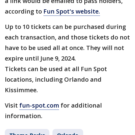
a link would be emailed to pass holders,
according to
Fun Spot's website.
Up to 10 tickets can be purchased during
each transaction, and those tickets do not
have to be used all at once. They will not
expire until June 9, 2024.
Tickets can be used at all Fun Spot
locations, including Orlando and
Kissimmee.
Visit
fun-spot.com
for additional
information.