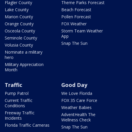
Flagler County
Theme Parks Forecast
Lake County
Beach Forecast
Marion County
Pollen Forecast
Orange County
FOX Weather
Osceola County
Storm Team Weather
App
Seminole County
Snap The Sun
Volusia County
Nominate a military
hero
Military Appreciation
Month
Traffic
Good Day
Pump Patrol
We Love Florida
Current Traffic
FOX 35 Care Force
Conditions
Weather Babies
Freeway Traffic
AdventHealth The
Incidents
Wellness Check
Florida Traffic Cameras
Snap The Sun