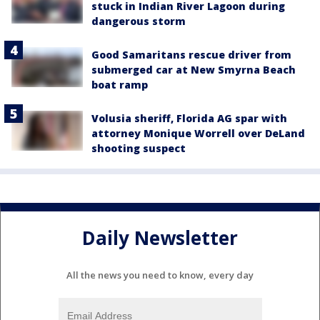
stuck in Indian River Lagoon during
dangerous storm
Good Samaritans rescue driver from
submerged car at New Smyrna Beach
boat ramp
Volusia sheriff, Florida AG spar with
attorney Monique Worrell over DeLand
shooting suspect
Daily Newsletter
All the news you need to know, every day