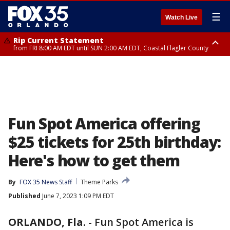
☰
Watch Live
Rip Current Statement
from FRI 8:00 AM EDT until SUN 2:00 AM EDT, Coastal Flagler County
Rip Current Statement
from FRI 2:35 AM EDT until SAT 2:00 AM EDT, Coastal Volusia County
Fun Spot America offering
$25 tickets for 25th birthday:
Here's how to get them
By
FOX 35 News Staff
Theme Parks
Published
June 7, 2023 1:09 PM EDT
ORLANDO, Fla.
-
Fun Spot America is