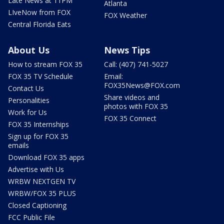
Late News at 11PM
Atlanta
LIveNow from FOX
FOX Weather
Central Florida Eats
About Us
News Tips
How to stream FOX 35
Call: (407) 741-5027
FOX 35 TV Schedule
Email:
FOX35News@FOX.com
Contact Us
Share videos and
Personalities
photos with FOX 35
Work for Us
FOX 35 Connect
FOX 35 Internships
Sign up for FOX 35
emails
Download FOX 35 apps
Advertise with Us
WRBW NEXTGEN TV
WRBW/FOX 35 PLUS
Closed Captioning
FCC Public File