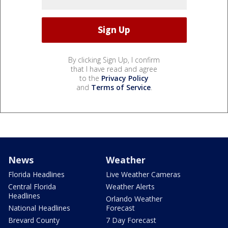
By clicking Sign Up, I confirm
that I have read and agree
to the
Privacy Policy
and
Terms of Service
.
News
Weather
Florida Headlines
Live Weather Cameras
Central Florida
Weather Alerts
Headlines
Orlando Weather
National Headlines
Forecast
Brevard County
7 Day Forecast