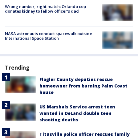
Wrong number, right match: Orlando cop
donates kidney to fellow officer’s dad
NASA astronauts conduct spacewalk outside
International Space Station
Trending
Flagler County deputies rescue
homeowner from burning Palm Coast
house
US Marshals Service arrest teen
wanted in DeLand double teen
shooting deaths
Titusville police officer rescues family