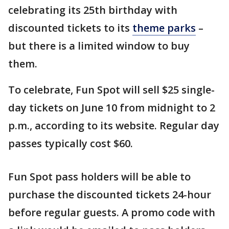
celebrating its 25th birthday with
discounted tickets to its
theme parks
–
but there is a limited window to buy
them.
To celebrate, Fun Spot will sell $25 single-
day tickets on June 10 from midnight to 2
p.m., according to its website. Regular day
passes typically cost $60.
Fun Spot pass holders will be able to
purchase the discounted tickets 24-hour
before regular guests. A promo code with