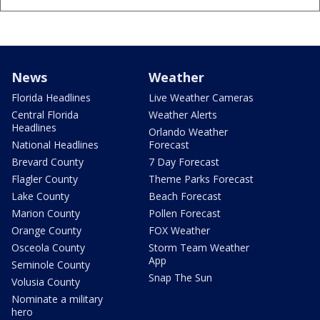
News
Weather
Florida Headlines
Live Weather Cameras
Central Florida
Weather Alerts
Headlines
Orlando Weather
National Headlines
Forecast
Brevard County
7 Day Forecast
Flagler County
Theme Parks Forecast
Lake County
Beach Forecast
Marion County
Pollen Forecast
Orange County
FOX Weather
Osceola County
Storm Team Weather
App
Seminole County
Snap The Sun
Volusia County
Nominate a military
hero