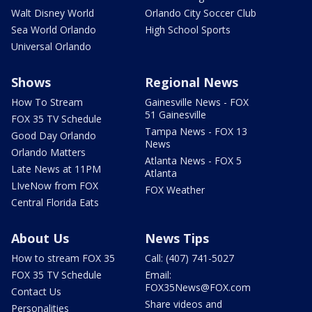
Walt Disney World
Orlando City Soccer Club
Sea World Orlando
High School Sports
Universal Orlando
Shows
Regional News
How To Stream
Gainesville News - FOX
51 Gainesville
FOX 35 TV Schedule
Tampa News - FOX 13
Good Day Orlando
News
Orlando Matters
Atlanta News - FOX 5
Late News at 11PM
Atlanta
LIveNow from FOX
FOX Weather
Central Florida Eats
About Us
News Tips
How to stream FOX 35
Call: (407) 741-5027
FOX 35 TV Schedule
Email:
FOX35News@FOX.com
Contact Us
Share videos and
Personalities