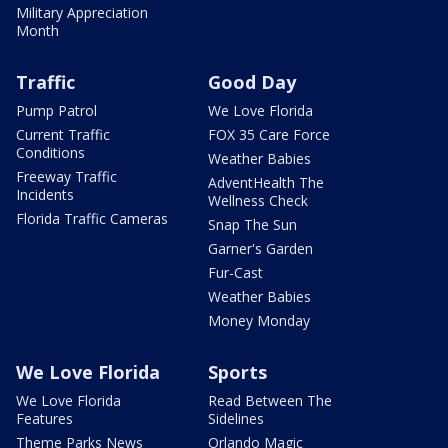
Military Appreciation
Month
Traffic
Good Day
Pump Patrol
We Love Florida
Current Traffic
FOX 35 Care Force
Conditions
Weather Babies
Freeway Traffic
AdventHealth The
Incidents
Wellness Check
Florida Traffic Cameras
Snap The Sun
Garner's Garden
Fur-Cast
Weather Babies
Money Monday
We Love Florida
Sports
We Love Florida
Read Between The
Features
Sidelines
Theme Parks News
Orlando Magic