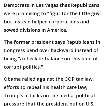
Democrats in Las Vegas that Republicans
were promising to "fight for the little guy"
but instead helped corporations and
sowed divisions in America.
The former president says Republicans in
Congress bend over backward instead of
being "a check or balance on this kind of
corrupt politics."
Obama railed against the GOP tax law,
efforts to repeal his health care law,
Trump's attacks on the media, political
pressure that the president put on U.S.