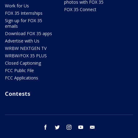
photos with FOX 35
Work for Us
FOX 35 Connect
FOX 35 Internships
Sign up for FOX 35
emails
Download FOX 35 apps
Advertise with Us
WRBW NEXTGEN TV
WRBW/FOX 35 PLUS
Closed Captioning
FCC Public File
FCC Applications
Contests
facebook
twitter
instagram
youtube
email