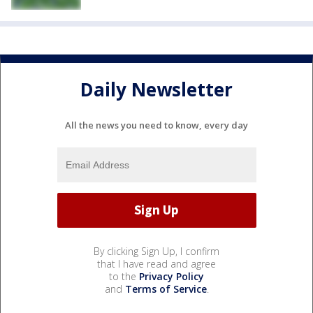
Daily Newsletter
All the news you need to know, every day
By clicking Sign Up, I confirm
that I have read and agree
to the
Privacy Policy
and
Terms of Service
.