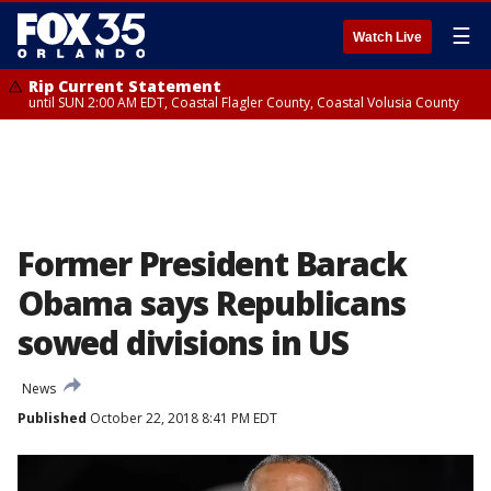
☰
Watch Live
Rip Current Statement
until SUN 2:00 AM EDT, Coastal Flagler County, Coastal Volusia County
Former President Barack
Obama says Republicans
sowed divisions in US
News
Published
October 22, 2018 8:41 PM EDT