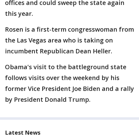
offices and could sweep the state again
this year.
Rosen is a first-term congresswoman from
the Las Vegas area who is taking on
incumbent Republican Dean Heller.
Obama's visit to the battleground state
follows visits over the weekend by his
former Vice President Joe Biden and a rally
by President Donald Trump.
Latest News