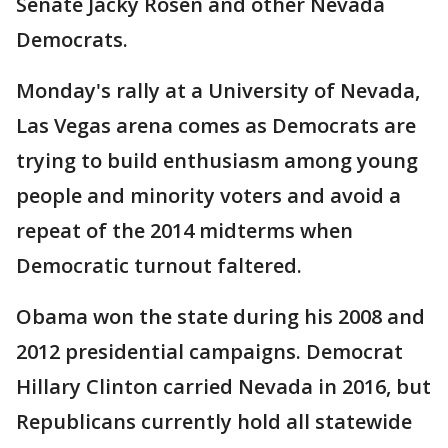
Senate Jacky Rosen and other Nevada
Democrats.
Monday's rally at a University of Nevada,
Las Vegas arena comes as Democrats are
trying to build enthusiasm among young
people and minority voters and avoid a
repeat of the 2014 midterms when
Democratic turnout faltered.
Obama won the state during his 2008 and
2012 presidential campaigns. Democrat
Hillary Clinton carried Nevada in 2016, but
Republicans currently hold all statewide