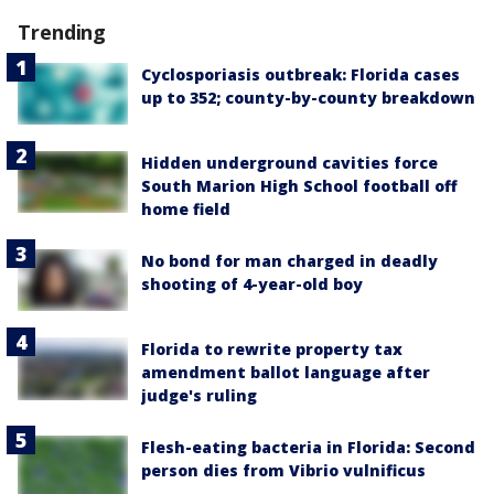
Trending
Cyclosporiasis outbreak: Florida cases
up to 352; county-by-county breakdown
Hidden underground cavities force
South Marion High School football off
home field
No bond for man charged in deadly
shooting of 4-year-old boy
Florida to rewrite property tax
amendment ballot language after
judge's ruling
Flesh-eating bacteria in Florida: Second
person dies from Vibrio vulnificus