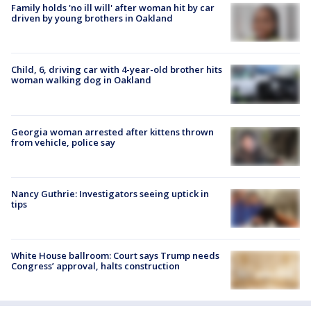
Family holds 'no ill will' after woman hit by car
driven by young brothers in Oakland
Child, 6, driving car with 4-year-old brother hits
woman walking dog in Oakland
Georgia woman arrested after kittens thrown
from vehicle, police say
Nancy Guthrie: Investigators seeing uptick in
tips
White House ballroom: Court says Trump needs
Congress’ approval, halts construction