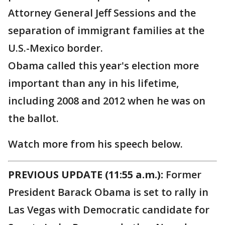
Attorney General Jeff Sessions and the
separation of immigrant families at the
U.S.-Mexico border.
Obama called this year's election more
important than any in his lifetime,
including 2008 and 2012 when he was on
the ballot.
Watch more from his speech below.
PREVIOUS UPDATE (11:55 a.m.):
Former
President Barack Obama is set to rally in
Las Vegas with Democratic candidate for