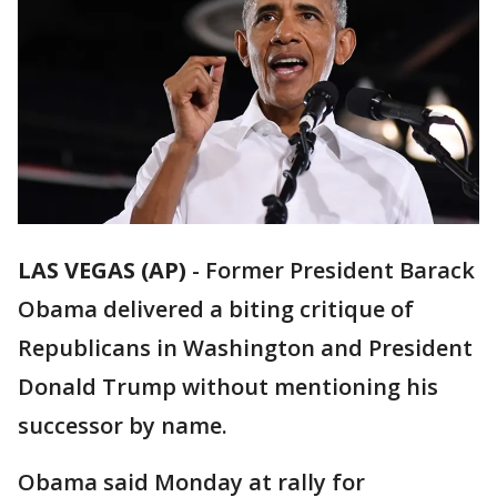
LAS VEGAS (AP)
-
Former President Barack
Obama delivered a biting critique of
Republicans in Washington and President
Donald Trump without mentioning his
successor by name.
Obama said Monday at rally for