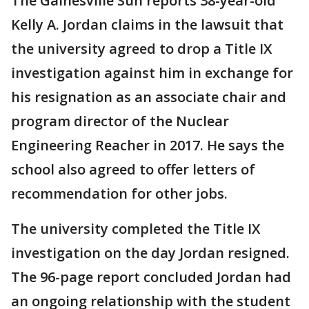
The Gainesville Sun reports 38-year-old
Kelly A. Jordan claims in the lawsuit that
the university agreed to drop a Title IX
investigation against him in exchange for
his resignation as an associate chair and
program director of the Nuclear
Engineering Reacher in 2017. He says the
school also agreed to offer letters of
recommendation for other jobs.
The university completed the Title IX
investigation on the day Jordan resigned.
The 96-page report concluded Jordan had
an ongoing relationship with the student