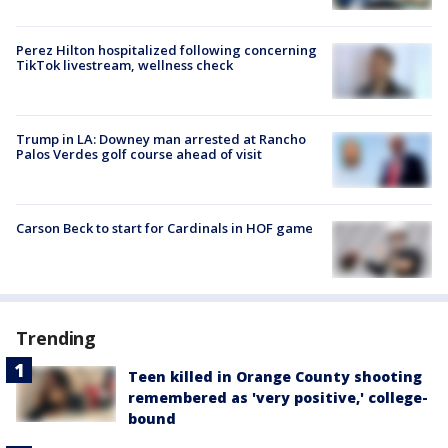
Perez Hilton hospitalized following concerning
TikTok livestream, wellness check
Trump in LA: Downey man arrested at Rancho
Palos Verdes golf course ahead of visit
Carson Beck to start for Cardinals in HOF game
Trending
Teen killed in Orange County shooting
remembered as 'very positive,' college-
bound