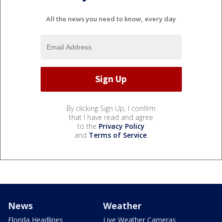
All the news you need to know, every day
By clicking Sign Up, I confirm
that I have read and agree
to the
Privacy Policy
and
Terms of Service
.
News
Weather
Florida Headlines
Live Weather Cameras