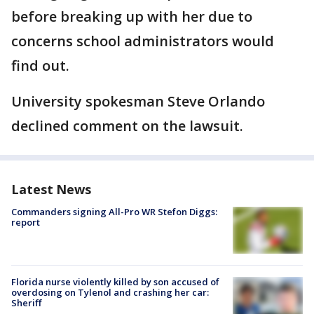
before breaking up with her due to
concerns school administrators would
find out.
University spokesman Steve Orlando
declined comment on the lawsuit.
Latest News
Commanders signing All-Pro WR Stefon Diggs:
report
Florida nurse violently killed by son accused of
overdosing on Tylenol and crashing her car:
Sheriff