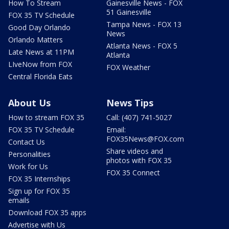
How To Stream
Gainesville News - FOX
51 Gainesville
FOX 35 TV Schedule
Tampa News - FOX 13
Good Day Orlando
News
Orlando Matters
Atlanta News - FOX 5
Late News at 11PM
Atlanta
LIveNow from FOX
FOX Weather
Central Florida Eats
About Us
News Tips
How to stream FOX 35
Call: (407) 741-5027
FOX 35 TV Schedule
Email:
FOX35News@FOX.com
Contact Us
Share videos and
Personalities
photos with FOX 35
Work for Us
FOX 35 Connect
FOX 35 Internships
Sign up for FOX 35
emails
Download FOX 35 apps
Advertise with Us