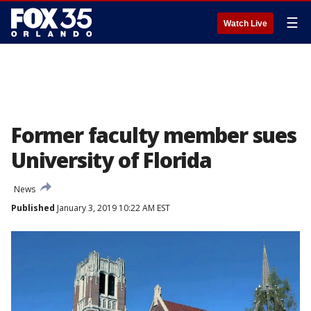
☰
Watch Live
Former faculty member sues
University of Florida
News
Published
January 3, 2019 10:22 AM EST