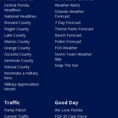
Central Florida
Weather Alerts
Headlines
Orlando Weather
National Headlines
Forecast
Brevard County
7 Day Forecast
Flagler County
Theme Parks Forecast
Lake County
Beach Forecast
Marion County
Pollen Forecast
Orange County
FOX Weather
Osceola County
Storm Team Weather
App
Seminole County
Snap The Sun
Volusia County
Nominate a military
hero
Military Appreciation
Month
Traffic
Good Day
Pump Patrol
We Love Florida
Current Traffic
FOX 35 Care Force