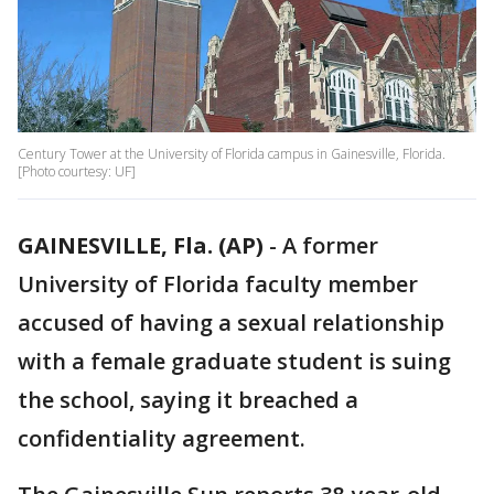
Century Tower at the University of Florida campus in Gainesville, Florida.
[Photo courtesy: UF]
GAINESVILLE, Fla. (AP)
-
A former
University of Florida faculty member
accused of having a sexual relationship
with a female graduate student is suing
the school, saying it breached a
confidentiality agreement.