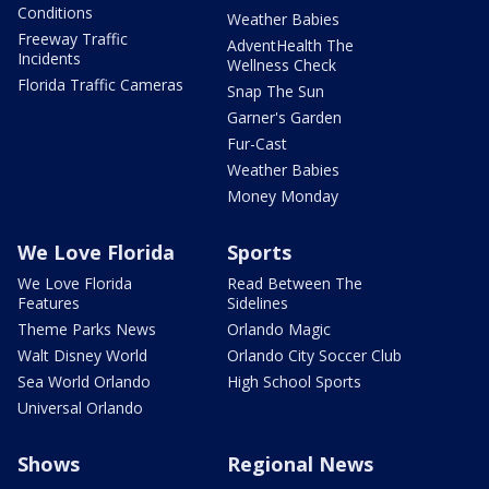
Conditions
Weather Babies
Freeway Traffic
AdventHealth The
Incidents
Wellness Check
Florida Traffic Cameras
Snap The Sun
Garner's Garden
Fur-Cast
Weather Babies
Money Monday
We Love Florida
Sports
We Love Florida
Read Between The
Features
Sidelines
Theme Parks News
Orlando Magic
Walt Disney World
Orlando City Soccer Club
Sea World Orlando
High School Sports
Universal Orlando
Shows
Regional News