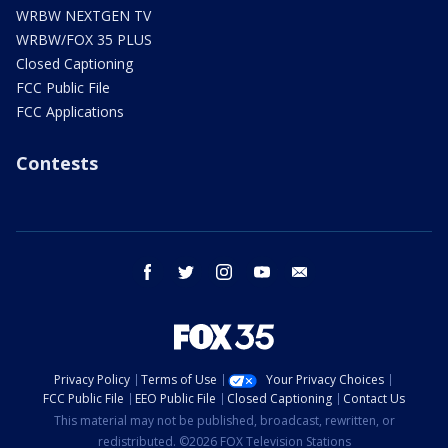
WRBW NEXTGEN TV
WRBW/FOX 35 PLUS
Closed Captioning
FCC Public File
FCC Applications
Contests
facebook
twitter
instagram
youtube
email
Privacy Policy
Terms of Use
Your Privacy Choices
FCC Public File
EEO Public File
Closed Captioning
Contact Us
This material may not be published, broadcast, rewritten, or
redistributed. ©2026 FOX Television Stations