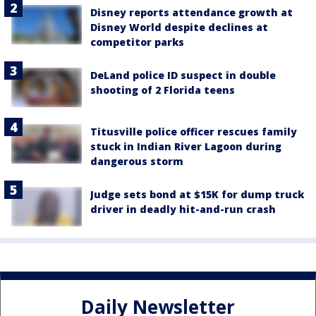
Disney reports attendance growth at
Disney World despite declines at
competitor parks
DeLand police ID suspect in double
shooting of 2 Florida teens
Titusville police officer rescues family
stuck in Indian River Lagoon during
dangerous storm
Judge sets bond at $15K for dump truck
driver in deadly hit-and-run crash
Daily Newsletter