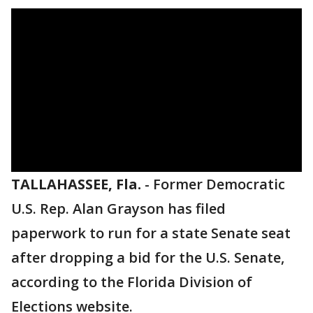
TALLAHASSEE, Fla.
-
Former Democratic
U.S. Rep. Alan Grayson has filed
paperwork to run for a state Senate seat
after dropping a bid for the U.S. Senate,
according to the Florida Division of
Elections website.