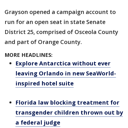
Grayson opened a campaign account to
run for an open seat in state Senate
District 25, comprised of Osceola County
and part of Orange County.
MORE HEADLINES:
Explore Antarctica without ever
leaving Orlando in new SeaWorld-
inspired hotel suite
Florida law blocking treatment for
transgender children thrown out by
a federal judge