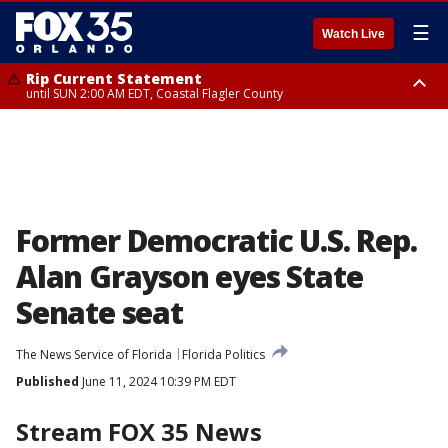
☰
Watch Live
Rip Current Statement
until SUN 2:00 AM EDT, Coastal Flagler County
Rip Current Statement
from FRI 2:35 AM EDT until SAT 2:00 AM EDT, Coastal Volusia County
Former Democratic U.S. Rep.
Alan Grayson eyes State
Senate seat
The News Service of Florida
Florida Politics
Published
June 11, 2024 10:39 PM EDT
Stream FOX 35 News