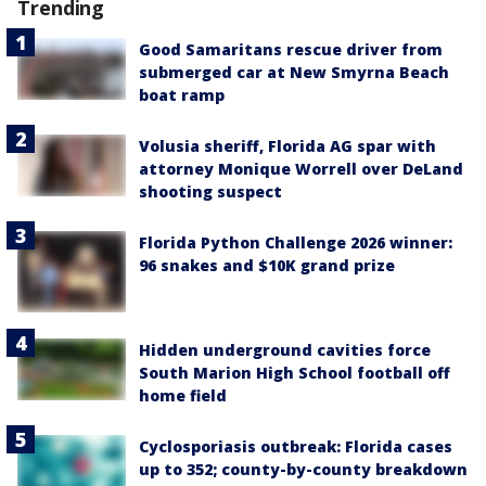
Trending
Good Samaritans rescue driver from
submerged car at New Smyrna Beach
boat ramp
Volusia sheriff, Florida AG spar with
attorney Monique Worrell over DeLand
shooting suspect
Florida Python Challenge 2026 winner:
96 snakes and $10K grand prize
Hidden underground cavities force
South Marion High School football off
home field
Cyclosporiasis outbreak: Florida cases
up to 352; county-by-county breakdown