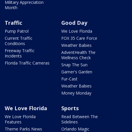
Military Appreciation
Month
Traffic
Good Day
Pump Patrol
We Love Florida
Current Traffic
FOX 35 Care Force
Conditions
Weather Babies
Freeway Traffic
AdventHealth The
Incidents
Wellness Check
Florida Traffic Cameras
Snap The Sun
Garner's Garden
Fur-Cast
Weather Babies
Money Monday
We Love Florida
Sports
We Love Florida
Read Between The
Features
Sidelines
Theme Parks News
Orlando Magic