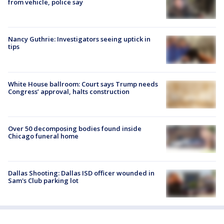
from vehicle, police say
Nancy Guthrie: Investigators seeing uptick in
tips
White House ballroom: Court says Trump needs
Congress’ approval, halts construction
Over 50 decomposing bodies found inside
Chicago funeral home
Dallas Shooting: Dallas ISD officer wounded in
Sam's Club parking lot