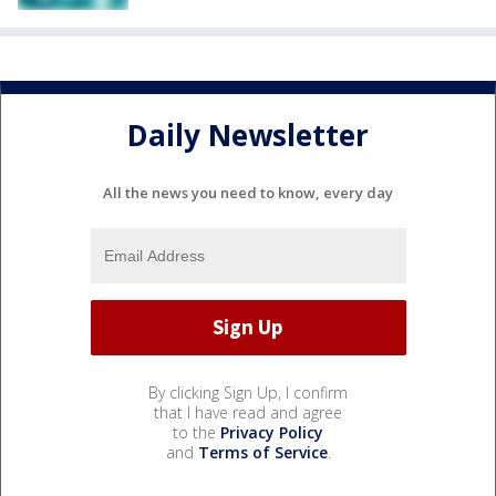
Daily Newsletter
All the news you need to know, every day
By clicking Sign Up, I confirm
that I have read and agree
to the
Privacy Policy
and
Terms of Service
.