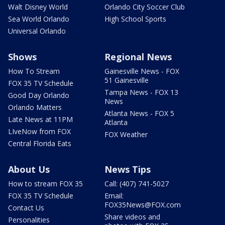
Walt Disney World
Orlando City Soccer Club
Sea World Orlando
High School Sports
Universal Orlando
Shows
Regional News
How To Stream
Gainesville News - FOX
51 Gainesville
FOX 35 TV Schedule
Tampa News - FOX 13
Good Day Orlando
News
Orlando Matters
Atlanta News - FOX 5
Late News at 11PM
Atlanta
LIveNow from FOX
FOX Weather
Central Florida Eats
About Us
News Tips
How to stream FOX 35
Call: (407) 741-5027
FOX 35 TV Schedule
Email:
FOX35News@FOX.com
Contact Us
Share videos and
Personalities