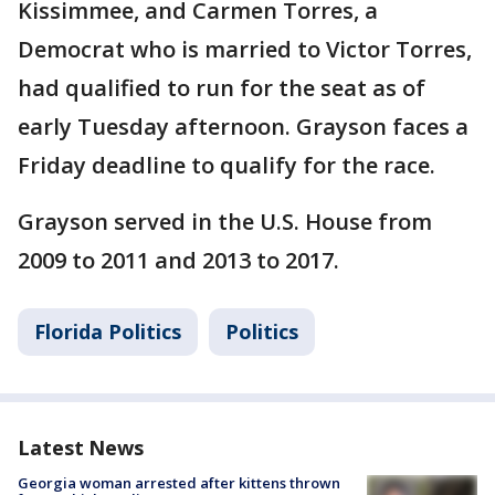
Kissimmee, and Carmen Torres, a
Democrat who is married to Victor Torres,
had qualified to run for the seat as of
early Tuesday afternoon. Grayson faces a
Friday deadline to qualify for the race.
Grayson served in the U.S. House from
2009 to 2011 and 2013 to 2017.
Florida Politics
Politics
Latest News
Georgia woman arrested after kittens thrown