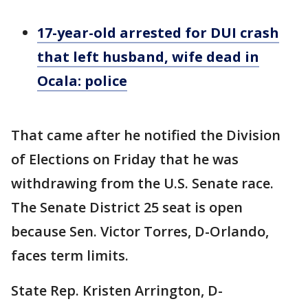
17-year-old arrested for DUI crash
that left husband, wife dead in
Ocala: police
That came after he notified the Division
of Elections on Friday that he was
withdrawing from the U.S. Senate race.
The Senate District 25 seat is open
because Sen. Victor Torres, D-Orlando,
faces term limits.
State Rep. Kristen Arrington, D-