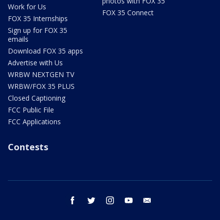
photos with FOX 35
Work for Us
FOX 35 Connect
FOX 35 Internships
Sign up for FOX 35
emails
Download FOX 35 apps
Advertise with Us
WRBW NEXTGEN TV
WRBW/FOX 35 PLUS
Closed Captioning
FCC Public File
FCC Applications
Contests
facebook
twitter
instagram
youtube
email