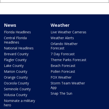
News
Weather
Florida Headlines
Live Weather Cameras
Central Florida
Weather Alerts
Headlines
Orlando Weather
National Headlines
Forecast
Brevard County
7 Day Forecast
Flagler County
Theme Parks Forecast
Lake County
Beach Forecast
Marion County
Pollen Forecast
Orange County
FOX Weather
Osceola County
Storm Team Weather
App
Seminole County
Snap The Sun
Volusia County
Nominate a military
hero