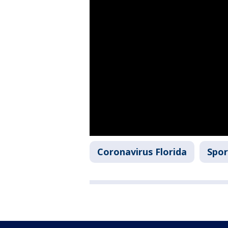
Coronavirus Florida
Spor