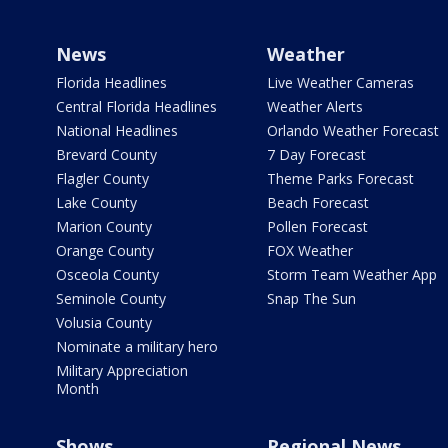
News
Weather
Florida Headlines
Live Weather Cameras
Central Florida Headlines
Weather Alerts
National Headlines
Orlando Weather Forecast
Brevard County
7 Day Forecast
Flagler County
Theme Parks Forecast
Lake County
Beach Forecast
Marion County
Pollen Forecast
Orange County
FOX Weather
Osceola County
Storm Team Weather App
Seminole County
Snap The Sun
Volusia County
Nominate a military hero
Military Appreciation
Month
Shows
Regional News