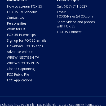
How to stream FOX 35
Call: (407) 741-5027
FOX 35 TV Schedule
Email:
FOX35News@FOX.com
Contact Us
Share videos and photos
Personalities
with FOX 35
Work for Us
FOX 35 Connect
FOX 35 Internships
Sign up for FOX 35 emails
Download FOX 35 apps
Advertise with Us
WRBW NEXTGEN TV
WRBW/FOX 35 PLUS
Closed Captioning
FCC Public File
FCC Applications
cy Choices
FCC Public File
EEO Public File
Closed Captioning
Contact Us