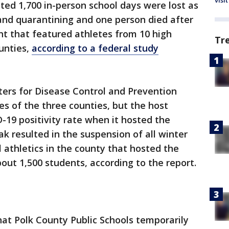
visit
ted 1,700 in-person school days were lost as
 and quarantining and one person died after
t that featured athletes from 10 high
Tr
ounties,
according to a federal study
ters for Disease Control and Prevention
es of the three counties, but the host
-19 positivity rate when it hosted the
ak resulted in the suspension of all winter
 athletics in the county that hosted the
out 1,500 students, according to the report.
at Polk County Public Schools temporarily