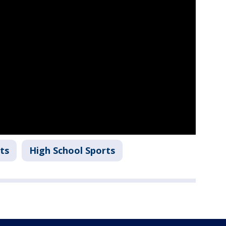
ts
High School Sports