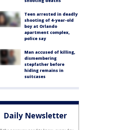
shooting deaths
Teen arrested in deadly
shooting of 4-year-old
boy at Orlando
apartment complex,
police say
Man accused of killing,
dismembering
stepfather before
hiding remains in
suitcases
Daily Newsletter