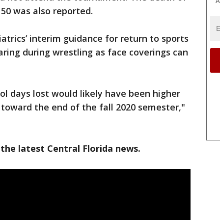
A
50 was also reported.
rics’ interim guidance for return to sports
ng during wrestling as face coverings can
l days lost would likely have been higher
toward the end of the fall 2020 semester,"
the latest Central Florida news.