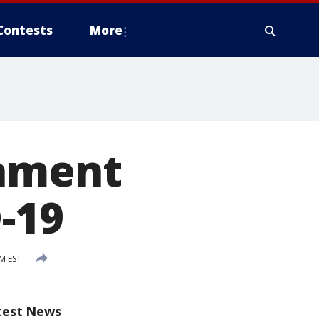
Contests
More
nament
-19
PM EST
test News