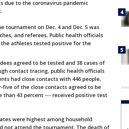
ms due to the coronavirus pandemic
.
the tournament on Dec. 4 and Dec. 5 was
hes, and referees. Public health officials
f the athletes tested positive for the
ndees agreed to be tested and 38 cases of
gh contact tracing, public health officials
nts had close contacts with 446 people,
-five of the close contacts agreed to be
 than 43 percent --- received positive test
 rates were highest among household
d not attend the tournament. The death of