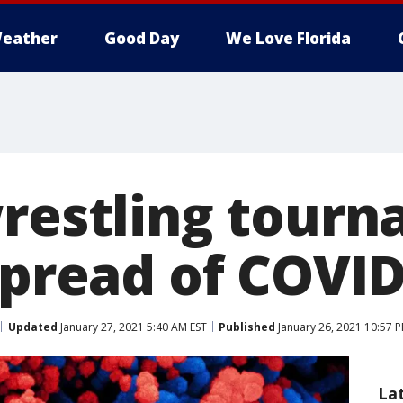
eather
Good Day
We Love Florida
wrestling tour
spread of COVID
Updated
January 27, 2021 5:40 AM EST
Published
January 26, 2021 10:57 
La