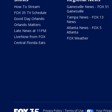
How To Stream
Gainesville News - FOX 51
Gainesville
FOX 35 TV Schedule
Tampa News - FOX 13
Good Day Orlando
News
Orlando Matters
Atlanta News - FOX 5
Late News at 11PM
Atlanta
LIveNow from FOX
FOX Weather
Central Florida Eats
Privacy Policy
Terms of Use
Your Priva