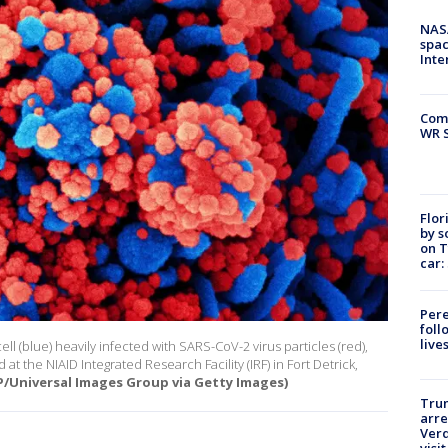
NAS
spac
Inte
Com
WR S
Flor
by s
on T
car:
Pere
foll
live
l (blue) heavily infected with SARS-CoV-2 virus particles (red),
at the NIAID Integrated Research Facility (IRF) in Fort Detrick,
/Universal Images Group via Getty Images)
Tru
arre
Verd