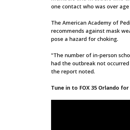
one contact who was over age 
The American Academy of Pediat
recommends against mask weari
pose a hazard for choking.
"The number of in-person schoo
had the outbreak not occurred 
the report noted.
Tune in to FOX 35 Orlando for 