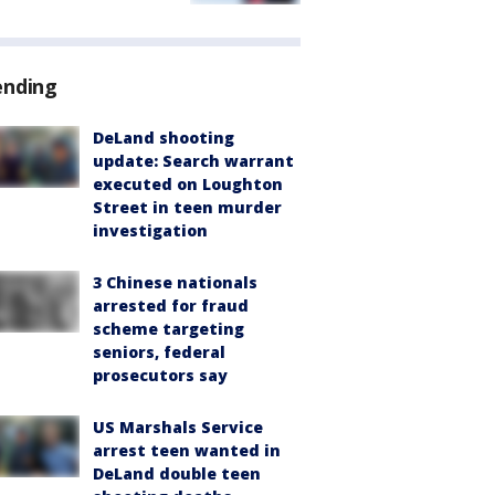
ending
DeLand shooting
update: Search warrant
executed on Loughton
Street in teen murder
investigation
3 Chinese nationals
arrested for fraud
scheme targeting
seniors, federal
prosecutors say
US Marshals Service
arrest teen wanted in
DeLand double teen