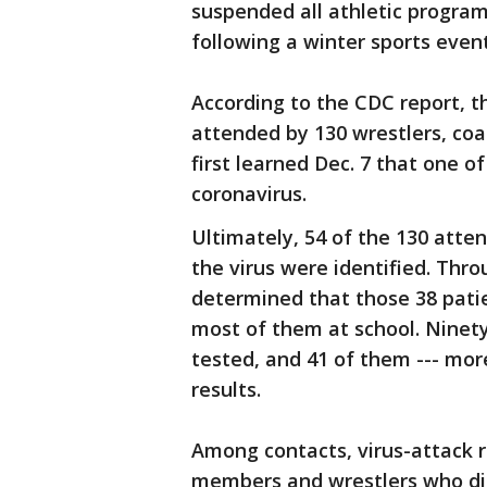
suspended all athletic progra
following a winter sports event
According to the CDC report, 
attended by 130 wrestlers, coac
first learned Dec. 7 that one o
coronavirus.
Ultimately, 54 of the 130 atte
the virus were identified. Throu
determined that those 38 patie
most of them at school. Ninety
tested, and 41 of them --- more
results.
Among contacts, virus-attack
members and wrestlers who di