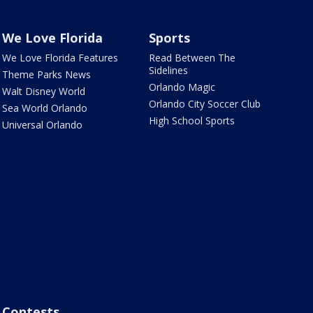
We Love Florida
Sports
We Love Florida Features
Read Between The
Sidelines
Theme Parks News
Orlando Magic
Walt Disney World
Orlando City Soccer Club
Sea World Orlando
High School Sports
Universal Orlando
Contests