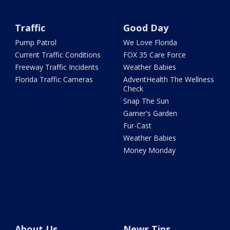
Traffic
Good Day
Pump Patrol
We Love Florida
Current Traffic Conditions
FOX 35 Care Force
Freeway Traffic Incidents
Weather Babies
Florida Traffic Cameras
AdventHealth The Wellness
Check
Snap The Sun
Garner's Garden
Fur-Cast
Weather Babies
Money Monday
About Us
News Tips