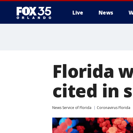
Live
News
W
Florida 
cited in 
News Service of Florida
Coronavirus Florida