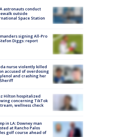
A astronauts conduct
ewalk outside
rnational Space Station
manders signing All-Pro
tefon Diggs: report
ida nurse violently killed
on accused of overdosing
ylenol and crashing her
 Sheriff
z Hilton hospitalized
owing concerning TikTok
stream, wellness check
mp in LA: Downey man
sted at Rancho Palos
es golf course ahead of