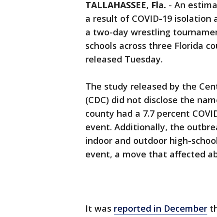
TALLAHASSEE, Fla.
-
An estima
a result of COVID-19 isolation
a two-day wrestling tournamen
schools across three Florida c
released Tuesday.
The study released by the Cen
(CDC) did not disclose the nam
county had a 7.7 percent COVID
event. Additionally, the outbre
indoor and outdoor high-school
event, a move that affected ab
It was
reported in December
th