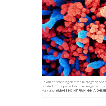
Colorized scanning electron micrograph of a cel
isolated from a patient sample. Image captured 
Maryland.
(IMAGE POINT FR/NIH/NIAID/BSIP