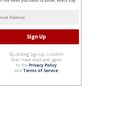
ll the news you need to know, every day
By clicking Sign Up, I confirm
that I have read and agree
to the
Privacy Policy
and
Terms of Service
.