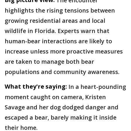
The encounter
highlights the rising tensions between
growing residential areas and local
wildlife in Florida. Experts warn that
human-bear interactions are likely to
increase unless more proactive measures
are taken to manage both bear
populations and community awareness.
What they're saying:
In a heart-pounding
moment caught on camera, Kristen
Savage and her dog dodged danger and
escaped a bear, barely making it inside
their home.