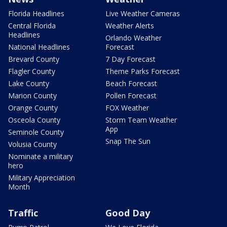
Florida Headlines
Live Weather Cameras
Central Florida
Weather Alerts
Headlines
Orlando Weather
National Headlines
Forecast
Brevard County
7 Day Forecast
Flagler County
Theme Parks Forecast
Lake County
Beach Forecast
Marion County
Pollen Forecast
Orange County
FOX Weather
Osceola County
Storm Team Weather
App
Seminole County
Snap The Sun
Volusia County
Nominate a military
hero
Military Appreciation
Month
Traffic
Good Day