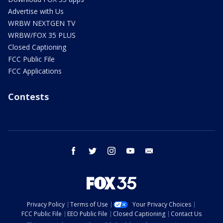
Advertise with Us
WRBW NEXTGEN TV
WRBW/FOX 35 PLUS
Closed Captioning
FCC Public File
FCC Applications
Contests
facebook
twitter
instagram
youtube
email
Privacy Policy
Terms of Use
Your Privacy Choices
FCC Public File
EEO Public File
Closed Captioning
Contact Us