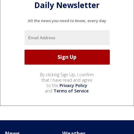
Daily Newsletter
All the news you need to know, every day
By clicking Sign Up, I confirm
that I have read and agree
to the
Privacy Policy
and
Terms of Service
.
News
Weather