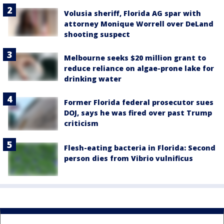
Volusia sheriff, Florida AG spar with
attorney Monique Worrell over DeLand
shooting suspect
Melbourne seeks $20 million grant to
reduce reliance on algae-prone lake for
drinking water
Former Florida federal prosecutor sues
DOJ, says he was fired over past Trump
criticism
Flesh-eating bacteria in Florida: Second
person dies from Vibrio vulnificus