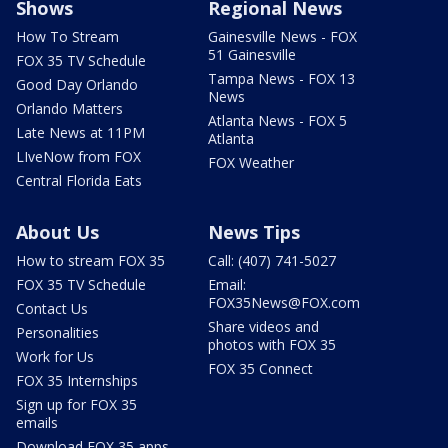
Shows
Regional News
How To Stream
Gainesville News - FOX
51 Gainesville
FOX 35 TV Schedule
Tampa News - FOX 13
Good Day Orlando
News
Orlando Matters
Atlanta News - FOX 5
Late News at 11PM
Atlanta
LIveNow from FOX
FOX Weather
Central Florida Eats
About Us
News Tips
How to stream FOX 35
Call: (407) 741-5027
FOX 35 TV Schedule
Email:
FOX35News@FOX.com
Contact Us
Share videos and
Personalities
photos with FOX 35
Work for Us
FOX 35 Connect
FOX 35 Internships
Sign up for FOX 35
emails
Download FOX 35 apps