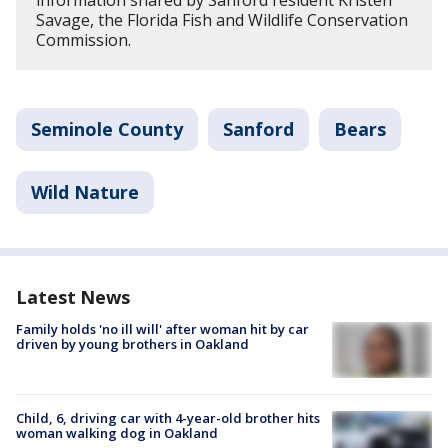
information shared by Sanford resident Kristen
Savage, the Florida Fish and Wildlife Conservation
Commission.
Seminole County
Sanford
Bears
Wild Nature
Latest News
Family holds 'no ill will' after woman hit by car
driven by young brothers in Oakland
Child, 6, driving car with 4-year-old brother hits
woman walking dog in Oakland