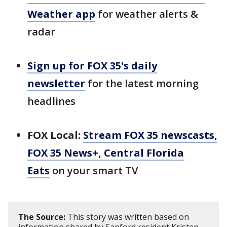
Weather app
for weather alerts &
radar
Sign up for FOX 35's daily
newsletter
for the latest morning
headlines
FOX Local:
Stream FOX 35 newscasts,
FOX 35 News+, Central Florida
Eats
on your smart TV
The Source:
This story was written based on