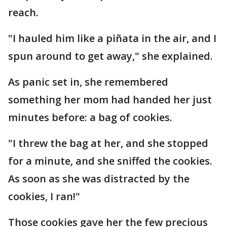
reach.
"I hauled him like a piñata in the air, and I
spun around to get away," she explained.
As panic set in, she remembered
something her mom had handed her just
minutes before: a bag of cookies.
"I threw the bag at her, and she stopped
for a minute, and she sniffed the cookies.
As soon as she was distracted by the
cookies, I ran!"
Those cookies gave her the few precious