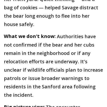
bag of cookies — helped Savage distract
the bear long enough to flee into her
house safely.
What we don't know:
Authorities have
not confirmed if the bear and her cubs
remain in the neighborhood or if any
relocation efforts are underway. It's
unclear if wildlife officials plan to increase
patrols or issue broader warnings to
residents in the Sanford area following
the incident.
Big picture view: