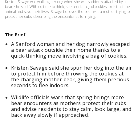
Kristen Savage was walking her dog when she was suddenly attacked by a
bear, she said. With no time to think, she used a bag of cookies to distract the
animal and save their lives. Savage believes the bear was a mother trying to
protect her cubs, describing the encounter as terrifying.
The Brief
A Sanford woman and her dog narrowly escaped
a bear attack outside their home thanks to a
quick-thinking move involving a bag of cookies.
Kristen Savage said she spun her dog into the air
to protect him before throwing the cookies at
the charging mother bear, giving them precious
seconds to flee indoors.
Wildlife officials warn that spring brings more
bear encounters as mothers protect their cubs
and advise residents to stay calm, look large, and
back away slowly if approached.