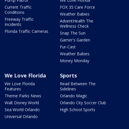
Pump Patrol
We Love Florida
Current Traffic
FOX 35 Care Force
Conditions
Weather Babies
Freeway Traffic
AdventHealth The
Incidents
Wellness Check
Florida Traffic Cameras
Snap The Sun
Garner's Garden
Fur-Cast
Weather Babies
Money Monday
We Love Florida
Sports
We Love Florida
Read Between The
Features
Sidelines
Theme Parks News
Orlando Magic
Walt Disney World
Orlando City Soccer Club
Sea World Orlando
High School Sports
Universal Orlando