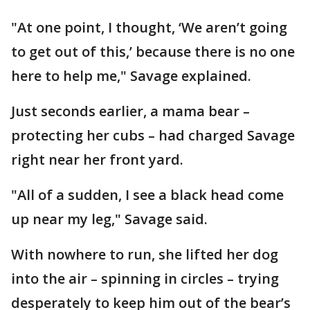
"At one point, I thought, ‘We aren’t going
to get out of this,’ because there is no one
here to help me," Savage explained.
Just seconds earlier, a mama bear –
protecting her cubs – had charged Savage
right near her front yard.
"All of a sudden, I see a black head come
up near my leg," Savage said.
With nowhere to run, she lifted her dog
into the air – spinning in circles – trying
desperately to keep him out of the bear’s