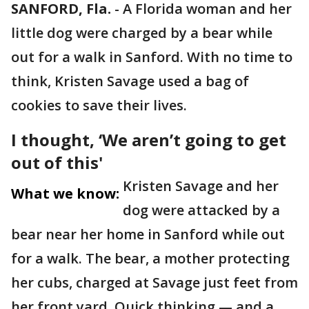
SANFORD, Fla.
-
A Florida woman and her
little dog were charged by a bear while
out for a walk in Sanford. With no time to
think, Kristen Savage used a bag of
cookies to save their lives.
I thought, ‘We aren’t going to get
out of this'
Kristen Savage and her
What we know:
dog were attacked by a
bear near her home in Sanford while out
for a walk. The bear, a mother protecting
her cubs, charged at Savage just feet from
her front yard. Quick thinking — and a