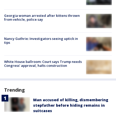
Georgia woman arrested after kittens thrown
from vehicle, police say
Nancy Guthrie: Investigators seeing uptick in
tips
White House ballroom: Court says Trump needs
Congress’ approval, halts construction
Trending
Man accused of killing, dismembering
stepfather before hiding remains in
suitcases