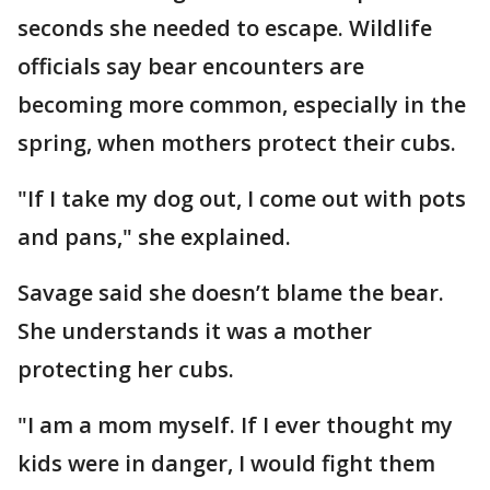
seconds she needed to escape. Wildlife
officials say bear encounters are
becoming more common, especially in the
spring, when mothers protect their cubs.
"If I take my dog out, I come out with pots
and pans," she explained.
Savage said she doesn’t blame the bear.
She understands it was a mother
protecting her cubs.
"I am a mom myself. If I ever thought my
kids were in danger, I would fight them