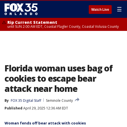
☰
Watch Live
Rip Current Statement
until SUN 2:00 AM EDT, Coastal Flagler County, Coastal Volusia County
Florida woman uses bag of
cookies to escape bear
attack near home
By
FOX 35 Digital Staff
Seminole County
Published
April 29, 2025 12:36 AM EDT
Woman fends off bear attack with cookies