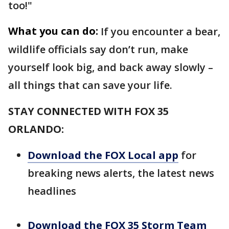
too!"
What you can do:
If you encounter a bear,
wildlife officials say don’t run, make
yourself look big, and back away slowly –
all things that can save your life.
STAY CONNECTED WITH FOX 35
ORLANDO:
Download the FOX Local app
for
breaking news alerts, the latest news
headlines
Download the FOX 35 Storm Team