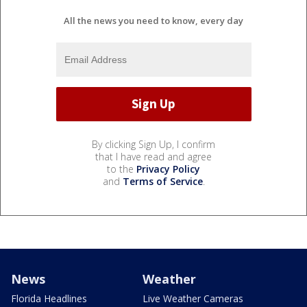
All the news you need to know, every day
By clicking Sign Up, I confirm
that I have read and agree
to the
Privacy Policy
and
Terms of Service
.
News
Weather
Florida Headlines
Live Weather Cameras