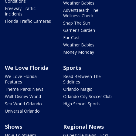
Conditions
Weather Babies
Freeway Traffic
AdventHealth The
Incidents
Wellness Check
Florida Traffic Cameras
Snap The Sun
Garner's Garden
Fur-Cast
Weather Babies
Money Monday
We Love Florida
Sports
We Love Florida
Read Between The
Features
Sidelines
Theme Parks News
Orlando Magic
Walt Disney World
Orlando City Soccer Club
Sea World Orlando
High School Sports
Universal Orlando
Shows
Regional News
How To Stream
Gainesville News - FOX