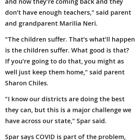
and now they’re coming back and they
don’t have enough teachers," said parent
and grandparent Marilia Neri.
"The children suffer. That’s what’ll happen
is the children suffer. What good is that?
If you’re going to do that, you might as
well just keep them home," said parent
Sharon Chiles.
"I know our districts are doing the best
they can, but this is a major challenge we
have across our state," Spar said.
Spar says COVID is part of the problem,