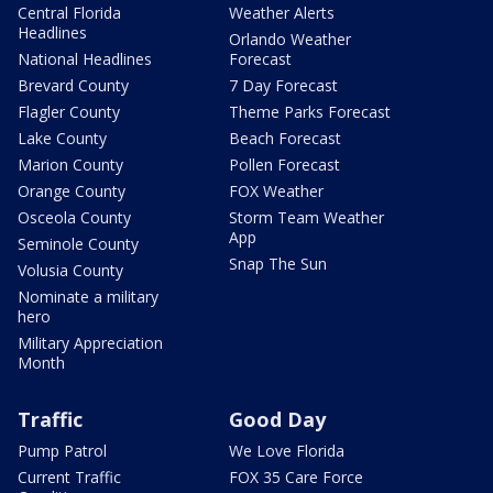
Central Florida
Weather Alerts
Headlines
Orlando Weather
National Headlines
Forecast
Brevard County
7 Day Forecast
Flagler County
Theme Parks Forecast
Lake County
Beach Forecast
Marion County
Pollen Forecast
Orange County
FOX Weather
Osceola County
Storm Team Weather
App
Seminole County
Snap The Sun
Volusia County
Nominate a military
hero
Military Appreciation
Month
Traffic
Good Day
Pump Patrol
We Love Florida
Current Traffic
FOX 35 Care Force