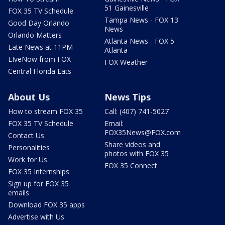
51 Gainesville
FOX 35 TV Schedule
Tampa News - FOX 13
Good Day Orlando
News
Orlando Matters
Atlanta News - FOX 5
Late News at 11PM
Atlanta
LIveNow from FOX
FOX Weather
Central Florida Eats
About Us
News Tips
How to stream FOX 35
Call: (407) 741-5027
FOX 35 TV Schedule
Email:
FOX35News@FOX.com
Contact Us
Share videos and
Personalities
photos with FOX 35
Work for Us
FOX 35 Connect
FOX 35 Internships
Sign up for FOX 35
emails
Download FOX 35 apps
Advertise with Us