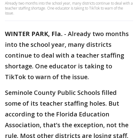
Already two months into the school year, many districts continue to deal with a
teacher staffing shortage. One educator is taking to TikTok to warn of the
issue.
WINTER PARK, Fla.
-
Already two months
into the school year, many districts
continue to deal with a teacher staffing
shortage. One educator is taking to
TikTok to warn of the issue.
Seminole County Public Schools filled
some of its teacher staffing holes. But
according to the Florida Education
Association, that’s the exception, not the
rule. Most other districts are losing staff.