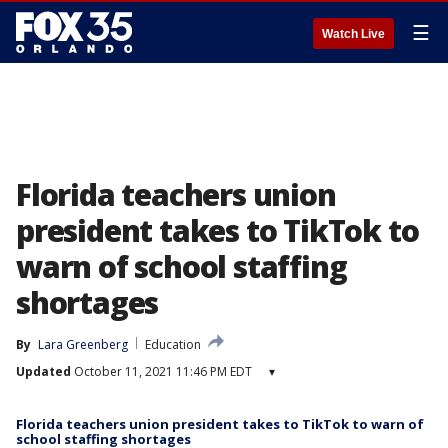
☰
Watch Live
Florida teachers union
president takes to TikTok to
warn of school staffing
shortages
By
Lara Greenberg
Education
Updated
October 11, 2021 11:46 PM EDT
▾
Florida teachers union president takes to TikTok to warn of
school staffing shortages