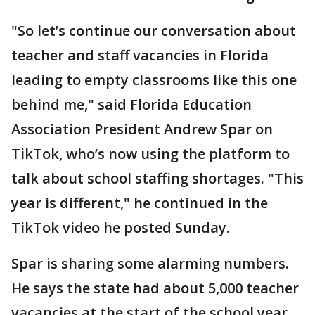
"So let’s continue our conversation about
teacher and staff vacancies in Florida
leading to empty classrooms like this one
behind me," said Florida Education
Association President Andrew Spar on
TikTok, who’s now using the platform to
talk about school staffing shortages. "This
year is different," he continued in the
TikTok video he posted Sunday.
Spar is sharing some alarming numbers.
He says the state had about 5,000 teacher
vacancies at the start of the school year.