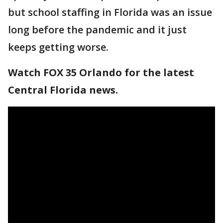
but school staffing in Florida was an issue
long before the pandemic and it just
keeps getting worse.
Watch FOX 35 Orlando for the latest
Central Florida news.