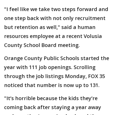
"I feel like we take two steps forward and
one step back with not only recruitment
but retention as well," said a human
resources employee at a recent Volusia
County School Board meeting.
Orange County Public Schools started the
year with 111 job openings. Scrolling
through the job listings Monday, FOX 35
noticed that number is now up to 131.
"It’s horrible because the kids they’re
coming back after staying a year away