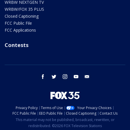
WRBW NEXTGEN TV
WRBW/FOX 35 PLUS
Closed Captioning
FCC Public File
FCC Applications
Contests
facebook
twitter
instagram
youtube
email
Privacy Policy
Terms of Use
Your Privacy Choices
FCC Public File
EEO Public File
Closed Captioning
Contact Us
This material may not be published, broadcast, rewritten, or
redistributed. ©2026 FOX Television Stations