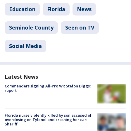
Education
Florida
News
Seminole County
Seen on TV
Social Media
Latest News
Commanders signing All-Pro WR Stefon Diggs:
report
Florida nurse violently killed by son accused of
overdosing on Tylenol and crashing her car:
Sheriff