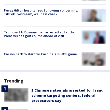
Perez Hilton hospitalized following concerning
TikTok livestream, wellness check
Trump in LA: Downey man arrested at Rancho
Palos Verdes golf course ahead of visit
Carson Beck to start for Cardinals in HOF game
Trending
3 Chinese nationals arrested for fraud
scheme targeting seniors, federal
prosecutors say