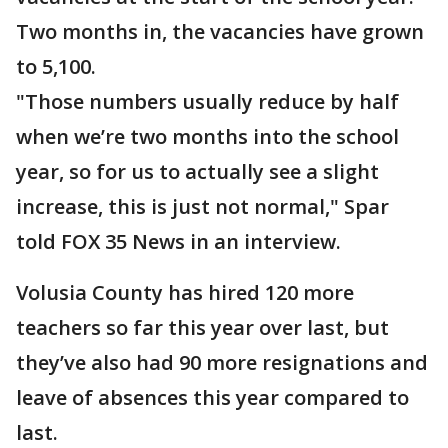
Two months in, the vacancies have grown
to 5,100.
"Those numbers usually reduce by half
when we’re two months into the school
year, so for us to actually see a slight
increase, this is just not normal," Spar
told FOX 35 News in an interview.
Volusia County has hired 120 more
teachers so far this year over last, but
they’ve also had 90 more resignations and
leave of absences this year compared to
last.