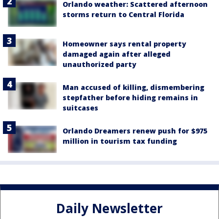
Orlando weather: Scattered afternoon
storms return to Central Florida
Homeowner says rental property
damaged again after alleged
unauthorized party
Man accused of killing, dismembering
stepfather before hiding remains in
suitcases
Orlando Dreamers renew push for $975
million in tourism tax funding
Daily Newsletter