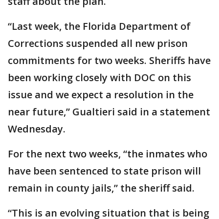
staff about the plan.
“Last week, the Florida Department of
Corrections suspended all new prison
commitments for two weeks. Sheriffs have
been working closely with DOC on this
issue and we expect a resolution in the
near future,” Gualtieri said in a statement
Wednesday.
For the next two weeks, “the inmates who
have been sentenced to state prison will
remain in county jails,” the sheriff said.
“This is an evolving situation that is being