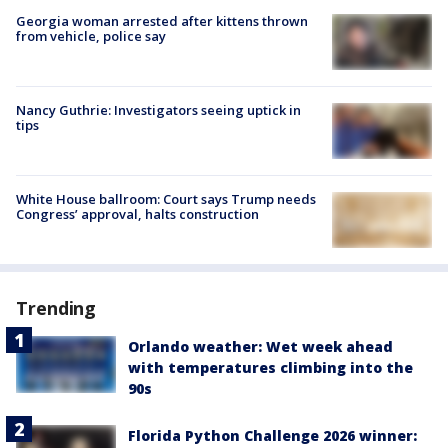
Georgia woman arrested after kittens thrown
from vehicle, police say
Nancy Guthrie: Investigators seeing uptick in
tips
White House ballroom: Court says Trump needs
Congress’ approval, halts construction
Trending
Orlando weather: Wet week ahead
with temperatures climbing into the
90s
Florida Python Challenge 2026 winner: