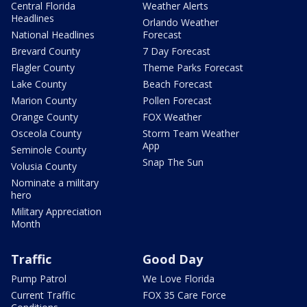
Central Florida
Weather Alerts
Headlines
Orlando Weather
National Headlines
Forecast
Brevard County
7 Day Forecast
Flagler County
Theme Parks Forecast
Lake County
Beach Forecast
Marion County
Pollen Forecast
Orange County
FOX Weather
Osceola County
Storm Team Weather
App
Seminole County
Snap The Sun
Volusia County
Nominate a military
hero
Military Appreciation
Month
Traffic
Good Day
Pump Patrol
We Love Florida
Current Traffic
FOX 35 Care Force