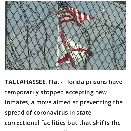
TALLAHASSEE, Fla.
-
Florida prisons have
temporarily stopped accepting new
inmates, a move aimed at preventing the
spread of coronavirus in state
correctional facilities but that shifts the