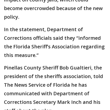
become overcrowded because of the new
policy.
In the statement, Department of
Corrections officials said they “informed
the Florida Sheriff’s Association regarding
this measure.”
Pinellas County Sheriff Bob Gualtieri, the
president of the sheriffs association, told
The News Service of Florida he has
communicated with Department of
Corrections Secretary Mark Inch and his