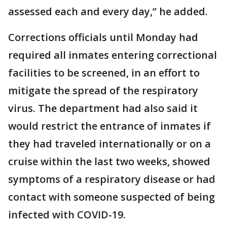
assessed each and every day,” he added.
Corrections officials until Monday had
required all inmates entering correctional
facilities to be screened, in an effort to
mitigate the spread of the respiratory
virus. The department had also said it
would restrict the entrance of inmates if
they had traveled internationally or on a
cruise within the last two weeks, showed
symptoms of a respiratory disease or had
contact with someone suspected of being
infected with COVID-19.