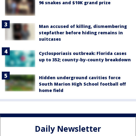
96 snakes and $10K grand prize
Man accused of killing, dismembering
stepfather before hiding remains in
suitcases
Cyclosporiasis outbreak: Florida cases
up to 352; county-by-county breakdown
Hidden underground cavities force
South Marion High School football off
home field
Daily Newsletter