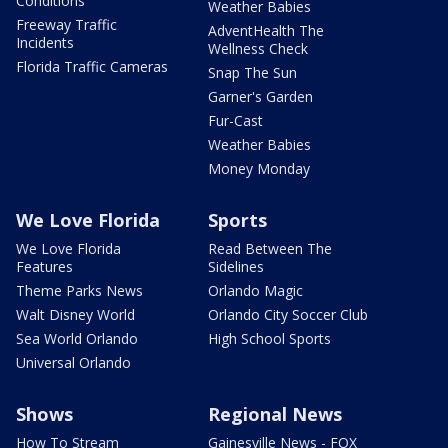
Conditions
Weather Babies
Freeway Traffic
AdventHealth The
Incidents
Wellness Check
Florida Traffic Cameras
Snap The Sun
Garner's Garden
Fur-Cast
Weather Babies
Money Monday
We Love Florida
Sports
We Love Florida
Read Between The
Features
Sidelines
Theme Parks News
Orlando Magic
Walt Disney World
Orlando City Soccer Club
Sea World Orlando
High School Sports
Universal Orlando
Shows
Regional News
How To Stream
Gainesville News - FOX