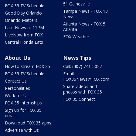
51 Gainesville
FOX 35 TV Schedule
Tampa News - FOX 13
Good Day Orlando
News
Orlando Matters
Atlanta News - FOX 5
Late News at 11PM
Atlanta
LIveNow from FOX
FOX Weather
Central Florida Eats
About Us
News Tips
How to stream FOX 35
Call: (407) 741-5027
FOX 35 TV Schedule
Email:
FOX35News@FOX.com
Contact Us
Share videos and
Personalities
photos with FOX 35
Work for Us
FOX 35 Connect
FOX 35 Internships
Sign up for FOX 35
emails
Download FOX 35 apps
Advertise with Us