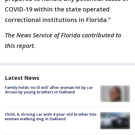
COVID-19 within the state operated
correctional institutions in Florida.”
The News Service of Florida contributed to
this report.
Latest News
Family holds 'no ill will' after woman hit by car
driven by young brothers in Oakland
Child, 6, driving car with 4-year-old brother hits
woman walking dog in Oakland