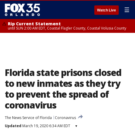
☰
Watch Live
Rip Current Statement
until SUN 2:00 AM EDT, Coastal Flagler County, Coastal Volusia County
Florida state prisons closed
to new inmates as they try
to prevent the spread of
coronavirus
The News Service of Florida
Coronavirus
Updated
March 19, 2020 6:34 AM EDT
▾