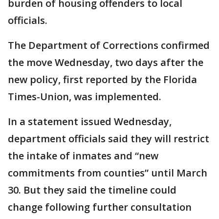
burden of housing offenders to local
officials.
The Department of Corrections confirmed
the move Wednesday, two days after the
new policy, first reported by the Florida
Times-Union, was implemented.
In a statement issued Wednesday,
department officials said they will restrict
the intake of inmates and “new
commitments from counties” until March
30. But they said the timeline could
change following further consultation