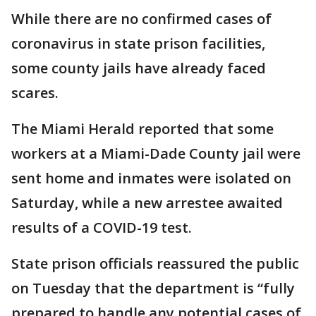
While there are no confirmed cases of
coronavirus in state prison facilities,
some county jails have already faced
scares.
The Miami Herald reported that some
workers at a Miami-Dade County jail were
sent home and inmates were isolated on
Saturday, while a new arrestee awaited
results of a COVID-19 test.
State prison officials reassured the public
on Tuesday that the department is “fully
prepared to handle any potential cases of