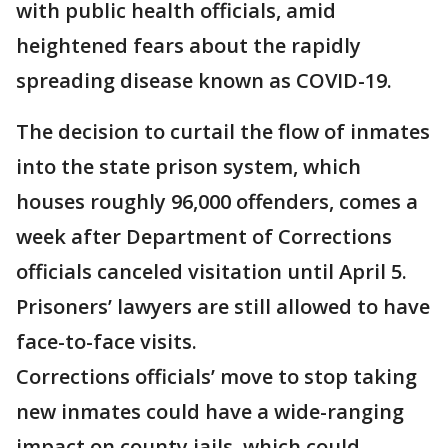
with public health officials, amid
heightened fears about the rapidly
spreading disease known as COVID-19.
The decision to curtail the flow of inmates
into the state prison system, which
houses roughly 96,000 offenders, comes a
week after Department of Corrections
officials canceled visitation until April 5.
Prisoners’ lawyers are still allowed to have
face-to-face visits.
Corrections officials’ move to stop taking
new inmates could have a wide-ranging
impact on county jails, which could