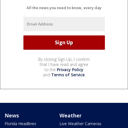
All the news you need to know, every day
By clicking Sign Up, I confirm
that I have read and agree
to the
Privacy Policy
and
Terms of Service
.
News
Weather
Florida Headlines
Live Weather Cameras