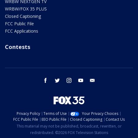
WRBW NEXTGEN TV
WRBW/FOX 35 PLUS
Closed Captioning
FCC Public File
FCC Applications
Contests
facebook
twitter
instagram
youtube
email
Privacy Policy
Terms of Use
Your Privacy Choices
FCC Public File
EEO Public File
Closed Captioning
Contact Us
This material may not be published, broadcast, rewritten, or
redistributed. ©2026 FOX Television Stations