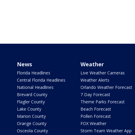
News
Weather
Florida Headlines
Live Weather Cameras
Central Florida Headlines
Weather Alerts
National Headlines
Orlando Weather Forecast
Brevard County
7 Day Forecast
Flagler County
Theme Parks Forecast
Lake County
Beach Forecast
Marion County
Pollen Forecast
Orange County
FOX Weather
Osceola County
Storm Team Weather App