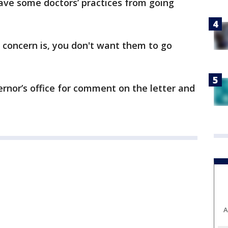
ave some doctors’ practices from going
e concern is, you don't want them to go
rnor’s office for comment on the letter and
A