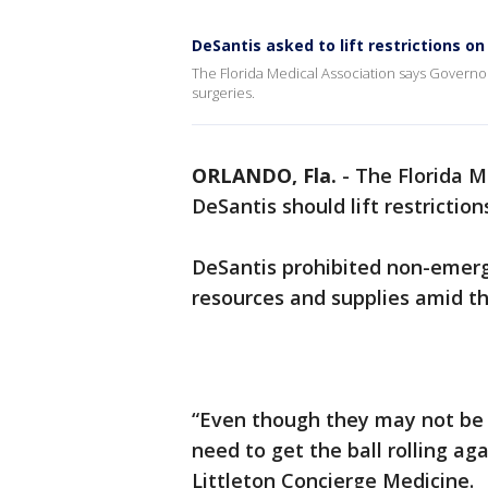
DeSantis asked to lift restrictions on
The Florida Medical Association says Governor 
surgeries.
ORLANDO, Fla.
-
The Florida M
DeSantis should lift restriction
DeSantis prohibited non-emerg
resources and supplies amid t
“Even though they may not be e
need to get the ball rolling aga
Littleton Concierge Medicine.