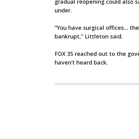
gradual reopening could also s
under.
“You have surgical offices… th
bankrupt,” Littleton said.
FOX 35 reached out to the gove
haven’t heard back.