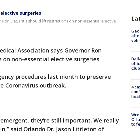
 elective surgeries
La
Ron DeSantis should lift restrictions on non-essential elective
Geo
afte
vehi
edical Association says Governor Ron
s on non-essential elective surgeries.
Dall
offi
Club
ency procedures last month to preserve
he Coronavirus outbreak.
4 ca
conf
heal
Wron
Orla
mergent, they’re still important. We really
to f
in,” said Orlando Dr. Jason Littleton of