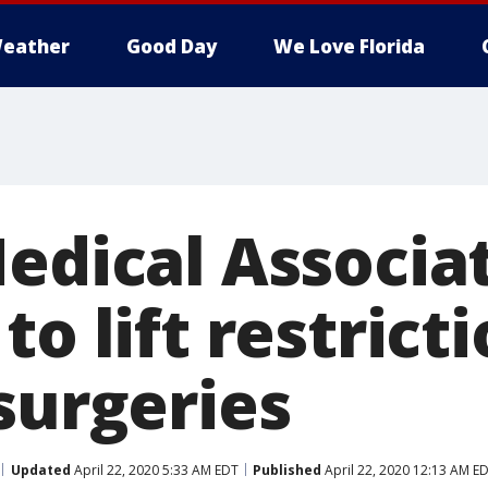
eather
Good Day
We Love Florida
Medical Associa
to lift restrict
surgeries
Updated
April 22, 2020 5:33 AM EDT
Published
April 22, 2020 12:13 AM E