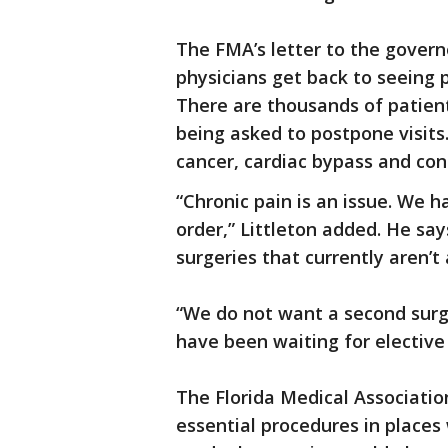
The FMA’s letter to the governor
physicians get back to seeing p
There are thousands of patien
being asked to postpone visits
cancer, cardiac bypass and cong
“Chronic pain is an issue. We 
order,” Littleton added. He sa
surgeries that currently aren’t
“We do not want a second surg
have been waiting for elective 
The Florida Medical Association
essential procedures in places