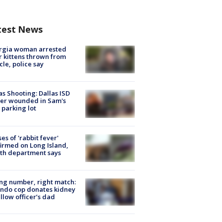
test News
rgia woman arrested
r kittens thrown from
cle, police say
as Shooting: Dallas ISD
cer wounded in Sam's
 parking lot
ses of 'rabbit fever'
irmed on Long Island,
th department says
g number, right match:
ndo cop donates kidney
ellow officer’s dad