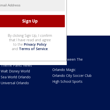
By clicking Sign Up, I confirm
that I have read and agree
to the
Privacy Policy
and
Terms of Service
.
We Love Florida
Sports
We Love Florida Features
Read Between The
Sidelines
Theme Parks News
Orlando Magic
Walt Disney World
Orlando City Soccer Club
Sea World Orlando
High School Sports
Universal Orlando