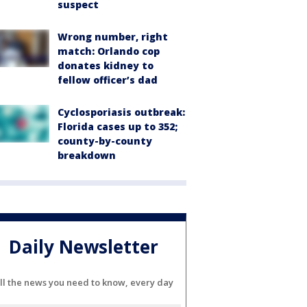
suspect
Wrong number, right
match: Orlando cop
donates kidney to
fellow officer’s dad
Cyclosporiasis outbreak:
Florida cases up to 352;
county-by-county
breakdown
Daily Newsletter
ll the news you need to know, every day