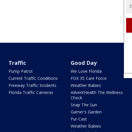
Traffic
Good Day
Pump Patrol
We Love Florida
Current Traffic Conditions
FOX 35 Care Force
Freeway Traffic Incidents
Weather Babies
Florida Traffic Cameras
AdventHealth The Wellness
Check
Snap The Sun
Garner's Garden
Fur-Cast
Weather Babies