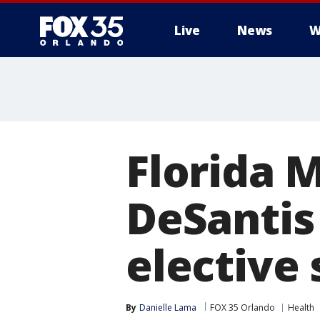
Live
News
W
Florida 
DeSantis 
elective 
By
Danielle Lama
FOX 35 Orlando
Health