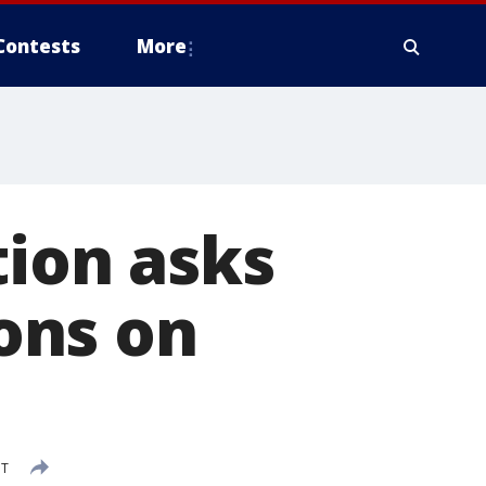
Contests
More
tion asks
ions on
DT