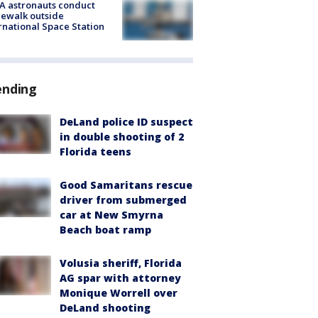
A astronauts conduct
ewalk outside
rnational Space Station
ending
DeLand police ID suspect
in double shooting of 2
Florida teens
Good Samaritans rescue
driver from submerged
car at New Smyrna
Beach boat ramp
Volusia sheriff, Florida
AG spar with attorney
Monique Worrell over
DeLand shooting