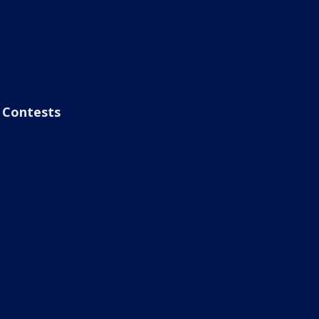
Contests