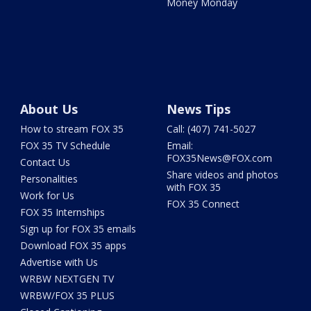
Money Monday
About Us
News Tips
How to stream FOX 35
Call: (407) 741-5027
FOX 35 TV Schedule
Email:
FOX35News@FOX.com
Contact Us
Share videos and photos
Personalities
with FOX 35
Work for Us
FOX 35 Connect
FOX 35 Internships
Sign up for FOX 35 emails
Download FOX 35 apps
Advertise with Us
WRBW NEXTGEN TV
WRBW/FOX 35 PLUS