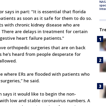
NAS
spac
Inte
 says in part: "It is essential that florida
atients as soon as it safe for them to do so.
ts with chronic kidney disease who are
Tr
. There are delays in treatment for certain
estive heart failure patients."
have orthopedic surgeries that are on back
ys he’s heard from people desperate for
 allowed.
e where ERs are flooded with patients who
surgeries,” he said.
 says it would like to begin the non-
 with low and stable coronavirus numbers. A