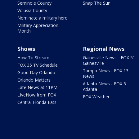
Seminole County
Snap The Sun
Volusia County
Nominate a military hero
Military Appreciation
Month
Shows
Regional News
How To Stream
Gainesville News - FOX 51
Gainesville
FOX 35 TV Schedule
Tampa News - FOX 13
Good Day Orlando
News
Orlando Matters
Atlanta News - FOX 5
Late News at 11PM
Atlanta
LIveNow from FOX
FOX Weather
Central Florida Eats